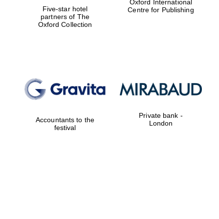
Oxford International
Five-star hotel
Centre for Publishing
partners of The
Oxford Collection
Private bank -
Accountants to the
London
festival