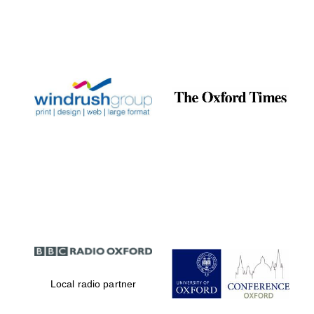
Exeter College:
college home of
the festival.
Founded 1314
Worcester College
founded 1714
Local radio partner
Lincoln College
founded 1427