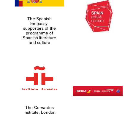
The Spanish
Embassy:
supporters of the
Lincoln College
founded 1427
programme of
Spanish literature
and culture
Magdalen College
founded 1458
Reuben College
founded in 2019
The Cervantes
Institute, London