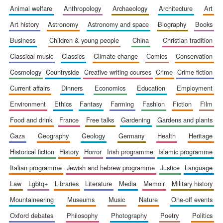
animal welfare
anthropology
archaeology
architecture
art
art history
astronomy
astronomy and space
biography
books
business
children & young people
china
christian tradition
classical music
classics
climate change
comics
conservation
cosmology
countryside
creative writing courses
crime
crime fiction
Founded 1884
current affairs
dinners
economics
education
employment
environment
ethics
fantasy
farming
fashion
fiction
film
food and drink
france
free talks
gardening
gardens and plants
gaza
geography
geology
germany
health
heritage
historical fiction
history
horror
irish programme
islamic programme
italian programme
jewish and hebrew programme
justice
language
law
lgbtq+
libraries
literature
media
memoir
military history
mountaineering
museums
music
nature
one-off events
oxford debates
philosophy
photography
poetry
politics