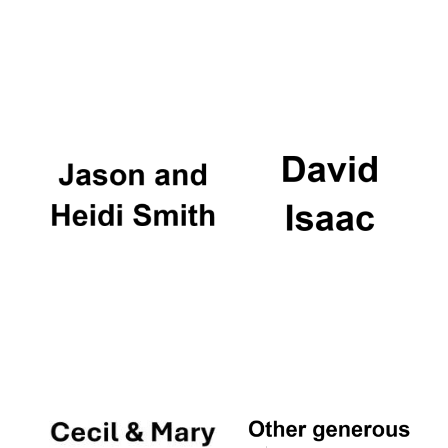
Festival cultural
partner
Festival ideas
partner
The Spanish
Embassy:
supporters of the
programme of
Spanish literature
and culture