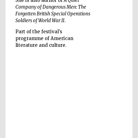
She is also author of
A Quiet
Company of Dangerous Men: The
Forgotten British Special Operations
Soldiers of World War II
.
Part of the festival’s
programme of American
Five-star hotel
partners of The
literature and culture.
Oxford Collection
Five-star hotel
partners of The
Oxford Collection
Oxford
International
Centre for
Publishing