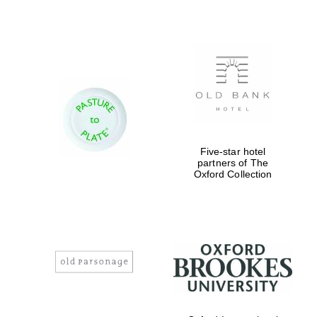
Festival digital
strategy & web
design
Five-star hotel
partners of The
Oxford Collection
Olive oil from
Sicily