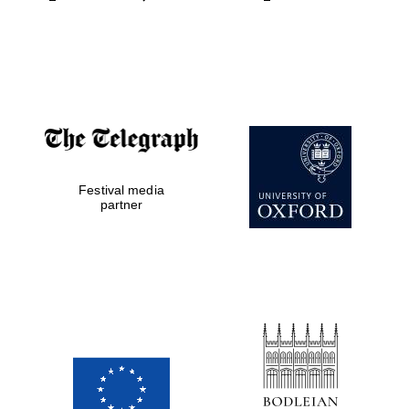
Festival media
partner