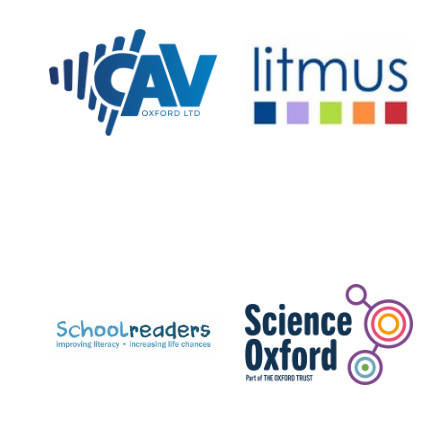
New College
founded 1379