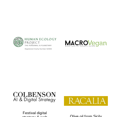
Private bank -
London
Festival digital
Olive oil from Sicily