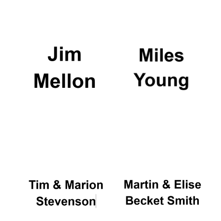
Festival media
partner