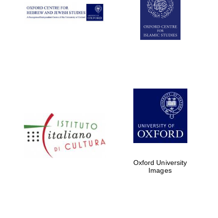
Oxford University
Images