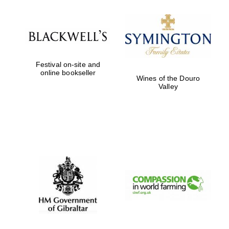
Harris
Manchester
College founded
1893
Festival on-site and
online bookseller
Wines of the Douro
Valley
Founded 1884