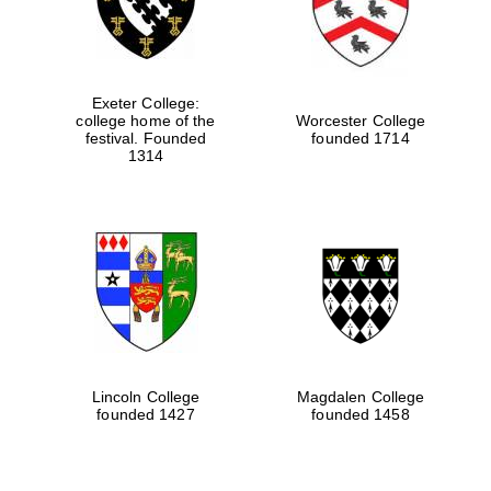
Exeter College:
college home of the
Worcester College
festival. Founded
founded 1714
1314
Lincoln College
Magdalen College
founded 1427
founded 1458