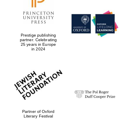
Prestige publishing
partner. Celebrating
Local radio
25 years in Europe
partner
in 2024
Partner of Oxford
Literary Festival