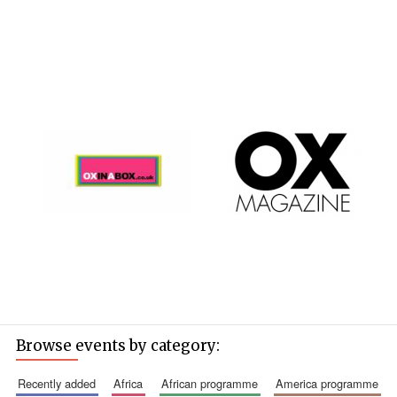
Magdalen College
founded 1458
Reuben College
founded in 2019
Browse events by category:
Harris
Manchester
recently added
africa
african programme
america programme
College founded
1893