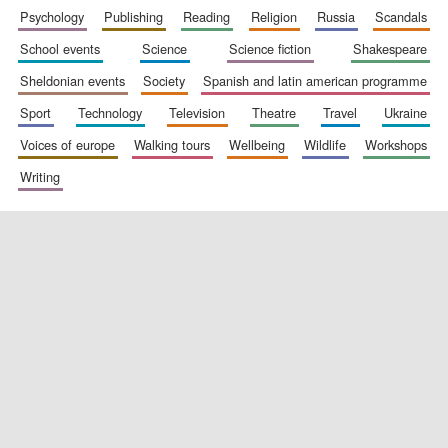
psychology
publishing
reading
religion
russia
scandals
school events
science
science fiction
shakespeare
Festival digital
sheldonian events
society
spanish and latin american programme
strategy & web
design
sport
technology
television
theatre
travel
ukraine
voices of europe
walking tours
wellbeing
wildlife
workshops
Olive oil from
writing
Sicily