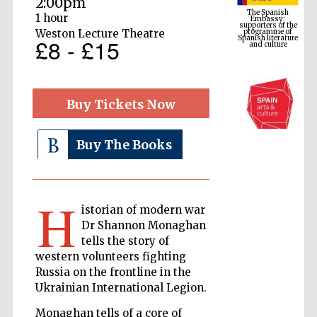
2:00pm
programme of
Spanish literature
and culture
1 hour
Weston Lecture Theatre
£8 - £15
Buy Tickets Now
Buy The Books
The Cervantes
H
Institute, London
istorian of modern war
Dr Shannon Monaghan
tells the story of
western volunteers fighting
Russia on the frontline in the
Ukrainian International Legion.
Festival on-site
and online
bookseller
Monaghan tells of a core of