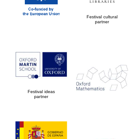
New College
founded 1379
Festival cultural
partner
Exeter College:
college home of
the festival.
Founded 1314
Festival ideas
partner
Worcester College
founded 1714