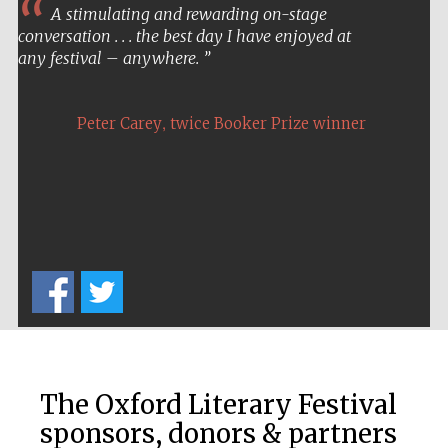
A stimulating and rewarding on-stage
conversation . . . the best day I have enjoyed at
any festival – anywhere.
,
Peter Carey
twice Booker Prize winner
The Oxford Literary Festival
sponsors, donors & partners