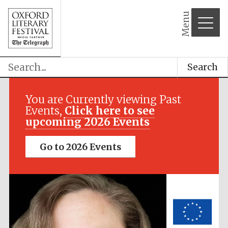
Menu
Search
Festival media
partner
You are Currently viewing Past
Events,
Click here to see
upcoming 2026 Events
Go to 2026 Events