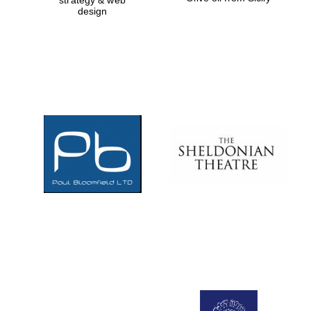
strategy & web
design
Prestige
publishing
partner.
Celebrating 25
years in Europe in
2024
Partner of Oxford
Literary Festival