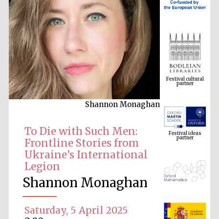
Festival cultural
partner
Shannon Monaghan
Festival ideas
partner
To Die with Such Men:
Frontline Stories from
Ukraine’s International
Legion
Shannon Monaghan
Saturday, 5 April 2025
The Spanish
Embassy:
supporters of the