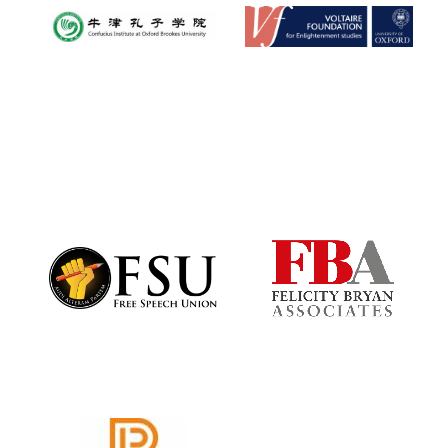
Oxford University
Images