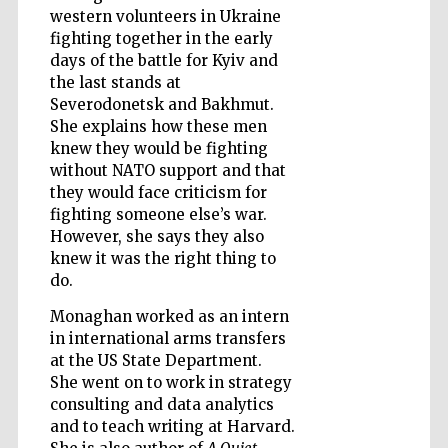
western volunteers in Ukraine
fighting together in the early
days of the battle for Kyiv and
the last stands at
Wines of the
Douro Valley
Severodonetsk and Bakhmut.
She explains how these men
knew they would be fighting
without NATO support and that
they would face criticism for
fighting someone else’s war.
However, she says they also
knew it was the right thing to
do.
Monaghan worked as an intern
in international arms transfers
at the US State Department.
She went on to work in strategy
consulting and data analytics
and to teach writing at Harvard.