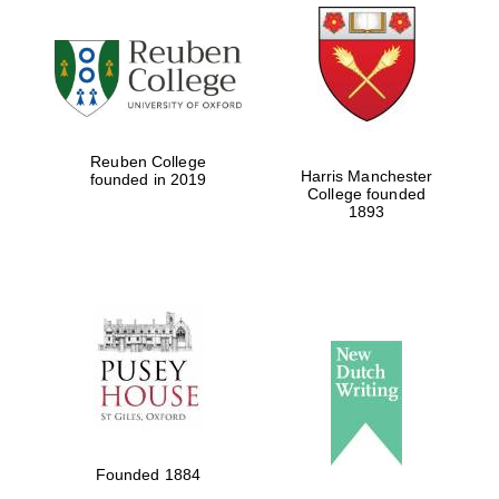
Five-star hotel
partners of The
Oxford Collection
Reuben College
Harris Manchester
founded in 2019
College founded
Five-star hotel
1893
partners of The
Oxford Collection
Oxford
International
Centre for
Publishing
Accountants to
the festival
Founded 1884