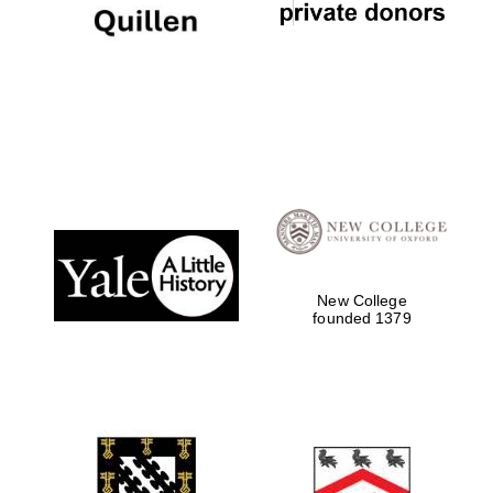
The Cervantes
Institute, London
New College
founded 1379
Festival on-site
and online
bookseller
Wines of the
Douro Valley