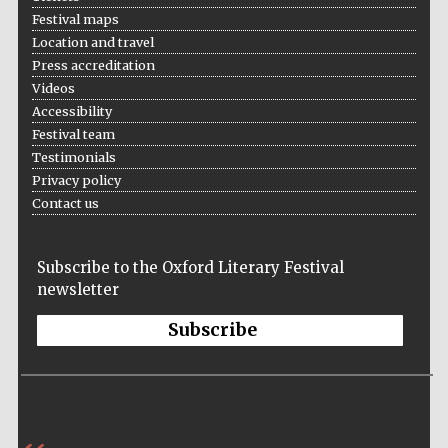
Festival maps
Location and travel
Press accreditation
Videos
Accessibility
Festival team
Prestige
Testimonials
publishing
partner.
Celebrating 25
Privacy policy
years in Europe in
2024
Contact us
Subscribe to the Oxford Literary Festival
newsletter
Subscribe
Partner of Oxford
Literary Festival