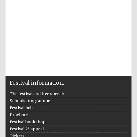
Accountants to
the festival
Private bank -
London
Festival information:
The festival and free speech
Schools programme
Festival hub
Brochure
Festival bookshop
Festival 25 appeal
Tickets