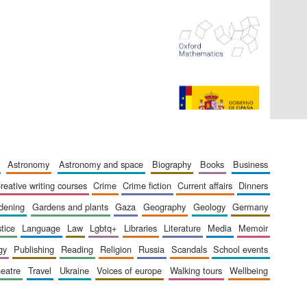
The Spanish Embassy:
supporters of the
programme of Spanish
literature and culture
astronomy
astronomy and space
biography
books
business
creative writing courses
crime
crime fiction
current affairs
dinners
rdening
gardens and plants
gaza
geography
geology
germany
stice
language
law
lgbtq+
libraries
literature
media
memoir
gy
publishing
reading
religion
russia
scandals
school events
heatre
travel
ukraine
voices of europe
walking tours
wellbeing