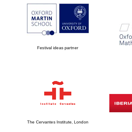
Festival ideas partner
The Cervantes Institute, London