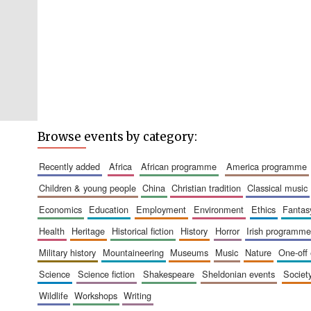
Browse events by category:
recently added
africa
african programme
america programme
children & young people
china
christian tradition
classical music
economics
education
employment
environment
ethics
fantas
health
heritage
historical fiction
history
horror
irish programme
military history
mountaineering
museums
music
nature
one-off
science
science fiction
shakespeare
sheldonian events
societ
wildlife
workshops
writing