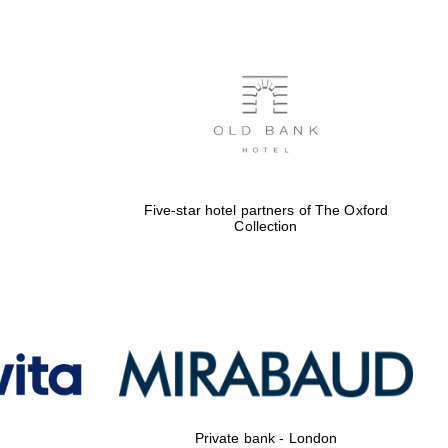
Prestige publishing
partner. Celebrating 25
years in Europe in 2024
Five-star hotel partners of The Oxford
Collection
Partner of Oxford
Literary Festival
Private bank - London