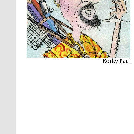
Korky Paul