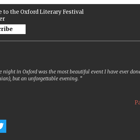
 to the Oxford Literary Festival
er
cribe
 night in Oxford was the most beautiful event I have ever done. 
ian), but an unforgettable evening.
P