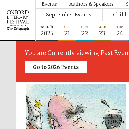
Events
Authors & Speakers
S
September Events
Child
March
Sat
Sun
Mon
Tue
2025
21
22
23
24
You are Currently viewing Past Even
Go to 2026 Events