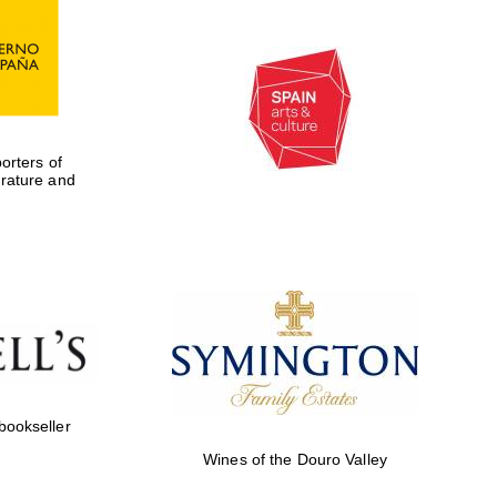
Private bank - London
rters of
erature and
 bookseller
Wines of the Douro Valley