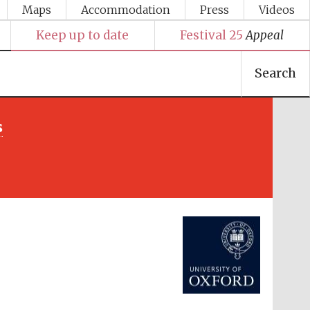
Maps
Accommodation
Press
Videos
Keep up to date
Festival 25
Appeal
Search
s
Festival media partner