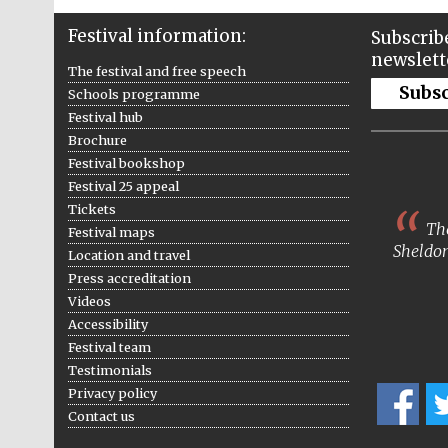
Festival information:
Subscribe
newslett
The festival and free speech
Subs
Schools programme
Festival hub
Brochure
Festival bookshop
Festival 25 appeal
Tickets
The
Festival maps
Sheldon
Location and travel
Press accreditation
Videos
Accessibility
Festival team
Testimonials
Privacy policy
Contact us