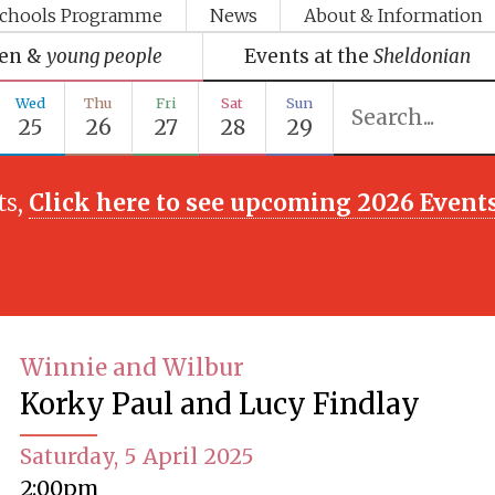
chools Programme
News
About & Information
ren &
young people
Events at the
Sheldonian
Wed
Thu
Fri
Sat
Sun
25
26
27
28
29
ts,
Click here to see upcoming 2026 Event
Winnie and Wilbur
Korky Paul and Lucy Findlay
Saturday, 5 April 2025
2:00pm