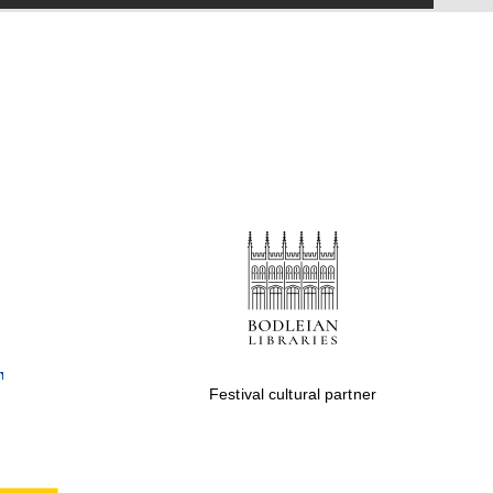
Five-star hotel partners
of The Oxford Collection
Five-star hotel partners
of The Oxford Collection
Oxford International
Centre for Publishing
Festival cultural partner
Accountants to the
festival