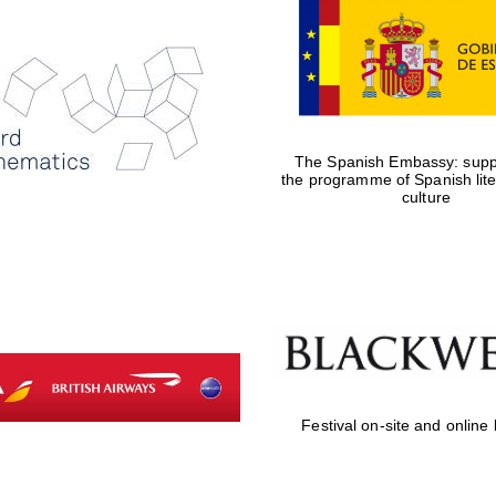
The Spanish Embassy: suppo
the programme of Spanish lit
culture
Festival on-site and online