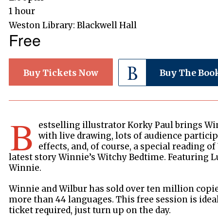
1 hour
Weston Library: Blackwell Hall
Free
Buy Tickets Now
Buy The Boo
B
estselling illustrator Korky Paul brings Wi
with live drawing, lots of audience partic
effects, and, of course, a special reading o
latest story Winnie’s Witchy Bedtime. Featuring L
Winnie.
Winnie and Wilbur has sold over ten million copi
more than 44 languages. This free session is ideal
ticket required, just turn up on the day.