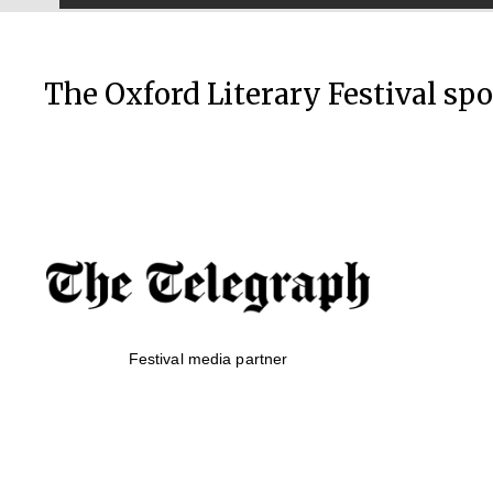
The Oxford Literary Festival sp
Festival media partner