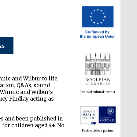
ks
nnie and Wilbur to life
ipation, Q&As, sound
Festival cultural partner
f Winnie and Wilbur’s
ucy Findlay acting as
es and been published in
 for children aged 4+. No
Festival ideas partner