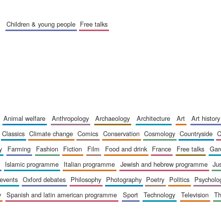
children & young people
free talks
animal welfare
anthropology
archaeology
architecture
art
art history
classics
climate change
comics
conservation
cosmology
countryside
y
farming
fashion
fiction
film
food and drink
france
free talks
ga
islamic programme
italian programme
jewish and hebrew programme
ju
 events
oxford debates
philosophy
photography
poetry
politics
psycholo
y
spanish and latin american programme
sport
technology
television
t