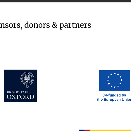
onsors, donors & partners