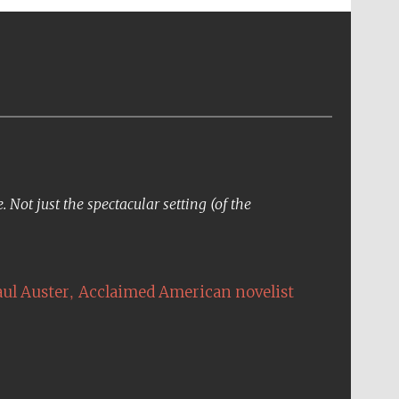
Not just the spectacular setting (of the
,
aul Auster
Acclaimed American novelist