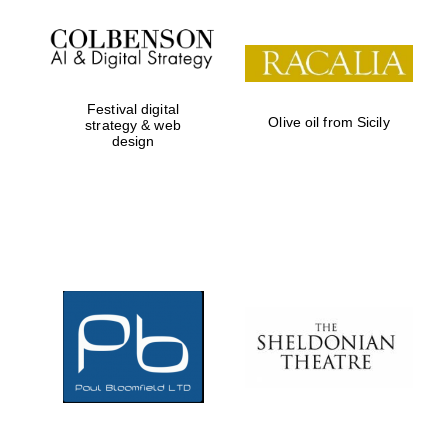
Prestige
publishing
partner.
Celebrating 25
years in Europe in
2024
Festival digital
Olive oil from Sicily
strategy & web
design
Partner of Oxford
Literary Festival