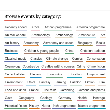
Browse events by category:
recently added
africa
african programme
america programme
animal welfare
anthropology
archaeology
architecture
art
Founded 1884
art history
astronomy
astronomy and space
biography
books
business
children & young people
china
christian tradition
classical music
classics
climate change
comics
conservation
cosmology
countryside
creative writing courses
crime
crime fiction
current affairs
dinners
economics
education
employment
environment
ethics
fantasy
farming
fashion
fiction
film
food and drink
france
free talks
gardening
gardens and plants
gaza
geography
geology
germany
health
heritage
historical fiction
history
horror
irish programme
islamic programme