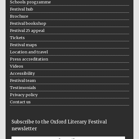
Schools programme
Festival hub
Brochure
Festival bookshop
Festival 25 appeal
Tickets
Festival maps
Prestige
publishing
partner.
Location and travel
Celebrating 25
years in Europe in
Press accreditation
2024
Videos
Accessibility
Festival team
Testimonials
Privacy policy
Contact us
Subscribe to the Oxford Literary Festival
Partner of Oxford
Literary Festival
newsletter