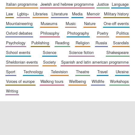
italian programme
jewish and hebrew programme
justice
language
law
lgbtq+
libraries
literature
media
memoir
military history
Festival digital
mountaineering
museums
music
nature
one-off events
strategy & web
design
oxford debates
philosophy
photography
poetry
politics
psychology
publishing
reading
religion
russia
scandals
Olive oil from
school events
science
science fiction
shakespeare
Sicily
sheldonian events
society
spanish and latin american programme
sport
technology
television
theatre
travel
ukraine
voices of europe
walking tours
wellbeing
wildlife
workshops
writing