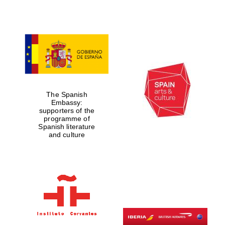
Lincoln College
founded 1427
The Spanish
Embassy:
supporters of the
programme of
Magdalen College
Spanish literature
founded 1458
and culture
Reuben College
founded in 2019