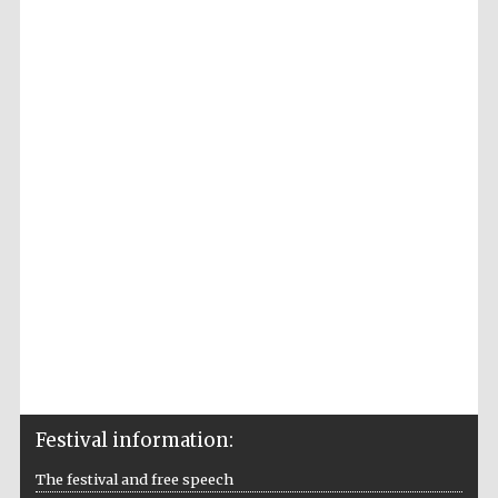
Accountants to
the festival
Private bank -
London
Festival information:
The festival and free speech