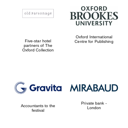
Oxford International
Five-star hotel
Centre for Publishing
partners of The
Oxford Collection
Private bank -
Accountants to the
London
festival