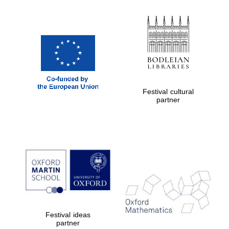
New College
founded 1379
Festival cultural
Exeter College:
college home of
partner
the festival.
Founded 1314
Worcester College
founded 1714
Festival ideas
partner