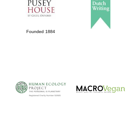
Private bank -
London
Founded 1884