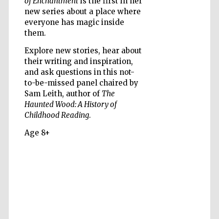
of Enchantment
is the first in her
new series about a place where
everyone has magic inside
them.
Explore new stories, hear about
their writing and inspiration,
Five-star hotel
partners of The
and ask questions in this not-
Oxford Collection
to-be-missed panel chaired by
Sam Leith, author of
The
Haunted Wood: A History of
Childhood Reading
.
Age 8+
Five-star hotel
partners of The
Oxford Collection
Oxford
International
Centre for
Publishing