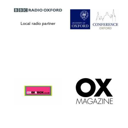
Local radio partner
Magdalen College
founded 1458
Reuben College
founded in 2019
Harris
Manchester
College founded
1893