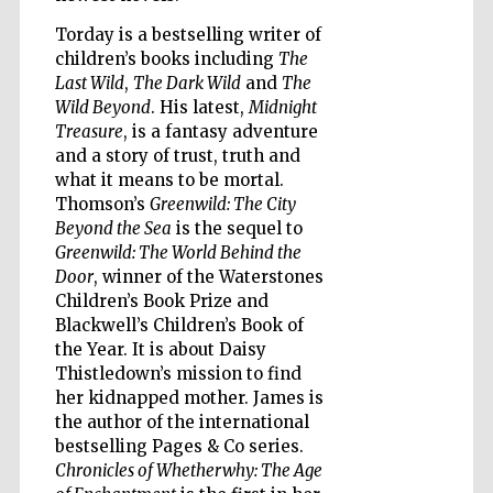
Torday is a bestselling writer of
children’s books including
The
Last Wild
,
The Dark Wild
and
The
Wines of the
Douro Valley
Wild Beyond
. His latest,
Midnight
Treasure
, is a fantasy adventure
and a story of trust, truth and
what it means to be mortal.
Thomson’s
Greenwild: The City
Beyond the Sea
is the sequel to
Greenwild: The World Behind the
Door
, winner of the Waterstones
Children’s Book Prize and
Blackwell’s Children’s Book of
the Year. It is about Daisy
Thistledown’s mission to find
her kidnapped mother. James is
the author of the international
bestselling Pages & Co series.
Chronicles of Whetherwhy: The Age