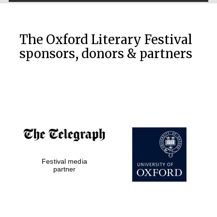
The Oxford Literary Festival
sponsors, donors & partners
Festival media
partner