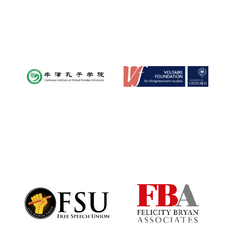
Oxford University
Images