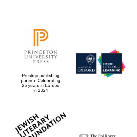
Local radio
partner
Prestige publishing
partner. Celebrating
25 years in Europe
in 2024