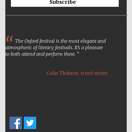
Subscribe
The Oxford festival is the most elegant and
atmospheric of literary festivals. It’s a pleasure
to both attend and perform there.
,
Colin Thubron
travel writer