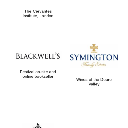
The Cervantes
Institute, London
Harris
Manchester
College founded
1893
Festival on-site and
Founded 1884
online bookseller
Wines of the Douro
Valley