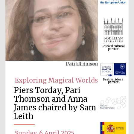
Festival cultural
partner
Anna James
Festival ideas
partner
Exploring Magical Worlds
Piers Torday, Pari
Thomson and Anna
James chaired by Sam
Leith
The Spanish
Embassy:
Sunday, 6 April 2025
supporters of the