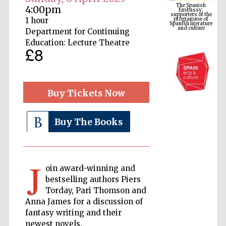
programme of
Spanish literature
4:00pm
and culture
1 hour
Department for Continuing
Education: Lecture Theatre
£8
Buy Tickets Now
Buy The Books
The Cervantes
Institute, London
J
oin award-winning and
bestselling authors Piers
Torday, Pari Thomson and
Anna James for a discussion of
Festival on-site
fantasy writing and their
and online
bookseller
newest novels.