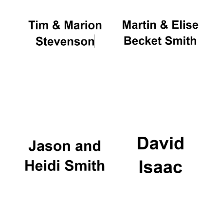
Festival cultural
partner
Festival ideas
partner
The Spanish
Embassy:
supporters of the
programme of
Spanish literature
and culture