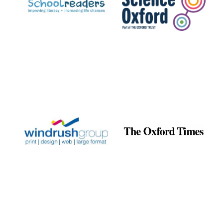
Exeter College:
college home of
the festival.
Founded 1314
Worcester College
founded 1714
Lincoln College
founded 1427