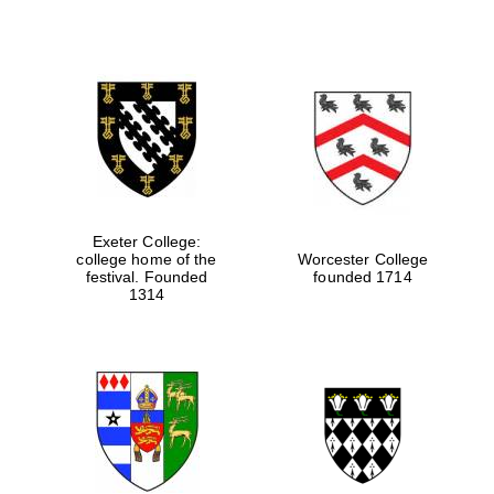
Exeter College:
college home of the
Worcester College
festival. Founded
founded 1714
1314