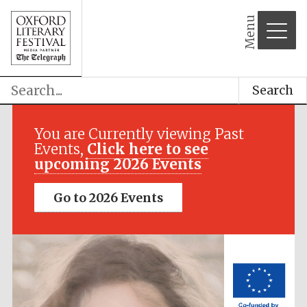
Menu
Search
Festival media
partner
You are Currently viewing Past
Events,
Click here to see
upcoming 2026 Events
Go to 2026 Events