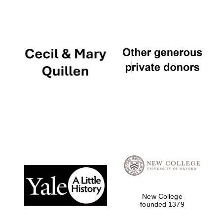
The Cervantes
Institute, London
Festival on-site
and online
bookseller
New College
founded 1379
Wines of the
Douro Valley