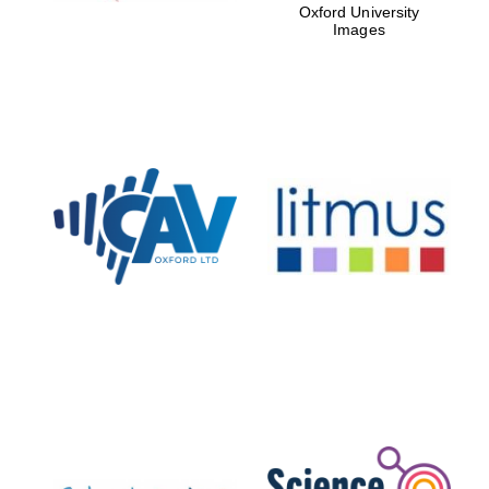
Oxford University
Images
New College
founded 1379