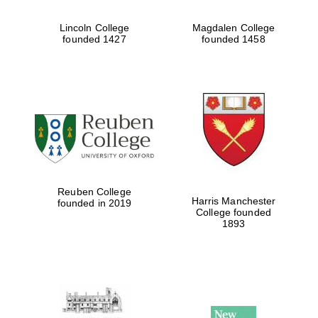
Five-star hotel
partners of The
Lincoln College
Magdalen College
Oxford Collection
founded 1427
founded 1458
Five-star hotel
partners of The
Oxford Collection
Reuben College
Harris Manchester
founded in 2019
Oxford
College founded
International
Centre for
1893
Publishing
Accountants to
the festival