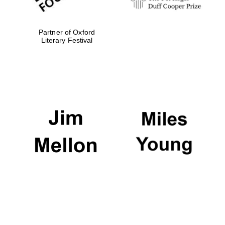
Festival media
Partner of Oxford
partner
Literary Festival