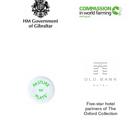
Festival digital
strategy & web
design
Olive oil from
Sicily
Five-star hotel
partners of The
Oxford Collection