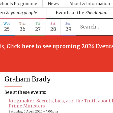
chools Programme
News
About & Information
ren &
young people
Events at the
Sheldonian
Wed
Thu
Fri
Sat
Sun
25
26
27
28
29
ts,
Click here to see upcoming 2026 Event
Graham Brady
See at these events:
Kingmaker: Secrets, Lies, and the Truth about 
Prime Ministers
Saturday, 5 April 2025 - 4:00pm