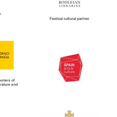
Festival cultural partner
rters of
erature and