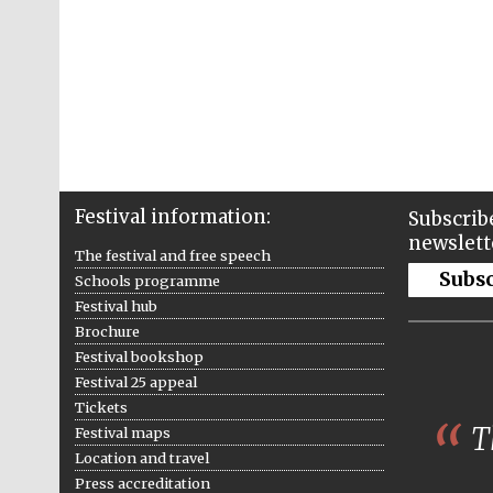
Festival information:
Subscribe
newslett
The festival and free speech
Subs
Schools programme
Festival hub
Brochure
Festival bookshop
Festival 25 appeal
Tickets
Th
Festival maps
Location and travel
Press accreditation