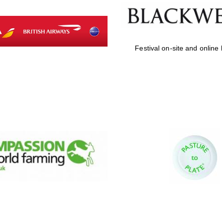
Festival on-site and online