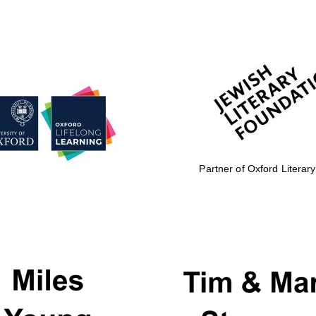
Partner of Oxford Literary