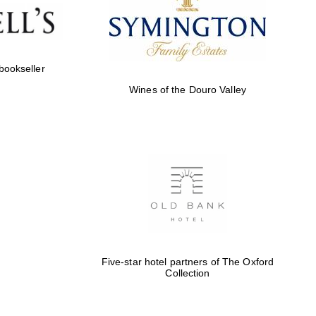
Five-star hotel partners
of The Oxford Collection
 bookseller
Wines of the Douro Valley
Five-star hotel partners
of The Oxford Collection
Oxford International
Centre for Publishing
Five-star hotel partners of The Oxford
Collection
Accountants to the
festival