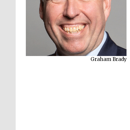
Graham Brady