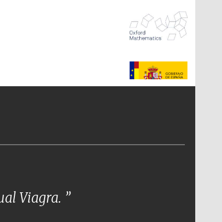
The Spanish Embassy:
supporters of the
programme of Spanish
literature and culture
tual Viagra.