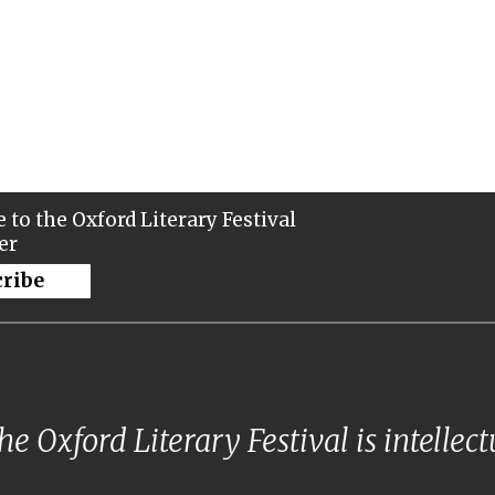
 to the Oxford Literary Festival
er
cribe
e Oxford Literary Festival is intellec