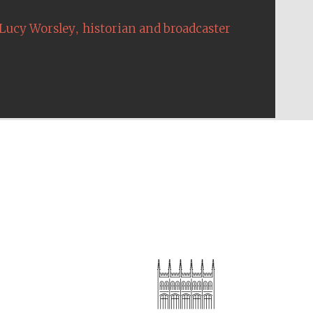
,
Lucy Worsley
historian and broadcaster
The Cervantes Institute,
London
Festival on-site and
online bookseller
Wines of the Douro
Valley