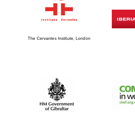
The Cervantes Institute, London