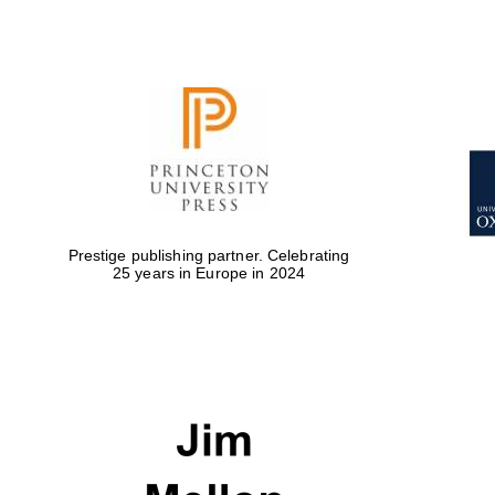
Prestige publishing partner. Celebrating
25 years in Europe in 2024