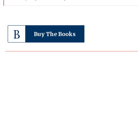
Buy The Books