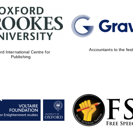
Accountants to the fest
rd International Centre for
Publishing