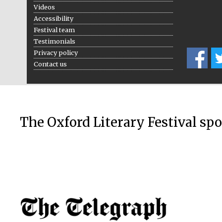
Videos
Accessibility
Festival team
Testimonials
Privacy policy
Contact us
The Oxford Literary Festival sp