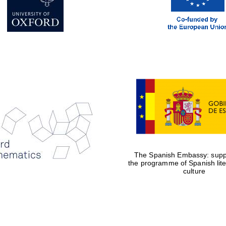
The Spanish Embassy: suppo
the programme of Spanish lit
culture