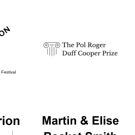
Prestige publishing
partner. Celebrating 25
years in Europe in 2024
 Festival
Partner of Oxford
Literary Festival