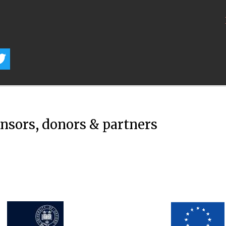
onsors, donors & partners