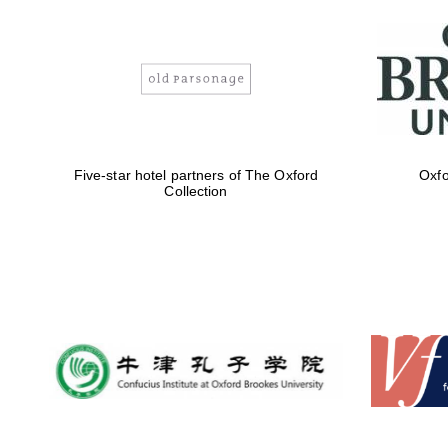
Five-star hotel partners of The Oxford
Oxfo
Collection