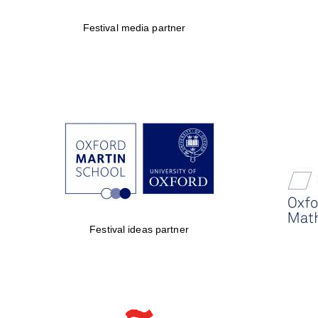
Festival media partner
Festival ideas partner