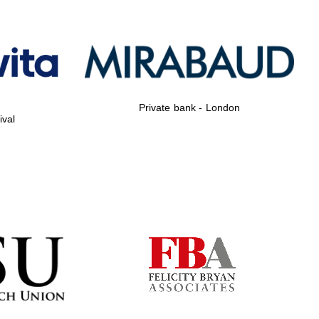
Private bank - London
Private bank - London
ival