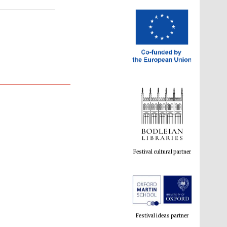
Festival cultural partner
Festival ideas partner