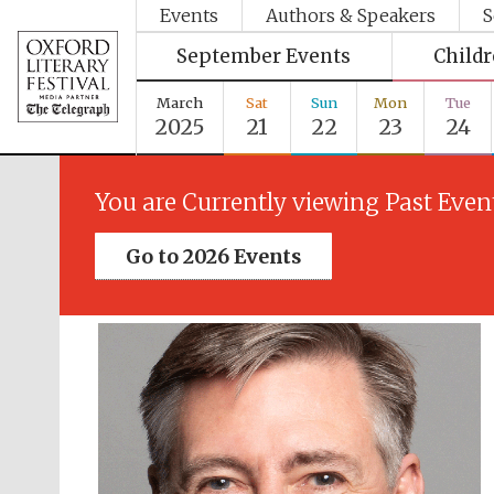
Events
Authors & Speakers
S
September Events
Child
March
Sat
Sun
Mon
Tue
2025
21
22
23
24
You are Currently viewing Past Even
Go to 2026 Events