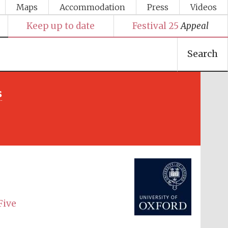
Maps
Accommodation
Press
Videos
Keep up to date
Festival 25
Appeal
Search
s
Festival media partner
Five