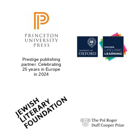
Prestige publishing
partner. Celebrating
25 years in Europe
in 2024