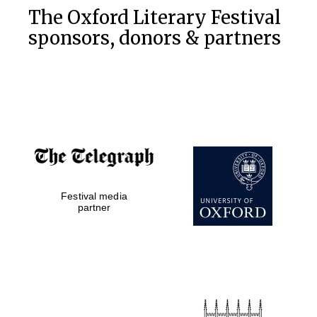
The Oxford Literary Festival
sponsors, donors & partners
Festival media
partner