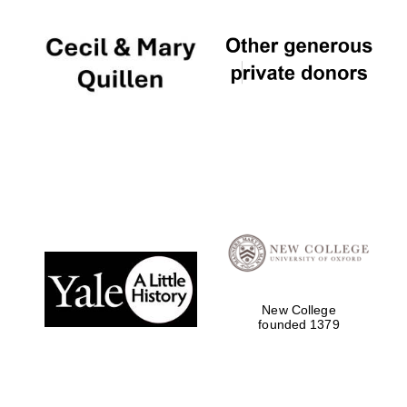
New College
founded 1379