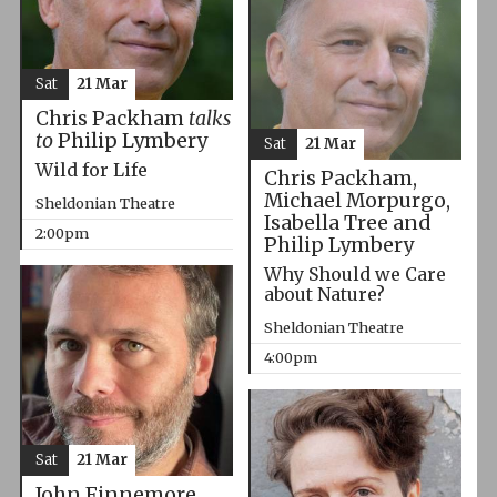
Sat
21 Mar
Chris Packham
talks
to
Philip Lymbery
Sat
21 Mar
Wild for Life
Chris Packham,
Michael Morpurgo,
Sheldonian Theatre
Isabella Tree and
2:00pm
Philip Lymbery
Why Should we Care
about Nature?
Sheldonian Theatre
4:00pm
Sat
21 Mar
John Finnemore