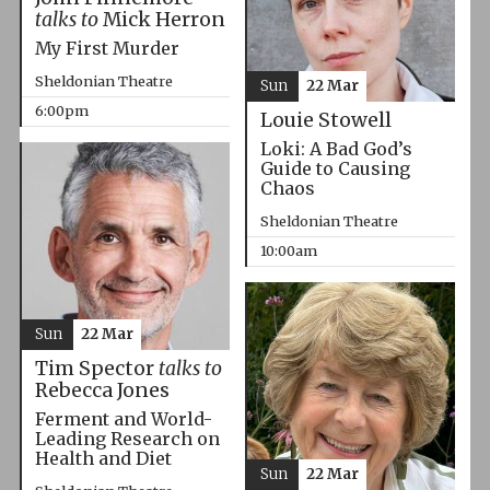
talks to
Mick Herron
My First Murder
Sheldonian Theatre
Sun
22 Mar
6:00pm
Louie Stowell
Loki: A Bad God’s
Guide to Causing
Chaos
Sheldonian Theatre
10:00am
Sun
22 Mar
Tim Spector
talks to
Rebecca Jones
Ferment and World-
Leading Research on
Health and Diet
Sun
22 Mar