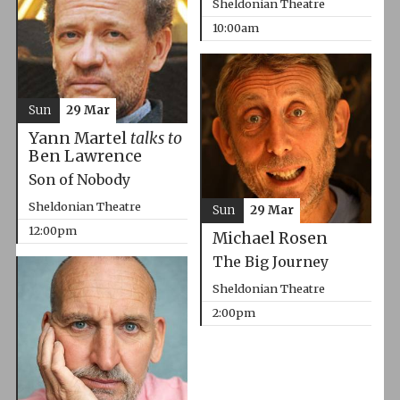
Sheldonian Theatre
10:00am
Sun
29 Mar
Yann Martel
talks to
Ben Lawrence
Son of Nobody
Sheldonian Theatre
Sun
29 Mar
12:00pm
Michael Rosen
The Big Journey
Sheldonian Theatre
2:00pm