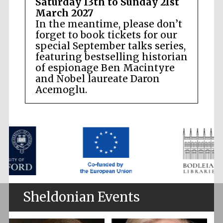
Saturday 13th to Sunday 21st
March 2027
In the meantime, please don’t
forget to book tickets for our
special September talks series,
featuring bestselling historian
of espionage Ben Macintyre
and Nobel laureate Daron
Acemoglu.
Sheldonian Events