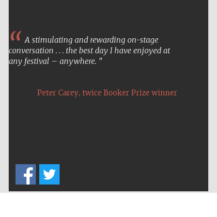
A stimulating and rewarding on-stage
conversation . . . the best day I have enjoyed at
any festival – anywhere.
,
Peter Carey
twice Booker Prize winner