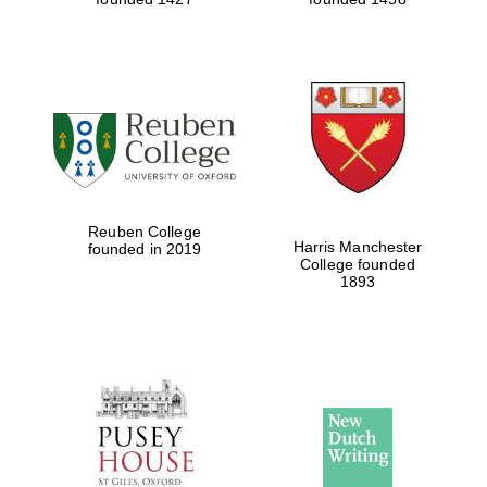
Reuben College
Harris Manchester
founded in 2019
College founded
1893