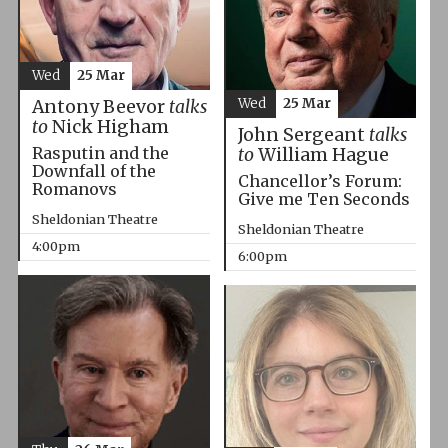
Wed
25 Mar
Wed
25 Mar
Antony Beevor
talks
to
Nick Higham
John Sergeant
talks
Rasputin and the
to
William Hague
Downfall of the
Chancellor’s Forum:
Romanovs
Give me Ten Seconds
Sheldonian Theatre
Sheldonian Theatre
4:00pm
6:00pm