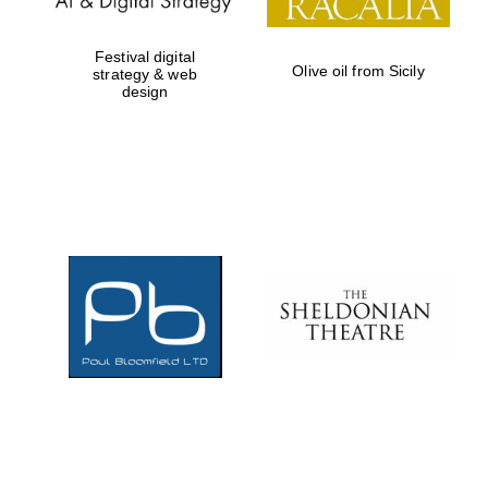
Festival digital
Olive oil from Sicily
strategy & web
design