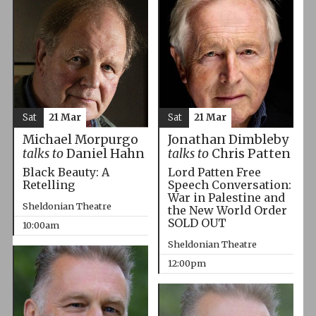
Sat
21 Mar
Sat
21 Mar
Michael Morpurgo
Jonathan Dimbleby
talks to
Daniel Hahn
talks to
Chris Patten
Black Beauty: A
Lord Patten Free
Retelling
Speech Conversation:
War in Palestine and
Sheldonian Theatre
the New World Order
SOLD OUT
10:00am
Sheldonian Theatre
12:00pm