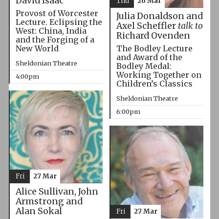
David Isaac
Thu
26 Mar
Provost of Worcester
Julia Donaldson and
Lecture. Eclipsing the
Axel Scheffler
talk to
West: China, India
Richard Ovenden
and the Forging of a
The Bodley Lecture
New World
and Award of the
Sheldonian Theatre
Bodley Medal:
Working Together on
4:00pm
Children’s Classics
Sheldonian Theatre
6:00pm
Fri
27 Mar
Alice Sullivan, John
Armstrong and
Alan Sokal
Fri
27 Mar