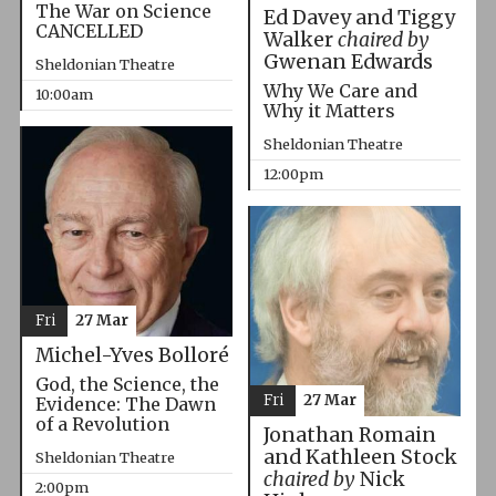
The War on Science
Ed Davey and Tiggy
CANCELLED
Walker
chaired by
Gwenan Edwards
Sheldonian Theatre
Why We Care and
10:00am
Why it Matters
Sheldonian Theatre
12:00pm
Fri
27 Mar
Michel-Yves Bolloré
God, the Science, the
Fri
27 Mar
Evidence: The Dawn
of a Revolution
Jonathan Romain
and Kathleen Stock
Sheldonian Theatre
chaired by
Nick
2:00pm