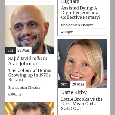
Higham
Assisted Dying: A
Dignified end or a
Collective Fantasy?
Sheldonian Theatre
4:00pm
Fri
27 Mar
Sajid Javid
talks to
Alan Johnson
The Colour of Home:
Growing up in 1970s
Britain
Sun
29 Mar
Sheldonian Theatre
Katie Kirby
6:00pm
Lottie Brooks vs the
Ultra Mean Girls
SOLD OUT