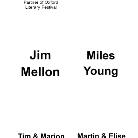
Partner of Oxford
Literary Festival