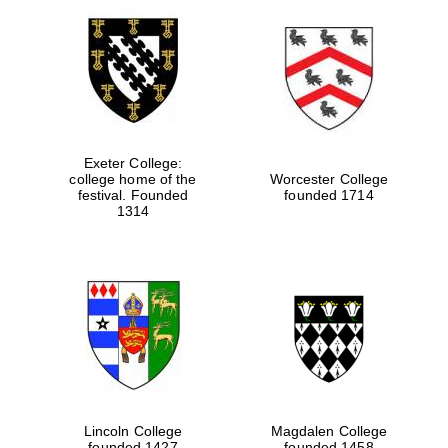
Exeter College:
college home of the
Worcester College
festival. Founded
founded 1714
1314
Lincoln College
Magdalen College
founded 1427
founded 1458