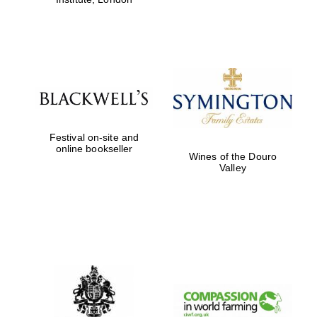
Festival on-site and
online bookseller
Wines of the Douro
Valley