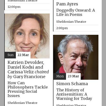
Sheldonian Theatre
Pam Ayres
12:00pm
Doggedly Onward: A
Life in Poems
Sheldonian Theatre
2:00pm
Sun
22 Mar
Katrien Devolder,
Daniel Kodsi and
Carissa Veliz
chaired
by
Gary Francione
Mon
23 Mar
How Can
Simon Schama
Philosophers Tackle
The History of
Pressing Social
Antisemitism: A
Issues
Warning for Today
Sheldonian Theatre
Sheldonian Theatre