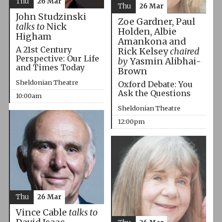
Thu
26 Mar
Thu
26 Mar
John Studzinski
Zoe Gardner, Paul
talks to
Nick
Holden, Albie
Higham
Amankona and
A 21st Century
Rick Kelsey
chaired
Perspective: Our Life
by
Yasmin Alibhai-
and Times Today
Brown
Sheldonian Theatre
Oxford Debate: You
Ask the Questions
10:00am
Sheldonian Theatre
12:00pm
Thu
26 Mar
Vince Cable
talks to