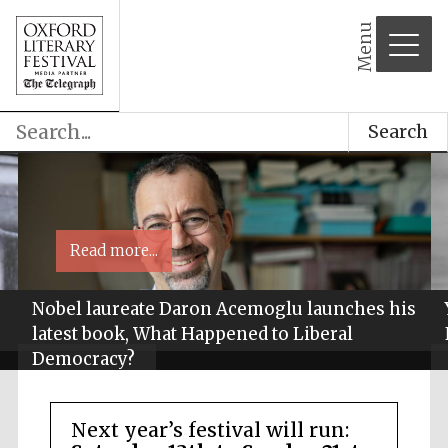
Menu
Search
Read more...
Nobel laureate Daron Acemoglu launches his
latest book, What Happened to Liberal
Democracy?
Next year’s festival will run: