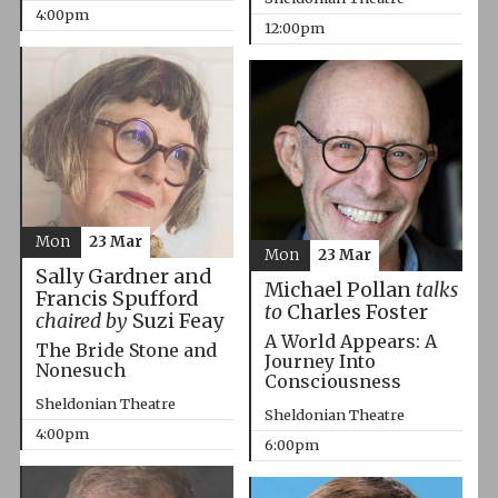
4:00pm
12:00pm
Mon
23 Mar
Mon
23 Mar
Sally Gardner and
Michael Pollan
talks
Francis Spufford
to
Charles Foster
chaired by
Suzi Feay
A World Appears: A
The Bride Stone and
Journey Into
Nonesuch
Consciousness
Sheldonian Theatre
Sheldonian Theatre
4:00pm
6:00pm