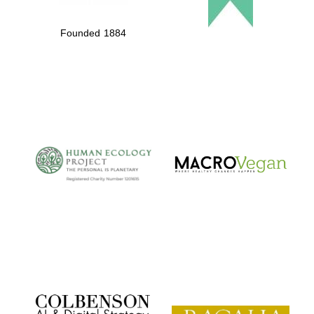
Founded 1884