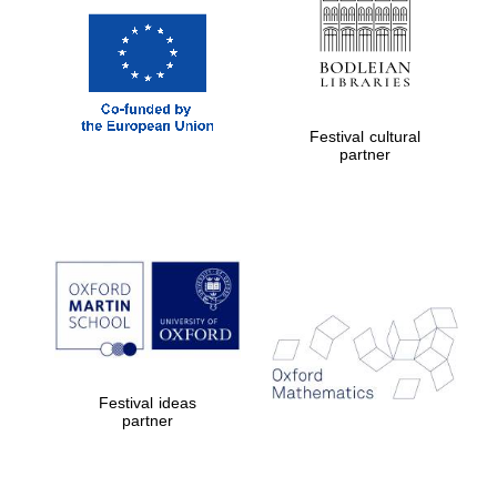
Festival cultural
partner
Festival ideas
partner