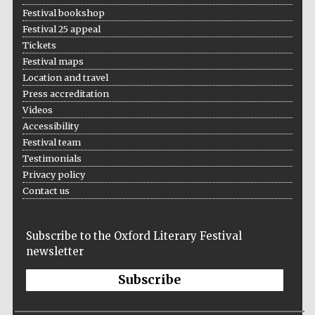
Festival bookshop
Festival 25 appeal
Tickets
Festival maps
Location and travel
Press accreditation
Videos
Accessibility
Festival team
Testimonials
Privacy policy
Contact us
Subscribe to the Oxford Literary Festival
newsletter
Subscribe