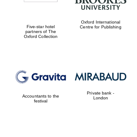
Oxford International
Five-star hotel
Centre for Publishing
partners of The
Oxford Collection
Private bank -
Accountants to the
London
festival