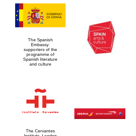
The Spanish
Embassy:
supporters of the
programme of
Spanish literature
and culture
The Cervantes
Institute, London