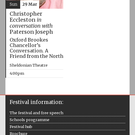
Sun
29 Mar
Christopher
Eccleston
in
conversation with
Paterson Joseph
Oxford Brookes
Chancellor’s
Conversation. A
Friend from the North
Sheldonian Theatre
4:00pm
Festival information:
The festival and free speech
Schools programme
Festival hub
Brochure