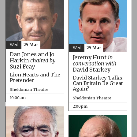
Wed
25 Mar
Wed
25 Mar
Dan Jones and Jo
Jeremy Hunt
in
Harkin
chaired by
conversation with
Suzi Feay
David Starkey
Lion Hearts and The
David Starkey Talks:
Pretender
Can Britain Be Great
Again?
Sheldonian Theatre
10:00am
Sheldonian Theatre
2:00pm