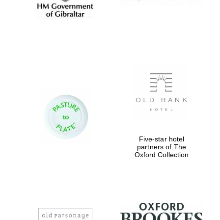
Five-star hotel
partners of The
Oxford Collection