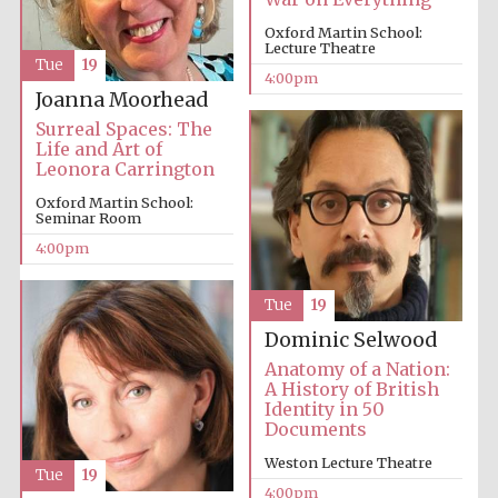
Oxford Martin School:
Lecture Theatre
Tue
19
4:00pm
Joanna Moorhead
Surreal Spaces: The
Life and Art of
Leonora Carrington
Oxford Martin School:
Seminar Room
4:00pm
Tue
19
Dominic Selwood
Anatomy of a Nation:
A History of British
Identity in 50
Documents
Weston Lecture Theatre
Tue
19
4:00pm