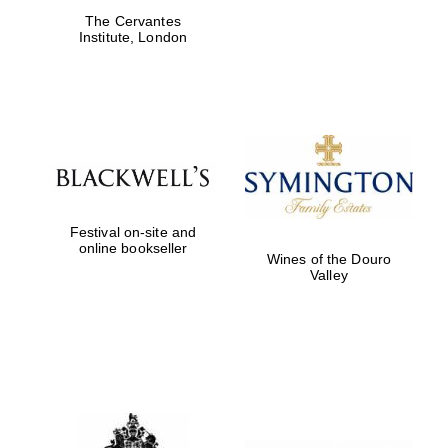
The Cervantes
Institute, London
Festival on-site and
online bookseller
Wines of the Douro
Valley
New College
founded 1379