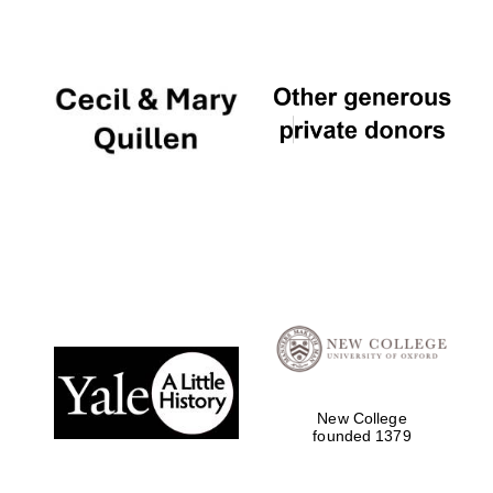
Local radio
partner
New College
founded 1379