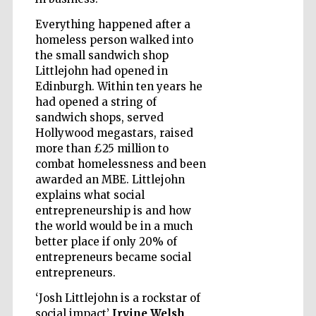
Everything happened after a
homeless person walked into
Wines of the
the small sandwich shop
Douro Valley
Littlejohn had opened in
Edinburgh. Within ten years he
had opened a string of
sandwich shops, served
Hollywood megastars, raised
more than £25 million to
combat homelessness and been
awarded an MBE. Littlejohn
explains what social
entrepreneurship is and how
the world would be in a much
better place if only 20% of
entrepreneurs became social
entrepreneurs.
‘Josh Littlejohn is a rockstar of
social impact’
Irvine Welsh