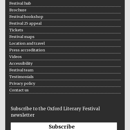
Festival hub
Brochure
Festival bookshop
Festival 25 appeal
Tickets
Festival maps
Location and travel
Press accreditation
Videos
Accessibility
Festival team
Testimonials
Privacy policy
Contact us
Subscribe to the Oxford Literary Festival
newsletter
Subscribe