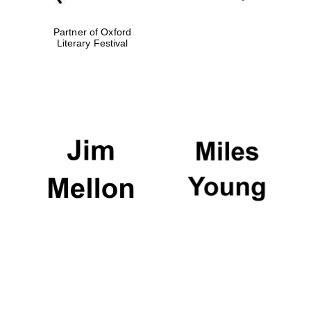
Partner of Oxford
Literary Festival
Oxford University
Images