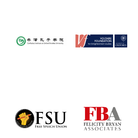
Founded 1884