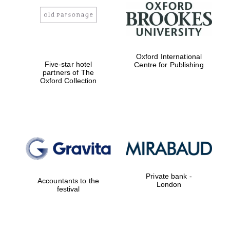
Oxford International
Five-star hotel
Centre for Publishing
Magdalen College
founded 1458
partners of The
Oxford Collection
Reuben College
founded in 2019
Private bank -
Accountants to the
London
festival
Harris
Manchester
College founded
1893