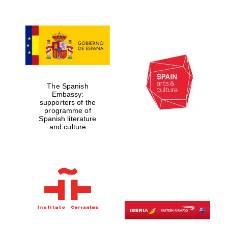
The Spanish
Embassy:
supporters of the
programme of
Spanish literature
and culture