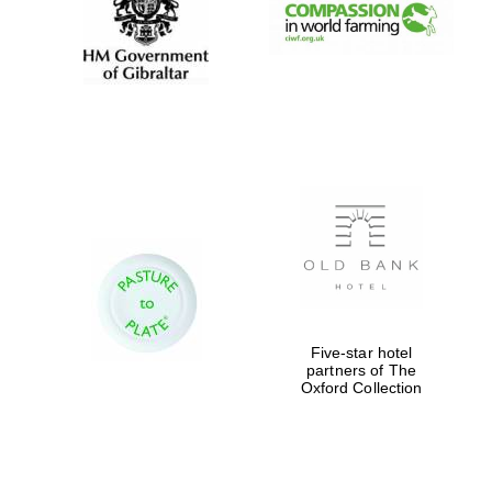
Exeter College:
college home of
the festival.
Founded 1314
Worcester College
founded 1714
Five-star hotel
partners of The
Oxford Collection
Lincoln College
founded 1427