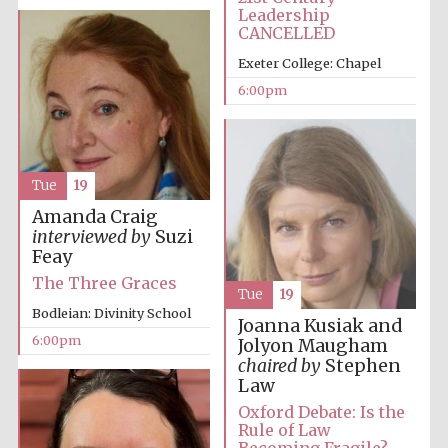
Festival cultural
Leadership
partner
CANCELLED
Exeter College: Chapel
6:00pm
Festival ideas
partner
Tue
19
Amanda Craig
interviewed by
Suzi
Feay
The Three Graces
Tue
19
The Spanish
Bodleian: Divinity School
Embassy:
Joanna Kusiak and
supporters of the
programme of
6:00pm
Jolyon Maugham
Spanish literature
and culture
chaired by
Stephen
Law
Oxford Debate: Is the
Rule of Law