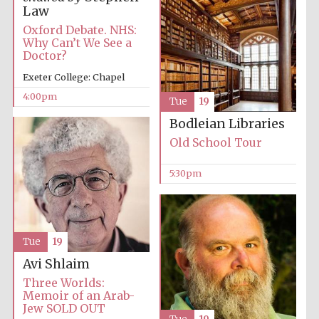
Law
Oxford Debate. NHS:
Why Can’t We See a
Doctor?
Exeter College: Chapel
4:00pm
Local radio
Tue
19
partner
Bodleian Libraries
Old School Tour
5:30pm
Tue
19
Avi Shlaim
Three Worlds:
Memoir of an Arab-
Jew SOLD OUT