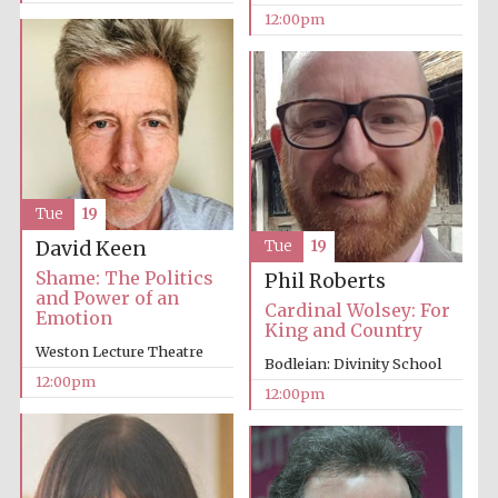
12:00pm
Tue
19
David Keen
Tue
19
Shame: The Politics
Phil Roberts
and Power of an
Cardinal Wolsey: For
Emotion
King and Country
Weston Lecture Theatre
Bodleian: Divinity School
12:00pm
12:00pm