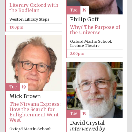
Literary Oxford with
the Bodleian
Tue
19
Philip Goff
Weston Library Steps
Lincoln College
Why? The Purpose of
1:00pm
founded 1427
the Universe
Oxford Martin School:
Lecture Theatre
2:00pm
Magdalen College
founded 1458
Tue
19
Mick Brown
Reuben College
founded in 2019
The Nirvana Express:
How the Search for
Tue
19
Enlightenment Went
West
David Crystal
interviewed by
Oxford Martin School: