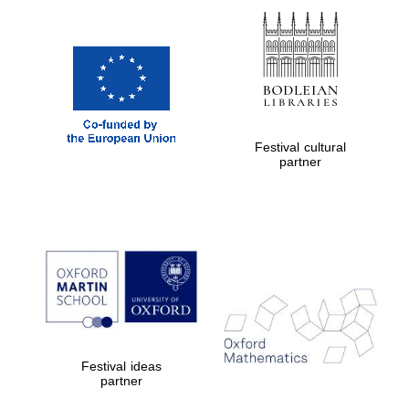
Prestige
publishing
partner.
Celebrating 25
years in Europe in
2024
Festival cultural
partner
Partner of Oxford
Literary Festival
Festival ideas
partner