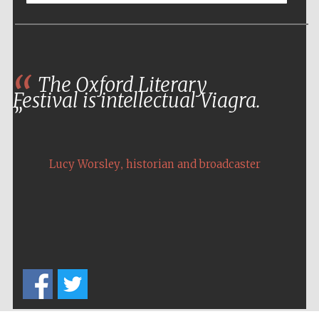
Five-star hotel
partners of The
Oxford Collection
The Oxford Literary
Festival is intellectual Viagra.
Five-star hotel
partners of The
Oxford Collection
,
Lucy Worsley
historian and broadcaster
Oxford
International
Centre for
Publishing
Accountants to
the festival