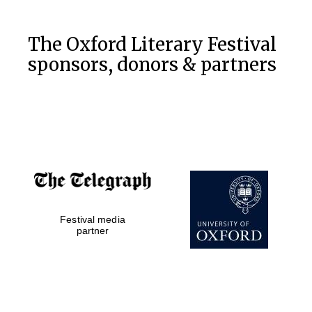
Private bank -
London
The Oxford Literary Festival
sponsors, donors & partners
Festival media
partner