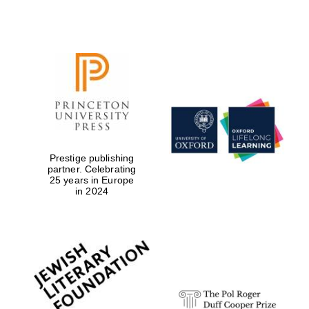
Festival digital
strategy & web
design
Olive oil from
Sicily
Prestige publishing
partner. Celebrating
25 years in Europe
in 2024