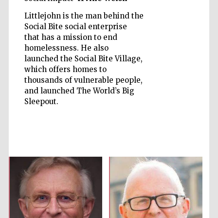
Littlejohn is the man behind the
Social Bite social enterprise
that has a mission to end
homelessness. He also
launched the Social Bite Village,
Five-star hotel
partners of The
Oxford Collection
which offers homes to
thousands of vulnerable people,
and launched The World’s Big
Sleepout.
Five-star hotel
partners of The
Oxford Collection
Oxford
International
Centre for
Publishing