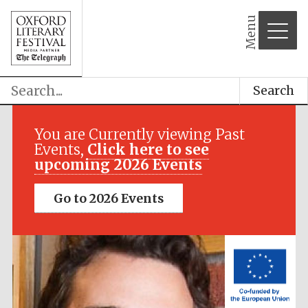
Menu
Search
Festival media
partner
You are Currently viewing Past
Events,
Click here to see
upcoming 2026 Events
Go to 2026 Events