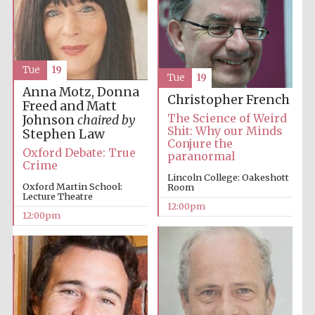
Tue
19
Tue
19
Anna Motz, Donna
Christopher French
Freed and Matt
The Science of Weird
Johnson
chaired by
Shit: Why our Minds
Stephen Law
Conjure the
Oxford Debate: True
paranormal
Crime
Lincoln College: Oakeshott
Oxford Martin School:
Room
Lecture Theatre
12:00pm
12:00pm
New College