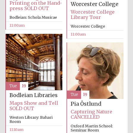
Printing on the Hand-
Worcester College
press SOLD OUT
Worcester College
Library Tour
Bodleian: Schola Musicae
11:00am
Worcester College
11:00am
Prestige
publishing
partner.
Celebrating 25
years in Europe in
2024
Tue
19
Bodleian Libraries
Tue
19
Maps Show and Tell
Pia Östlund
SOLD OUT
Capturing Nature
Partner of Oxford
CANCELLED
Weston Library: Bahari
Literary Festival
Room
Oxford Martin School:
11:10am
Seminar Room