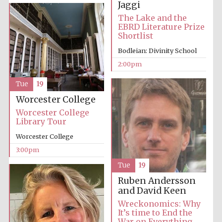
Jaggi
The Lake and the
EBRD Literature Prize
Shortlist
Bodleian: Divinity School
2:00pm
Tue
19
Festival digital
strategy & web
design
Worcester College
Worcester College
Library Tour
Olive oil from
Sicily
Worcester College
3:00pm
Tue
19
Ruben Andersson
and David Keen
Wreckonomics: Why
It’s time to End the
War on Everything