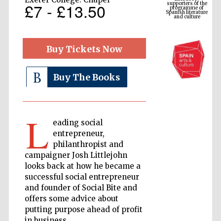
Spanish literature
£7 - £13.50
and culture
Buy Tickets Now
Buy The Books
L
eading social
The Cervantes
entrepreneur,
Institute, London
philanthropist and
campaigner Josh Littlejohn
looks back at how he became a
successful social entrepreneur
and founder of Social Bite and
offers some advice about
Festival on-site
and online
bookseller
putting purpose ahead of profit
in business.