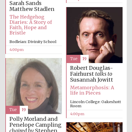
Sarah Sands
Matthew Stadlen
Oxford University
Images
The Hedgehog
Diaries: A Story of
Faith, Hope and
Bristle
Bodleian: Divinity School
4:00pm
Tue
19
Robert Douglas-
Fairhurst
talks to
Susannah Jowitt
Metamorphosis: A
life in Pieces
Lincoln College: Oakeshott
Room
Tue
19
4:00pm
Polly Morland and
Penelope Campling
chaired by
Stephen