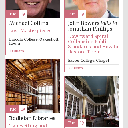
Accountants to
Tue
19
Tue
19
the festival
Michael Collins
John Bowers
talks to
Jonathan Phillips
Lost Masterpieces
Downward Spiral:
Private bank -
Lincoln College: Oakeshott
London
Collapsing Public
Room
Standards and How to
10:00am
Restore Them
Exeter College: Chapel
10:00am
Tue
19
Bodleian Libraries
Tue
19
Typesetting and