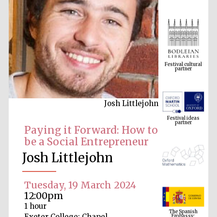
Festival cultural
partner
Josh Littlejohn
Festival ideas
partner
Paying it Forward: How to
be a Social Entrepreneur
Josh Littlejohn
Tuesday, 19 March 2024
12:00pm
The Spanish
1 hour
Embassy:
supporters of the
programme of
Exeter College: Chapel