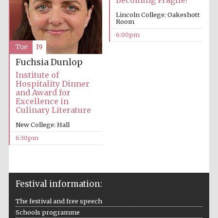
Becoming Fragile?
Lincoln College: Oakeshott
Room
6:00pm
Tue
19
Fuchsia Dunlop
Institute of
The Cervantes
Institute, London
Hospitality Dinner
and Award for
Excellence in
Culinary Literature
New College: Hall
6:30pm
Festival on-site
and online
bookseller
Festival information:
The festival and free speech
Wines of the
Douro Valley
Schools programme