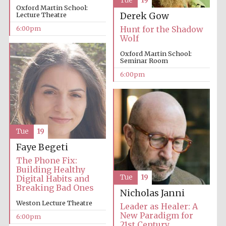
Tue
19
Oxford Martin School:
Lecture Theatre
Derek Gow
Festival media
6:00pm
Hunt for the Shadow
partner
Wolf
Oxford Martin School:
Seminar Room
6:00pm
Tue
19
Faye Begeti
The Phone Fix:
Building Healthy
Tue
19
Digital Habits and
Breaking Bad Ones
Nicholas Janni
Weston Lecture Theatre
Leader as Healer: A
New Paradigm for
6:00pm
21st Century