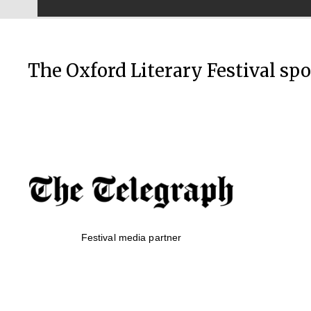
The Oxford Literary Festival sp
Festival media partner