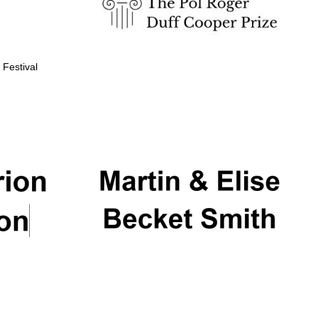
 Festival
Partner of Oxford
Literary Festival