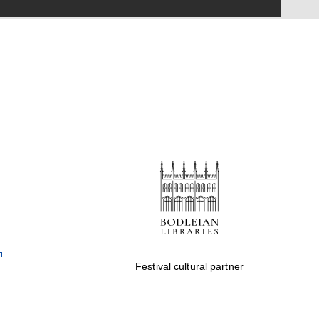
Festival on-site and
online bookseller
Wines of the Douro
Valley
Festival cultural partner