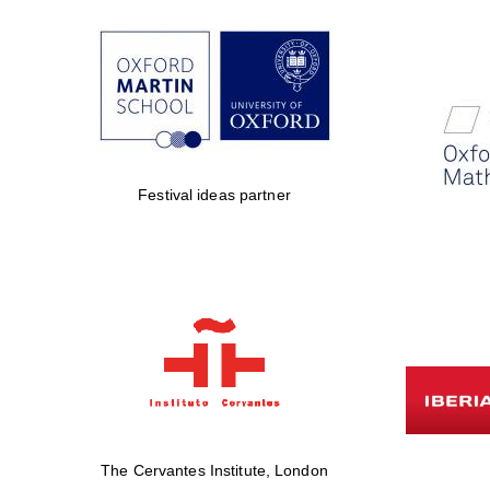
Festival ideas partner
The Cervantes Institute, London