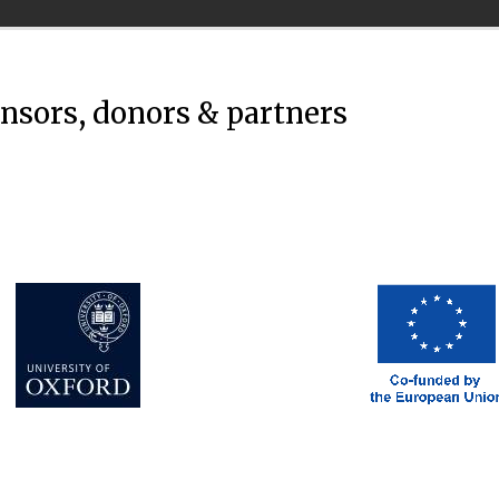
onsors, donors & partners