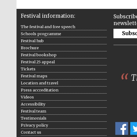
Festival information:
Subscribe
newslett
The festival and free speech
Subs
Schools programme
Festival hub
Brochure
Festival bookshop
Festival 25 appeal
Tickets
Th
Festival maps
Location and travel
Press accreditation
Videos
Accessibility
Festival team
Testimonials
Privacy policy
Contact us