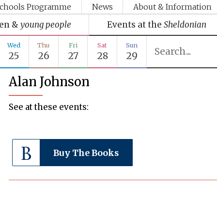
chools Programme
News
About & Information
ren &
young people
Events at the
Sheldonian
Wed
Thu
Fri
Sat
Sun
25
26
27
28
29
Alan Johnson
See at these events:
Buy The Books