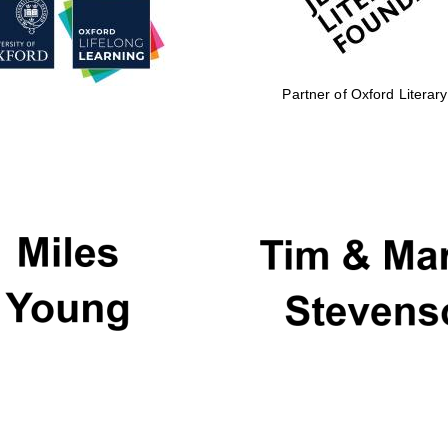
Partner of Oxford Literary