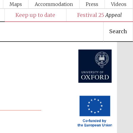
Maps
Accommodation
Press
Videos
Keep up to date
Festival 25
Appeal
Search
Festival media partner