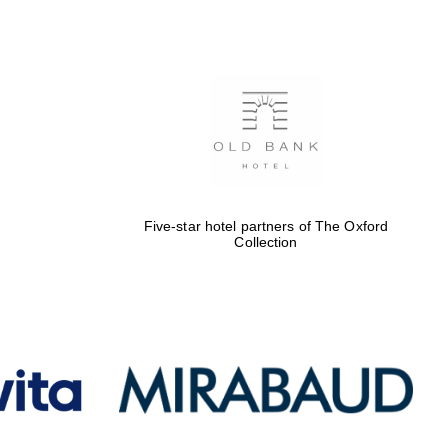
Five-star hotel partners
of The Oxford Collection
Oxford International
Centre for Publishing
Five-star hotel partners of The Oxford
Collection
Accountants to the
festival
Private bank - London