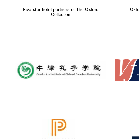
Five-star hotel partners of The Oxford
Oxfo
Collection