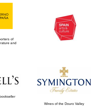
rters of
erature and
Five-star hotel partners
of The Oxford Collection
 bookseller
Wines of the Douro Valley