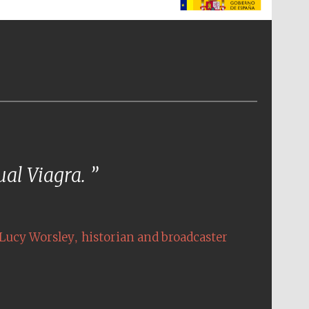
The Spanish Embassy:
supporters of the
programme of Spanish
literature and culture
tual Viagra.
,
Lucy Worsley
historian and broadcaster
The Cervantes Institute,
London