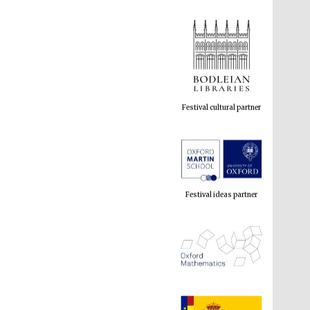
Festival cultural partner
Festival ideas partner