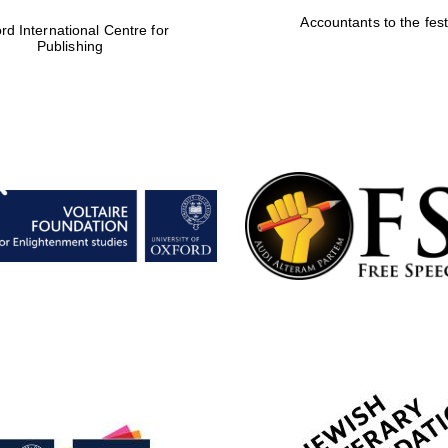
Accountants to the fest
rd International Centre for
Publishing