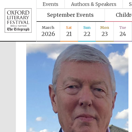
Events
Authors & Speakers
S
September Events
Child
March
Sat
Sun
Mon
Tue
2026
21
22
23
24