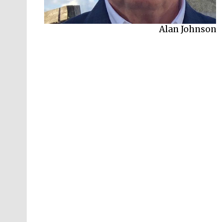
Alan Johnson