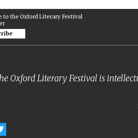
 to the Oxford Literary Festival
er
cribe
e Oxford Literary Festival is intellec