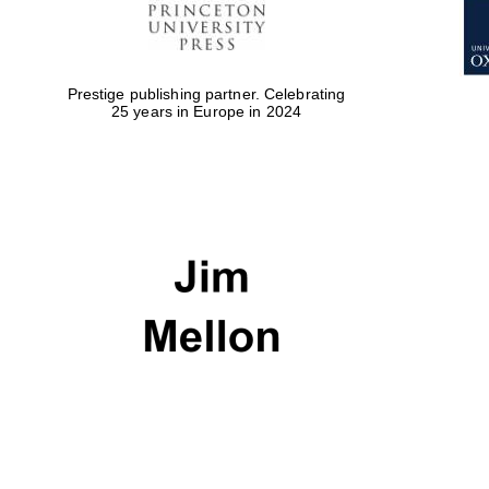
Prestige publishing partner. Celebrating
25 years in Europe in 2024