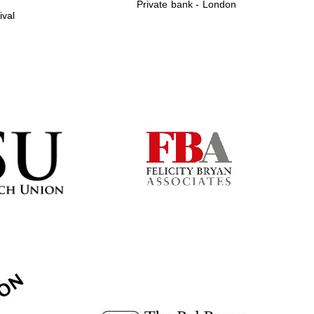
Private bank - London
ival
Prestige publishing
partner. Celebrating 25
years in Europe in 2024