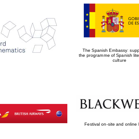
The Spanish Embassy: suppo
the programme of Spanish lit
culture
Festival on-site and online