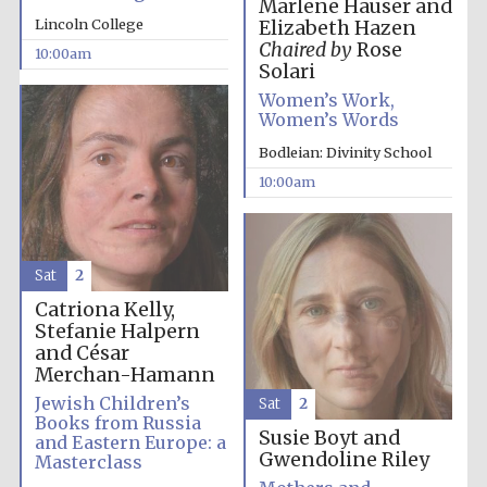
Marlene Hauser and
Lincoln College
Elizabeth Hazen
Chaired by
Rose
10:00am
Solari
Women’s Work,
Women’s Words
Bodleian: Divinity School
10:00am
Sat
2
Catriona Kelly,
Stefanie Halpern
and César
Merchan-Hamann
Jewish Children’s
Sat
2
Books from Russia
Susie Boyt and
and Eastern Europe: a
Gwendoline Riley
Masterclass