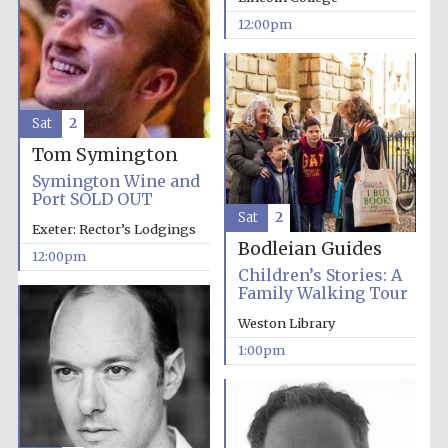
12:00pm
Exeter College:
college home of
the festival.
Founded 1314
Sat
2
Tom Symington
New College
Symington Wine and
founded 1379
Port SOLD OUT
Sat
2
Exeter: Rector’s Lodgings
Bodleian Guides
12:00pm
Children’s Stories: A
Family Walking Tour
Weston Library
1:00pm