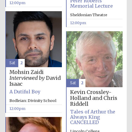
Peter Roberts
Magdalen College
12:00pm
founded 1458
Memorial Lecture
Sheldonian Theatre
12:00pm
Lincoln College
founded 1427
Sat
2
Mohsin Zaidi
Interviewed by
David
Sat
2
Isaac
A Dutiful Boy
Kevin Crossley-
Holland and Chris
Bodleian: Divinity School
Worcester College
Riddell
founded 1714
12:00pm
Tales of Arthur the
Always King
CANCELLED
Lincoln College