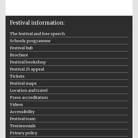
Accountants to
the festival
Festival information:
The festival and free speech
Schools programme
Oxford
International
Centre for
Festival hub
Publishing
Brochure
Festival bookshop
Festival 25 appeal
Tickets
Festival maps
Location and travel
Five-star hotel
partners of The
Press accreditation
Oxford Collection
Videos
Accessibility
Festival team
Testimonials
Privacy policy