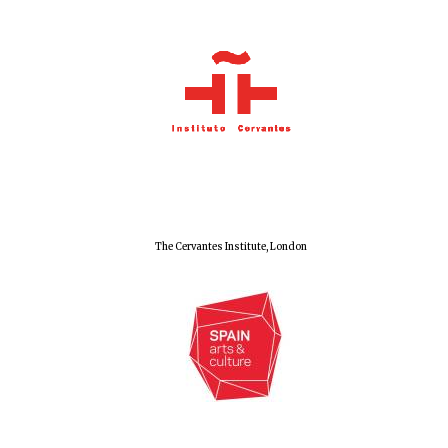
Local radio
partner
The Cervantes Institute, London