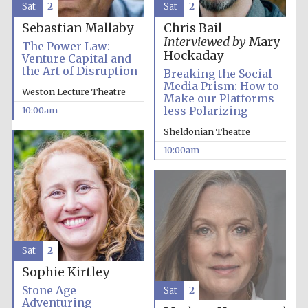
Sat
2
Sat
2
Festival media
partner
Sebastian Mallaby
Chris Bail
Interviewed by
Mary
The Power Law:
Hockaday
Venture Capital and
the Art of Disruption
Breaking the Social
Media Prism: How to
Weston Lecture Theatre
Make our Platforms
less Polarizing
10:00am
Sheldonian Theatre
10:00am
Sat
2
Sophie Kirtley
Stone Age
Sat
2
Adventuring