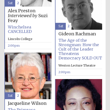
Sat
2
Alex Preston
Interviewed by
Suzi
Feay
Sat
2
Winchelsea
CANCELLED
Gideon Rachman
Lincoln College
The Age of the
Strongman: How the
2:00pm
Cult of the Leader
Threatens
Democracy SOLD OUT
Weston Lecture Theatre
2:00pm
Sat
2
Jacqueline Wilson
Oxford University
The Primrose