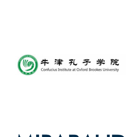
Founded 1884