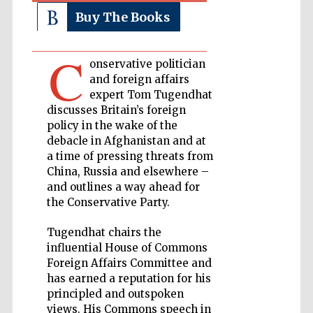
Buy The Books
Private bank -
London
C
onservative politician
and foreign affairs
expert Tom Tugendhat
Accountants to
the festival
discusses Britain’s foreign
policy in the wake of the
debacle in Afghanistan and at
a time of pressing threats from
Oxford
China, Russia and elsewhere –
International
Centre for
and outlines a way ahead for
Publishing
the Conservative Party.
Tugendhat chairs the
influential House of Commons
Foreign Affairs Committee and
has earned a reputation for his
Five-star hotel
partners of The
principled and outspoken
Oxford Collection
views. His Commons speech in