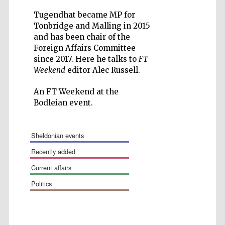
Tugendhat became MP for
Tonbridge and Malling in 2015
and has been chair of the
Foreign Affairs Committee
since 2017. Here he talks to
FT
Wines of the
Weekend
editor Alec Russell.
Douro Valley
An FT Weekend at the
Bodleian event.
Festival on-site
and online
bookseller
sheldonian events
recently added
current affairs
politics
The Cervantes
Institute, London