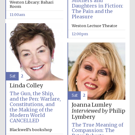
Mothers and
Weston Library: Bahari
Founded 1884
Daughters in Fiction:
Room
The Pain and the
11:00am
Pleasure
Weston Lecture Theatre
12:00pm
Harris
Manchester
College founded
1893
Sat
2
Linda Colley
Reuben College
The Gun, the Ship,
founded in 2019
Sat
2
and the Pen: Warfare,
Constitutions, and
Joanna Lumley
the Making of the
Interviewed by
Philip
Modern World
Lymbery
CANCELLED
The True Meaning of
Blackwell’s bookshop
Compassion: The