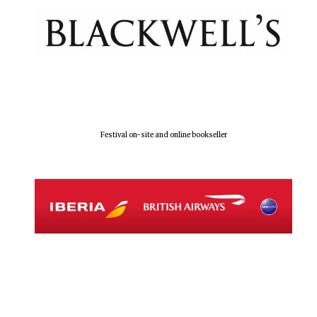
Olive oil from
Sicily
Festival digital
strategy & web
design
Festival on-site and online bookseller