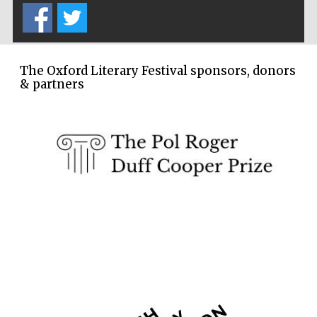
Wines of the
Douro Valley
The Oxford Literary Festival sponsors, donors
Festival on-site
& partners
and online
bookseller
The Cervantes
Institute, London