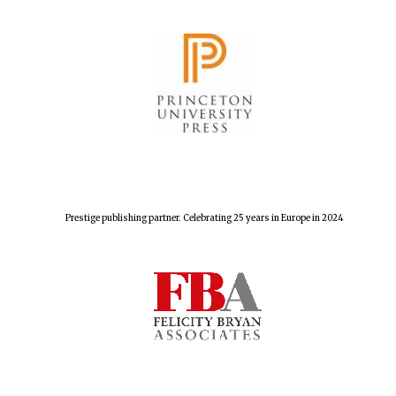
Festival cultural
partner
Prestige publishing partner. Celebrating 25 years in Europe in 2024
Festival media
partner