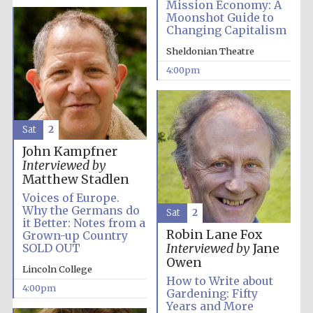
Mission Economy: A
Moonshot Guide to
Changing Capitalism
Sheldonian Theatre
4:00pm
Sat
2
John Kampfner
Interviewed by
Local radio
partner
Matthew Stadlen
Voices of Europe.
Why the Germans do
Sat
2
it Better: Notes from a
Robin Lane Fox
Grown-up Country
SOLD OUT
Interviewed by
Jane
Owen
Lincoln College
How to Write about
4:00pm
Gardening: Fifty
Years and More