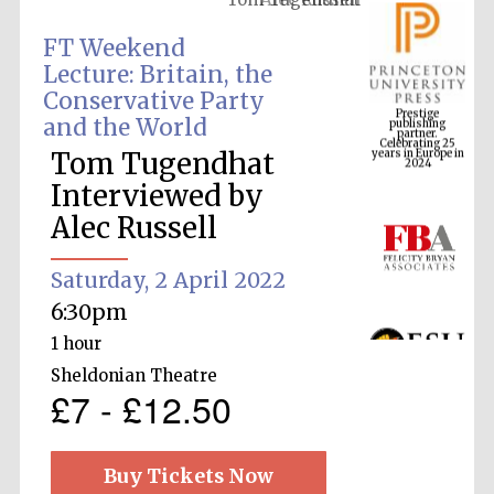
FT Weekend
Lecture: Britain, the
Prestige
Conservative Party
publishing
partner.
Celebrating 25
and the World
years in Europe in
2024
Tom Tugendhat
Interviewed by
Alec Russell
Saturday, 2 April 2022
6:30pm
1 hour
Sheldonian Theatre
£7 - £12.50
Buy Tickets Now