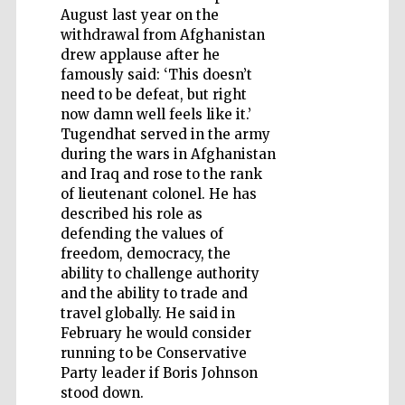
August last year on the
withdrawal from Afghanistan
drew applause after he
famously said: ‘This doesn’t
need to be defeat, but right
Five-star hotel
now damn well feels like it.’
partners of The
Oxford Collection
Tugendhat served in the army
during the wars in Afghanistan
and Iraq and rose to the rank
of lieutenant colonel. He has
described his role as
defending the values of
freedom, democracy, the
ability to challenge authority
and the ability to trade and
travel globally. He said in
February he would consider
running to be Conservative
Party leader if Boris Johnson
stood down.