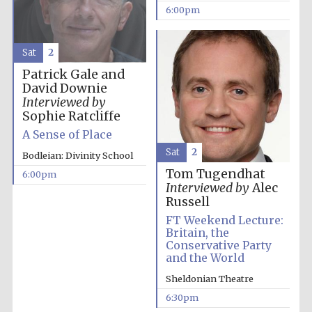
years in Europe in
6:00pm
2024
Sat
2
Patrick Gale and
David Downie
Interviewed by
Sophie Ratcliffe
A Sense of Place
Sat
2
Bodleian: Divinity School
Tom Tugendhat
6:00pm
Interviewed by
Alec
Russell
FT Weekend Lecture:
Britain, the
Conservative Party
and the World
Private bank -
Sheldonian Theatre
London
6:30pm