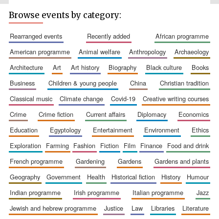
Browse events by category:
rearranged events
recently added
african programme
american programme
animal welfare
anthropology
archaeology
architecture
art
art history
biography
black culture
books
business
children & young people
china
christian tradition
classical music
climate change
covid-19
creative writing courses
The Spanish
Embassy:
supporters of the
programme of
crime
crime fiction
current affairs
diplomacy
economics
Spanish literature
and culture
education
egyptology
entertainment
environment
ethics
exploration
farming
fashion
fiction
film
finance
food and drink
french programme
gardening
gardens
gardens and plants
geography
government
health
historical fiction
history
humour
indian programme
irish programme
italian programme
jazz
jewish and hebrew programme
justice
law
libraries
literature
Festival ideas
partner