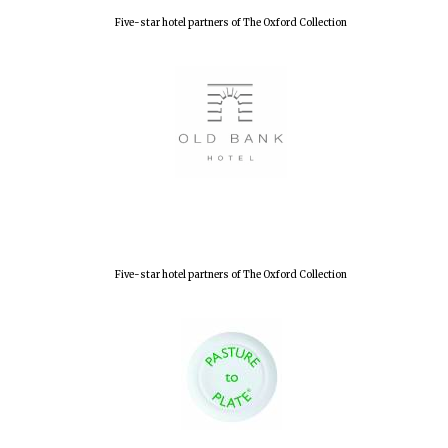
Five-star hotel partners of The Oxford Collection
New College
founded 1379
Five-star hotel partners of The Oxford Collection