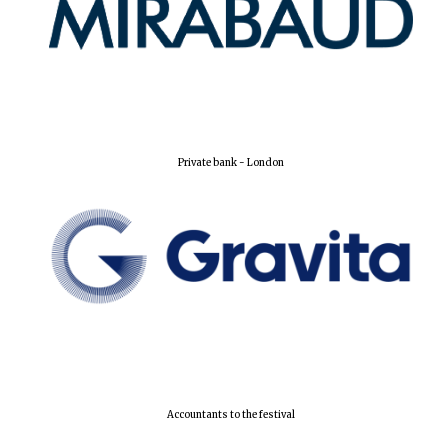
Harris
Manchester
College founded
1893
Private bank - London
Reuben College
founded in 2019
Magdalen College
founded 1458
Accountants to the festival