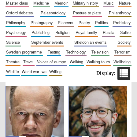
master class
medicine
memoir
military history
music
nature
oxford debates
palaeontology
pasture to plate
philanthropy
philosophy
photography
pioneers
poetry
politics
prehistory
psychology
publishing
religion
royal family
russia
satire
science
september events
sheldonian events
society
Festival cultural
partner
swedish programme
tasting
technology
television
terrorism
theatre
travel
voices of europe
walking
walking tours
wellbeing
wildlife
world war two
writing