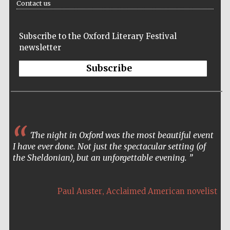
Contact us
Five-star hotel
partners of The
Oxford Collection
Subscribe to the Oxford Literary Festival
newsletter
Subscribe
The night in Oxford was the most beautiful event
I have ever done. Not just the spectacular setting (of
the Sheldonian), but an unforgettable evening.
,
Paul Auster
Acclaimed American novelist