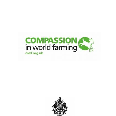
Oxford University
Images