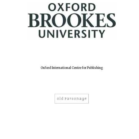
Lincoln College
founded 1427
Oxford International Centre for Publishing
Worcester College
founded 1714
Exeter College:
college home of
the festival.
Founded 1314