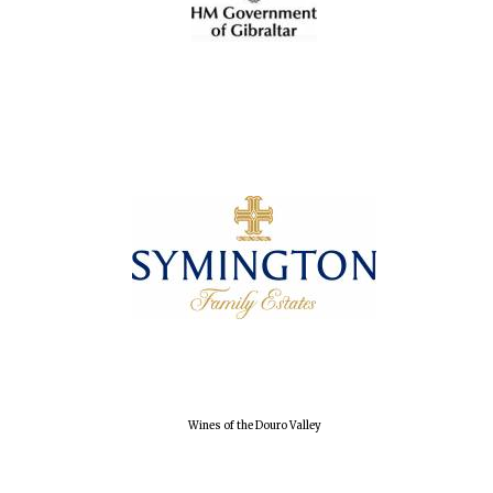
Wines of the Douro Valley