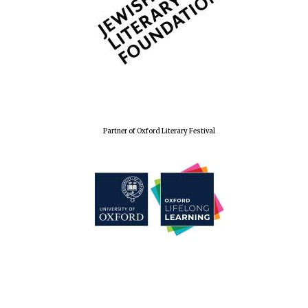
The Spanish
Embassy:
supporters of the
programme of
Spanish literature
and culture
Partner of Oxford Literary Festival
Festival ideas
partner