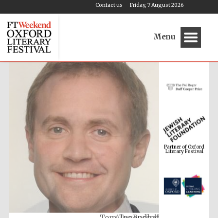
Contact us
Friday, 7 August 2026
Menu
Partner of Oxford
Literary Festival
Tom Tugendhat