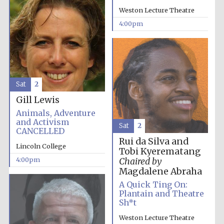
Weston Lecture Theatre
4:00pm
Sat
2
Partner of Oxford
Literary Festival
Gill Lewis
Animals, Adventure
and Activism
Sat
2
CANCELLED
Rui da Silva and
Lincoln College
Tobi Kyerematang
4:00pm
Chaired by
Magdalene Abraha
A Quick Ting On:
Plantain and Theatre
Sh*t
Prestige
publishing
Weston Lecture Theatre
partner.
Celebrating 25