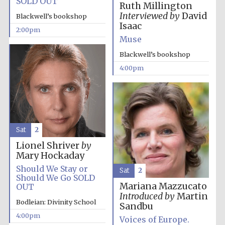
SOLD OUT
Ruth Millington
Interviewed by
David
Blackwell’s bookshop
Isaac
2:00pm
Muse
Blackwell’s bookshop
4:00pm
Olive oil from
Sicily
Festival digital
strategy & web
design
Sat
2
Lionel Shriver
by
Mary Hockaday
Should We Stay or
Sat
2
Should We Go SOLD
Mariana Mazzucato
OUT
Introduced by
Martin
Bodleian: Divinity School
Sandbu
4:00pm
Voices of Europe.