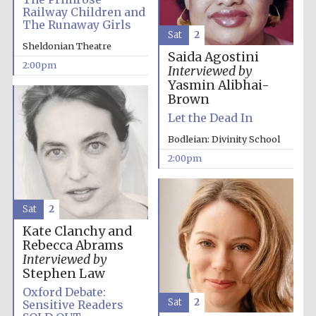
Images
Railway Children and
The Runaway Girls
Sat
2
Sheldonian Theatre
Saida Agostini
2:00pm
Interviewed by
Yasmin Alibhai-
Brown
Let the Dead In
Bodleian: Divinity School
2:00pm
Sat
2
Kate Clanchy and
Rebecca Abrams
Interviewed by
Stephen Law
Oxford Debate:
Sat
2
Sensitive Readers