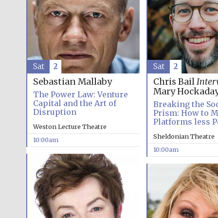
Sat
2
Sat
2
Sebastian Mallaby
Chris Bail
Inter
Mary Hockada
The Power Law: Venture
Capital and the Art of
Breaking the So
Disruption
Prism: How to M
Platforms less P
Weston Lecture Theatre
Sheldonian Theatre
10:00am
10:00am