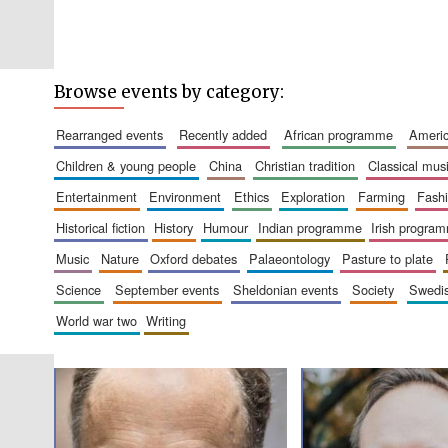
Browse events by category:
rearranged events
recently added
african programme
amer
children & young people
china
christian tradition
classical mus
entertainment
environment
ethics
exploration
farming
fash
historical fiction
history
humour
indian programme
irish progra
music
nature
oxford debates
palaeontology
pasture to plate
science
september events
sheldonian events
society
swed
world war two
writing