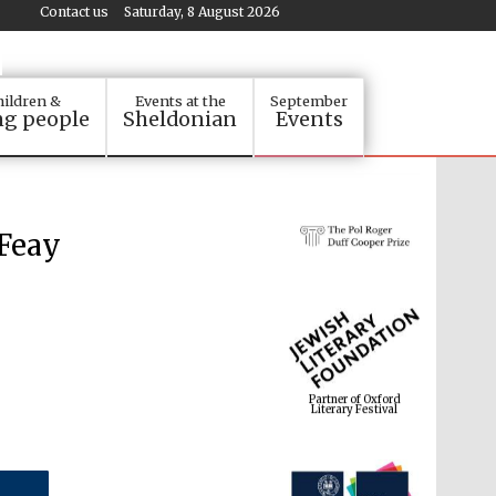
Contact us
Saturday, 8 August 2026
ildren &
Events at the
September
g people
Sheldonian
Events
 Feay
Partner of Oxford
Literary Festival