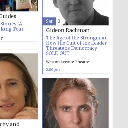
literature and culture
Guides
Sat
2
Stories: A
lking Tour
Gideon Rachman
The Age of the Strongman:
ry
How the Cult of the Leader
Threatens Democracy
SOLD OUT
Weston Lecture Theatre
Festival ideas partner
2:00pm
Festival cultural partner
chy and