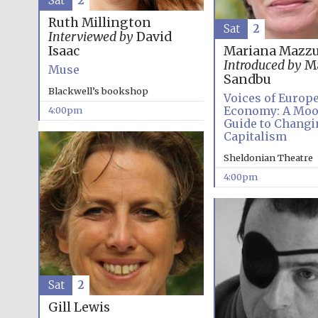
Sat
2
Ruth Millington
Sat
2
Interviewed by
David
Isaac
Mariana Mazzu
Introduced by
Ma
Muse
Sandbu
Blackwell’s bookshop
Voices of Europ
Economy: A Mo
4:00pm
Guide to Changi
Capitalism
Sheldonian Theatre
4:00pm
Sat
2
Gill Lewis