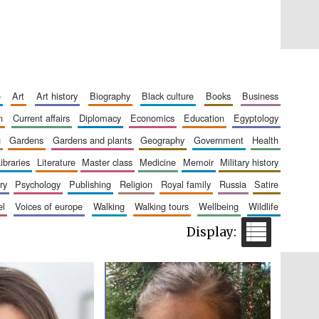
Five-star hotel partners
of The Oxford Collection
e
art
art history
biography
black culture
books
business
n
current affairs
diplomacy
economics
education
egyptology
g
gardens
gardens and plants
geography
government
health
libraries
literature
master class
medicine
memoir
military history
Five-star hotel partners
of The Oxford Collection
ry
psychology
publishing
religion
royal family
russia
satire
el
voices of europe
walking
walking tours
wellbeing
wildlife