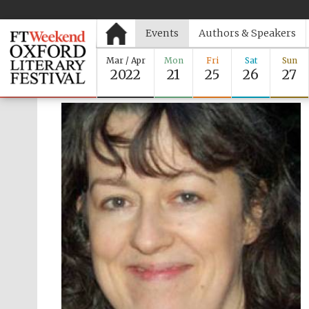
Events
Authors & Speakers
Mar / Apr
Mon
Fri
Sat
Sun
2022
21
25
26
27