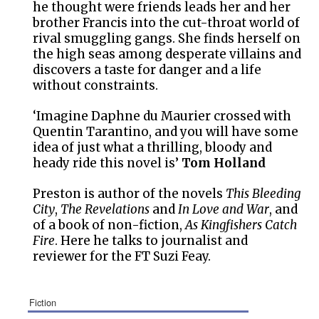
he thought were friends leads her and her
brother Francis into the cut-throat world of
rival smuggling gangs. She finds herself on
the high seas among desperate villains and
discovers a taste for danger and a life
without constraints.
‘Imagine Daphne du Maurier crossed with
Quentin Tarantino, and you will have some
idea of just what a thrilling, bloody and
heady ride this novel is’
Tom Holland
Preston is author of the novels
This Bleeding
City
,
The Revelations
and
In Love and War
, and
of a book of non-fiction,
As Kingfishers Catch
Fire
. Here he talks to journalist and
reviewer for the FT Suzi Feay.
fiction