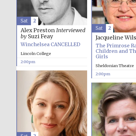
Sat
2
Sat
2
Alex Preston
Interviewed
by
Suzi Feay
Jacqueline Wil
Winchelsea CANCELLED
The Primrose R
Children and T
Lincoln College
Girls
2:00pm
Sheldonian Theatre
2:00pm