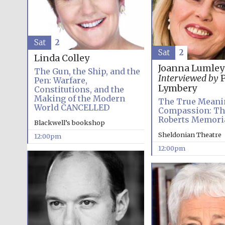
Sat
2
Sat
2
Linda Colley
Joanna Lumley
The Gun, the Ship, and the
Interviewed by
P
Pen: Warfare,
Lymbery
Constitutions, and the
Making of the Modern
The True Meani
World CANCELLED
Compassion: Th
Roberts Memoria
Blackwell’s bookshop
Sheldonian Theatre
12:00pm
12:00pm