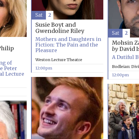
Sat
2
Susie Boyt and
Gwendoline Riley
Sat
2
Mothers and Daughters in
Mohsin Z
Fiction: The Pain and the
hilip
by
David I
Pleasure
A Dutiful 
Weston Lecture Theatre
ng of
Bodleian: Div
e Peter
12:00pm
l Lecture
12:00pm