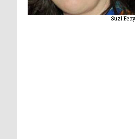
Alex Preston