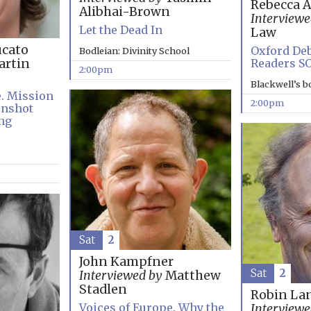
Rebecca 
Alibhai-Brown
Interviewe
Let the Dead In
Law
cato
Oxford Deb
Bodleian: Divinity School
Readers S
rtin
2:00pm
Blackwell’s 
e. Mission
2:00pm
onshot
ng
Sat
2
John Kampfner
Sat
2
Interviewed by
Matthew
Stadlen
Robin La
Voices of Europe. Why the
Interviewe