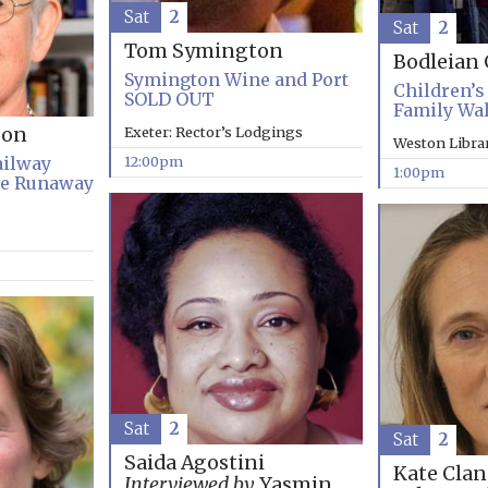
Sat
2
Sat
2
Tom Symington
Bodleian 
Symington Wine and Port
Children’s 
SOLD OUT
Family Wa
Exeter: Rector’s Lodgings
son
Weston Libra
12:00pm
ailway
1:00pm
he Runaway
Sat
2
Sat
2
Saida Agostini
Kate Clan
Interviewed by
Yasmin