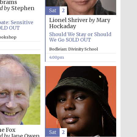
Abrams
d by
Stephen
Sat
2
Lionel Shriver
by
Mary
ate: Sensitive
Hockaday
OLD OUT
Should We Stay or Should
bookshop
We Go SOLD OUT
Bodleian: Divinity School
4:00pm
Festival media partner
ne Fox
Sat
2
d by
Jane Owen