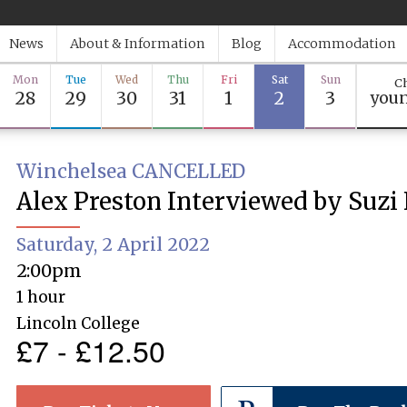
News
About & Information
Blog
Accommodation
Mon
Tue
Wed
Thu
Fri
Sat
Sun
Ch
28
29
30
31
1
2
3
youn
Winchelsea CANCELLED
Alex Preston Interviewed by Suzi
Saturday, 2 April 2022
2:00pm
1 hour
Lincoln College
£7 - £12.50