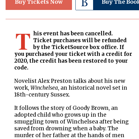
Buy Tickets Now
Buy The Boo
T
his event has been cancelled.
Ticket purchases will be refunded
by the TicketSource box office. If
you purchased your ticket with a credit for
2020, the credit has been restored to your
code.
Novelist Alex Preston talks about his new
work,
Winchelsea
, an historical novel set in
18th-century Sussex.
It follows the story of Goody Brown, an
adopted child who grows up in the
smuggling town of Winchelsea after being
saved from drowning when a baby. The
murder of her father at the hands of men