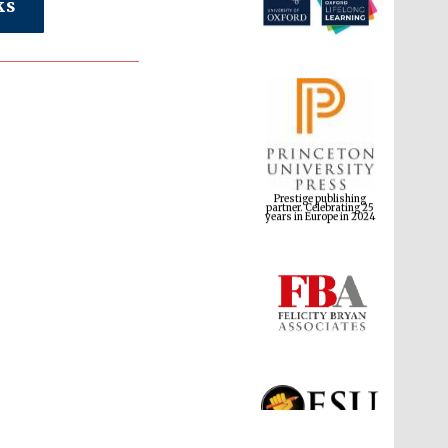
ks
Prestige publishing
partner. Celebrating 25
years in Europe in 2024