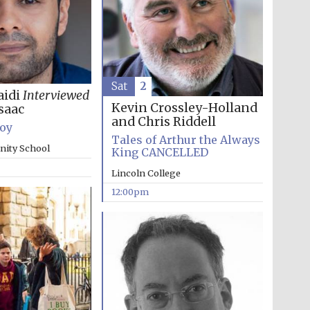
Sat
2
aidi
Interviewed
Kevin Crossley-Holland
saac
The Cervantes Institute,
London
and Chris Riddell
Boy
Tales of Arthur the Always
inity School
King CANCELLED
Lincoln College
12:00pm
The Spanish Embassy:
supporters of the
programme of Spanish