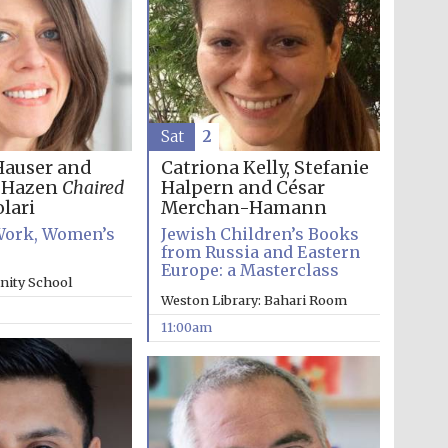
Sat
2
Hauser and
Catriona Kelly, Stefanie
h Hazen
Chaired
Halpern and César
lari
Merchan-Hamann
ork, Women’s
Jewish Children’s Books
from Russia and Eastern
Europe: a Masterclass
inity School
Wines of the Douro
Weston Library: Bahari Room
Valley
11:00am
Festival on-site and
online bookseller