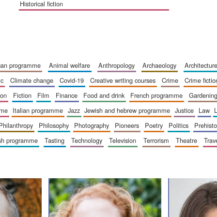
historical fiction
ican programme
animal welfare
anthropology
archaeology
architectur
ic
climate change
covid-19
creative writing courses
crime
crime fictio
ion
fiction
film
finance
food and drink
french programme
gardenin
mme
italian programme
jazz
jewish and hebrew programme
justice
law
philanthropy
philosophy
photography
pioneers
poetry
politics
prehisto
ish programme
tasting
technology
television
terrorism
theatre
trav