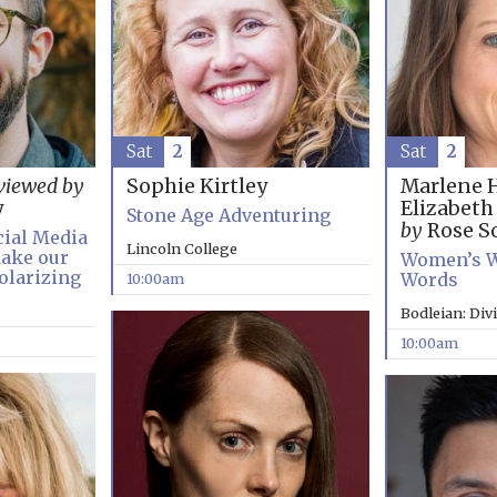
Sat
2
Sat
2
Marlene 
viewed by
Sophie Kirtley
Elizabet
y
Stone Age Adventuring
by
Rose So
cial Media
Lincoln College
ake our
Women’s W
olarizing
Words
10:00am
Bodleian: Div
10:00am