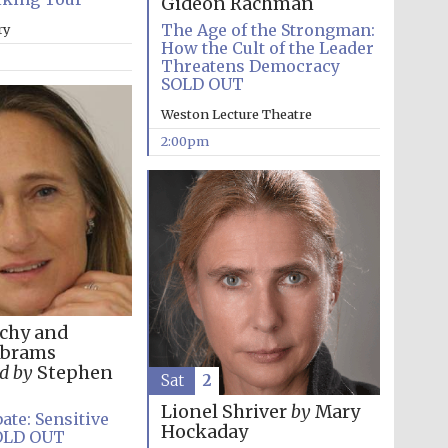
Gideon Rachman
supporters of the
programme of Spanish
literature and culture
The Age of the Strongman:
ry
How the Cult of the Leader
Threatens Democracy
SOLD OUT
Weston Lecture Theatre
2:00pm
Festival ideas partner
chy and
Abrams
d by
Stephen
Sat
2
Lionel Shriver
by
Mary
ate: Sensitive
Hockaday
Festival cultural partner
OLD OUT