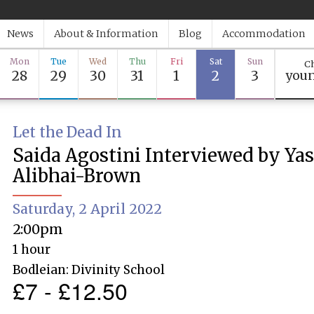
News
About & Information
Blog
Accommodation
Mon
Tue
Wed
Thu
Fri
Sat
Sun
Ch
28
29
30
31
1
2
3
youn
Let the Dead In
Saida Agostini Interviewed by Ya
Alibhai-Brown
Saturday, 2 April 2022
2:00pm
1 hour
Bodleian: Divinity School
£7 - £12.50