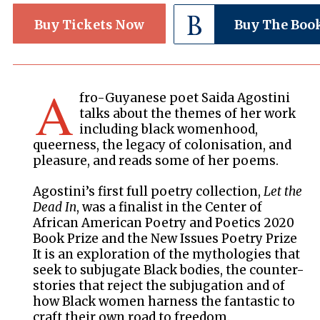
Buy Tickets Now
Buy The Boo
A
fro-Guyanese poet Saida Agostini
talks about the themes of her work
including black womenhood,
queerness, the legacy of colonisation, and
pleasure, and reads some of her poems.
Agostini’s first full poetry collection,
Let the
Dead In
, was a finalist in the Center of
African American Poetry and Poetics 2020
Book Prize and the New Issues Poetry Prize
It is an exploration of the mythologies that
seek to subjugate Black bodies, the counter-
stories that reject the subjugation and of
how Black women harness the fantastic to
craft their own road to freedom.