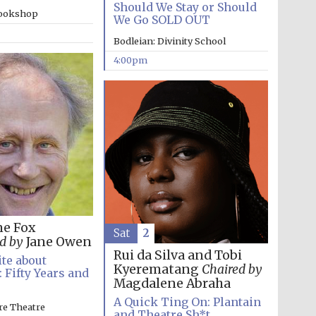
Should We Stay or Should
bookshop
We Go SOLD OUT
Bodleian: Divinity School
4:00pm
ne Fox
Sat
2
d by
Jane Owen
Rui da Silva and Tobi
te about
Festival media partner
Kyerematang
Chaired by
 Fifty Years and
Magdalene Abraha
A Quick Ting On: Plantain
re Theatre
and Theatre Sh*t