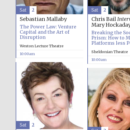
Sat
2
Sat
2
Sebastian Mallaby
Chris Bail
Inter
Mary Hockada
The Power Law: Venture
Capital and the Art of
Breaking the So
Disruption
Prism: How to M
Platforms less P
Weston Lecture Theatre
Sheldonian Theatre
10:00am
10:00am
Sat
2