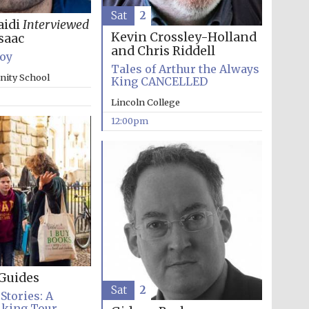
Sat
2
aidi
Interviewed
Kevin Crossley-Holland
saac
and Chris Riddell
Boy
Tales of Arthur the Always
inity School
King CANCELLED
Lincoln College
12:00pm
The Cervantes Institute,
London
Guides
Sat
2
Stories: A
lking Tour
The Spanish Embassy: