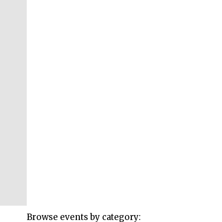
Browse events by category: