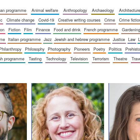
ican programme
animal welfare
anthropology
archaeology
architectur
ic
climate change
covid-19
creative writing courses
crime
crime fictio
ion
fiction
film
finance
food and drink
french programme
gardenin
mme
italian programme
jazz
jewish and hebrew programme
justice
law
philanthropy
philosophy
photography
pioneers
poetry
politics
prehisto
ish programme
tasting
technology
television
terrorism
theatre
trav