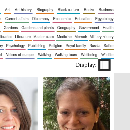
e
art
art history
biography
black culture
books
business
n
current affairs
diplomacy
economics
education
egyptology
Five-star hotel partners
of The Oxford Collection
g
gardens
gardens and plants
geography
government
health
libraries
literature
master class
medicine
memoir
military history
ry
psychology
publishing
religion
royal family
russia
satire
el
voices of europe
walking
walking tours
wellbeing
wildlife
Five-star hotel partners
of The Oxford Collection