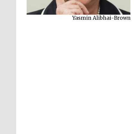
Yasmin Alibhai-Brown
Saida Agostini