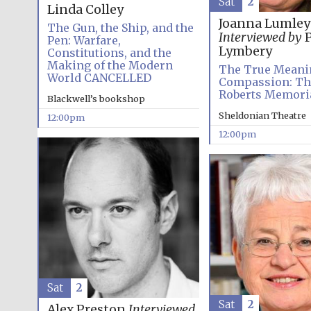
Sat
2
Linda Colley
Joanna Lumley
The Gun, the Ship, and the
Interviewed by
P
Pen: Warfare,
Lymbery
Constitutions, and the
Making of the Modern
The True Meani
World CANCELLED
Compassion: Th
Roberts Memoria
Blackwell’s bookshop
Sheldonian Theatre
12:00pm
12:00pm
Sat
2
Sat
2
Alex Preston
Interviewed