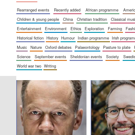
rearranged events
recently added
african programme
amer
children & young people
china
christian tradition
classical mus
entertainment
environment
ethics
exploration
farming
fash
historical fiction
history
humour
indian programme
irish progra
music
nature
oxford debates
palaeontology
pasture to plate
science
september events
sheldonian events
society
swed
world war two
writing