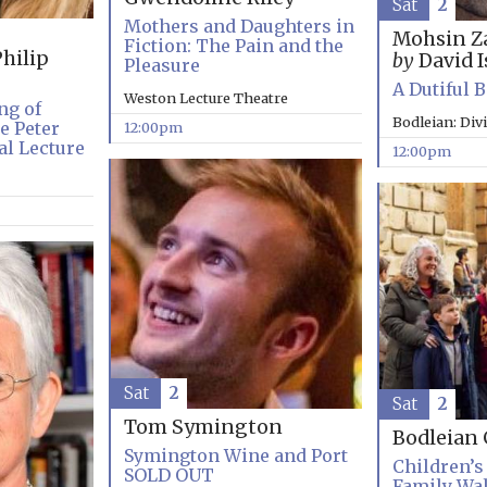
Sat
2
Mothers and Daughters in
Mohsin Z
Fiction: The Pain and the
hilip
by
David I
Pleasure
A Dutiful 
Weston Lecture Theatre
ng of
Bodleian: Div
e Peter
12:00pm
l Lecture
12:00pm
Sat
2
Sat
2
Tom Symington
Bodleian 
Symington Wine and Port
Children’s 
SOLD OUT
Family Wa