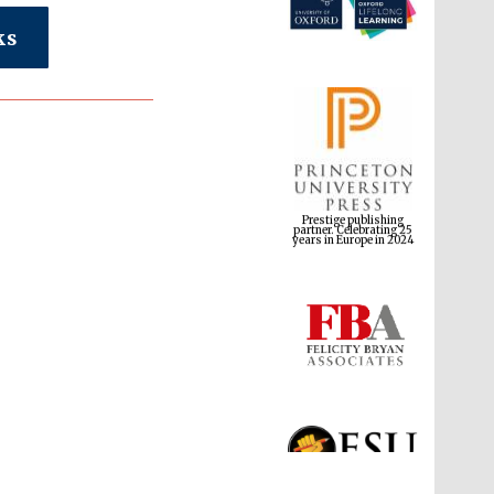
ks
Prestige publishing
partner. Celebrating 25
years in Europe in 2024