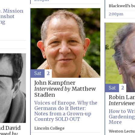
Blackwell’s 
e. Mission
2:00pm
onshot
ng
Sat
2
John Kampfner
Sat
2
Interviewed by
Matthew
Stadlen
Robin La
Voices of Europe. Why the
Interviewe
Germans do it Better:
How to Wri
Notes from a Grown-up
Gardening:
Country SOLD OUT
More
nd David
Lincoln College
Weston Lectu
ewed by