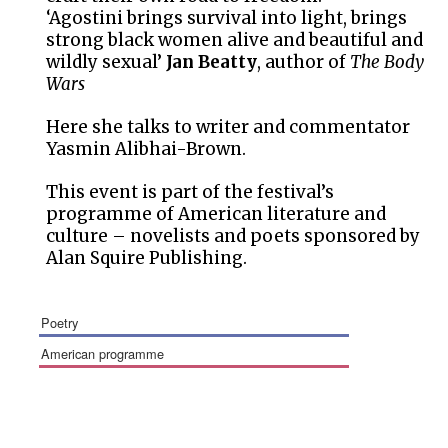
‘Agostini brings survival into light, brings
strong black women alive and beautiful and
wildly sexual’
Jan Beatty
, author of
The Body
Wars
Here she talks to writer and commentator
Yasmin Alibhai-Brown.
This event is part of the festival’s
programme of American literature and
culture – novelists and poets sponsored by
Alan Squire Publishing.
poetry
american programme