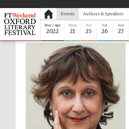
Events
Authors & Speakers
Mar / Apr
Mon
Fri
Sat
Sun
2022
21
25
26
27