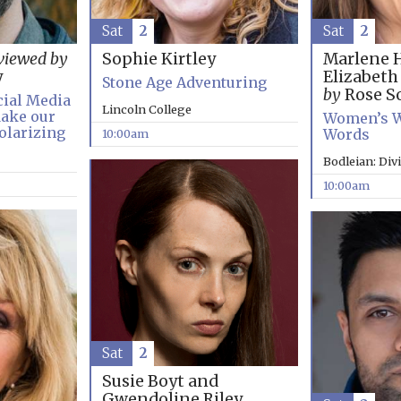
Sat
2
Sat
2
Marlene 
viewed by
Sophie Kirtley
Elizabet
y
Stone Age Adventuring
by
Rose So
cial Media
Lincoln College
ake our
Women’s W
olarizing
Words
10:00am
Bodleian: Div
10:00am
Sat
2
Susie Boyt and
Gwendoline Riley