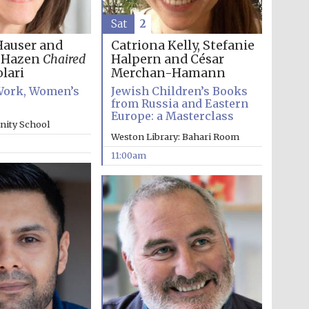
Sat
2
Hauser and
Catriona Kelly, Stefanie
h Hazen
Chaired
Halpern and César
lari
Merchan-Hamann
ork, Women’s
Jewish Children’s Books
from Russia and Eastern
Europe: a Masterclass
inity School
Weston Library: Bahari Room
11:00am
Wines of the Douro
Valley
Festival on-site and
online bookseller