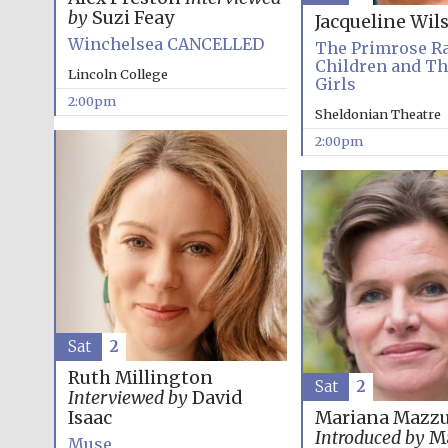
by
Suzi Feay
Jacqueline Wil
Winchelsea CANCELLED
The Primrose R
Children and T
Lincoln College
Girls
2:00pm
Sheldonian Theatre
2:00pm
Sat
2
Ruth Millington
Sat
2
Interviewed by
David
Isaac
Mariana Mazzu
Introduced by
Ma
Muse