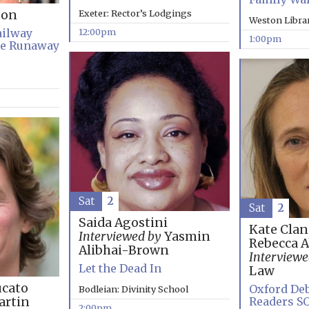
Exeter: Rector’s Lodgings
son
Weston Libra
12:00pm
ailway
1:00pm
he Runaway
Sat
2
Sat
2
Saida Agostini
Kate Clan
Interviewed by
Yasmin
Rebecca 
Alibhai-Brown
Interviewe
Let the Dead In
Law
cato
Oxford Deb
Bodleian: Divinity School
Readers S
rtin
2:00pm