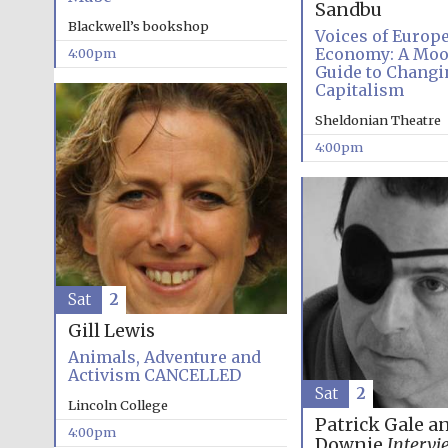
Sandbu
Blackwell’s bookshop
Voices of Europ
Economy: A Mo
4:00pm
Guide to Changi
Capitalism
Sheldonian Theatre
4:00pm
Sat
2
Gill Lewis
Animals, Adventure and
Activism CANCELLED
Sat
2
Lincoln College
Patrick Gale a
4:00pm
Downie
Intervi