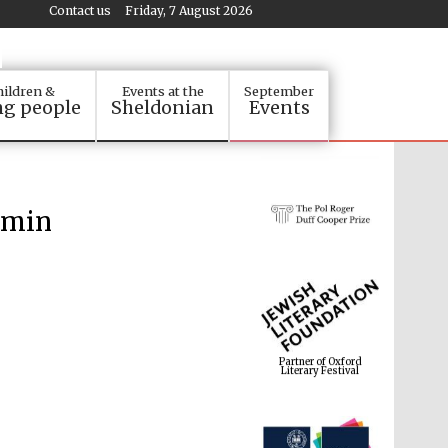
Contact us
Friday, 7 August 2026
ildren &
Events at the
September
g people
Sheldonian
Events
smin
Partner of Oxford
Literary Festival