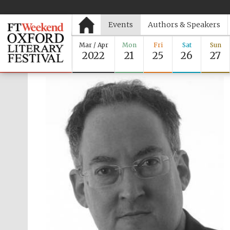
Events
Authors & Speakers
Mar / Apr
Mon
Fri
Sat
Sun
2022
21
25
26
27