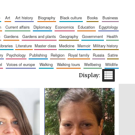
e
art
art history
biography
black culture
books
business
Five-star hotel partners
of The Oxford Collection
n
current affairs
diplomacy
economics
education
egyptology
g
gardens
gardens and plants
geography
government
health
libraries
literature
master class
medicine
memoir
military history
ry
psychology
publishing
religion
royal family
russia
satire
el
voices of europe
walking
walking tours
wellbeing
wildlife
Five-star hotel partners
of The Oxford Collection