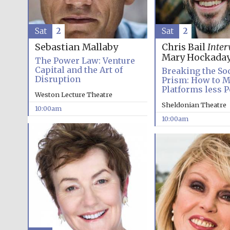
Sat
2
Sat
2
Sebastian Mallaby
Chris Bail
Inter
Mary Hockada
The Power Law: Venture
Capital and the Art of
Breaking the So
Disruption
Prism: How to M
Platforms less P
Weston Lecture Theatre
Sheldonian Theatre
10:00am
10:00am