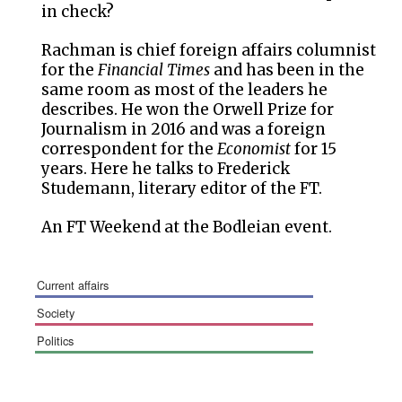
in check?
Rachman is chief foreign affairs columnist
for the
Financial Times
and has been in the
same room as most of the leaders he
describes. He won the Orwell Prize for
Journalism in 2016 and was a foreign
correspondent for the
Economist
for 15
years. Here he talks to Frederick
Studemann, literary editor of the FT.
An FT Weekend at the Bodleian event.
current affairs
society
politics