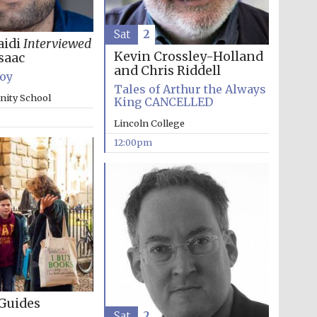
Sat
2
aidi
Interviewed
Kevin Crossley-Holland
saac
and Chris Riddell
Boy
Tales of Arthur the Always
inity School
King CANCELLED
The Cervantes Institute,
Lincoln College
London
12:00pm
Guides
The Spanish Embassy:
Sat
2