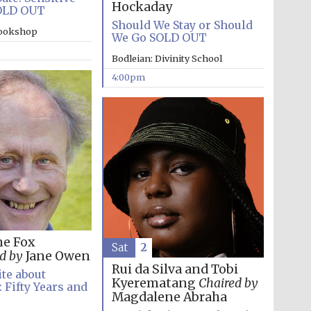
Hockaday
OLD OUT
Should We Stay or Should
bookshop
We Go SOLD OUT
Bodleian: Divinity School
4:00pm
ne Fox
Sat
2
Festival media partner
d by
Jane Owen
Rui da Silva and Tobi
te about
Kyerematang
Chaired by
 Fifty Years and
Magdalene Abraha