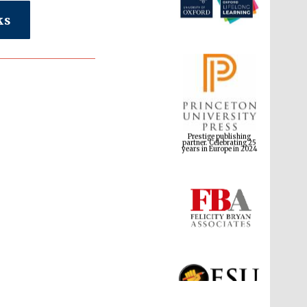
ks
Prestige publishing
partner. Celebrating 25
years in Europe in 2024