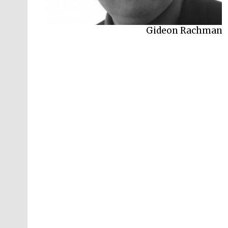
Gideon Rachman