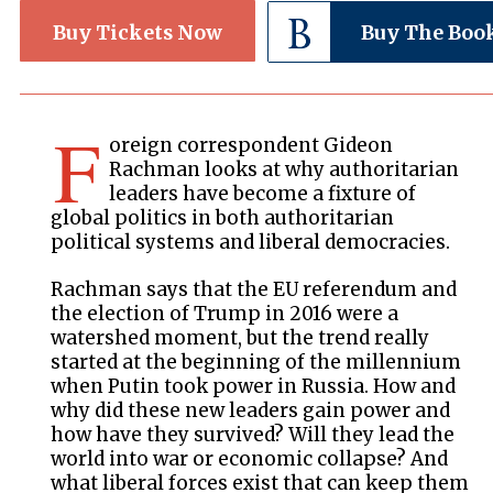
Buy Tickets Now
Buy The Boo
F
oreign correspondent Gideon
Rachman looks at why authoritarian
leaders have become a fixture of
global politics in both authoritarian
political systems and liberal democracies.
Rachman says that the EU referendum and
the election of Trump in 2016 were a
watershed moment, but the trend really
started at the beginning of the millennium
when Putin took power in Russia. How and
why did these new leaders gain power and
how have they survived? Will they lead the
world into war or economic collapse? And
what liberal forces exist that can keep them