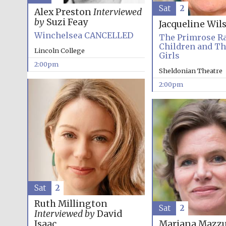
Sat
2
Alex Preston
Interviewed
by
Suzi Feay
Jacqueline Wil
Winchelsea CANCELLED
The Primrose R
Children and T
Lincoln College
Girls
2:00pm
Sheldonian Theatre
2:00pm
Sat
2
Ruth Millington
Sat
2
Interviewed by
David
Isaac
Mariana Mazzu