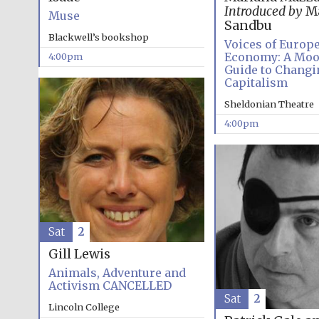
Introduced by
Ma
Muse
Sandbu
Blackwell’s bookshop
Voices of Europ
Economy: A Mo
4:00pm
Guide to Changi
Capitalism
Sheldonian Theatre
4:00pm
Sat
2
Gill Lewis
Animals, Adventure and
Activism CANCELLED
Sat
2
Lincoln College