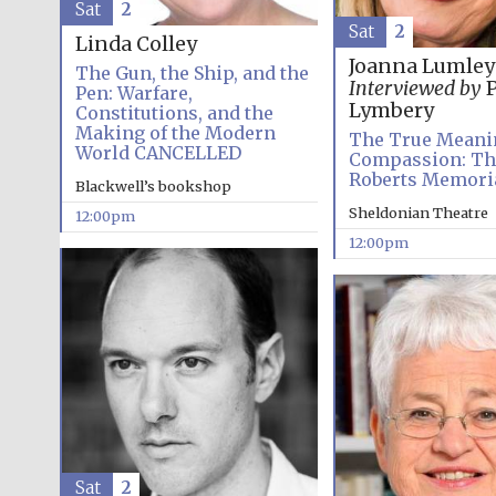
Sat
2
Sat
2
Linda Colley
Joanna Lumley
The Gun, the Ship, and the
Interviewed by
P
Pen: Warfare,
Lymbery
Constitutions, and the
Making of the Modern
The True Meani
World CANCELLED
Compassion: Th
Roberts Memoria
Blackwell’s bookshop
Sheldonian Theatre
12:00pm
12:00pm
Sat
2