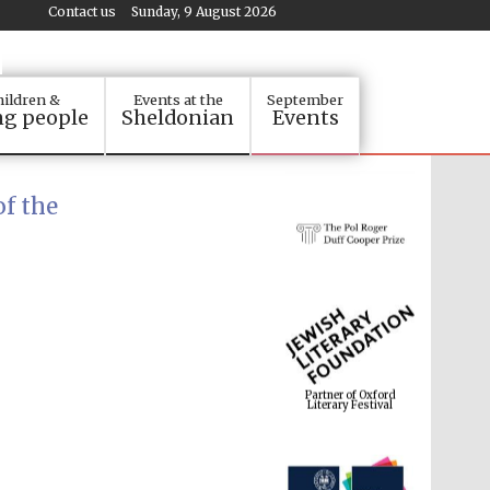
Contact us
Sunday, 9 August 2026
ildren &
Events at the
September
g people
Sheldonian
Events
f the
Partner of Oxford
Literary Festival