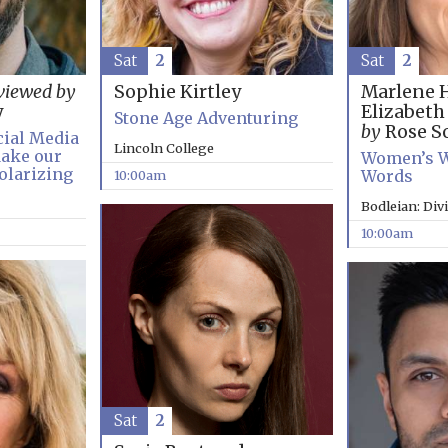
Sat
2
Sat
2
Marlene 
viewed by
Sophie Kirtley
Elizabet
y
Stone Age Adventuring
by
Rose So
cial Media
Lincoln College
ake our
Women’s W
olarizing
Words
10:00am
Bodleian: Div
10:00am
Sat
2