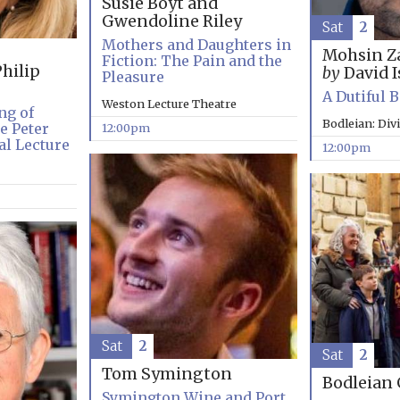
Susie Boyt and
Gwendoline Riley
Sat
2
Mothers and Daughters in
Mohsin Z
Fiction: The Pain and the
hilip
by
David I
Pleasure
A Dutiful 
Weston Lecture Theatre
ng of
Bodleian: Div
e Peter
12:00pm
l Lecture
12:00pm
Sat
2
Sat
2
Tom Symington
Bodleian 
Symington Wine and Port