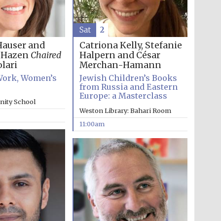
Sat
2
Hauser and
Catriona Kelly, Stefanie
h Hazen
Chaired
Halpern and César
lari
Merchan-Hamann
ork, Women’s
Jewish Children’s Books
from Russia and Eastern
Europe: a Masterclass
inity School
Weston Library: Bahari Room
11:00am
Wines of the Douro
Valley
Festival on-site and
online bookseller