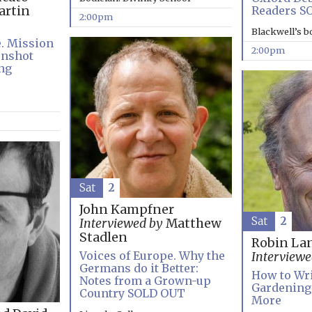
Readers S
rtin
2:00pm
Blackwell’s 
e. Mission
2:00pm
onshot
ng
Sat
2
John Kampfner
Sat
2
Interviewed by
Matthew
Stadlen
Robin La
Voices of Europe. Why the
Interviewe
Germans do it Better:
How to Wri
Notes from a Grown-up
Gardening:
Country SOLD OUT
More