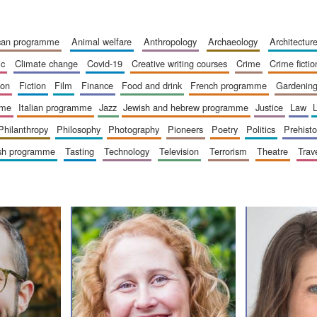
ican programme
animal welfare
anthropology
archaeology
architectur
ic
climate change
covid-19
creative writing courses
crime
crime fictio
ion
fiction
film
finance
food and drink
french programme
gardenin
mme
italian programme
jazz
jewish and hebrew programme
justice
law
philanthropy
philosophy
photography
pioneers
poetry
politics
prehisto
ish programme
tasting
technology
television
terrorism
theatre
trav