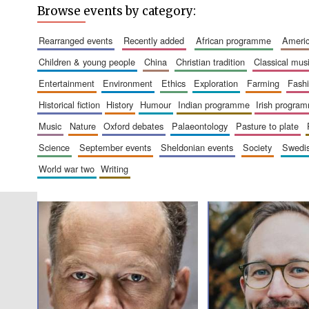
Browse events by category:
rearranged events
recently added
african programme
amer
children & young people
china
christian tradition
classical mus
entertainment
environment
ethics
exploration
farming
fash
historical fiction
history
humour
indian programme
irish progra
music
nature
oxford debates
palaeontology
pasture to plate
science
september events
sheldonian events
society
swed
world war two
writing