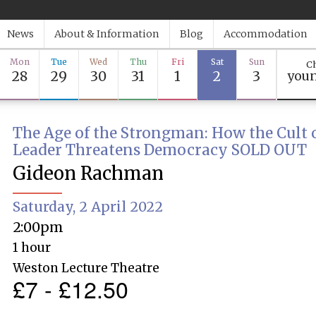
News
About & Information
Blog
Accommodation
Mon
Tue
Wed
Thu
Fri
Sat
Sun
Ch
28
29
30
31
1
2
3
youn
The Age of the Strongman: How the Cult o
Leader Threatens Democracy SOLD OUT
Gideon Rachman
Saturday, 2 April 2022
2:00pm
1 hour
Weston Lecture Theatre
£7 - £12.50