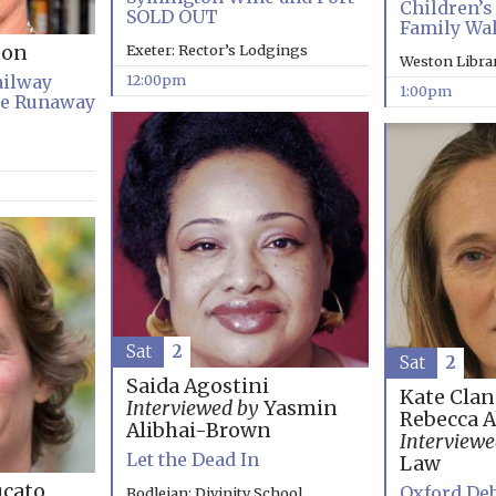
Children’s 
SOLD OUT
Family Wa
Exeter: Rector’s Lodgings
son
Weston Libra
12:00pm
ailway
1:00pm
he Runaway
Sat
2
Sat
2
Saida Agostini
Kate Clan
Interviewed by
Yasmin
Rebecca 
Alibhai-Brown
Interviewe
Let the Dead In
Law
cato
Oxford Deb
Bodleian: Divinity School