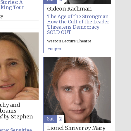
supporters of the
Stories: A
programme of Spanish
literature and culture
lking Tour
Gideon Rachman
The Age of the Strongman:
ry
How the Cult of the Leader
Threatens Democracy
SOLD OUT
Weston Lecture Theatre
2:00pm
Festival ideas partner
chy and
Abrams
d by
Stephen
Sat
2
Festival cultural partner
Lionel Shriver
by
Mary
ate: Sensitive