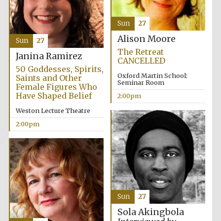
Images
Sun
27
Alison Moore
Sun
27
The Retreat
Janina Ramirez
CANCELLED
50 Goddesses, Spirits,
Oxford Martin School:
Saints and Other
Seminar Room
Female Figures Who
Have Shaped Belief
2:00pm
Weston Lecture Theatre
2:00pm
Sun
27
Sola Akingbola