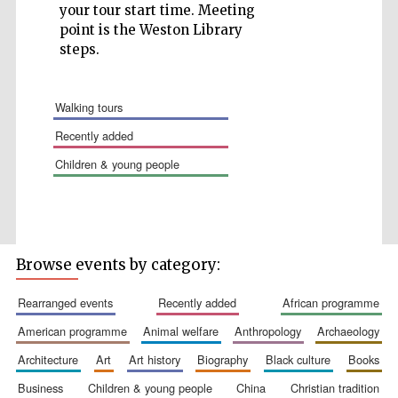
your tour start time. Meeting
point is the Weston Library
steps.
walking tours
Five-star hotel
partners of The
Oxford Collection
recently added
children & young people
Browse events by category:
rearranged events
recently added
african programme
american programme
animal welfare
anthropology
archaeology
architecture
art
art history
biography
black culture
books
business
children & young people
china
christian tradition