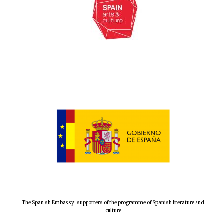
Local radio
partner
The Spanish Embassy: supporters of the programme of Spanish literature and
culture