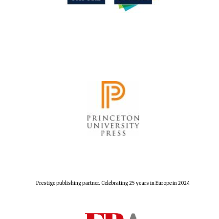
The Spanish
Embassy:
supporters of the
programme of
Spanish literature
and culture
Festival ideas
partner
Prestige publishing partner. Celebrating 25 years in Europe in 2024