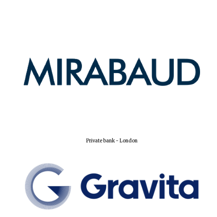
Private bank - London
Founded 1884