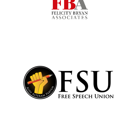
Festival cultural
partner
Festival media
partner