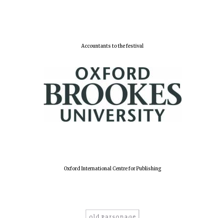
Harris
Manchester
College founded
Accountants to the festival
1893
Reuben College
founded in 2019
Magdalen College
Oxford International Centre for Publishing
founded 1458