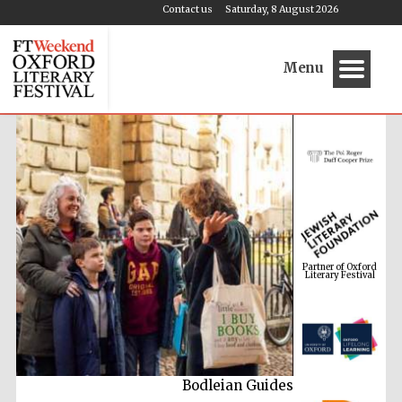
Contact us
Saturday, 8 August 2026
Menu
Partner of Oxford
Literary Festival
Bodleian Guides