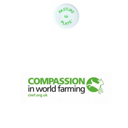
New College
founded 1379