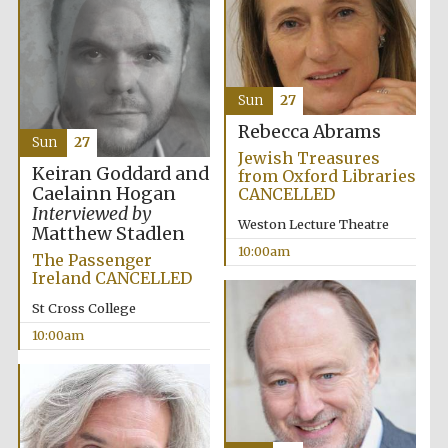
Festival media
partner
Sun
27
Rebecca Abrams
Sun
27
Jewish Treasures
Keiran Goddard and
from Oxford Libraries
Caelainn Hogan
CANCELLED
Interviewed by
Weston Lecture Theatre
Matthew Stadlen
10:00am
The Passenger
Ireland CANCELLED
St Cross College
10:00am