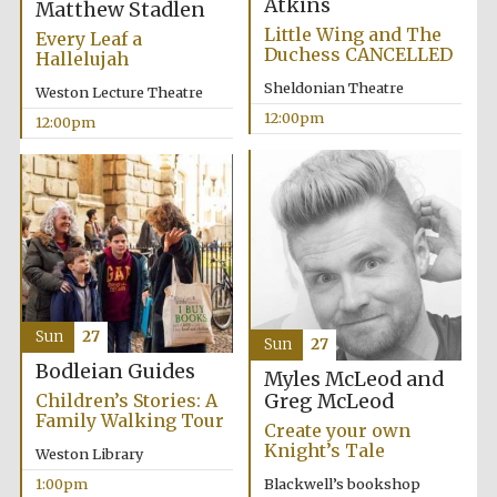
Atkins
Magdalen College
Matthew Stadlen
founded 1458
Little Wing and The
Every Leaf a
Duchess CANCELLED
Hallelujah
Sheldonian Theatre
Weston Lecture Theatre
12:00pm
12:00pm
Lincoln College
founded 1427
Sun
27
Sun
27
Bodleian Guides
Myles McLeod and
Worcester College
founded 1714
Greg McLeod
Children’s Stories: A
Family Walking Tour
Create your own
Knight’s Tale
Weston Library
Blackwell’s bookshop
1:00pm