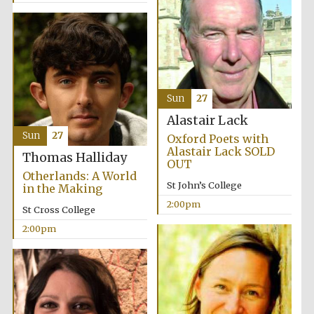
Sun
27
Alastair Lack
Sun
27
Oxford Poets with
Alastair Lack SOLD
Thomas Halliday
OUT
Otherlands: A World
St John’s College
in the Making
2:00pm
St Cross College
2:00pm
Oxford University