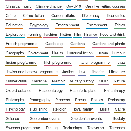
classical music
climate change
covid-19
creative writing courses
crime
crime fiction
current affairs
diplomacy
economics
education
egyptology
entertainment
environment
ethics
exploration
farming
fashion
fiction
film
finance
food and drink
Wines of the
Douro Valley
french programme
gardening
gardens
gardens and plants
geography
government
health
historical fiction
history
humour
indian programme
irish programme
italian programme
jazz
Festival on-site
and online
bookseller
jewish and hebrew programme
justice
law
libraries
literature
master class
medicine
memoir
military history
music
nature
oxford debates
palaeontology
pasture to plate
philanthropy
philosophy
photography
pioneers
poetry
politics
prehistory
psychology
publishing
religion
royal family
russia
satire
science
september events
sheldonian events
society
The Cervantes
Institute, London
swedish programme
tasting
technology
television
terrorism