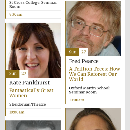
St Cross College: Seminar
Room
9:30am
Festival cultural
partner
Sun
27
Fred Pearce
A Trillion Trees: How
Sun
27
We Can Reforest Our
World
Kate Pankhurst
Oxford Martin School:
Fantastically Great
Seminar Room
Women
10:00am
Sheldonian Theatre
10:00am