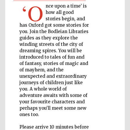
‘O
nce upon a time’ is
how all good
Private bank -
London
stories begin, and
has Oxford got some stories for
you. Join the Bodleian Libraries
guides as they explore the
Accountants to
the festival
winding streets of the city of
dreaming spires. You will be
introduced to tales of fun and
of fantasy, stories of magic and
of mayhem, and the
Oxford
International
Centre for
unexpected and extraordinary
Publishing
journeys of children just like
you. A whole world of
adventure awaits with some of
your favourite characters and
perhaps you’ll meet some new
ones too.
Five-star hotel
partners of The
Oxford Collection
Please arrive 10 minutes before