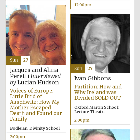
12:00pm
Exeter College:
college home of
the festival.
Founded 1314
New College
founded 1379
Sun
27
Sun
27
Jacques and Alina
Peretti
Interviewed
Ivan Gibbons
by
Lucian Hudson
Partition: How and
Voices of Europe.
Why Ireland was
Little Bird of
Divided SOLD OUT
Auschwitz: How My
Mother Escaped
Oxford Martin School:
Lecture Theatre
Death and Found our
Family
2:00pm
Bodleian: Divinity School
2:00pm