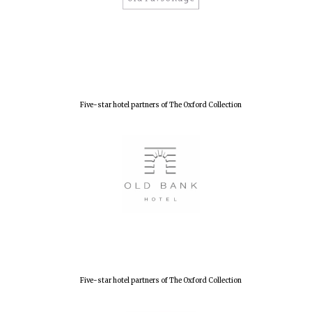
Lincoln College
founded 1427
Five-star hotel partners of The Oxford Collection
Worcester College
founded 1714
Five-star hotel partners of The Oxford Collection
Exeter College:
college home of
the festival.
Founded 1314