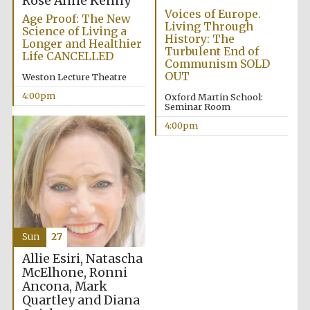
Rose Anne Kenny
Voices of Europe.
Age Proof: The New
Living Through
Science of Living a
History: The
Longer and Healthier
Turbulent End of
Life CANCELLED
Communism SOLD
OUT
Weston Lecture Theatre
4:00pm
Oxford Martin School:
Seminar Room
Partner of Oxford
4:00pm
Literary Festival
Sun
27
Allie Esiri, Natascha
McElhone, Ronni
Ancona, Mark
Prestige
publishing
Quartley and Diana
partner.
Celebrating 25