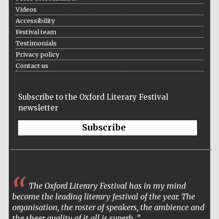
Videos
Accountants to
the festival
Accessibility
Festival team
Testimonials
Privacy policy
Oxford
Contact us
International
Centre for
Publishing
Subscribe to the Oxford Literary Festival
newsletter
Subscribe
Five-star hotel
partners of The
Oxford Collection
The Oxford Literary Festival has in my mind
become the leading literary festival of the year. The
organisation, the roster of speakers, the ambience and
the sheer quality of it all is superb.