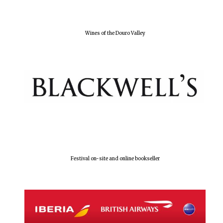
Wines of the Douro Valley
Festival on-site and online bookseller