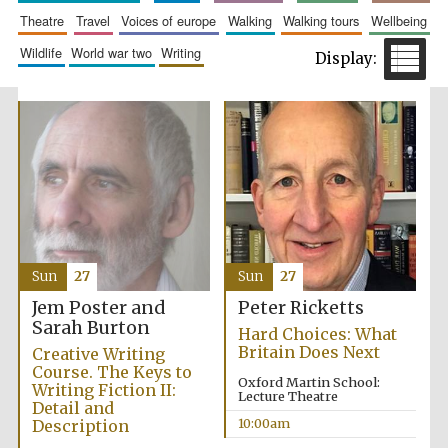
theatre
travel
voices of europe
walking
walking tours
wellbeing
wildlife
world war two
writing
The Spanish
Embassy:
supporters of the
programme of
Spanish literature
and culture
Sun
27
Sun
27
Jem Poster and
Peter Ricketts
Sarah Burton
Hard Choices: What
Britain Does Next
Creative Writing
Course. The Keys to
Oxford Martin School:
Writing Fiction II:
Lecture Theatre
Detail and
10:00am
Description
Festival ideas
partner