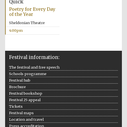
Quick
years in Europe in
2024
Poetry for Every Day
of the Year
Sheldonian Theatre
4:00pm
Festival information:
The festival and free speech
Schools programme
Festival hub
Brochure
Festival bookshop
Festival 25 appeal
Tickets
Private bank -
Festival maps
London
Location and travel
Press accreditation