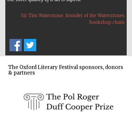
Five-star hotel
partners of The
Oxford Collection
,
Sir Tim Waterstone
founder of the Waterstones
bookshop chain
The Oxford Literary Festival sponsors, donors
& partners