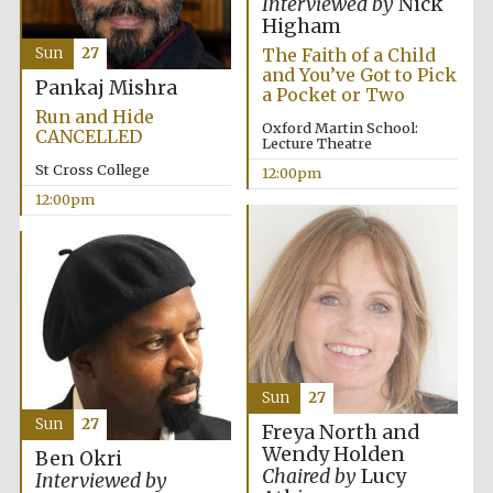
Interviewed by
Nick
Founded 1884
Higham
The Faith of a Child
Sun
27
and You’ve Got to Pick
Pankaj Mishra
a Pocket or Two
Run and Hide
Oxford Martin School:
CANCELLED
Lecture Theatre
St Cross College
12:00pm
Harris
12:00pm
Manchester
College founded
1893
Reuben College
founded in 2019
Sun
27
Sun
27
Freya North and
Wendy Holden
Ben Okri
Chaired by
Lucy
Interviewed by