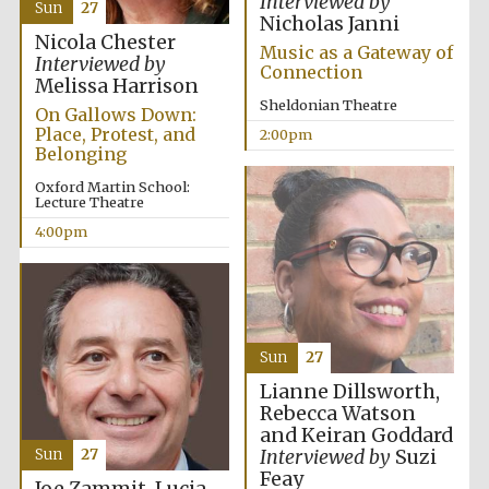
Interviewed by
Sun
27
Nicholas Janni
Nicola Chester
Music as a Gateway of
Interviewed by
Connection
Melissa Harrison
Sheldonian Theatre
On Gallows Down:
Place, Protest, and
2:00pm
Belonging
Olive oil from
Sicily
Oxford Martin School:
Lecture Theatre
4:00pm
Festival digital
strategy & web
design
Sun
27
Lianne Dillsworth,
Rebecca Watson
and Keiran Goddard
Interviewed by
Suzi
Sun
27
Feay