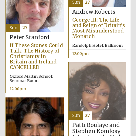
Sun
27
Andrew Roberts
George III: The Life
and Reign of Britain’s
Sun
27
Most Misunderstood
Monarch
Peter Stanford
If These Stones Could
Randolph Hotel: Ballroom
Talk: The History of
12:00pm
Christianity in
Britain and Ireland
CANCELLED
Oxford Martin School:
Seminar Room
12:00pm
Sun
27
Patti Boulaye and
Stephen Komlosy