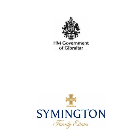
Oxford University
Images