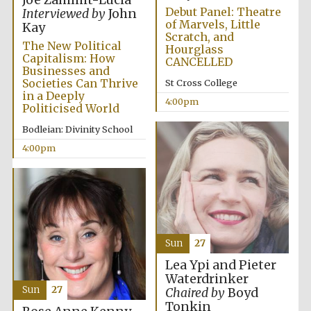
Joe Zammit-Lucia
Debut Panel: Theatre
Interviewed by
John
of Marvels, Little
Kay
Scratch, and
The New Political
Hourglass
Capitalism: How
CANCELLED
Businesses and
Societies Can Thrive
St Cross College
in a Deeply
4:00pm
Politicised World
Bodleian: Divinity School
4:00pm
Local radio
partner
Sun
27
Lea Ypi and Pieter
Waterdrinker
Sun
27
Chaired by
Boyd
Tonkin