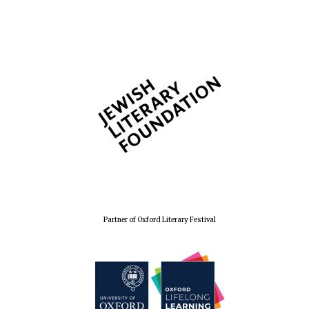
Wines of the
Douro Valley
Festival on-site
and online
bookseller
The Cervantes
Partner of Oxford Literary Festival
Institute, London