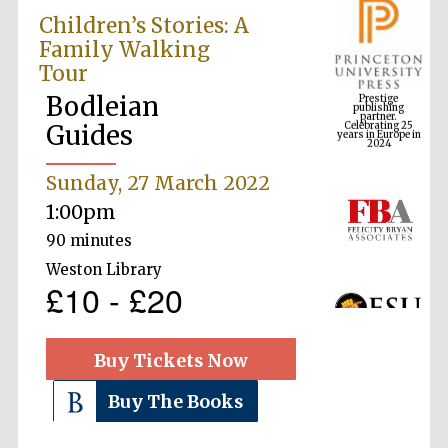
Children’s Stories: A
Family Walking
Tour
Prestige
publishing
partner.
Bodleian
Celebrating 25
years in Europe in
2024
Guides
Sunday, 27 March 2022
1:00pm
90 minutes
Weston Library
£10 - £20
Buy Tickets Now
Buy The Books