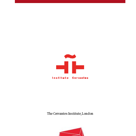
Olive oil from
Sicily
Festival digital
strategy & web
design
The Cervantes Institute, London