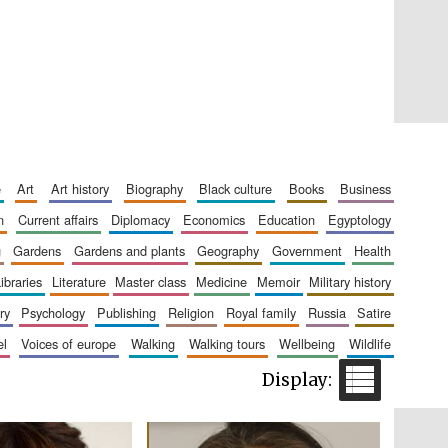
Private bank - London
e
art
art history
biography
black culture
books
business
n
current affairs
diplomacy
economics
education
egyptology
Accountants to the
festival
g
gardens
gardens and plants
geography
government
health
libraries
literature
master class
medicine
memoir
military history
ry
psychology
publishing
religion
royal family
russia
satire
Oxford International
el
voices of europe
walking
walking tours
wellbeing
wildlife
Centre for Publishing