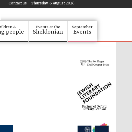
Contact us
Thursday, 6 August 2026
ildren &
Events at the
September
g people
Sheldonian
Events
Partner of Oxford
Literary Festival