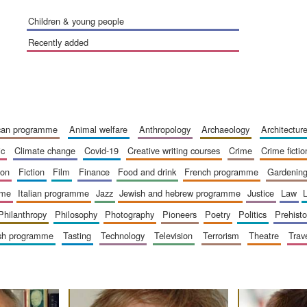
children & young people
recently added
ican programme
animal welfare
anthropology
archaeology
architectur
ic
climate change
covid-19
creative writing courses
crime
crime fictio
ion
fiction
film
finance
food and drink
french programme
gardenin
mme
italian programme
jazz
jewish and hebrew programme
justice
law
philanthropy
philosophy
photography
pioneers
poetry
politics
prehisto
ish programme
tasting
technology
television
terrorism
theatre
trav