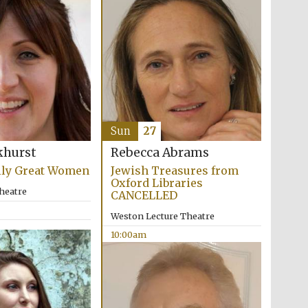
Five-star hotel partners
of The Oxford Collection
Sun
27
khurst
Rebecca Abrams
Five-star hotel partners
lly Great Women
Jewish Treasures from
of The Oxford Collection
Oxford Libraries
heatre
CANCELLED
Weston Lecture Theatre
10:00am