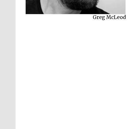
Myles McLeod
Greg McLeod