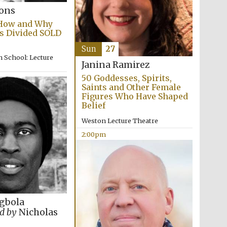
supporters of the
programme of Spanish
bons
literature and culture
 How and Why
s Divided SOLD
Sun
27
 School: Lecture
Janina Ramirez
50 Goddesses, Spirits,
Saints and Other Female
Figures Who Have Shaped
Belief
Weston Lecture Theatre
Festival ideas partner
2:00pm
gbola
d by
Nicholas
Festival cultural partner