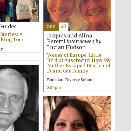
Guides
Sun
27
Stories: A
Jacques and Alina
lking Tour
Peretti
Interviewed by
Lucian Hudson
ry
The Cervantes Institute,
London
Voices of Europe. Little
Bird of Auschwitz: How My
Mother Escaped Death and
Found our Family
Bodleian: Divinity School
2:00pm
The Spanish Embassy: