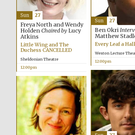
Sun
27
Sun
27
Freya North and Wendy
Ben Okri
Inter
Holden
Chaired by
Lucy
Matthew Stadl
Atkins
Every Leaf a Hal
Little Wing and The
Duchess CANCELLED
Weston Lecture Thea
Sheldonian Theatre
12:00pm
12:00pm