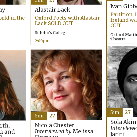
Sun
27
Ivan Gib
ay
Alastair Lack
Partition:
rld in the
Oxford Poets with Alastair
Ireland wa
Lack SOLD OUT
OUT
St John’s College
Oxford Martin
Theatre
2:00pm
2:00pm
Sun
27
Sun
27
Sola Akin
Nicola Chester
rth,
Interviewe
Interviewed by
Melissa
n and
Janni