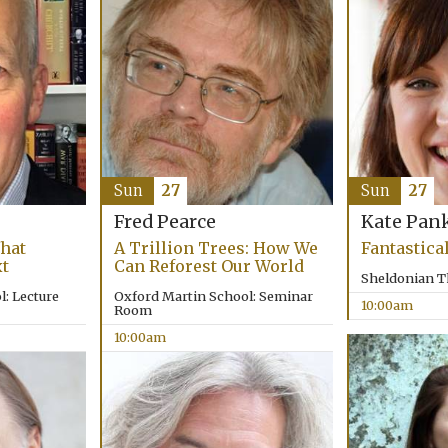
Sun
27
Sun
27
Fred Pearce
Kate Pan
hat
A Trillion Trees: How We
Fantastica
xt
Can Reforest Our World
Sheldonian T
: Lecture
Oxford Martin School: Seminar
10:00am
Room
10:00am