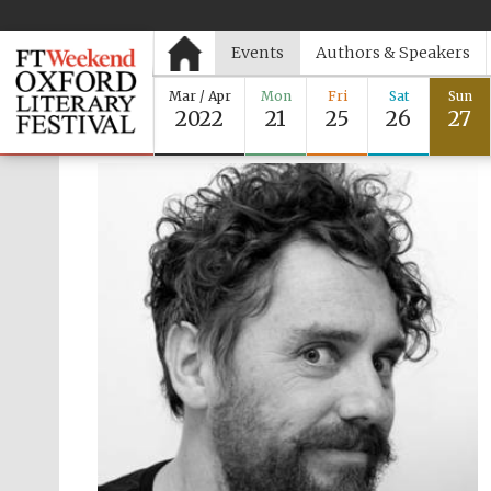
Events
Authors & Speakers
Mar / Apr
Mon
Fri
Sat
Sun
2022
21
25
26
27