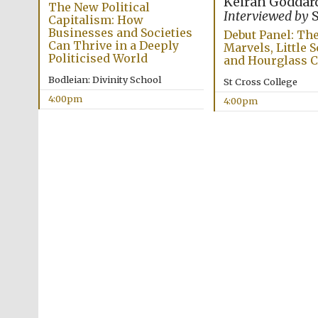
Keiran Goddar
The New Political
Interviewed by
S
Capitalism: How
Businesses and Societies
Debut Panel: The
Can Thrive in a Deeply
Marvels, Little S
Politicised World
and Hourglass
Bodleian: Divinity School
St Cross College
4:00pm
4:00pm