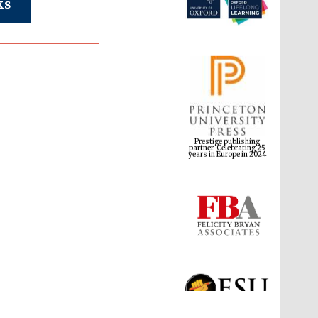
ks
Prestige publishing
partner. Celebrating 25
years in Europe in 2024