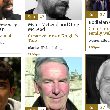
Sun
27
Sun
27
Bodleian 
Myles McLeod and Greg
viewed by
Children’s 
McLeod
en
Family Wa
Create your own Knight’s
lelujah
Tale
Weston Libra
tre
1:00pm
Blackwell’s bookshop
12:00pm
Sun
27