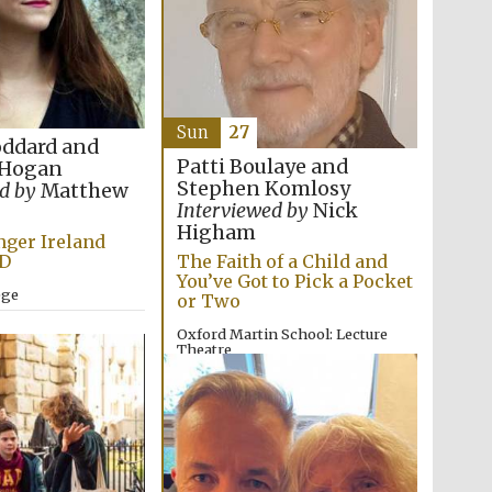
Sun
27
oddard and
Patti Boulaye and
 Hogan
Stephen Komlosy
d by
Matthew
Interviewed by
Nick
Higham
ger Ireland
D
The Faith of a Child and
You’ve Got to Pick a Pocket
ege
or Two
Oxford Martin School: Lecture
Wines of the Douro
Valley
Theatre
12:00pm
Festival on-site and
online bookseller