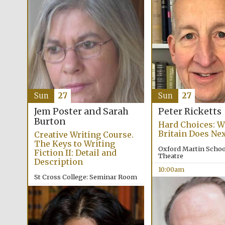
Sun
27
Sun
27
Jem Poster and Sarah
Peter Ricketts
Burton
Hard Choices: W
Britain Does Ne
Creative Writing Course.
The Keys to Writing
Oxford Martin School
Fiction II: Detail and
Theatre
Description
10:00am
St Cross College: Seminar Room
9:30am