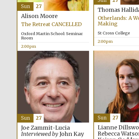
Sun
27
Sun
27
Thomas Hallid
Alison Moore
Otherlands: A Wo
Making
The Retreat CANCELLED
St Cross College
Oxford Martin School: Seminar
Room
2:00pm
2:00pm
Sun
27
Sun
27
Lianne Dillswo
Joe Zammit-Lucia
Rebecca Watso
Interviewed by
John Kay