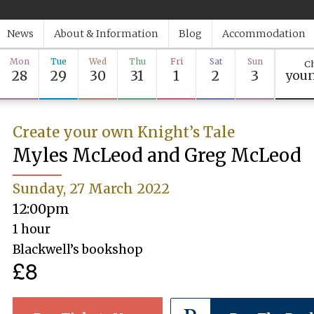
News
About & Information
Blog
Accommodation
Mon
Tue
Wed
Thu
Fri
Sat
Sun
Ch
28
29
30
31
1
2
3
youn
Create your own Knight’s Tale
Myles McLeod and Greg McLeod
Sunday, 27 March 2022
12:00pm
1 hour
Blackwell’s bookshop
£8