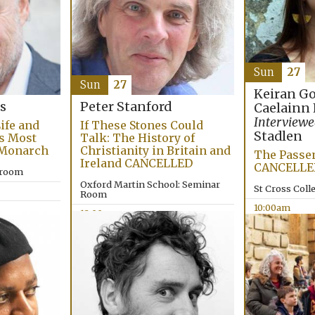
Sun
27
Sun
27
Keiran G
s
Peter Stanford
Caelainn
Interviewe
Life and
If These Stones Could
Stadlen
’s Most
Talk: The History of
 Monarch
Christianity in Britain and
The Passen
Ireland CANCELLED
CANCELLE
lroom
Oxford Martin School: Seminar
St Cross Coll
Room
10:00am
12:00pm