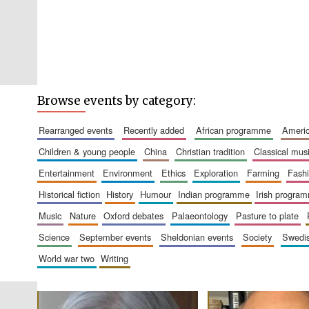
Browse events by category:
rearranged events
recently added
african programme
amer
children & young people
china
christian tradition
classical mus
entertainment
environment
ethics
exploration
farming
fash
historical fiction
history
humour
indian programme
irish progra
music
nature
oxford debates
palaeontology
pasture to plate
science
september events
sheldonian events
society
swed
world war two
writing