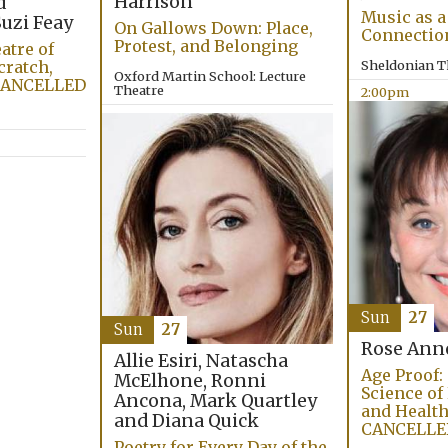
Harrison
d
Music as a
uzi Feay
On Gallows Down: Place,
Connectio
Protest, and Belonging
atre of
cratch,
Sheldonian T
Oxford Martin School: Lecture
 CANCELLED
Theatre
2:00pm
4:00pm
Sun
27
Sun
27
Rose Ann
Allie Esiri, Natascha
Age Proof:
McElhone, Ronni
Science of
Ancona, Mark Quartley
and Health
and Diana Quick
CANCELLE
Poetry for Every Day of the