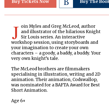
Buy Tickets Now
Buy The Boo
J
oin Myles and Greg McLeod, author
and illustrator of the hilarious Knight
Sir Louis series. An interactive
workshop session, using storyboards and
your imagination to create your own
characters – a goody, a baddy, a buddy. Your
very own knight’s tale.
The McLeod brothers are filmmakers
specialising in illustration, writing and 2D
animation. Their animation, Codswallop,
was nominated for a BAFTA Award for Best
Short Animation.
Age 6+