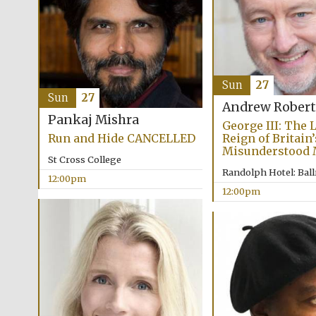
Sun
27
Sun
27
Andrew Robert
Pankaj Mishra
George III: The 
Run and Hide CANCELLED
Reign of Britain
Misunderstood
St Cross College
Randolph Hotel: Bal
12:00pm
12:00pm