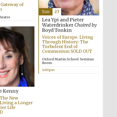
 Gateway of
n
Sun
27
heatre
Lea Ypi and Pieter
Waterdrinker
Chaired by
Boyd Tonkin
Voices of Europe. Living
Through History: The
Turbulent End of
Communism SOLD OUT
Oxford Martin School: Seminar
Room
4:00pm
e Kenny
Festival media partner
 The New
 Living a Longer
ier Life
D