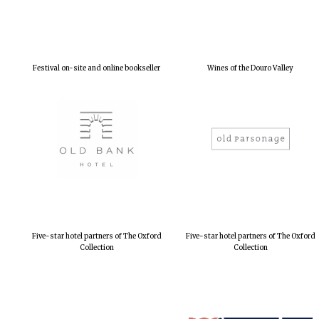
Festival on-site and online bookseller
Wines of the Douro Valley
Five-star hotel partners of The Oxford
Five-star hotel partners of The Oxford
Collection
Collection