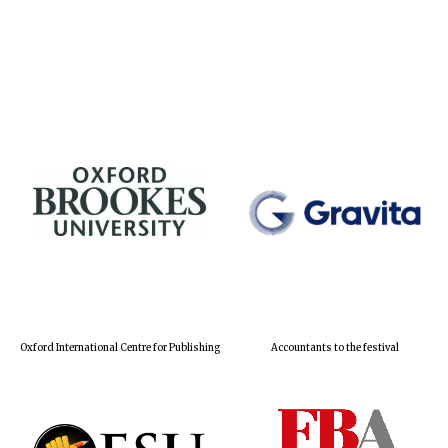
Oxford International Centre for Publishing
Accountants to the festival