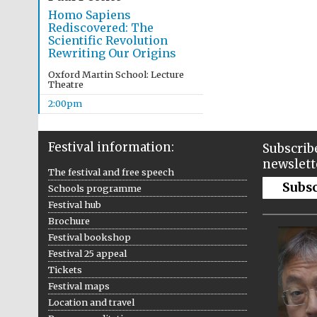
Homo Sapiens
Rediscovered: The
Scientific Revolution
Rewriting Our Origins
Oxford Martin School: Lecture
Theatre
2:00pm
Festival information:
Subscribe
newslett
The festival and free speech
Subs
Schools programme
Festival hub
Brochure
Festival bookshop
Festival 25 appeal
Tickets
Festival maps
Location and travel