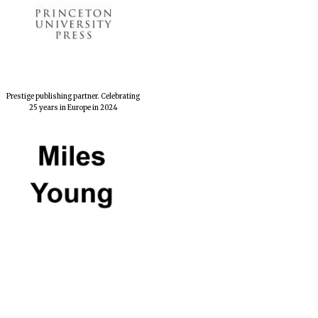
Prestige publishing partner. Celebrating
25 years in Europe in 2024