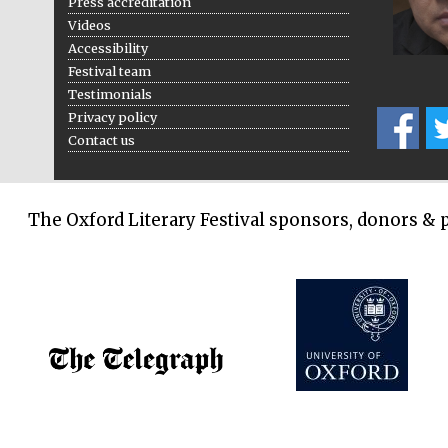
Press accreditation
Videos
Accessibility
Festival team
Testimonials
Privacy policy
Contact us
The Oxford Literary Festival sponsors, donors & 