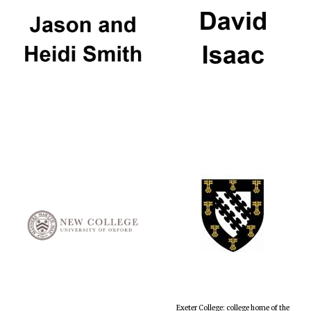
Exeter College: college home of the