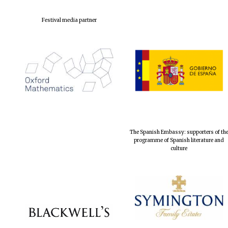
Festival media partner
The Spanish Embassy: supporters of th
programme of Spanish literature and
culture