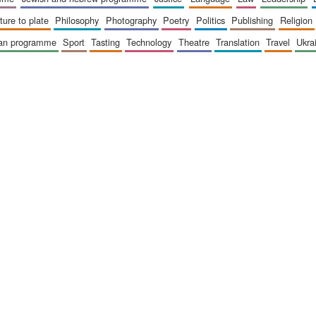
sture to plate
philosophy
photography
poetry
politics
publishing
religion
ican programme
sport
tasting
technology
theatre
translation
travel
ukr