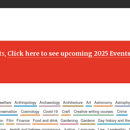
ts,
Click here to see upcoming 2025 Event
 welfare
anthropology
archaeology
architecture
art
astronomy
astrophy
onservation
cosmology
covid-19
craft
creative writing courses
crime
ion
film
finance
food and drink
gardening
gardens
gay history and lit
amme
jewish and hebrew programme
justice
language
law
leadership