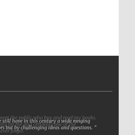
still have in this century a wide ranging
rs but by challenging ideas and questions.