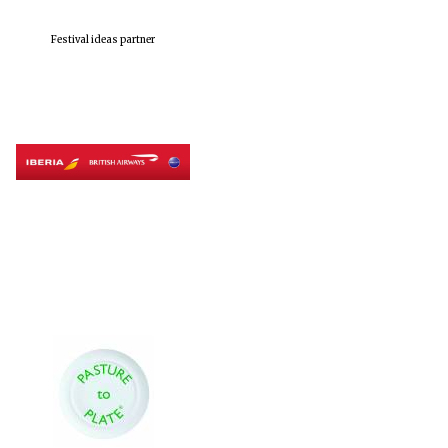
Festival ideas partner