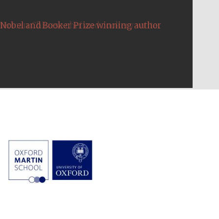
Nobel and Booker Prize winning author