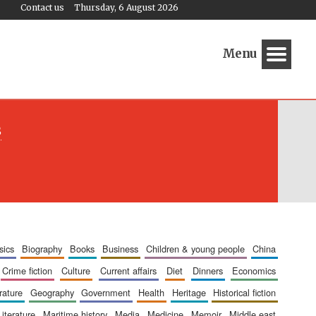
Contact us
Thursday, 6 August 2026
Menu
s
sics
biography
books
business
children & young people
china
crime fiction
culture
current affairs
diet
dinners
economics
erature
geography
government
health
heritage
historical fiction
literature
maritime history
media
medicine
memoir
middle east