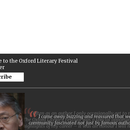
 to the Oxford Literary Festival
er
cribe
I came away buzzing and reassured that we 
community fascinated not just by famous autho