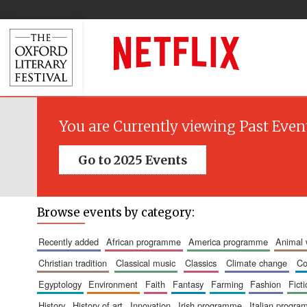
You are Currently viewing Past Even
Go to 2025 Events
Browse events by category:
recently added
african programme
america programme
animal
christian tradition
classical music
classics
climate change
c
egyptology
environment
faith
fantasy
farming
fashion
fict
history
history of art
innovation
irish programme
italian progr