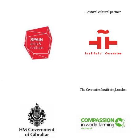
Festival cultural partner
e
The Cervantes Institute, London