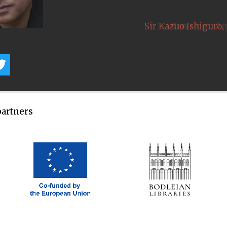
,
Sir Kazuo Ishiguro
partners