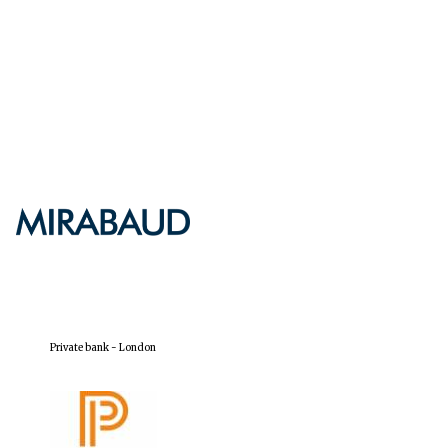
Private bank - London