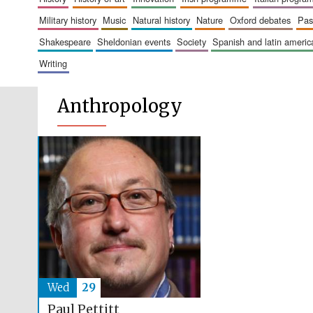
military history
music
natural history
nature
oxford debates
pa
shakespeare
sheldonian events
society
spanish and latin amer
writing
Anthropology
Wed
29
Paul Pettitt