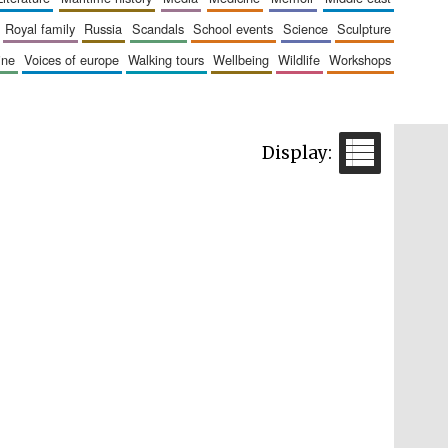
royal family
russia
scandals
school events
science
sculpture
aine
voices of europe
walking tours
wellbeing
wildlife
workshops