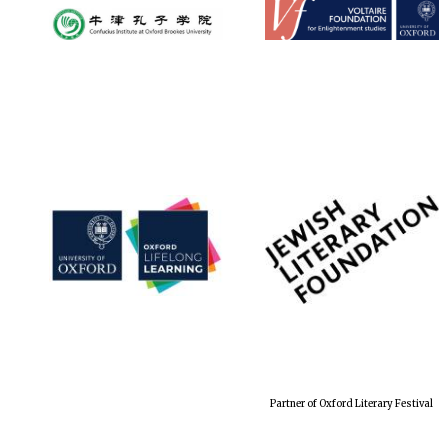
Partner of Oxford Literary Festival