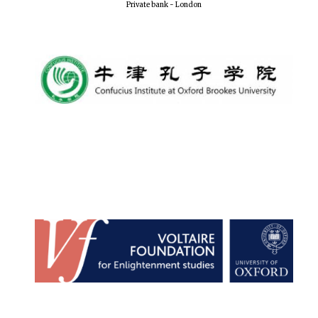
Private bank - London