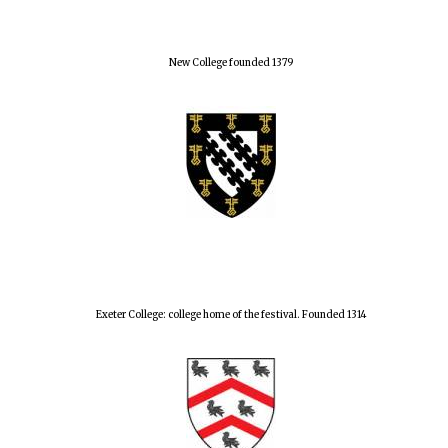
New College founded 1379
Exeter College: college home of the festival. Founded 1314