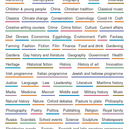
children & young people
china
christian tradition
classical music
classics
climate change
conservation
cosmology
covid-19
craft
creative writing courses
crime
crime fiction
culture
current affairs
diet
dinners
economics
egyptology
environment
faith
fantasy
farming
fashion
fiction
film
finance
food and drink
gardening
gardens
gay history and literature
geography
government
health
heritage
historical fiction
history
history of art
innovation
irish programme
italian programme
jewish and hebrew programme
justice
language
law
leadership
literature
maritime history
media
medicine
memoir
middle east
military history
music
natural history
nature
oxford debates
pasture to plate
philosophy
photography
poetry
politics
publishing
religion
royal family
russia
scandals
school events
science
sculpture
shakespeare
sheldonian events
society
spanish and latin american programme