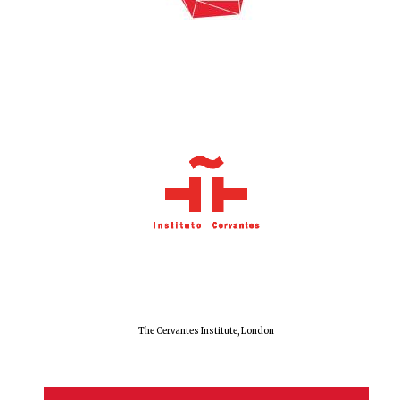
The Cervantes Institute, London