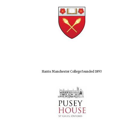
Harris Manchester College founded 1893