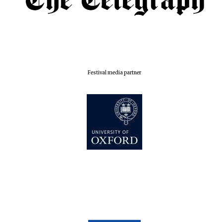
Festival media partner