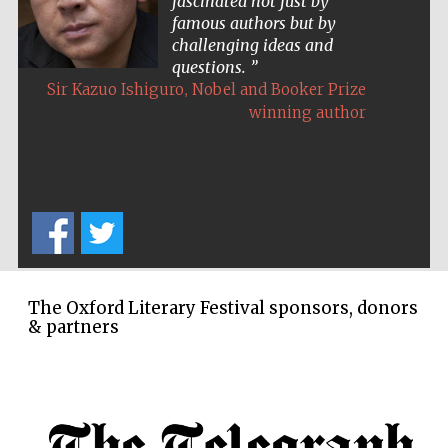
fascinated not just by
famous authors but by
challenging ideas and
questions.
,
Sir Kazuo Ishiguro
Nobel and Booker Prize
winning author
The Oxford Literary Festival sponsors, donors
& partners