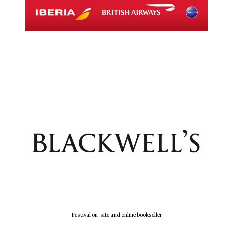
Festival on-site and online bookseller