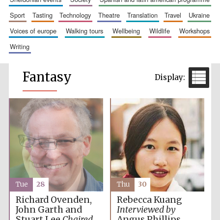
sport
tasting
technology
theatre
translation
travel
ukraine
voices of europe
walking tours
wellbeing
wildlife
workshops
writing
Fantasy
Tue
28
Thu
30
Richard Ovenden,
Rebecca Kuang
John Garth and
Interviewed by
Stuart Lee
Chaired
Angus Phillips