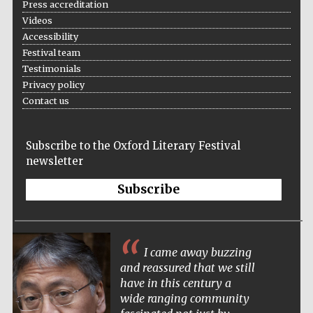
Press accreditation
Videos
Accessibility
Festival team
Testimonials
Privacy policy
Contact us
Subscribe to the Oxford Literary Festival
newsletter
Subscribe
I came away buzzing
and reassured that we still
have in this century a
wide ranging community