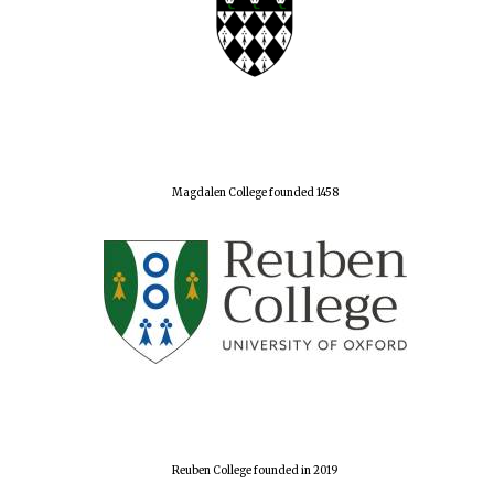
Magdalen College founded 1458
Reuben College founded in 2019