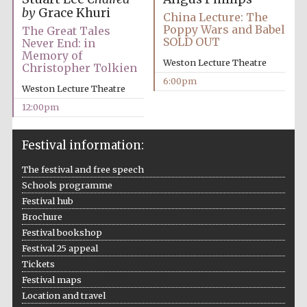
by
Grace Khuri
China Lecture: The
Poppy Wars and Babel
The Great Tales
SOLD OUT
Never End: in
Memory of
Weston Lecture Theatre
Christopher Tolkien
6:00pm
Weston Lecture Theatre
12:00pm
Festival information:
The festival and free speech
Schools programme
Festival hub
Brochure
Festival bookshop
Festival 25 appeal
Tickets
Festival maps
Location and travel