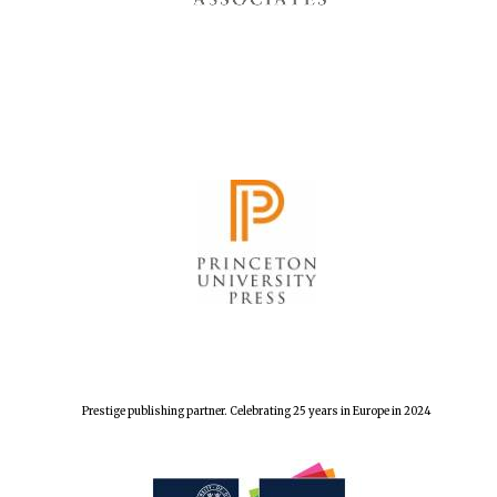
Prestige publishing partner. Celebrating 25 years in Europe in 2024