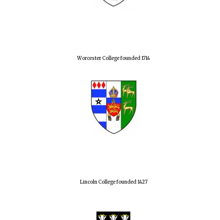
Worcester College founded 1714
Lincoln College founded 1427