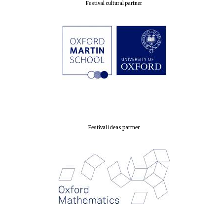
Festival cultural partner
Festival ideas partner