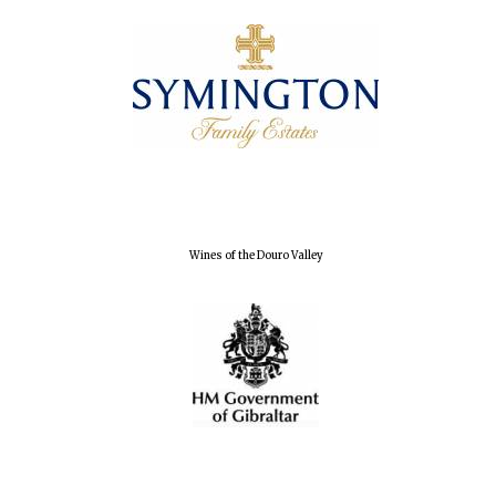
Wines of the Douro Valley