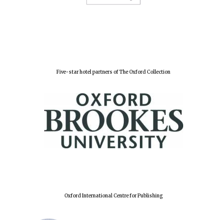
Five-star hotel partners of The Oxford Collection
Oxford International Centre for Publishing