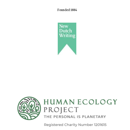
Founded 1884