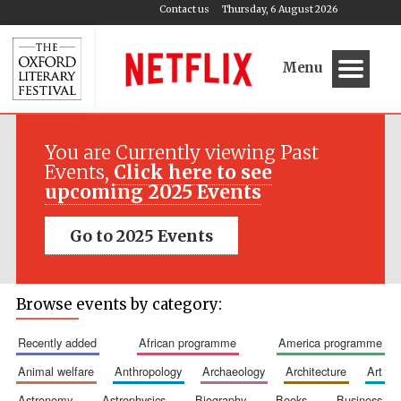
Contact us
Thursday, 6 August 2026
Menu
You are Currently viewing Past
Events,
Click here to see
upcoming 2025 Events
Go to 2025 Events
Browse events by category:
recently added
african programme
america programme
animal welfare
anthropology
archaeology
architecture
art
astronomy
astrophysics
biography
books
business