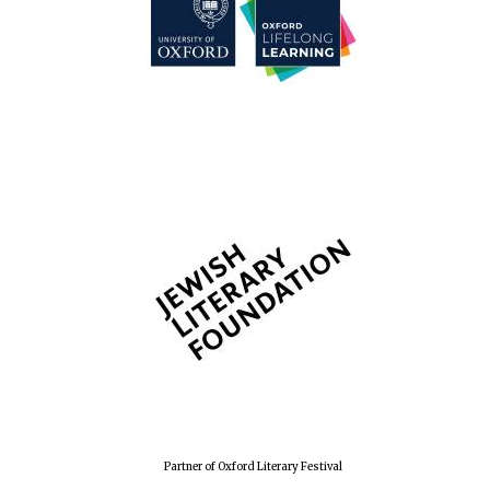
Partner of Oxford Literary Festival