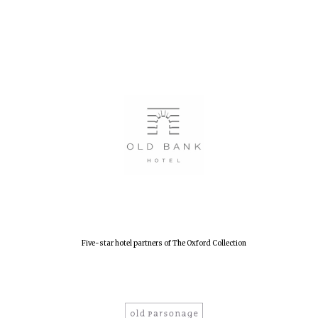
Five-star hotel partners of The Oxford Collection