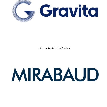
Accountants to the festival