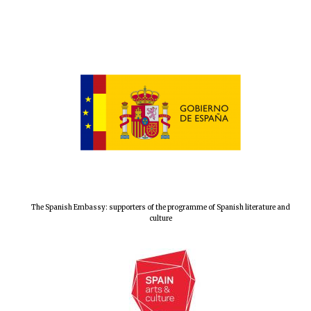
The Spanish Embassy: supporters of the programme of Spanish literature and
culture