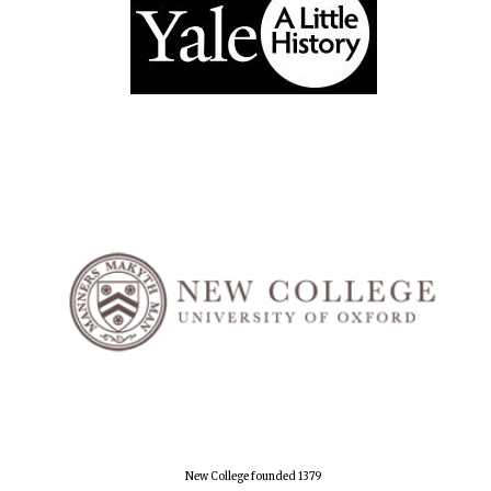
New College founded 1379