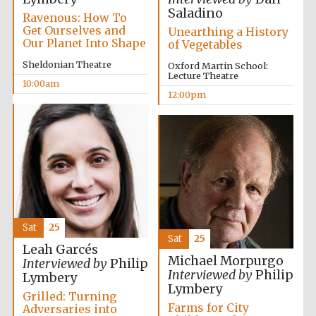
Saladino
Ravenous: How To
Get Ourselves and
Unearthing a History
Our Planet Into Shape
of Vegetables
Sheldonian Theatre
Oxford Martin School:
Lecture Theatre
10:00am
12:00pm
Sat
25
Sat
25
Leah Garcés
Michael Morpurgo
Interviewed by
Philip
Interviewed by
Philip
Lymbery
Lymbery
Grilled: Turning
Farms for City
Adversaries into