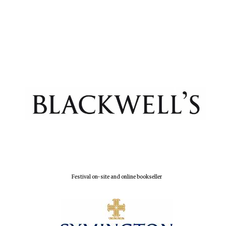
Festival on-site and online bookseller