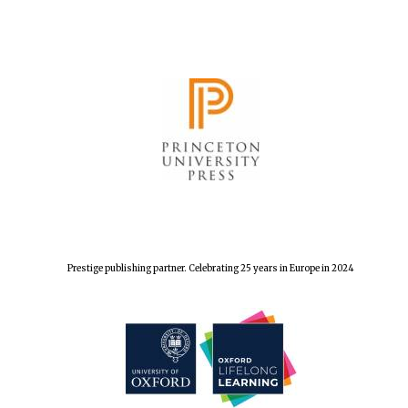
Prestige publishing partner. Celebrating 25 years in Europe in 2024