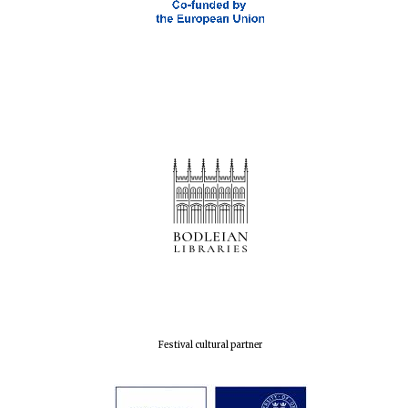
Festival cultural partner