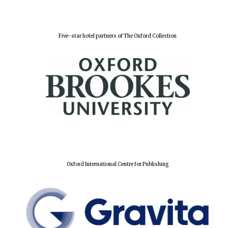
Five-star hotel partners of The Oxford Collection
Oxford International Centre for Publishing