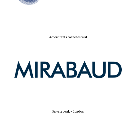
Accountants to the festival
Private bank - London