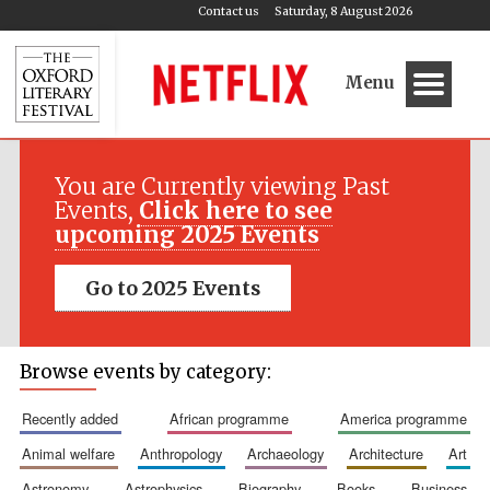
Contact us
Saturday, 8 August 2026
Menu
You are Currently viewing Past
Events,
Click here to see
upcoming 2025 Events
Go to 2025 Events
Browse events by category:
recently added
african programme
america programme
animal welfare
anthropology
archaeology
architecture
art
astronomy
astrophysics
biography
books
business