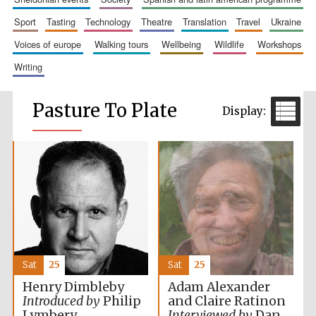
sport
tasting
technology
theatre
translation
travel
ukraine
voices of europe
walking tours
wellbeing
wildlife
workshops
writing
Pasture To Plate
Sat
25
Sat
25
Adam Alexander
Henry Dimbleby
and Claire Ratinon
Introduced by
Philip
Interviewed by
Dan
Lymbery