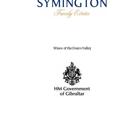
Wines of the Douro Valley