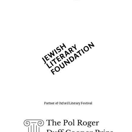
Partner of Oxford Literary Festival