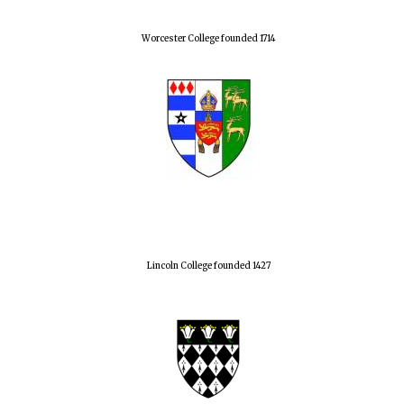
Worcester College founded 1714
Lincoln College founded 1427