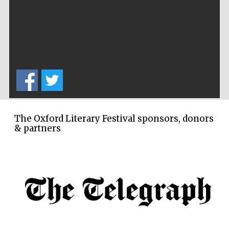
The Oxford Literary Festival sponsors, donors
& partners