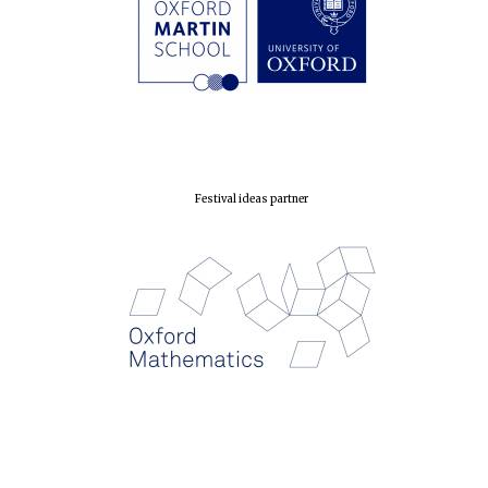
Festival ideas partner