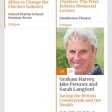
Children: The Peter
Allies to Change the
Roberts Memorial
Chicken Industry
Lecture
Oxford Martin School:
Seminar Room
Sheldonian Theatre
2:00pm
4:00pm
Sat
25
Graham Harvey,
Jake Fiennes and
Sarah Langford
Saving the British
Countryside and Our
Health