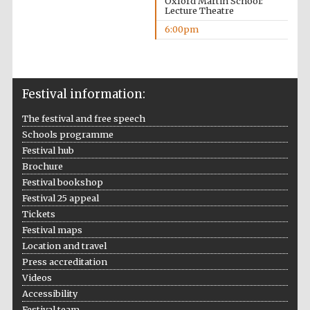
Oxford Martin School:
Lecture Theatre
6:00pm
Festival information:
The festival and free speech
Schools programme
Festival hub
Brochure
Festival bookshop
Festival 25 appeal
Tickets
Festival maps
Location and travel
Press accreditation
Videos
Accessibility
Festival team