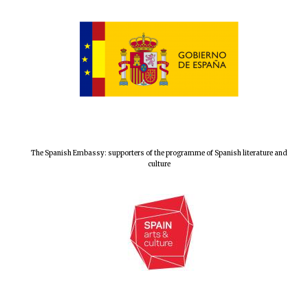
The Spanish Embassy: supporters of the programme of Spanish literature and
culture