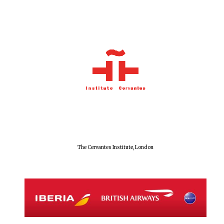
The Cervantes Institute, London