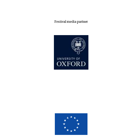
Festival media partner