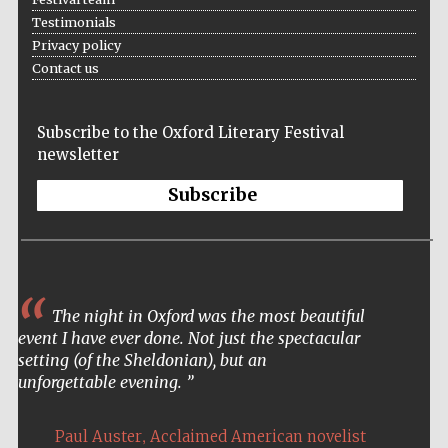
Testimonials
Privacy policy
Contact us
Subscribe to the Oxford Literary Festival
newsletter
Subscribe
The night in Oxford was the most beautiful
event I have ever done. Not just the spectacular
setting (of the Sheldonian), but an
unforgettable evening.
,
Paul Auster
Acclaimed American novelist