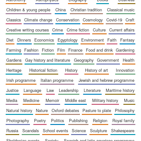
children & young people
china
christian tradition
classical music
classics
climate change
conservation
cosmology
covid-19
craft
creative writing courses
crime
crime fiction
culture
current affairs
diet
dinners
economics
egyptology
environment
faith
fantasy
farming
fashion
fiction
film
finance
food and drink
gardening
gardens
gay history and literature
geography
government
health
heritage
historical fiction
history
history of art
innovation
irish programme
italian programme
jewish and hebrew programme
justice
language
law
leadership
literature
maritime history
media
medicine
memoir
middle east
military history
music
natural history
nature
oxford debates
pasture to plate
philosophy
photography
poetry
politics
publishing
religion
royal family
russia
scandals
school events
science
sculpture
shakespeare
sheldonian events
society
spanish and latin american programme