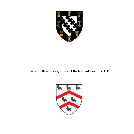
Exeter College: college home of the festival. Founded 1314