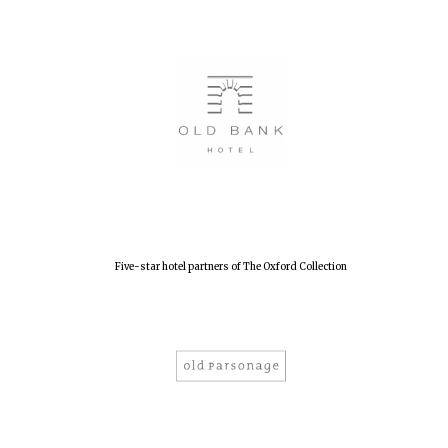
Five-star hotel partners of The Oxford Collection