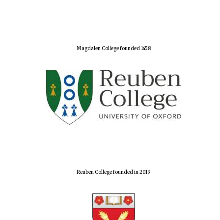
Magdalen College founded 1458
Reuben College founded in 2019