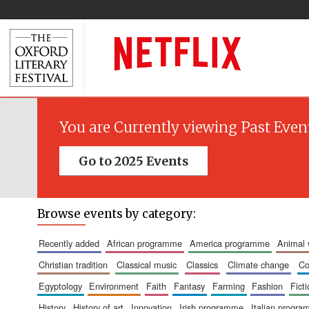
You are Currently viewing Past Even
Go to 2025 Events
Browse events by category:
recently added
african programme
america programme
animal
christian tradition
classical music
classics
climate change
c
egyptology
environment
faith
fantasy
farming
fashion
fict
history
history of art
innovation
irish programme
italian progr