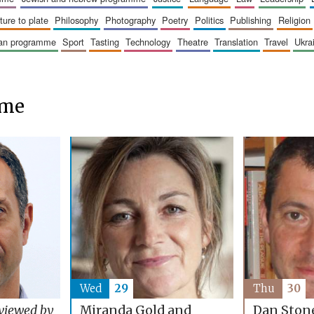
sture to plate
philosophy
photography
poetry
politics
publishing
religion
ican programme
sport
tasting
technology
theatre
translation
travel
ukr
mme
Wed
29
Thu
30
Miranda Gold and
viewed by
Dan Ston