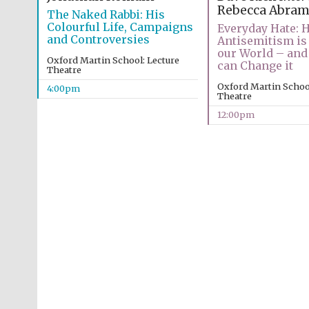
Rebecca Abram
The Naked Rabbi: His
Colourful Life, Campaigns
Everyday Hate: 
and Controversies
Antisemitism is 
our World – and
Oxford Martin School: Lecture
can Change it
Theatre
Oxford Martin School
4:00pm
Theatre
12:00pm