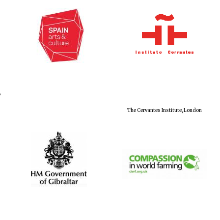
e
The Cervantes Institute, London