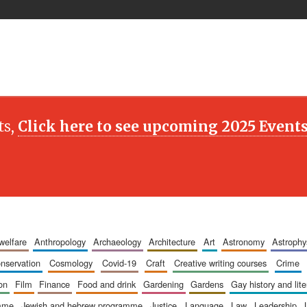
ts,
Click here to see upcoming 2025 Event
 welfare
anthropology
archaeology
architecture
art
astronomy
astrophy
onservation
cosmology
covid-19
craft
creative writing courses
crime
ion
film
finance
food and drink
gardening
gardens
gay history and lit
amme
jewish and hebrew programme
justice
language
law
leadership