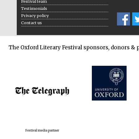
Festival team
Testimonials
Privacy policy
Contact us
The Oxford Literary Festival sponsors, donors & 
Festival media partner