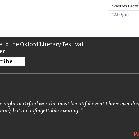
Weston Lectu
12:00pm
 to the Oxford Literary Festival
er
cribe
 night in Oxford was the most beautiful event I have ever done
ian), but an unforgettable evening.
P