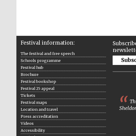
Festival information:
Subscribe
newslett
The festival and free speech
Subs
Schools programme
Festival hub
Brochure
Festival bookshop
Festival 25 appeal
Tickets
The
Festival maps
Sheldon
Location and travel
Press accreditation
Videos
Accessibility