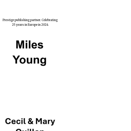
Prestige publishing partner. Celebrating
25 years in Europe in 2024