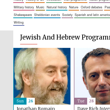
military history
music
natural history
nature
oxford debates
pa
shakespeare
sheldonian events
society
spanish and latin amer
writing
Jewish And Hebrew Progra
Sun
26
Tue
28
Jonathan Romain
Dave Rich
Inter