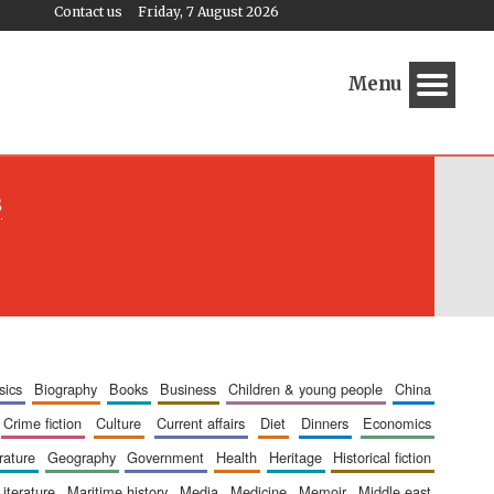
Contact us
Friday, 7 August 2026
Menu
s
sics
biography
books
business
children & young people
china
crime fiction
culture
current affairs
diet
dinners
economics
erature
geography
government
health
heritage
historical fiction
literature
maritime history
media
medicine
memoir
middle east