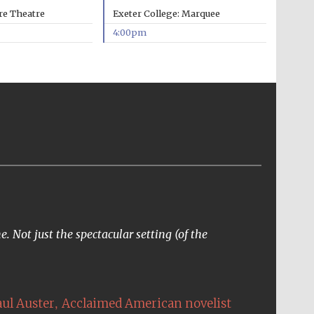
re Theatre
Exeter College: Marquee
4:00pm
. Not just the spectacular setting (of the
,
aul Auster
Acclaimed American novelist