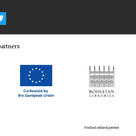
partners
Festival cultural partner