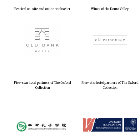
Festival on-site and online bookseller
Wines of the Douro Valley
Five-star hotel partners of The Oxford
Five-star hotel partners of The Oxford
Collection
Collection