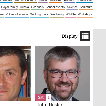
royal family
russia
scandals
school events
science
sculpture
aine
voices of europe
walking tours
wellbeing
wildlife
workshops
Sat
1
e
John Hosler