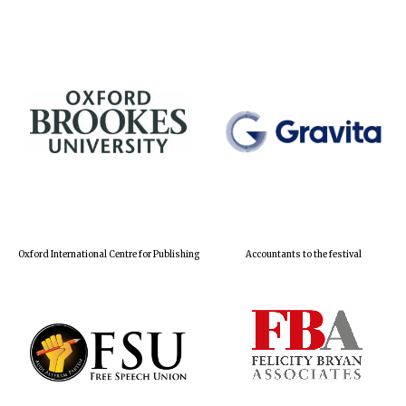
Oxford International Centre for Publishing
Accountants to the festival