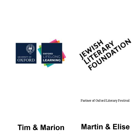
Partner of Oxford Literary Festival