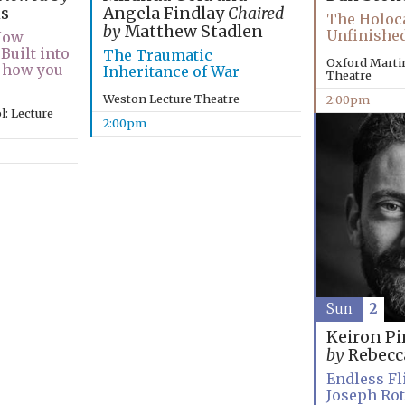
Angela Findlay
Chaired
s
The Holoca
by
Matthew Stadlen
Unfinished
How
Built into
The Traumatic
Oxford Martin
 how you
Inheritance of War
Theatre
Weston Lecture Theatre
2:00pm
: Lecture
2:00pm
Sun
2
Keiron P
by
Rebecc
Endless Fli
Joseph Ro