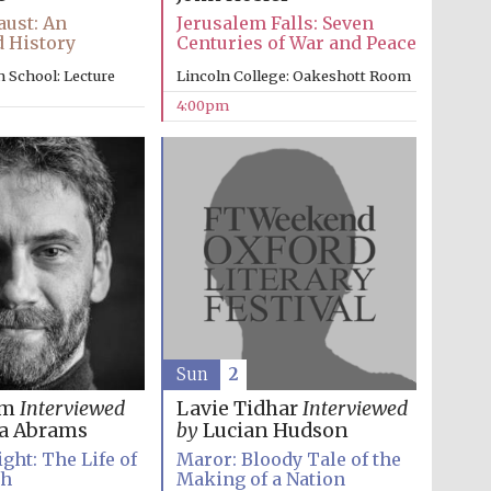
ust: An
Jerusalem Falls: Seven
 History
Centuries of War and Peace
 School: Lecture
Lincoln College: Oakeshott Room
4:00pm
Sun
2
im
Interviewed
Lavie Tidhar
Interviewed
a Abrams
by
Lucian Hudson
ght: The Life of
Maror: Bloody Tale of the
th
Making of a Nation