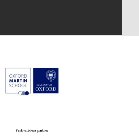
Festival ideas partner