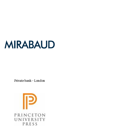
Private bank - London