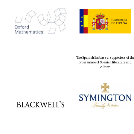
The Spanish Embassy: supporters of th
programme of Spanish literature and
culture