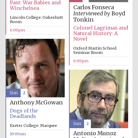
Past: War Babies and
Carlos Fonseca
Winchelsea
Interviewed by
Boyd
Lincoln College: Oakeshott
Tonkin
Room
Colonel Lagrimas and
6:00pm
Natural History: A
Novel
Oxford Martin School:
Seminar Room
6:00pm
Sun
2
Anthony McGowan
Dogs of the
Deadlands
Sun
2
Exeter College: Marquee
Antonio Munoz
10:00am