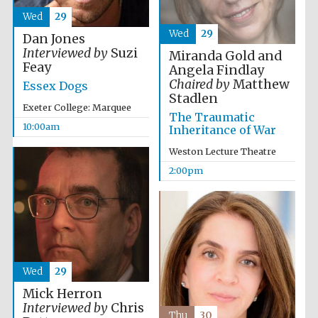
Wed
29
Wed
29
Dan Jones
Interviewed by
Suzi
Miranda Gold and
Feay
Angela Findlay
Chaired by
Matthew
Essex Dogs
Stadlen
Exeter College: Marquee
The Traumatic
10:00am
Inheritance of War
Weston Lecture Theatre
2:00pm
Wed
29
Mick Herron
Interviewed by
Chris
Thu
30