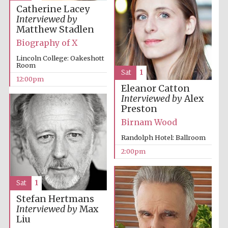
Catherine Lacey
Interviewed by
Matthew Stadlen
Biography of X
Lincoln College: Oakeshott
Room
Sat
1
12:00pm
Eleanor Catton
Interviewed by
Alex
Preston
Birnam Wood
Randolph Hotel: Ballroom
2:00pm
Sat
1
Stefan Hertmans
Interviewed by
Max
Liu