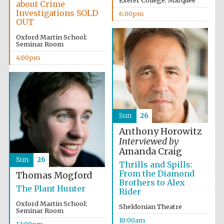
Exeter College: Marquee
about Crime
Investigations SOLD
6:00pm
OUT
Oxford Martin School:
Seminar Room
4:00pm
Sun
26
Anthony Horowitz
Interviewed by
Amanda Craig
Sun
26
Thrills and Spills:
From the Diamond
Thomas Mogford
Brothers to Alex
The Plant Hunter
Rider
Oxford Martin School:
Sheldonian Theatre
Seminar Room
10:00am