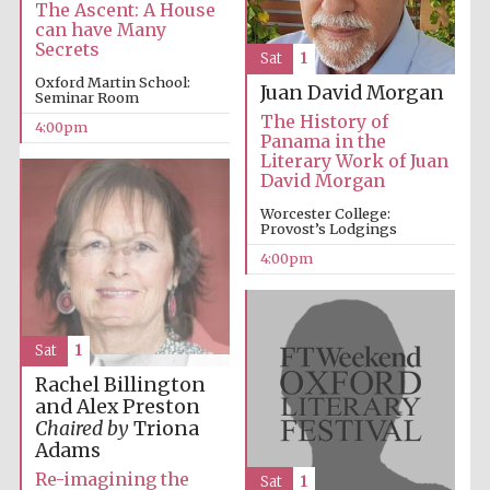
The Ascent: A House
can have Many
Secrets
Sat
1
Oxford Martin School:
Juan David Morgan
Seminar Room
The History of
4:00pm
Panama in the
Literary Work of Juan
David Morgan
Worcester College:
Provost’s Lodgings
4:00pm
Sat
1
Rachel Billington
and Alex Preston
Chaired by
Triona
Adams
Re-imagining the
Sat
1