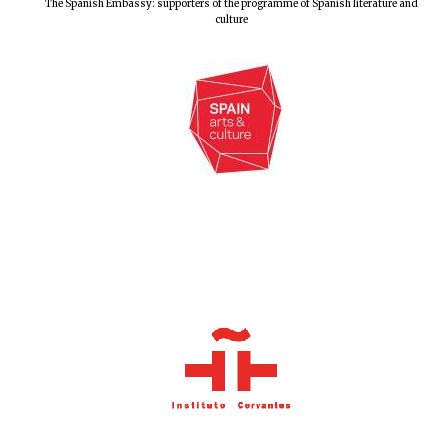
The Spanish Embassy: supporters of the programme of Spanish literature and
culture