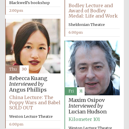
Blackwell’s bookshop
Bodley Lecture and
Award of Bodley
2:00pm
Medal: Life and Work
Sheldonian Theatre
6:00pm
Thu
30
Rebecca Kuang
Interviewed by
Angus Phillips
Fri
31
China Lecture: The
Maxim Osipov
Poppy Wars and Babel
Interviewed by
SOLD OUT
Lucian Hudson
Weston Lecture Theatre
Kilometer 101
6:00pm
Weston Lecture Theatre