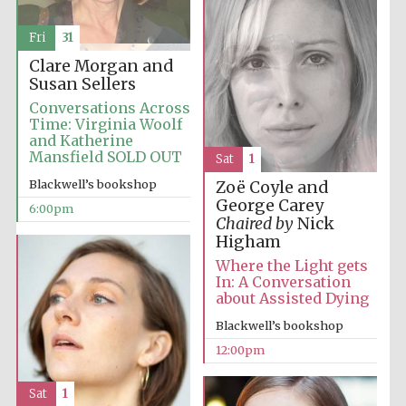
Fri
31
Clare Morgan and
Susan Sellers
Conversations Across
Time: Virginia Woolf
and Katherine
Mansfield SOLD OUT
Sat
1
Blackwell’s bookshop
Zoë Coyle and
George Carey
6:00pm
Chaired by
Nick
Higham
Where the Light gets
In: A Conversation
about Assisted Dying
Blackwell’s bookshop
12:00pm
Sat
1