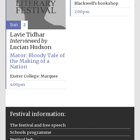
Blackwell’s bookshop
2:00pm
Sun
2
Lavie Tidhar
Interviewed by
Lucian Hudson
Maror: Bloody Tale of
the Making of a
Nation
Exeter College: Marquee
4:00pm
Festival information:
The festival and free speech
Schools programme
Festival hub