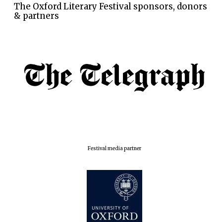
The Oxford Literary Festival sponsors, donors
& partners
Festival media partner