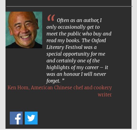
Often as an author, I
only occasionally get to
meet the public who buy and
read my books. The Oxford
Literary Festival was a
special opportunity for me
and certainly one of the
highlights of my career – it
was an honour I will never
forget.
,
Ken Hom
American Chinese chef and cookery
writer