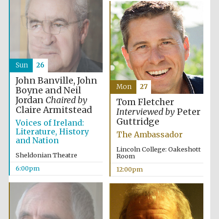
Sun
26
John Banville, John
Mon
27
Boyne and Neil
Jordan
Chaired by
Tom Fletcher
Claire Armitstead
Interviewed by
Peter
Guttridge
Voices of Ireland:
Literature, History
The Ambassador
and Nation
Lincoln College: Oakeshott
Sheldonian Theatre
Room
6:00pm
12:00pm