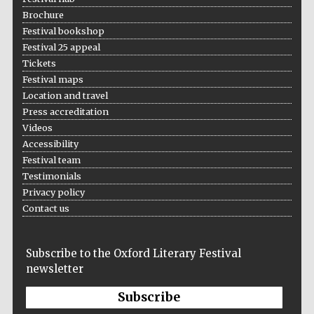
Brochure
Festival bookshop
Festival 25 appeal
Tickets
Festival maps
Location and travel
Press accreditation
Videos
Accessibility
Festival team
Testimonials
Privacy policy
Contact us
Subscribe to the Oxford Literary Festival
newsletter
Subscribe