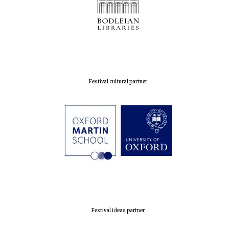
Festival cultural partner
Festival ideas partner