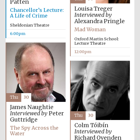
Patten
Louisa Treger
Chancellor’s Lecture:
Interviewed by
A Life of Crime
Alexandra Pringle
Sheldonian Theatre
Mad Woman
6:00pm
Oxford Martin School:
Lecture Theatre
12:00pm
Thu
30
James Naughtie
Interviewed by
Peter
Thu
30
Guttridge
Colm Tóibín
The Spy Across the
Interviewed by
Water
Richard Ovenden