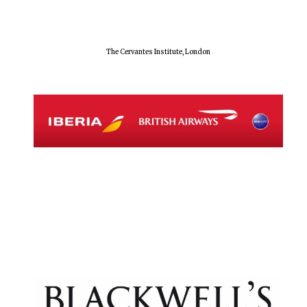
The Cervantes Institute, London