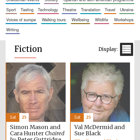
sport
tasting
technology
theatre
translation
travel
ukraine
voices of europe
walking tours
wellbeing
wildlife
workshops
writing
Fiction
Sat
25
Sat
25
Simon Mason and
Val McDermid and
Cara Hunter
Chaired
Sue Black
by
Peter Guttridge