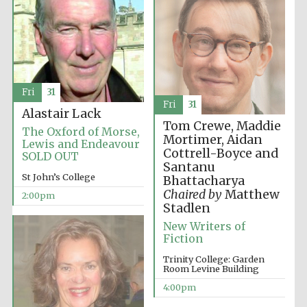
Fri
31
Fri
31
Alastair Lack
Tom Crewe, Maddie
The Oxford of Morse,
Mortimer, Aidan
Lewis and Endeavour
Cottrell-Boyce and
SOLD OUT
Santanu
St John’s College
Bhattacharya
Chaired by
Matthew
2:00pm
Stadlen
New Writers of
Fiction
Trinity College: Garden
Room Levine Building
4:00pm