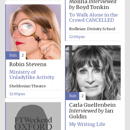
Molina
Interviewed
by
Boyd Tonkin
To Walk Alone in the
Crowd CANCELLED
Bodleian: Divinity School
12:00pm
Sun
2
Robin Stevens
Ministry of
Unladylike Activity
Sheldonian Theatre
12:00pm
Sun
2
Carla Guelfenbein
Interviewed by
Ian
Goldin
My Writing Life