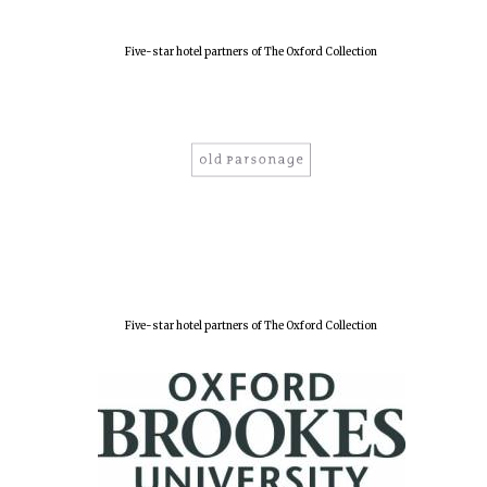
Five-star hotel partners of The Oxford Collection
Five-star hotel partners of The Oxford Collection