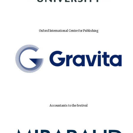
Oxford International Centre for Publishing
Accountants to the festival