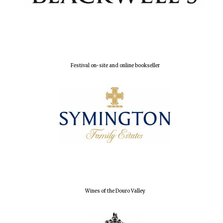
Festival on-site and online bookseller
Wines of the Douro Valley