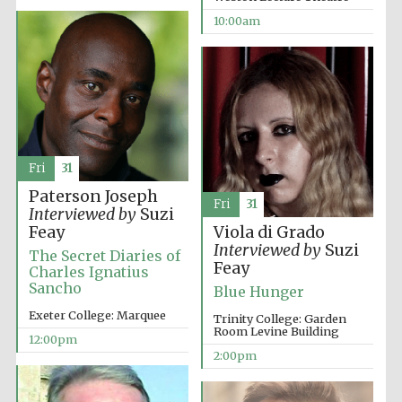
10:00am
Fri
31
Paterson Joseph
Fri
31
Interviewed by
Suzi
Feay
Viola di Grado
Interviewed by
Suzi
The Secret Diaries of
Feay
Charles Ignatius
Sancho
Blue Hunger
Exeter College: Marquee
Trinity College: Garden
Room Levine Building
12:00pm
2:00pm