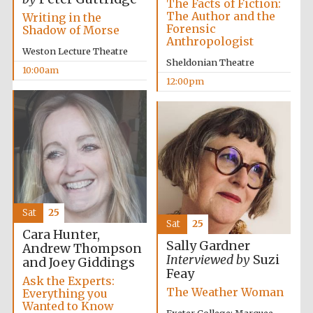
The Facts of Fiction:
The Author and the
Writing in the
Forensic
Shadow of Morse
Anthropologist
Weston Lecture Theatre
Sheldonian Theatre
10:00am
12:00pm
Sat
25
Sat
25
Cara Hunter,
Sally Gardner
Andrew Thompson
Interviewed by
Suzi
and Joey Giddings
Feay
Ask the Experts:
The Weather Woman
Everything you
Wanted to Know