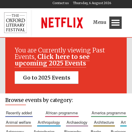
Contact us
Thursday, 6 August 2026
Menu
You are Currently viewing Past
Events,
Click here to see
upcoming 2025 Events
Go to 2025 Events
Browse events by category:
recently added
african programme
america programme
animal welfare
anthropology
archaeology
architecture
art
astronomy
astrophysics
biography
books
business