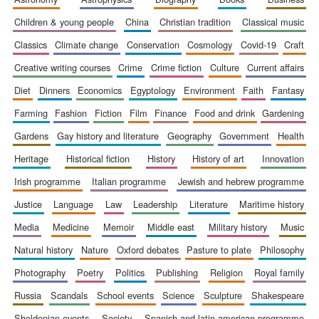
children & young people
china
christian tradition
classical music
classics
climate change
conservation
cosmology
covid-19
craft
creative writing courses
crime
crime fiction
culture
current affairs
diet
dinners
economics
egyptology
environment
faith
fantasy
farming
fashion
fiction
film
finance
food and drink
gardening
gardens
gay history and literature
geography
government
health
heritage
historical fiction
history
history of art
innovation
irish programme
italian programme
jewish and hebrew programme
justice
language
law
leadership
literature
maritime history
media
medicine
memoir
middle east
military history
music
natural history
nature
oxford debates
pasture to plate
philosophy
photography
poetry
politics
publishing
religion
royal family
russia
scandals
school events
science
sculpture
shakespeare
sheldonian events
society
spanish and latin american programme