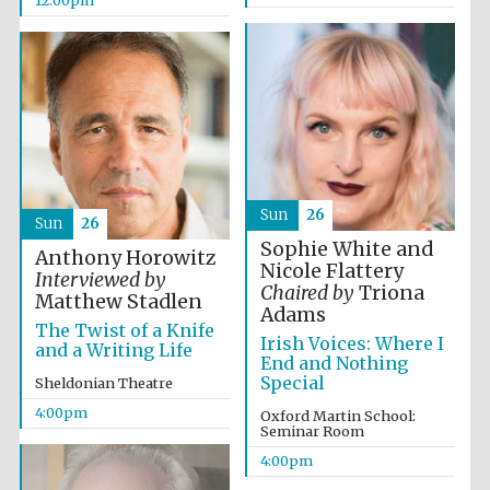
12:00pm
Sun
26
Sun
26
Sophie White and
Anthony Horowitz
Nicole Flattery
Interviewed by
Chaired by
Triona
Matthew Stadlen
Adams
The Twist of a Knife
Irish Voices: Where I
and a Writing Life
End and Nothing
Special
Sheldonian Theatre
4:00pm
Oxford Martin School:
Seminar Room
4:00pm