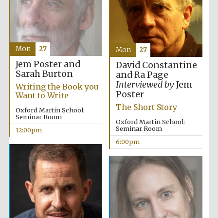
Mon
27
Mon
27
Jem Poster and
David Constantine
Sarah Burton
and Ra Page
Interviewed by
Jem
Writing the Book you
Poster
Want to Write
The Short Story
Oxford Martin School:
Seminar Room
Oxford Martin School:
Seminar Room
12:00pm
6:00pm