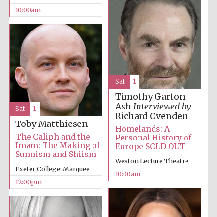
10:00am
Sat
1
Timothy Garton
Ash
Interviewed by
Sat
1
Richard Ovenden
Toby Matthiesen
Homelands: A
The Caliph and the
Personal History of
Imam: The Making of
Europe SOLD OUT
Sunnism and Shiism
Weston Lecture Theatre
Exeter College: Marquee
10:00am
12:00pm
New College
founded 1379