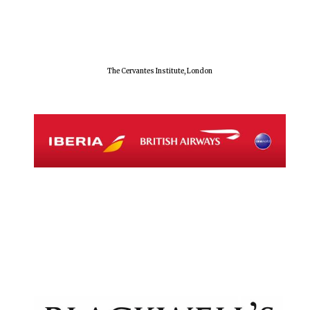
The Cervantes Institute, London