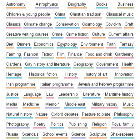
astronomy
astrophysics
biography
books
business
Accountants to
the festival
children & young people
china
christian tradition
classical music
classics
climate change
conservation
cosmology
covid-19
craft
Private bank -
creative writing courses
crime
crime fiction
culture
current affairs
London
diet
dinners
economics
egyptology
environment
faith
fantasy
farming
fashion
fiction
film
finance
food and drink
gardening
gardens
gay history and literature
geography
government
health
heritage
historical fiction
history
history of art
innovation
irish programme
italian programme
jewish and hebrew programme
justice
language
law
leadership
literature
maritime history
media
medicine
memoir
middle east
military history
music
natural history
nature
oxford debates
pasture to plate
philosophy
photography
poetry
politics
publishing
religion
royal family
russia
scandals
school events
science
sculpture
shakespeare