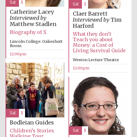
Sat
1
Sat
1
Catherine Lacey
Harris
Claer Barrett
Manchester
Interviewed by
College founded
Interviewed by
Tim
1893
Matthew Stadlen
Harford
Biography of X
What they don’t
Teach you about
Lincoln College: Oakeshott
Money: a Cost of
Room
Living Survival Guide
12:00pm
Weston Lecture Theatre
12:00pm
Founded 1884
Sat
1
Bodleian Guides
Children’s Stories
Sat
1
Walking Tour