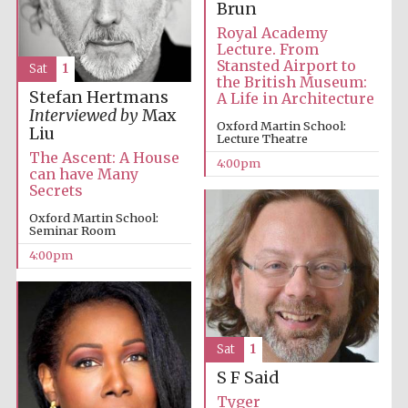
Brun
Royal Academy
Lecture. From
Stansted Airport to
Sat
1
the British Museum:
Festival ideas
partner
Stefan Hertmans
A Life in Architecture
Interviewed by
Max
Oxford Martin School:
Liu
Lecture Theatre
The Ascent: A House
4:00pm
can have Many
Secrets
Oxford Martin School:
Seminar Room
4:00pm
The Spanish
Embassy:
supporters of the
programme of
Spanish literature
and culture
Sat
1
S F Said
Tyger