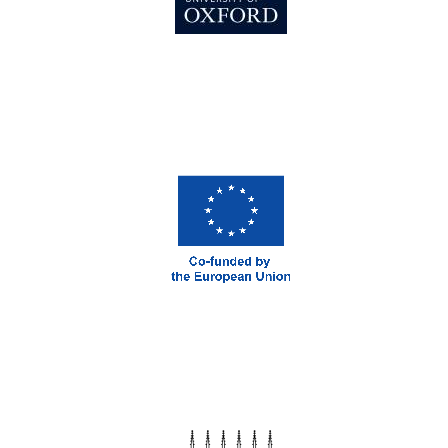
Magdalen College
founded 1458
Reuben College
founded in 2019
Harris
Manchester
College founded
1893