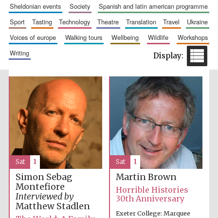
sheldonian events
society
spanish and latin american programme
sport
tasting
technology
theatre
translation
travel
ukraine
voices of europe
walking tours
wellbeing
wildlife
workshops
writing
Prestige
publishing
partner.
Celebrating 25
years in Europe in
2024
Sat
1
Sat
1
Simon Sebag
Martin Brown
Partner of Oxford
Literary Festival
Montefiore
Horrible Histories
Interviewed by
30th Anniversary
Matthew Stadlen
Exeter College: Marquee