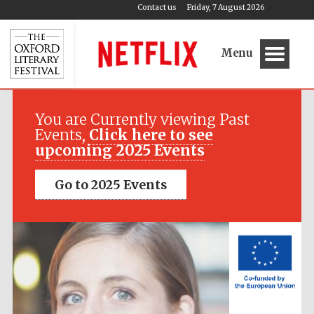
Contact us
Friday, 7 August 2026
Menu
Festival media
partner
You are Currently viewing Past
Events,
Click here to see
upcoming 2025 Events
Go to 2025 Events