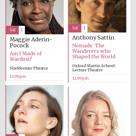
Lincoln College
founded 1427
Sat
1
Sat
1
Anthony Sattin
Maggie Aderin-
Pocock
Nomads: The
Wanderers who
Am I Made of
Shaped the World
Stardust?
Magdalen College
Oxford Martin School:
founded 1458
Sheldonian Theatre
Lecture Theatre
12:00pm
12:00pm
Reuben College
founded in 2019