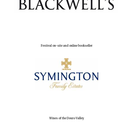
Local radio
partner
Festival on-site and online bookseller
Wines of the Douro Valley