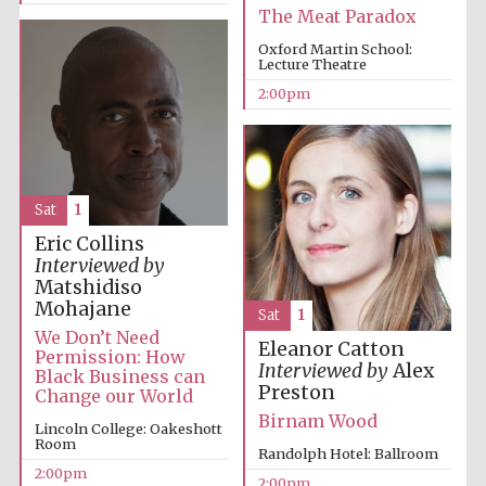
The Meat Paradox
Oxford Martin School:
Lecture Theatre
2:00pm
Sat
1
Eric Collins
Interviewed by
Matshidiso
Mohajane
Sat
1
We Don’t Need
Eleanor Catton
Permission: How
Interviewed by
Alex
Black Business can
Preston
Change our World
Birnam Wood
Lincoln College: Oakeshott
Room
Randolph Hotel: Ballroom
2:00pm
2:00pm