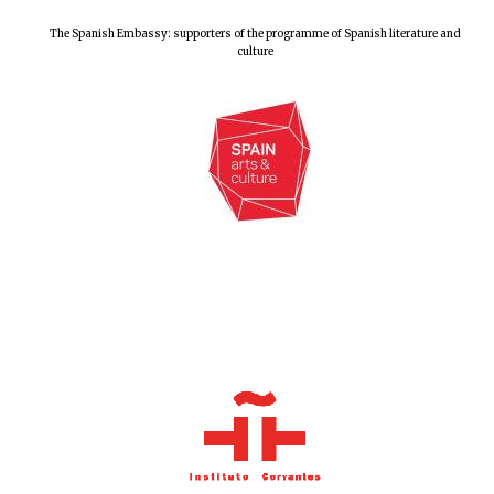
The Spanish Embassy: supporters of the programme of Spanish literature and
culture
Oxford University
Images