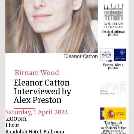
Festival cultural
partner
Eleanor Catton
Festival ideas
partner
Birnam Wood
Eleanor Catton
Interviewed by
Alex Preston
Saturday, 1 April 2023
The Spanish
2:00pm
Embassy:
supporters of the
1 hour
programme of
Spanish literature
and culture
Randolph Hotel: Ballroom