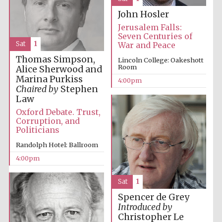
Festival media
John Hosler
partner
Jerusalem Falls:
Seven Centuries of
Sat
1
War and Peace
Thomas Simpson,
Lincoln College: Oakeshott
Room
Alice Sherwood and
Marina Purkiss
4:00pm
Chaired by
Stephen
Law
Oxford Debate. Trust,
Corruption, and
Politicians
Randolph Hotel: Ballroom
4:00pm
Sat
1
Spencer de Grey
Introduced by
Festival cultural
Christopher Le
partner