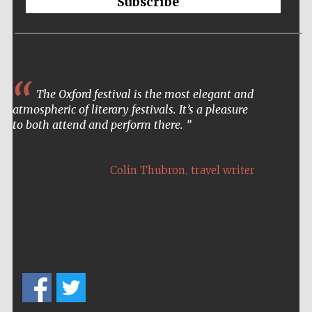
Subscribe
The Oxford festival is the most elegant and
atmospheric of literary festivals. It’s a pleasure
to both attend and perform there.
,
Colin Thubron
travel writer
New College
founded 1379