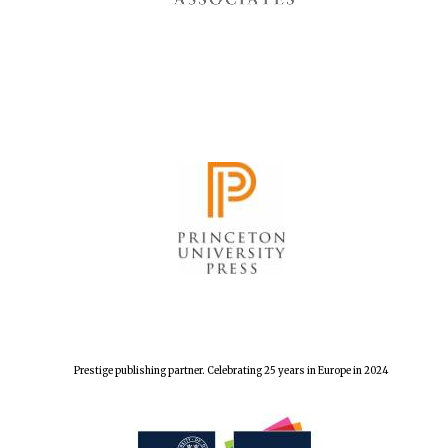
Prestige publishing partner. Celebrating 25 years in Europe in 2024