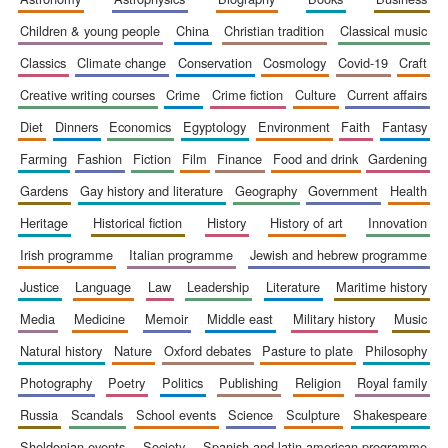
children & young people
china
christian tradition
classical music
classics
climate change
conservation
cosmology
covid-19
craft
creative writing courses
crime
crime fiction
culture
current affairs
diet
dinners
economics
egyptology
environment
faith
fantasy
farming
fashion
fiction
film
finance
food and drink
gardening
gardens
gay history and literature
geography
government
health
heritage
historical fiction
history
history of art
innovation
irish programme
italian programme
jewish and hebrew programme
justice
language
law
leadership
literature
maritime history
media
medicine
memoir
middle east
military history
music
natural history
nature
oxford debates
pasture to plate
philosophy
photography
poetry
politics
publishing
religion
royal family
russia
scandals
school events
science
sculpture
shakespeare
sheldonian events
society
spanish and latin american programme