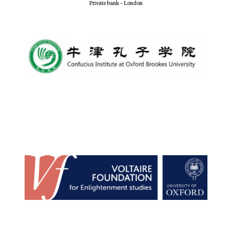
Private bank - London