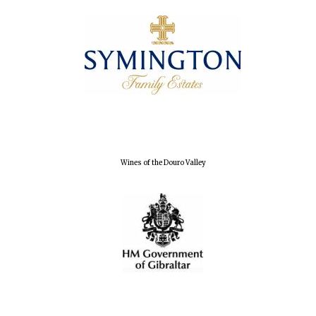
Wines of the Douro Valley