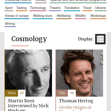
sport
tasting
technology
theatre
translation
travel
ukraine
voices of europe
walking tours
wellbeing
wildlife
workshops
writing
Cosmology
Mon
27
Thu
30
Martin Rees
Thomas Hertog
Interviewed by
Nick
On the Origin of
Higham