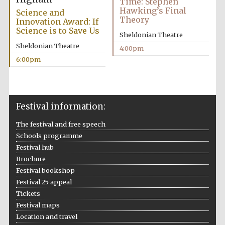
Time: Stephen
Hawking’s Final
Science and
Theory
Innovation Award: If
Science is to Save Us
Sheldonian Theatre
Sheldonian Theatre
4:00pm
6:00pm
Festival information:
The festival and free speech
Schools programme
Festival hub
Brochure
Festival bookshop
Festival 25 appeal
Tickets
Festival maps
Location and travel