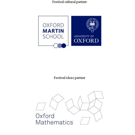
Festival cultural partner
Festival ideas partner