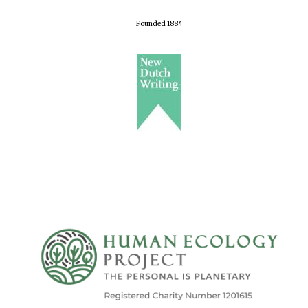
Founded 1884