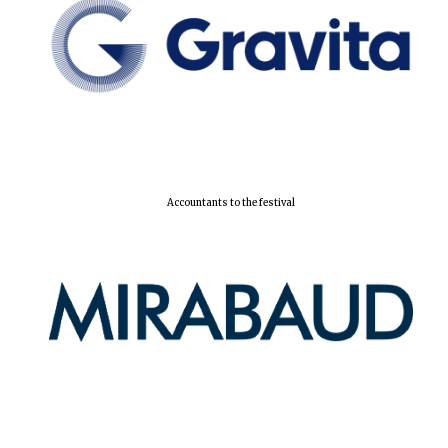
Accountants to the festival