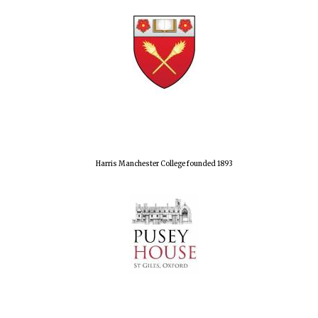
Harris Manchester College founded 1893