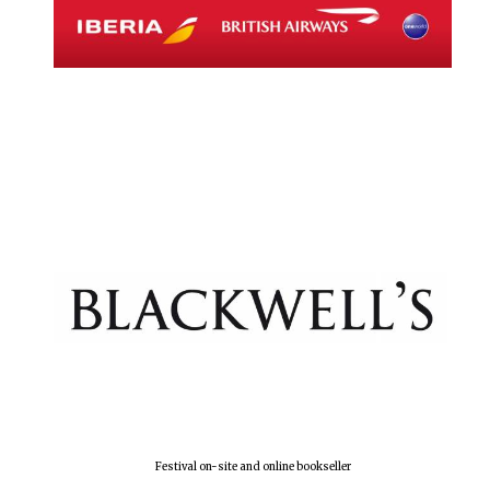
Festival on-site and online bookseller