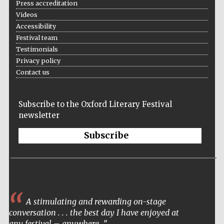
Press accreditation
Videos
Accessibility
Festival team
Testimonials
Privacy policy
Contact us
Subscribe to the Oxford Literary Festival
newsletter
Subscribe
A stimulating and rewarding on-stage
conversation . . . the best day I have enjoyed at
any festival – anywhere.