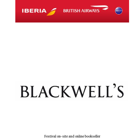
Festival on-site and online bookseller