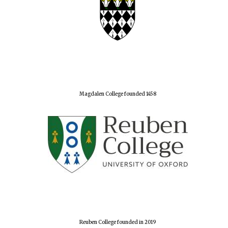
Magdalen College founded 1458
Reuben College founded in 2019