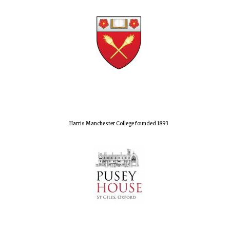
Harris Manchester College founded 1893