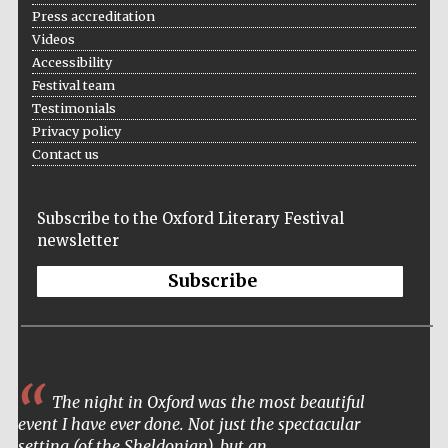
Press accreditation
Videos
Accessibility
Festival team
Testimonials
Privacy policy
Contact us
Subscribe to the Oxford Literary Festival
newsletter
Subscribe
The night in Oxford was the most beautiful
event I have ever done. Not just the spectacular
setting (of the Sheldonian), but an