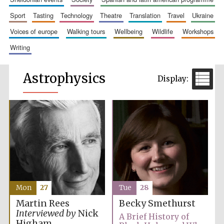
sport
tasting
technology
theatre
translation
travel
ukraine
voices of europe
walking tours
wellbeing
wildlife
workshops
writing
Astrophysics
Mon
27
Tue
28
Martin Rees
Becky Smethurst
Interviewed by
Nick
A Brief History of
Higham