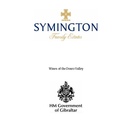
Wines of the Douro Valley