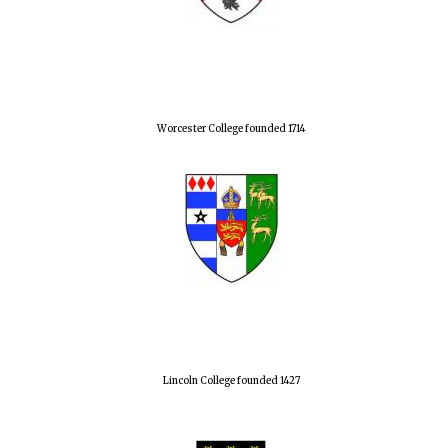
Worcester College founded 1714
Lincoln College founded 1427