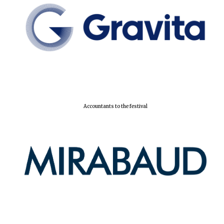
Accountants to the festival