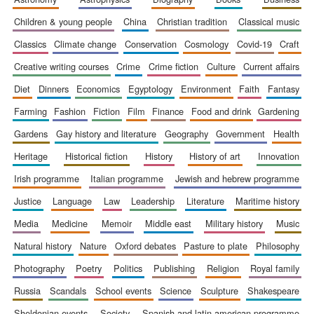
children & young people
china
christian tradition
classical music
classics
climate change
conservation
cosmology
covid-19
craft
creative writing courses
crime
crime fiction
culture
current affairs
diet
dinners
economics
egyptology
environment
faith
fantasy
farming
fashion
fiction
film
finance
food and drink
gardening
gardens
gay history and literature
geography
government
health
heritage
historical fiction
history
history of art
innovation
irish programme
italian programme
jewish and hebrew programme
justice
language
law
leadership
literature
maritime history
media
medicine
memoir
middle east
military history
music
natural history
nature
oxford debates
pasture to plate
philosophy
photography
poetry
politics
publishing
religion
royal family
russia
scandals
school events
science
sculpture
shakespeare
sheldonian events
society
spanish and latin american programme