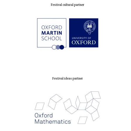
Festival cultural partner
Festival ideas partner