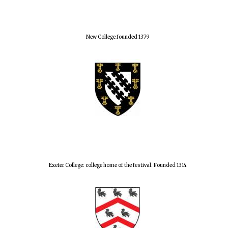
New College founded 1379
Exeter College: college home of the festival. Founded 1314