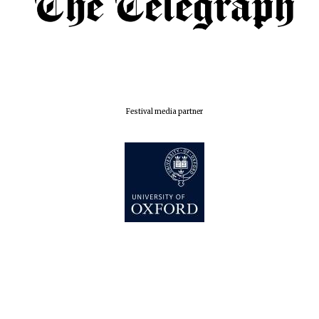
Festival media partner