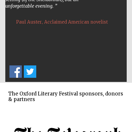
unforgettable evening.
,
Paul Auster
Acclaimed American novelist
The Oxford Literary Festival sponsors, donors
& partners