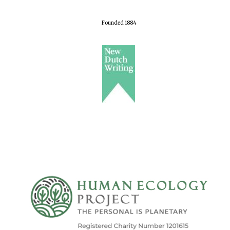
Founded 1884