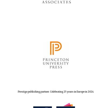
Prestige publishing partner. Celebrating 25 years in Europe in 2024