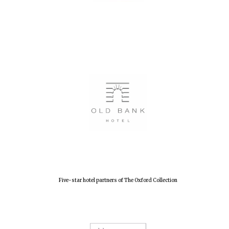
Five-star hotel partners of The Oxford Collection