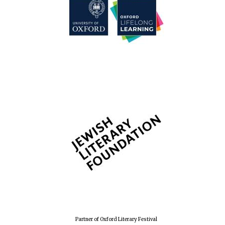
Partner of Oxford Literary Festival