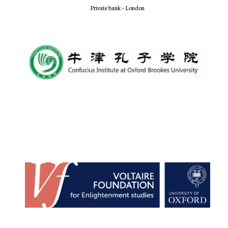
Private bank - London