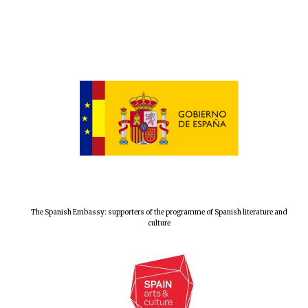
The Spanish Embassy: supporters of the programme of Spanish literature and
culture