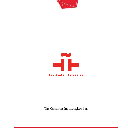
The Cervantes Institute, London