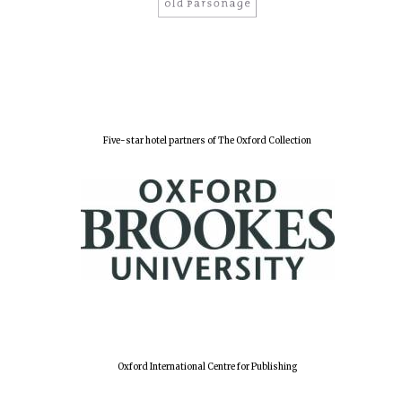
Five-star hotel partners of The Oxford Collection
Oxford International Centre for Publishing