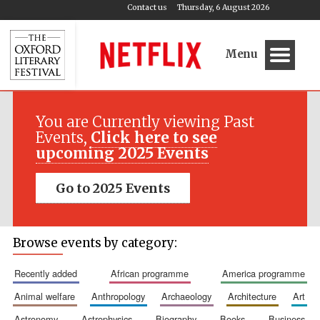
Contact us
Thursday, 6 August 2026
Menu
You are Currently viewing Past
Events,
Click here to see
upcoming 2025 Events
Go to 2025 Events
Browse events by category:
recently added
african programme
america programme
animal welfare
anthropology
archaeology
architecture
art
astronomy
astrophysics
biography
books
business