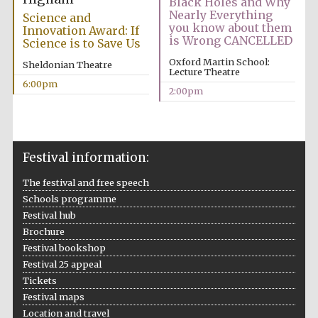
Black Holes and Why
Nearly Everything
Science and
you know about them
Innovation Award: If
is Wrong CANCELLED
Science is to Save Us
Oxford Martin School:
Sheldonian Theatre
Lecture Theatre
6:00pm
2:00pm
Festival information:
The festival and free speech
Schools programme
Festival hub
Brochure
Festival bookshop
Festival 25 appeal
Tickets
Festival maps
Location and travel