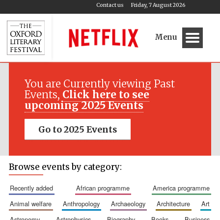
Contact us
Friday, 7 August 2026
Menu
You are Currently viewing Past
Events,
Click here to see
upcoming 2025 Events
Go to 2025 Events
Browse events by category:
recently added
african programme
america programme
animal welfare
anthropology
archaeology
architecture
art
astronomy
astrophysics
biography
books
business