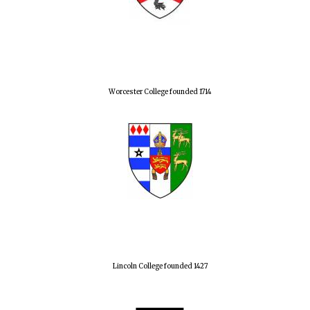
Worcester College founded 1714
Lincoln College founded 1427