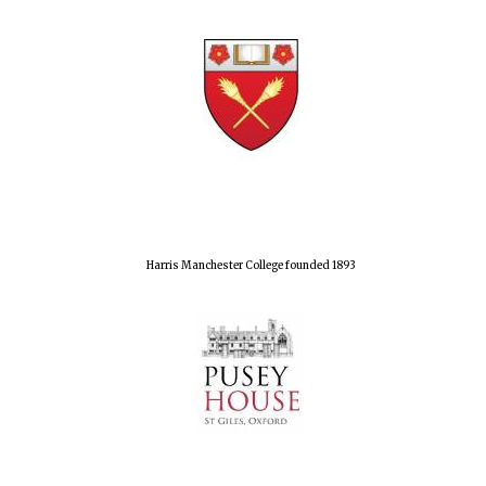
Harris Manchester College founded 1893