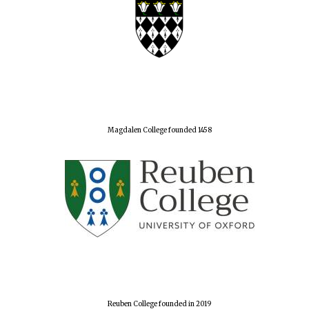
Magdalen College founded 1458
Reuben College founded in 2019