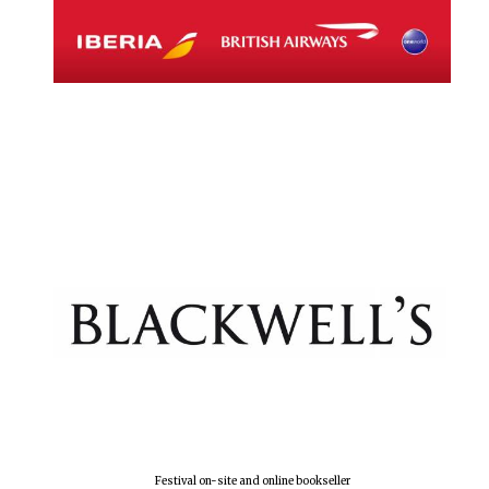
Festival on-site and online bookseller