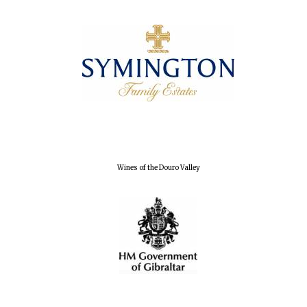
Wines of the Douro Valley