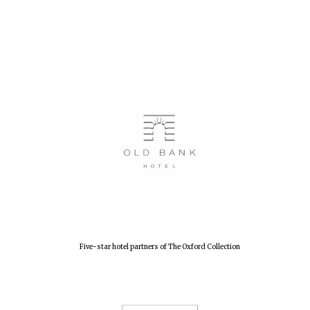
Five-star hotel partners of The Oxford Collection