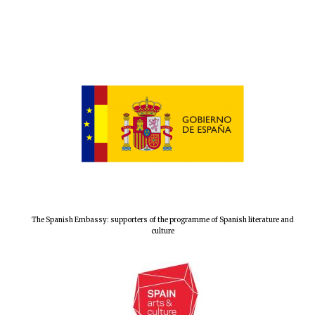
The Spanish Embassy: supporters of the programme of Spanish literature and
culture