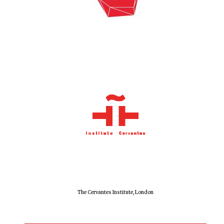
The Cervantes Institute, London