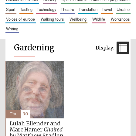
sport
tasting
technology
theatre
translation
travel
ukraine
voices of europe
walking tours
wellbeing
wildlife
workshops
writing
Gardening
Thu
30
Lulah Ellender and
Marc Hamer
Chaired
by
Matthew Stadlen