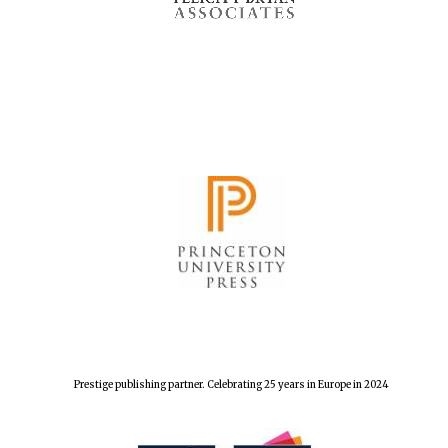
Prestige publishing partner. Celebrating 25 years in Europe in 2024