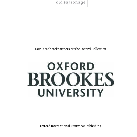
Five-star hotel partners of The Oxford Collection
Oxford International Centre for Publishing