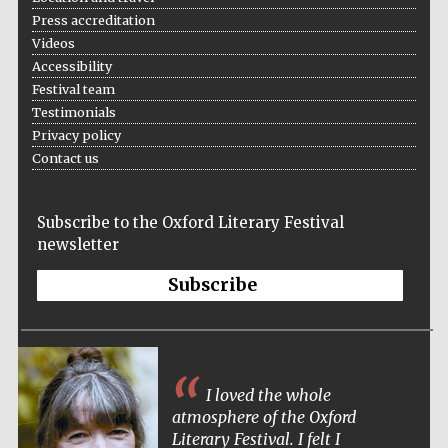
Press accreditation
Videos
Accessibility
Festival team
Testimonials
Privacy policy
Contact us
Subscribe to the Oxford Literary Festival
newsletter
Subscribe
I loved the whole
atmosphere of the Oxford
Literary Festival. I felt I