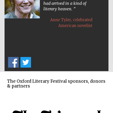
had arrived in a kind of
literary heaven.
,
Anne Tyler
celebrated
American novelist
The Oxford Literary Festival sponsors, donors
& partners