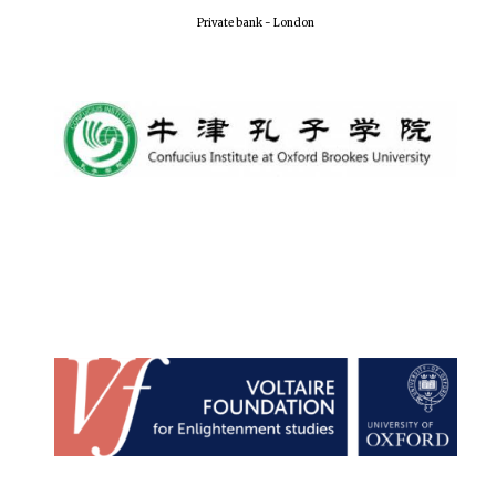
Private bank - London