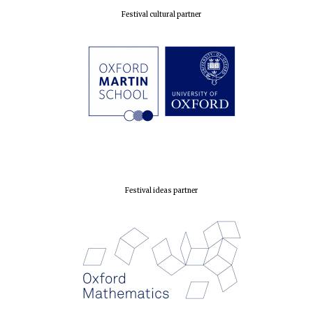
Festival cultural partner
Festival ideas partner