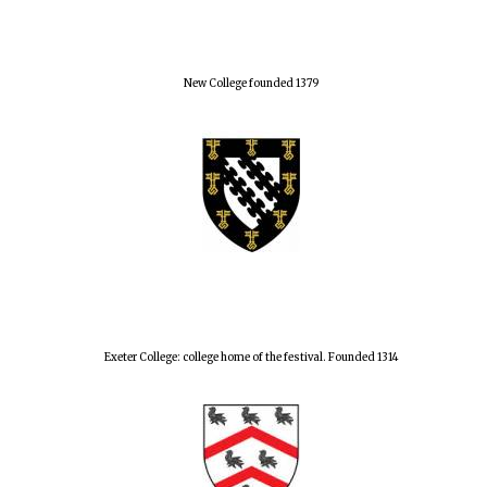
New College founded 1379
Exeter College: college home of the festival. Founded 1314