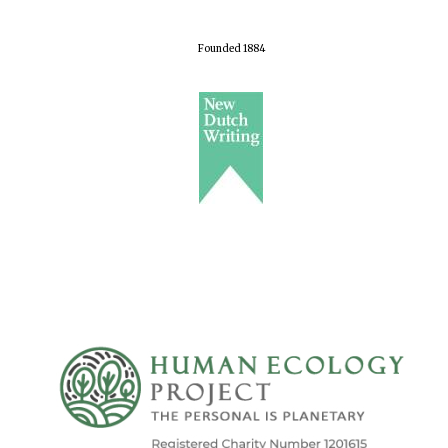
Founded 1884