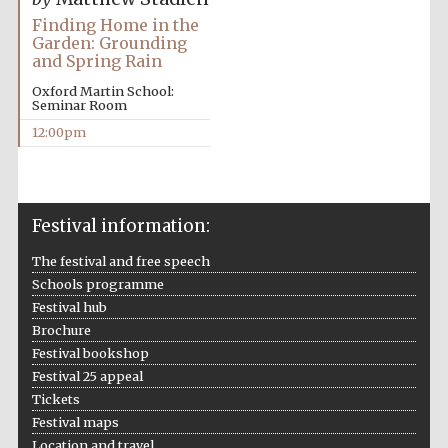
Finding Home in the
Garden: Grounding
and Spring Rain
Oxford Martin School:
Seminar Room
12:00pm
Festival information:
The festival and free speech
Schools programme
Festival hub
Brochure
Festival bookshop
Festival 25 appeal
Tickets
Festival maps
Location and travel