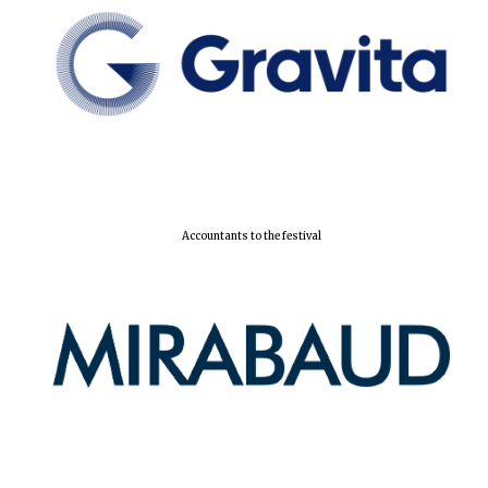
Accountants to the festival