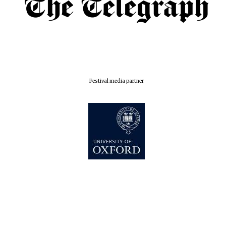
Festival media partner