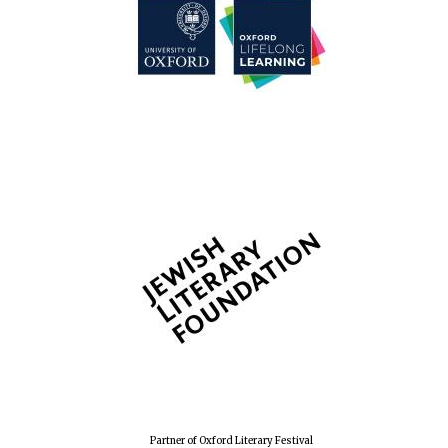
Partner of Oxford Literary Festival