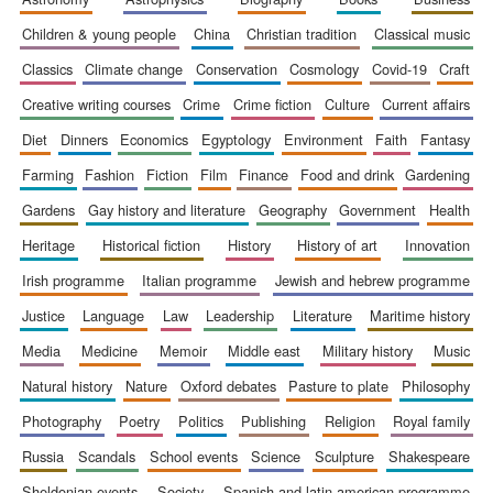
children & young people
china
christian tradition
classical music
classics
climate change
conservation
cosmology
covid-19
craft
creative writing courses
crime
crime fiction
culture
current affairs
diet
dinners
economics
egyptology
environment
faith
fantasy
farming
fashion
fiction
film
finance
food and drink
gardening
gardens
gay history and literature
geography
government
health
heritage
historical fiction
history
history of art
innovation
irish programme
italian programme
jewish and hebrew programme
justice
language
law
leadership
literature
maritime history
media
medicine
memoir
middle east
military history
music
natural history
nature
oxford debates
pasture to plate
philosophy
photography
poetry
politics
publishing
religion
royal family
russia
scandals
school events
science
sculpture
shakespeare
sheldonian events
society
spanish and latin american programme