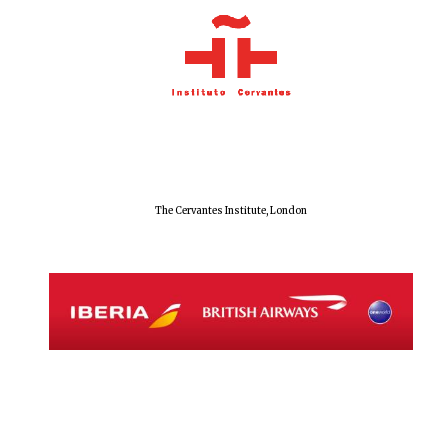
Founded 1884
The Cervantes Institute, London