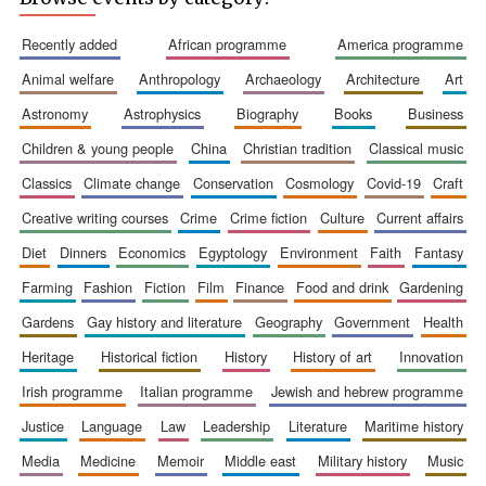
recently added
african programme
america programme
animal welfare
anthropology
archaeology
architecture
art
astronomy
astrophysics
biography
books
business
Prestige
publishing
partner.
children & young people
china
christian tradition
classical music
Celebrating 25
years in Europe in
2024
classics
climate change
conservation
cosmology
covid-19
craft
creative writing courses
crime
crime fiction
culture
current affairs
diet
dinners
economics
egyptology
environment
faith
fantasy
farming
fashion
fiction
film
finance
food and drink
gardening
gardens
gay history and literature
geography
government
health
heritage
historical fiction
history
history of art
innovation
irish programme
italian programme
jewish and hebrew programme
Partner of Oxford
Literary Festival
justice
language
law
leadership
literature
maritime history
media
medicine
memoir
middle east
military history
music