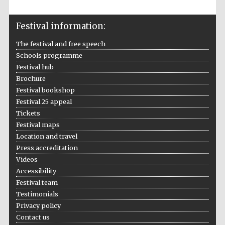
Oxford Collection
Festival information:
The festival and free speech
Schools programme
Festival hub
Five-star hotel
Brochure
partners of The
Oxford Collection
Festival bookshop
Festival 25 appeal
Tickets
Festival maps
Oxford
International
Location and travel
Centre for
Publishing
Press accreditation
Videos
Accessibility
Festival team
Accountants to
the festival
Testimonials
Privacy policy
Contact us
Private bank -