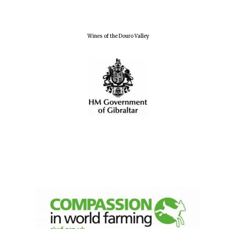
Wines of the Douro Valley
Oxford University
Images