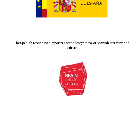
Magdalen College
founded 1458
The Spanish Embassy: supporters of the programme of Spanish literature and
culture
Reuben College
founded in 2019
Harris
Manchester
College founded
1893