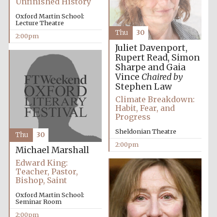
Unfinished History
Oxford Martin School:
Lecture Theatre
Thu
30
2:00pm
Juliet Davenport,
Rupert Read, Simon
Sharpe and Gaia
Vince
Chaired by
Stephen Law
Climate Breakdown:
Habit, Fear, and
Progress
Sheldonian Theatre
Thu
30
2:00pm
Michael Marshall
Edward King:
Teacher, Pastor,
Bishop, Saint
Oxford Martin School:
Seminar Room
2:00pm