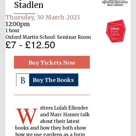
Stadlen
Thursday, 30 March 2023
12:00pm
1 hour
Oxford Martin School: Seminar Room
£7 - £12.50
Buy Tickets Now
The Cervantes
Institute, London
Buy The Books
W
riters Lulah Ellender
and Marc Hamer talk
Festival on-site
and online
about their latest
bookseller
books and how they both show
how we use gardens as a form