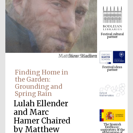
Festival cultural
partner
Matthew Stadlen
Festival ideas
partner
Finding Home in
the Garden:
Grounding and
Spring Rain
Lulah Ellender
and Marc
The Spanish
Hamer Chaired
Embassy:
supporters of the
programme of
Spanish literature
by Matthew
and culture