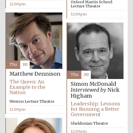
Oxford Martin School:
12:00pm
Lecture Theatre
12:00pm
Lincoln College
founded 1427
Magdalen College
Thu
30
founded 1458
Matthew Dennison
Thu
30
The Queen: An
Simon McDonald
Example to the
Interviewed by
Nick
Nation
Reuben College
Higham
founded in 2019
Weston Lecture Theatre
Leadership: Lessons
for Running a Better
12:00pm
Government
Sheldonian Theatre
12:00pm