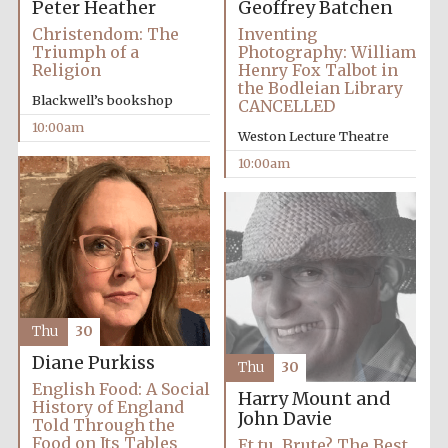
Peter Heather
Geoffrey Batchen
Christendom: The
Inventing
Triumph of a
Photography: William
Religion
Henry Fox Talbot in
the Bodleian Library
Blackwell’s bookshop
CANCELLED
10:00am
Weston Lecture Theatre
10:00am
Thu
30
Diane Purkiss
Thu
30
English Food: A Social
Harry Mount and
History of England
John Davie
Told Through the
New College
founded 1379
Food on Its Tables
Et tu, Brute? The Best