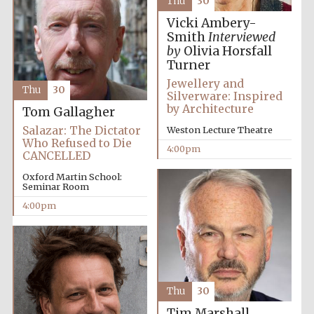
Thu
30
Vicki Ambery-
Smith
Interviewed
by
Olivia Horsfall
Turner
Local radio
Jewellery and
partner
Thu
30
Silverware: Inspired
by Architecture
Tom Gallagher
Salazar: The Dictator
Weston Lecture Theatre
Who Refused to Die
4:00pm
CANCELLED
Oxford Martin School:
Seminar Room
4:00pm
Thu
30
Tim Marshall