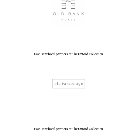
Local radio
partner
Five-star hotel partners of The Oxford Collection
Five-star hotel partners of The Oxford Collection