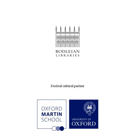
Festival cultural partner
New College
founded 1379