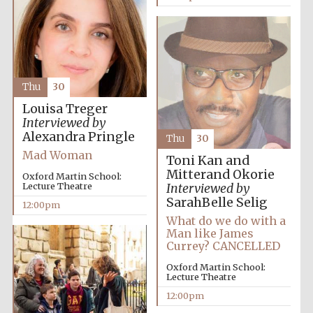
Harris
Manchester
College founded
1893
Thu
30
Louisa Treger
Interviewed by
Alexandra Pringle
Thu
30
Mad Woman
Toni Kan and
Founded 1884
Mitterand Okorie
Oxford Martin School:
Lecture Theatre
Interviewed by
SarahBelle Selig
12:00pm
What do we do with a
Man like James
Currey? CANCELLED
Oxford Martin School:
Lecture Theatre
12:00pm