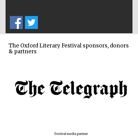
Prestige
publishing
partner.
Celebrating 25
years in Europe in
2024
The Oxford Literary Festival sponsors, donors
& partners
Partner of Oxford
Literary Festival
Festival media partner