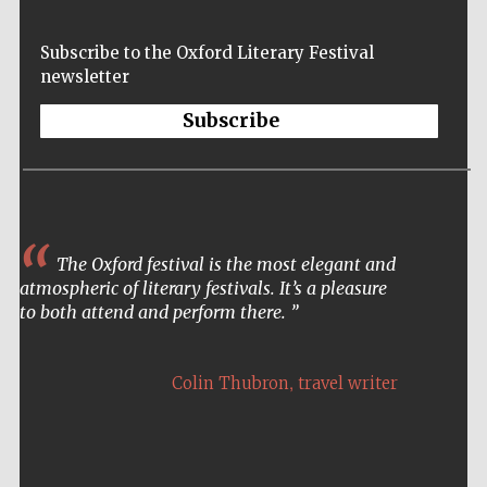
London
Subscribe to the Oxford Literary Festival
newsletter
Subscribe
The Oxford festival is the most elegant and
atmospheric of literary festivals. It’s a pleasure
to both attend and perform there.
,
Colin Thubron
travel writer