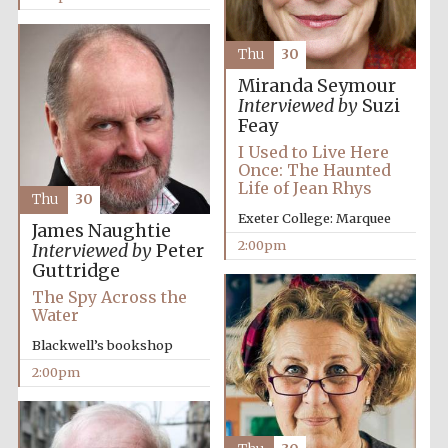
Oxford University
Images
Thu
30
Miranda Seymour
Interviewed by
Suzi
Feay
I Used to Live Here
Once: The Haunted
Life of Jean Rhys
Thu
30
Exeter College: Marquee
James Naughtie
2:00pm
Interviewed by
Peter
Guttridge
The Spy Across the
Water
Blackwell’s bookshop
2:00pm