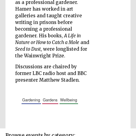
as a professional gardener.
Accountants to
Hamer has worked in art
the festival
galleries and taught creative
writing in prisons before
becoming a professional
Private bank -
London
gardener. His books,
A Life in
Nature or How to Catch a Mole
and
Seed to Dust
, were longlisted for
the Wainwright Prize.
Discussions are chaired by
former LBC radio host and BBC
presenter Matthew Stadlen.
gardening
gardens
wellbeing
Browse events by category: