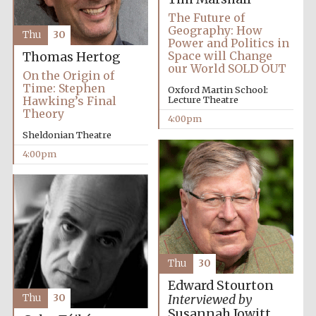
Festival media
The Future of
partner
Geography: How
Thu
30
Power and Politics in
Space will Change
Thomas Hertog
our World SOLD OUT
On the Origin of
Time: Stephen
Oxford Martin School:
Hawking’s Final
Lecture Theatre
Theory
4:00pm
Sheldonian Theatre
4:00pm
Thu
30
Edward Stourton
Thu
30
Interviewed by
Festival cultural
partner
Susannah Jowitt