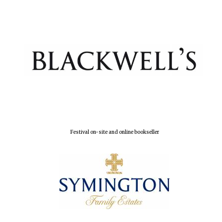
Festival digital
strategy & web
design
Olive oil from
Sicily
Festival on-site and online bookseller