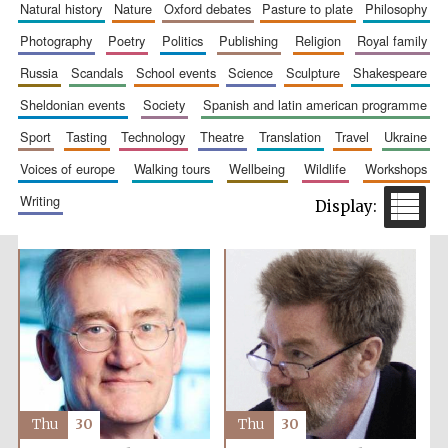
natural history
nature
oxford debates
pasture to plate
philosophy
photography
poetry
politics
publishing
religion
royal family
russia
scandals
school events
science
sculpture
shakespeare
sheldonian events
society
spanish and latin american programme
sport
tasting
technology
theatre
translation
travel
ukraine
voices of europe
walking tours
wellbeing
wildlife
workshops
writing
Thu
30
Thu
30