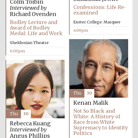
Colm Tóibín
Confessions: Life Re-
Interviewed by
examined
Richard Ovenden
Bodley Lecture and
Exeter College: Marquee
Award of Bodley
Festival ideas
4:00pm
partner
Medal: Life and Work
Sheldonian Theatre
6:00pm
The Spanish
Embassy:
Thu
30
supporters of the
programme of
Spanish literature
and culture
Kenan Malik
Not So Black and
Thu
30
White: A History of
Race from White
Rebecca Kuang
Supremacy to Identity
Interviewed by
Politics
Angus Phillips