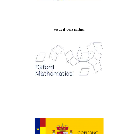
Exeter College:
college home of
the festival.
Founded 1314
Festival ideas partner
Worcester College
founded 1714
Lincoln College
founded 1427