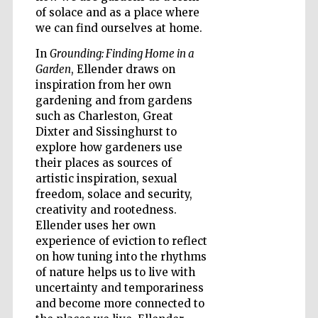
of solace and as a place where
we can find ourselves at home.
Wines of the
Douro Valley
In
Grounding: Finding Home in a
Garden
, Ellender draws on
inspiration from her own
gardening and from gardens
such as Charleston, Great
Dixter and Sissinghurst to
explore how gardeners use
their places as sources of
artistic inspiration, sexual
freedom, solace and security,
creativity and rootedness.
Ellender uses her own
experience of eviction to reflect
on how tuning into the rhythms
of nature helps us to live with
uncertainty and temporariness
and become more connected to