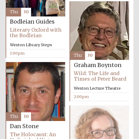
Thu
30
Bodleian Guides
Literary Oxford with
the Bodleian
Weston Library Steps
Festival digital
strategy & web
design
1:00pm
Thu
30
Graham Boynton
Wild: The Life and
Olive oil from
Sicily
Times of Peter Beard
Weston Lecture Theatre
2:00pm
Thu
30
Dan Stone
The Holocaust: An