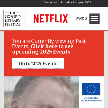
Contact us
Saturday, 8 August 2026
Menu
Festival media
partner
You are Currently viewing Past
Events,
Click here to see
upcoming 2025 Events
Go to 2025 Events