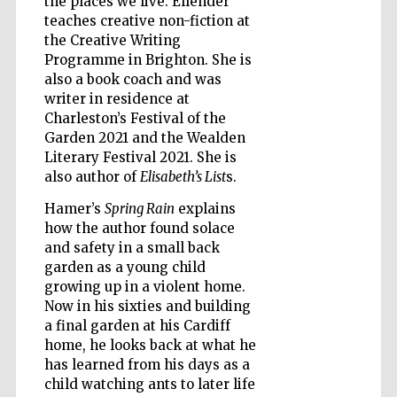
the places we live. Ellender
teaches creative non-fiction at
the Creative Writing
Programme in Brighton. She is
also a book coach and was
Five-star hotel
partners of The
writer in residence at
Oxford Collection
Charleston’s Festival of the
Garden 2021 and the Wealden
Literary Festival 2021. She is
also author of
Elisabeth’s List
s.
Hamer’s
Spring Rain
explains
how the author found solace
Five-star hotel
partners of The
Oxford Collection
and safety in a small back
garden as a young child
growing up in a violent home.
Now in his sixties and building
Oxford
a final garden at his Cardiff
International
Centre for
home, he looks back at what he
Publishing
has learned from his days as a
child watching ants to later life