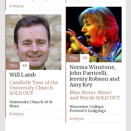
6:00pm
Thu
30
Thu
30
Norma Winstone,
John Parricelli,
Will Lamb
Jeremy Robson and
Candlelit Tour of the
Amy Key
University Church
Blue Moon: Music
SOLD OUT
and Words SOLD OUT
University Church of St
Mary
Worcester College:
Provost’s Lodgings
8:00pm
6:00pm
Five-star hotel
partners of The