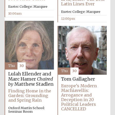
Latin Lines Ever
Exeter College: Marquee
Exeter College: Marquee
10:00am
12:00pm
Exeter College:
college home of
the festival.
Founded 1314
Thu
30
Thu
30
Lulah Ellender and
Marc Hamer
Chaired
Tom Gallagher
by
Matthew Stadlen
Europe’s Modern
Worcester College
founded 1714
Machiavellis:
Finding Home in the
Arrogance and
Garden: Grounding
Deception in 20
and Spring Rain
Political Leaders
Oxford Martin School:
CANCELLED
Seminar Room