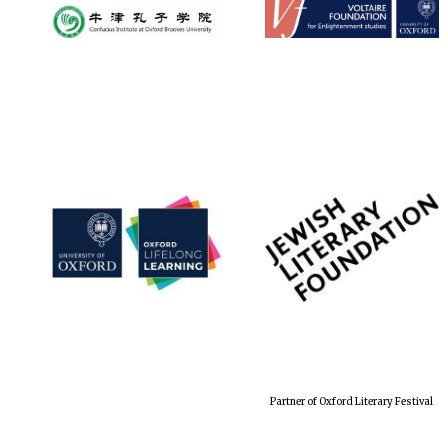
Partner of Oxford Literary Festival