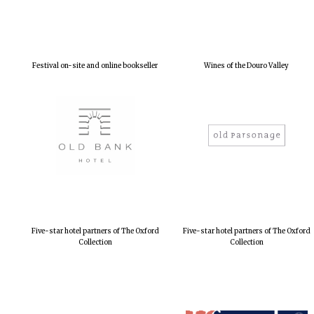
Festival on-site and online bookseller
Wines of the Douro Valley
Five-star hotel partners of The Oxford
Five-star hotel partners of The Oxford
Collection
Collection