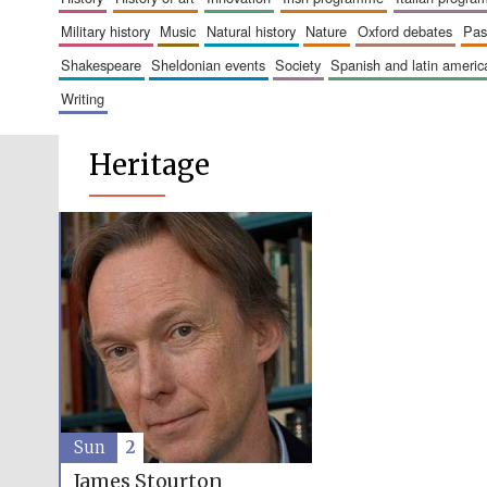
military history
music
natural history
nature
oxford debates
pa
shakespeare
sheldonian events
society
spanish and latin amer
writing
Heritage
Sun
2
James Stourton