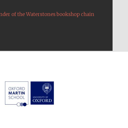
nder of the Waterstones bookshop chain