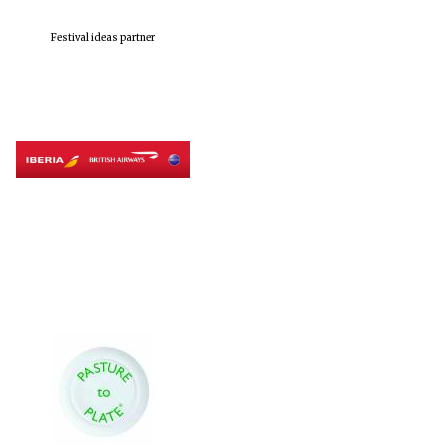
Festival ideas partner