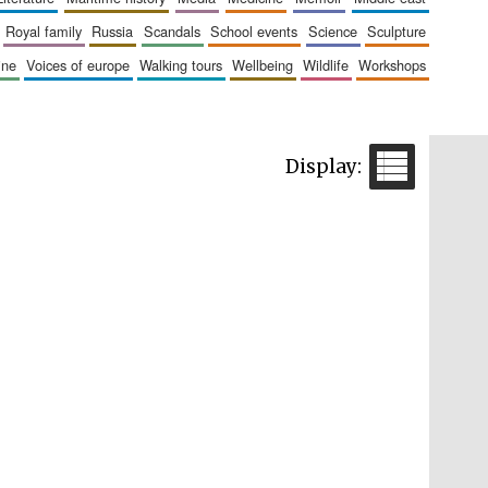
royal family
russia
scandals
school events
science
sculpture
aine
voices of europe
walking tours
wellbeing
wildlife
workshops