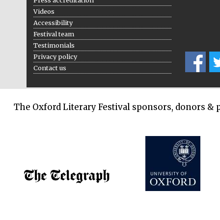
Press accreditation
Videos
Accessibility
Festival team
Testimonials
Privacy policy
Contact us
The Oxford Literary Festival sponsors, donors & 