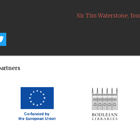
,
Sir Tim Waterstone
fou
partners