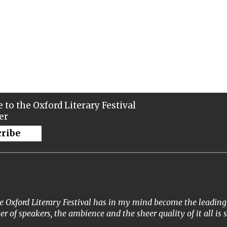
 to the Oxford Literary Festival
er
cribe
 Oxford Literary Festival has in my mind become the leading li
ter of speakers, the ambience and the sheer quality of it all is 