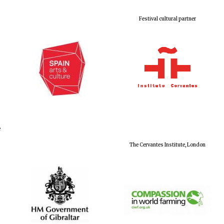
Festival cultural partner
e
The Cervantes Institute, London