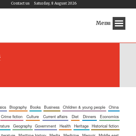
Contact us
Saturday, 8 August 2026
Menu
s
sics
biography
books
business
children & young people
china
crime fiction
culture
current affairs
diet
dinners
economics
erature
geography
government
health
heritage
historical fiction
literature
maritime history
media
medicine
memoir
middle east