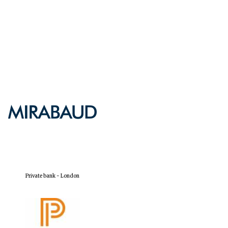
Private bank - London