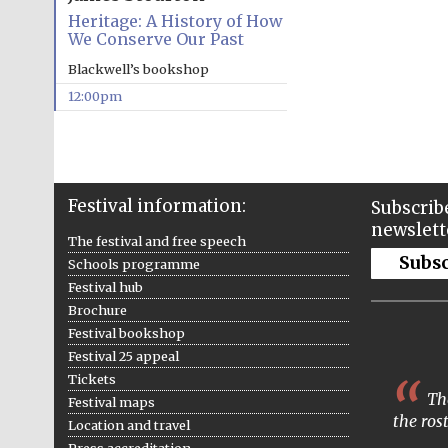
Heritage: A History of How
We Conserve Our Past
Blackwell’s bookshop
12:00pm
Festival information:
Subscribe
newslett
The festival and free speech
Subs
Schools programme
Festival hub
Brochure
Festival bookshop
Festival 25 appeal
Tickets
The
Festival maps
the ros
Location and travel