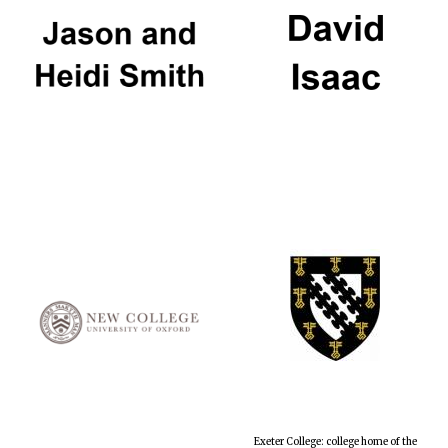
Exeter College: college home of the