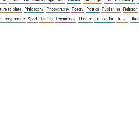
sture to plate
philosophy
photography
poetry
politics
publishing
religion
ican programme
sport
tasting
technology
theatre
translation
travel
ukr