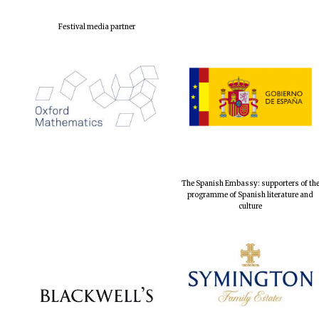
Festival media partner
The Spanish Embassy: supporters of th
programme of Spanish literature and
culture