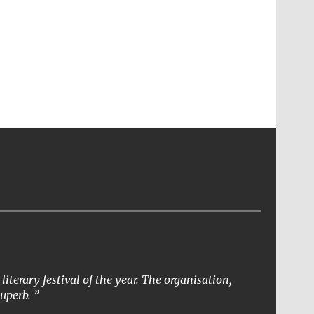
terary festival of the year. The organisation,
superb.