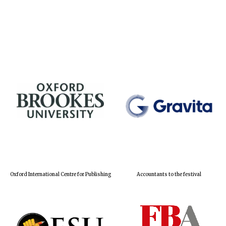
Oxford International Centre for Publishing
Accountants to the festival