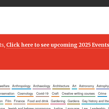
ts,
Click here to see upcoming 2025 Event
 welfare
anthropology
archaeology
architecture
art
astronomy
astrophy
onservation
cosmology
covid-19
craft
creative writing courses
crime
ion
film
finance
food and drink
gardening
gardens
gay history and lit
amme
jewish and hebrew programme
justice
language
law
leadership