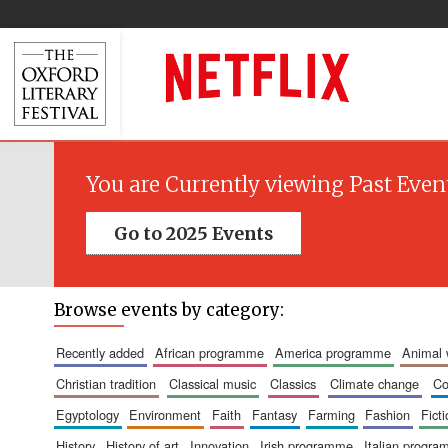
You are Currently viewing Past Even
Go to 2025 Events
Browse events by category:
recently added
african programme
america programme
animal
christian tradition
classical music
classics
climate change
c
egyptology
environment
faith
fantasy
farming
fashion
fict
history
history of art
innovation
irish programme
italian progr