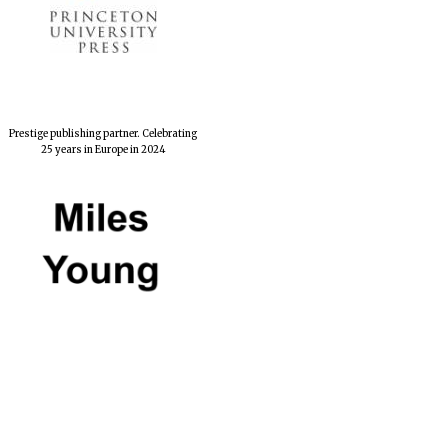
Prestige publishing partner. Celebrating
25 years in Europe in 2024