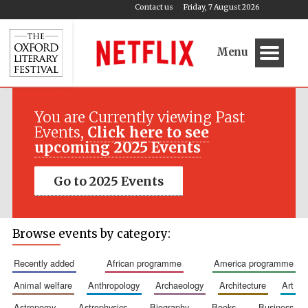
Contact us
Friday, 7 August 2026
Menu
You are Currently viewing Past
Events,
Click here to see
upcoming 2025 Events
Go to 2025 Events
Browse events by category:
recently added
african programme
america programme
animal welfare
anthropology
archaeology
architecture
art
astronomy
astrophysics
biography
books
business