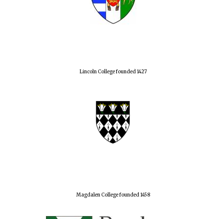
Lincoln College founded 1427
Magdalen College founded 1458