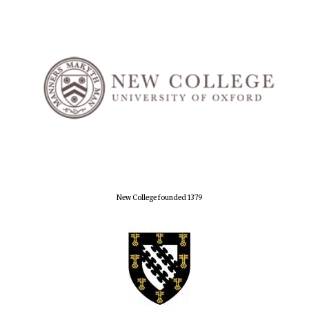
New College founded 1379