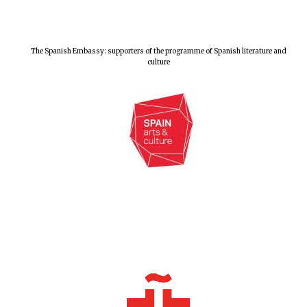
The Spanish Embassy: supporters of the programme of Spanish literature and
culture