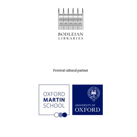
Festival cultural partner