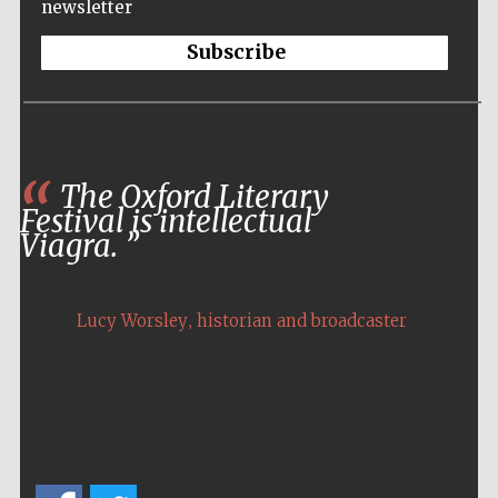
newsletter
Subscribe
The Oxford Literary
Festival is intellectual
Viagra.
,
Lucy Worsley
historian and broadcaster