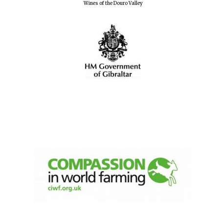
Wines of the Douro Valley