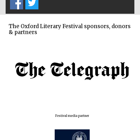
The Oxford Literary Festival sponsors, donors
& partners
Festival media partner