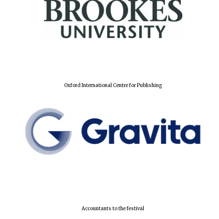
Oxford International Centre for Publishing
Accountants to the festival