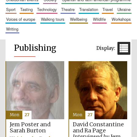
sport
tasting
technology
theatre
translation
travel
ukraine
voices of europe
walking tours
wellbeing
wildlife
workshops
writing
Publishing
Mon
27
Mon
27
Jem Poster and
David Constantine
Sarah Burton
and Ra Page
Interviewed by
Jem