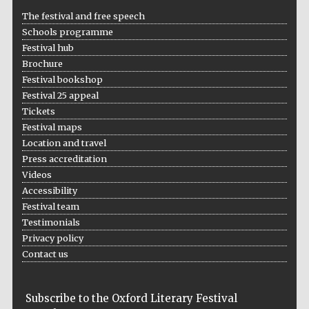
The festival and free speech
Schools programme
Festival hub
Brochure
Festival bookshop
Festival 25 appeal
Tickets
Festival maps
Location and travel
Press accreditation
Videos
Accessibility
Festival team
Testimonials
Privacy policy
Contact us
Subscribe to the Oxford Literary Festival