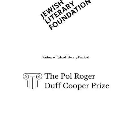
Partner of Oxford Literary Festival