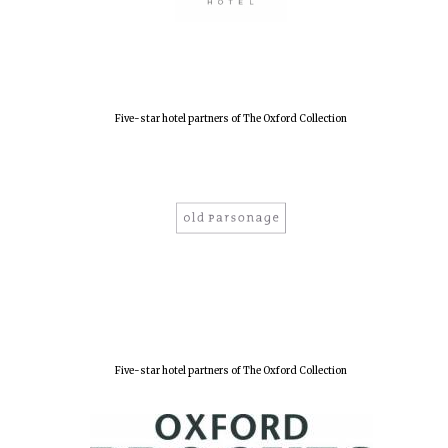
Five-star hotel partners of The Oxford Collection
Five-star hotel partners of The Oxford Collection