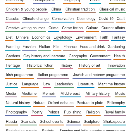
children & young people
china
christian tradition
classical music
classics
climate change
conservation
cosmology
covid-19
craft
creative writing courses
crime
crime fiction
culture
current affairs
diet
dinners
economics
egyptology
environment
faith
fantasy
farming
fashion
fiction
film
finance
food and drink
gardening
gardens
gay history and literature
geography
government
health
heritage
historical fiction
history
history of art
innovation
irish programme
italian programme
jewish and hebrew programme
justice
language
law
leadership
literature
maritime history
media
medicine
memoir
middle east
military history
music
natural history
nature
oxford debates
pasture to plate
philosophy
photography
poetry
politics
publishing
religion
royal family
russia
scandals
school events
science
sculpture
shakespeare
sheldonian events
society
spanish and latin american programme