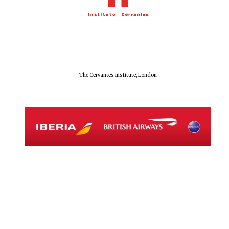
The Cervantes Institute, London