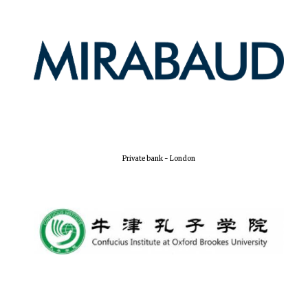
Private bank - London