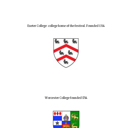
Exeter College: college home of the festival. Founded 1314
Worcester College founded 1714