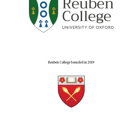
Reuben College founded in 2019