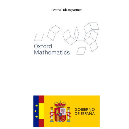
Festival ideas partner