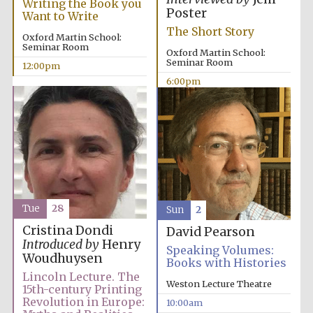
Writing the Book you
Poster
Want to Write
The Short Story
Oxford Martin School:
Seminar Room
Oxford Martin School:
Seminar Room
12:00pm
6:00pm
Tue
28
Sun
2
Cristina Dondi
David Pearson
Introduced by
Henry
Speaking Volumes:
Woudhuysen
Books with Histories
Lincoln Lecture. The
Weston Lecture Theatre
15th-century Printing
Revolution in Europe:
10:00am