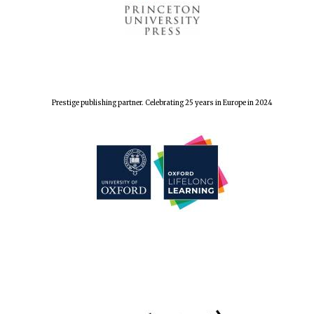
Prestige publishing partner. Celebrating 25 years in Europe in 2024