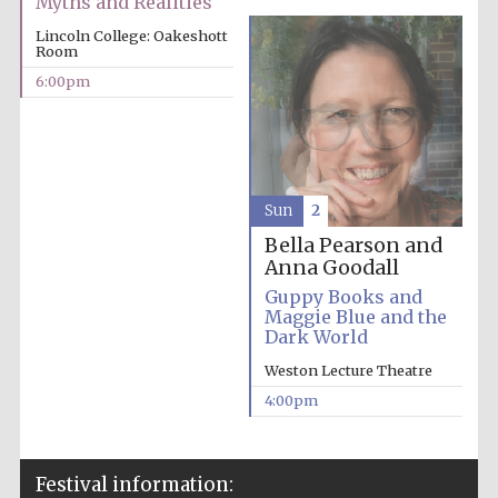
Myths and Realities
Lincoln College: Oakeshott
Room
6:00pm
Sun
2
Bella Pearson and
Anna Goodall
Guppy Books and
Maggie Blue and the
Dark World
Weston Lecture Theatre
4:00pm
Festival information: