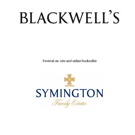
Festival on-site and online bookseller