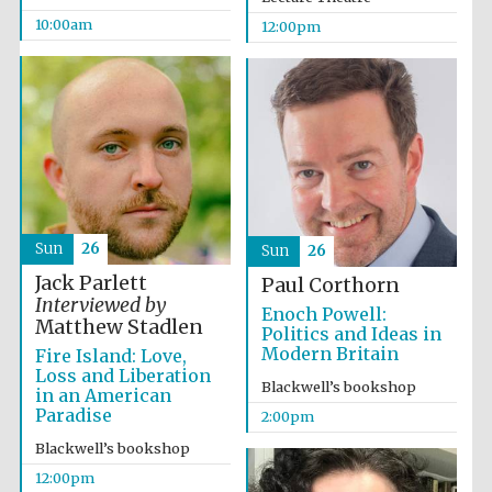
10:00am
12:00pm
Sun
26
Sun
26
Jack Parlett
Paul Corthorn
Interviewed by
Enoch Powell:
Matthew Stadlen
Politics and Ideas in
Modern Britain
Fire Island: Love,
Loss and Liberation
Blackwell’s bookshop
in an American
Paradise
2:00pm
Blackwell’s bookshop
12:00pm