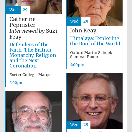
Wed
29
Catherine
Wed
29
Pepinster
John Keay
Interviewed by
Suzi
Feay
Himalaya: Exploring
the Roof of the World
Defenders of the
Faith: The British
Oxford Martin School:
Monarchy, Religion
Seminar Room
and the Next
4:00pm
Coronation
Exeter College: Marquee
2:00pm
Wed
29