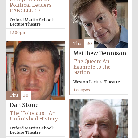
Political Leaders
CANCELLED
Oxford Martin School:
Lecture Theatre
12:00pm
Thu
30
Matthew Dennison
The Queen: An
Example to the
Nation
Weston Lecture Theatre
12:00pm
Thu
30
Dan Stone
The Holocaust: An
Unfinished History
Oxford Martin School:
Lecture Theatre