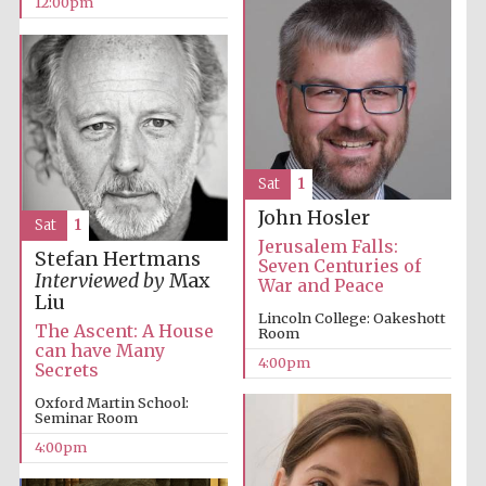
12:00pm
Sat
1
John Hosler
Sat
1
Jerusalem Falls:
Stefan Hertmans
Seven Centuries of
Interviewed by
Max
War and Peace
Liu
Lincoln College: Oakeshott
The Ascent: A House
Room
can have Many
4:00pm
Secrets
Oxford Martin School:
Seminar Room
4:00pm