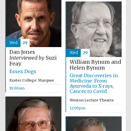
Wed
29
Dan Jones
Wed
29
Interviewed by
Suzi
William Bynum and
Feay
Helen Bynum
Essex Dogs
Great Discoveries in
Medicine: From
Exeter College: Marquee
Ayurveda to X-rays,
10:00am
Cancer to Covid
Weston Lecture Theatre
12:00pm