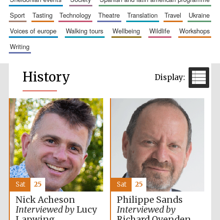
sport
tasting
technology
theatre
translation
travel
ukraine
voices of europe
walking tours
wellbeing
wildlife
workshops
writing
History
Sat
25
Sat
25
Nick Acheson
Philippe Sands
Interviewed by
Lucy
Interviewed by
Lapwing
Richard Ovenden