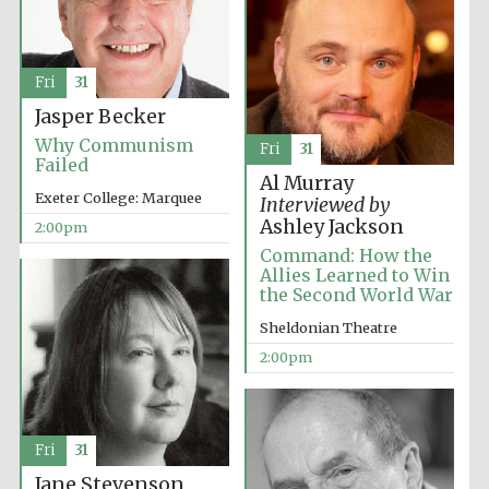
Fri
31
Jasper Becker
Why Communism
Fri
31
Failed
Al Murray
Exeter College: Marquee
Interviewed by
Ashley Jackson
2:00pm
Command: How the
Allies Learned to Win
the Second World War
Sheldonian Theatre
2:00pm
Fri
31
Jane Stevenson