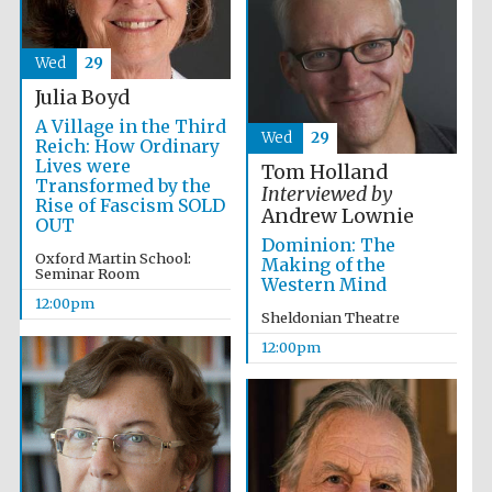
Wed
29
Julia Boyd
A Village in the Third
Wed
29
Reich: How Ordinary
Lives were
Tom Holland
Transformed by the
Interviewed by
Rise of Fascism SOLD
Andrew Lownie
OUT
Dominion: The
Oxford Martin School:
Making of the
Seminar Room
Western Mind
12:00pm
Sheldonian Theatre
12:00pm