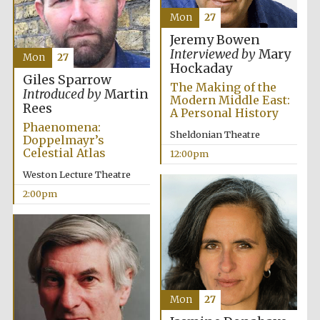
Mon
27
Jeremy Bowen
Interviewed by
Mary
Mon
27
Hockaday
Giles Sparrow
The Making of the
Introduced by
Martin
Modern Middle East:
Rees
A Personal History
Phaenomena:
Sheldonian Theatre
Doppelmayr’s
Celestial Atlas
12:00pm
Weston Lecture Theatre
2:00pm
Mon
27