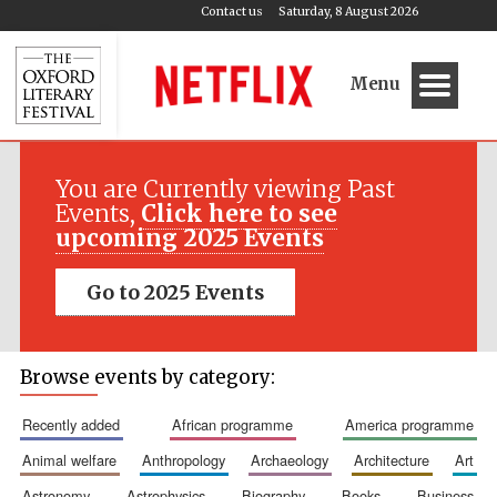
Contact us
Saturday, 8 August 2026
Menu
You are Currently viewing Past
Events,
Click here to see
upcoming 2025 Events
Go to 2025 Events
Browse events by category:
recently added
african programme
america programme
animal welfare
anthropology
archaeology
architecture
art
astronomy
astrophysics
biography
books
business