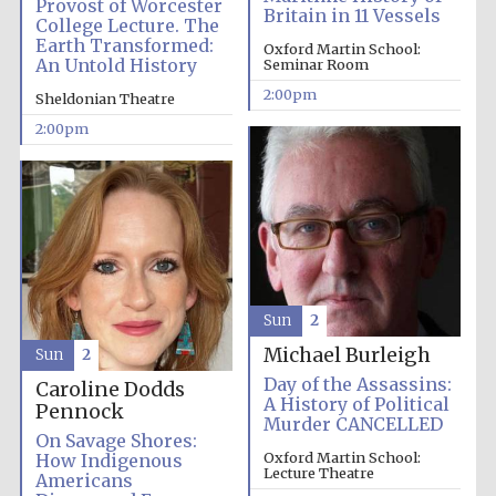
Provost of Worcester
Britain in 11 Vessels
College Lecture. The
Earth Transformed:
Oxford Martin School:
An Untold History
Seminar Room
2:00pm
Sheldonian Theatre
2:00pm
Sun
2
Michael Burleigh
Sun
2
Day of the Assassins:
Caroline Dodds
A History of Political
Pennock
Murder CANCELLED
On Savage Shores:
Oxford Martin School:
How Indigenous
Lecture Theatre
Americans