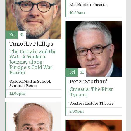
Sheldonian Theatre
10:00am
Fri
31
Timothy Phillips
The Curtain and the
Wall: A Modern
Journey along
Europe’s Cold War
Border
Fri
31
Peter Stothard
Oxford Martin School:
Seminar Room
Crassus: The First
12:00pm
Tycoon
Weston Lecture Theatre
2:00pm