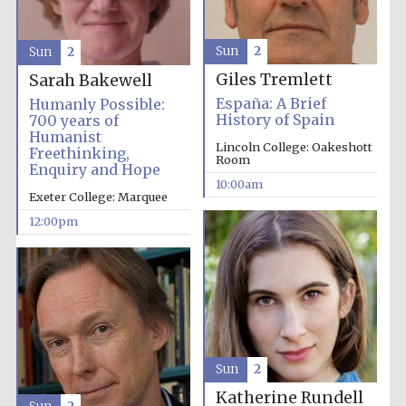
Sun
2
Sun
2
Giles Tremlett
Sarah Bakewell
España: A Brief
Humanly Possible:
History of Spain
700 years of
Humanist
Lincoln College: Oakeshott
Freethinking,
Room
Enquiry and Hope
10:00am
Exeter College: Marquee
12:00pm
Sun
2
Katherine Rundell