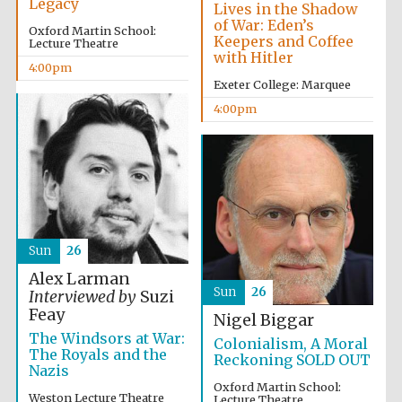
Legacy
Lives in the Shadow
of War: Eden’s
Oxford Martin School:
Keepers and Coffee
Lecture Theatre
with Hitler
4:00pm
Exeter College: Marquee
4:00pm
Sun
26
Alex Larman
Sun
26
Interviewed by
Suzi
Feay
Nigel Biggar
The Windsors at War:
Colonialism, A Moral
The Royals and the
Reckoning SOLD OUT
Nazis
Oxford Martin School:
Weston Lecture Theatre
Lecture Theatre