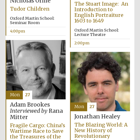
Nicholas Orme
The Stuart Image: An
Tudor Children
Introduction to
English Portraiture
Oxford Martin School:
1603 to 1649
Seminar Room
Oxford Martin School:
4:00pm
Lecture Theatre
2:00pm
Mon
27
Adam Brookes
Mon
27
Interviewed by
Rana
Jonathan Healey
Mitter
The Blazing World: A
Fragile Cargo: China’s
New History of
Wartime Race to Save
Revolutionary
the Treasures of the