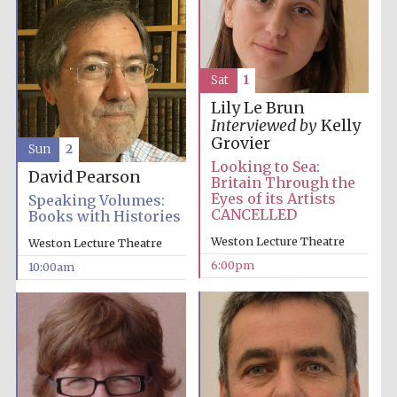
Sat
1
Lily Le Brun
Interviewed by
Kelly
Grovier
Sun
2
Looking to Sea:
David Pearson
Britain Through the
Eyes of its Artists
Speaking Volumes:
CANCELLED
Books with Histories
Weston Lecture Theatre
Weston Lecture Theatre
6:00pm
10:00am