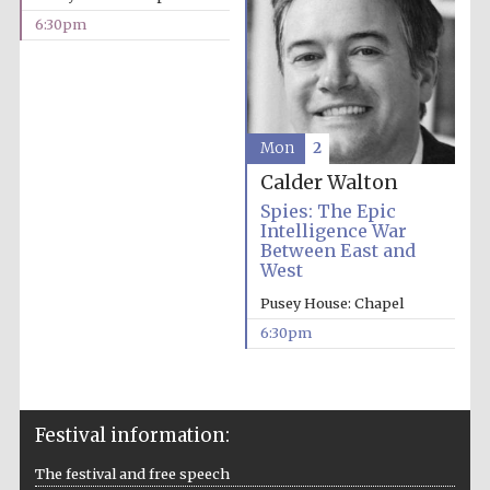
6:30pm
Mon
2
Calder Walton
Spies: The Epic
Intelligence War
Between East and
West
Pusey House: Chapel
6:30pm
Festival information:
The festival and free speech