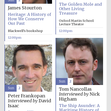
Sun
2
The Golden Mole and
James Stourton
Other Living
Treasure
Heritage: A History of
How We Conserve
Oxford Martin School:
Our Past
Lecture Theatre
Blackwell’s bookshop
12:00pm
12:00pm
Sun
2
Sun
2
Tom Nancollas
Interviewed by
Nick
Peter Frankopan
Higham
Interviewed by
David
Isaac
The Ship Asunder: A
Maritime History of