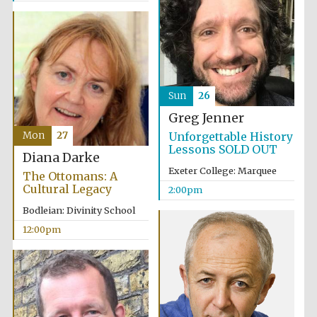
Sun
26
Greg Jenner
Mon
27
Unforgettable History
Lessons SOLD OUT
Diana Darke
Exeter College: Marquee
The Ottomans: A
Cultural Legacy
2:00pm
Bodleian: Divinity School
12:00pm