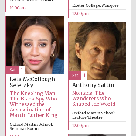
Exeter College: Marquee
10:00am
12:00pm
Sat
1
Sat
1
Leta McCollough
Anthony Sattin
Seletzky
Nomads: The
The Kneeling Man:
Wanderers who
The Black Spy Who
Shaped the World
Witnessed the
Assassination of
Oxford Martin School:
Martin Luther King
Lecture Theatre
Oxford Martin School:
12:00pm
Seminar Room