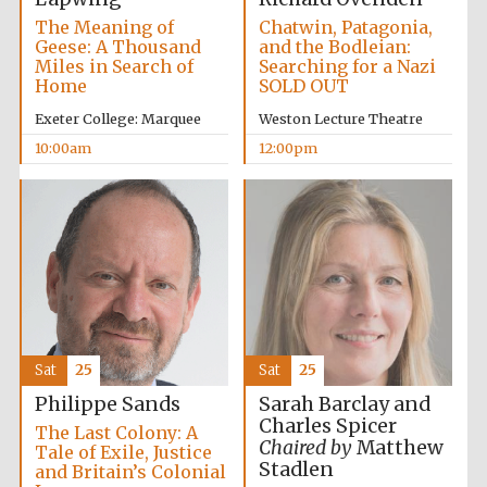
The Meaning of
Chatwin, Patagonia,
Geese: A Thousand
and the Bodleian:
Miles in Search of
Searching for a Nazi
Home
SOLD OUT
Exeter College: Marquee
Weston Lecture Theatre
10:00am
12:00pm
Sat
25
Sat
25
Sarah Barclay and
Philippe Sands
Charles Spicer
The Last Colony: A
Chaired by
Matthew
Tale of Exile, Justice
Stadlen
and Britain’s Colonial