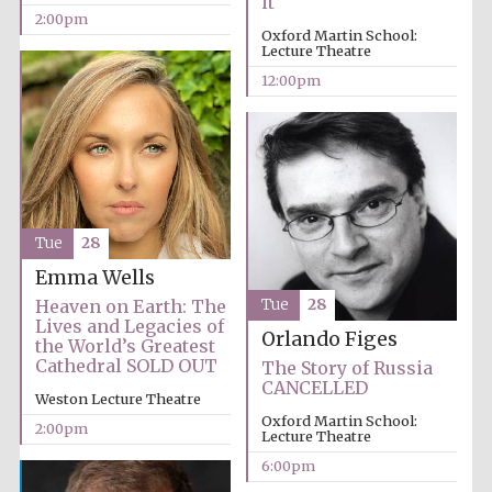
it
2:00pm
Oxford Martin School:
Lecture Theatre
12:00pm
Tue
28
Emma Wells
Heaven on Earth: The
Tue
28
Lives and Legacies of
Orlando Figes
the World’s Greatest
Cathedral SOLD OUT
The Story of Russia
CANCELLED
Weston Lecture Theatre
Oxford Martin School:
2:00pm
Lecture Theatre
6:00pm