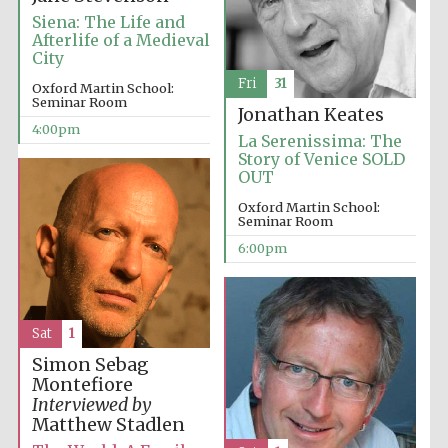
Siena: The Life and
Afterlife of a Medieval
City
Fri
31
Oxford Martin School:
Seminar Room
Jonathan Keates
4:00pm
La Serenissima: The
Story of Venice SOLD
OUT
Oxford Martin School:
Seminar Room
6:00pm
Sat
1
Simon Sebag
Montefiore
Interviewed by
Matthew Stadlen