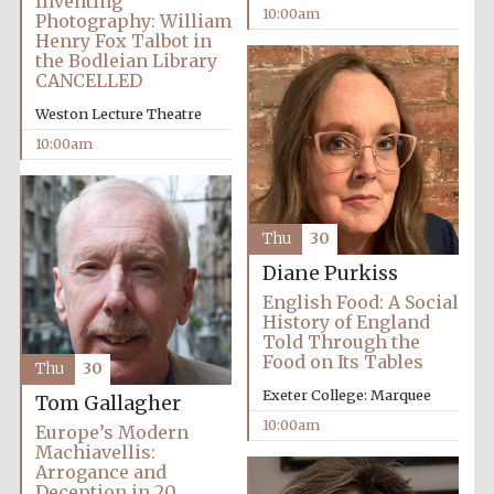
Inventing
10:00am
Photography: William
Henry Fox Talbot in
the Bodleian Library
CANCELLED
Weston Lecture Theatre
10:00am
Thu
30
Diane Purkiss
English Food: A Social
History of England
Told Through the
Food on Its Tables
Thu
30
Exeter College: Marquee
Tom Gallagher
10:00am
Europe’s Modern
Machiavellis:
Arrogance and
Deception in 20