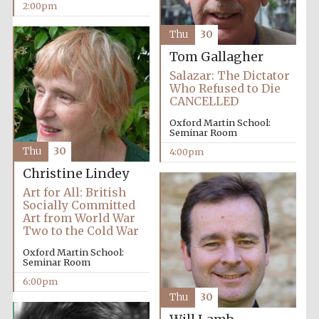
2:00pm
Thu
30
Tom Gallagher
Salazar: The Dictator
Who Refused to Die
CANCELLED
Oxford Martin School:
Seminar Room
Thu
30
4:00pm
Christine Lindey
Art for All: British
Socially Committed
Art from World War
Two to the Cold War
Oxford Martin School:
Seminar Room
6:00pm
Thu
30