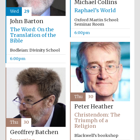
Michael Collins
Raphael’s World
Wed
29
Oxford Martin School:
John Barton
Seminar Room
The Word: On the
6:00pm
Translation of the
Bible
Bodleian: Divinity School
6:00pm
Thu
30
Peter Heather
Christendom: The
Triumph of a
Thu
30
Religion
Geoffrey Batchen
Blackwell’s bookshop