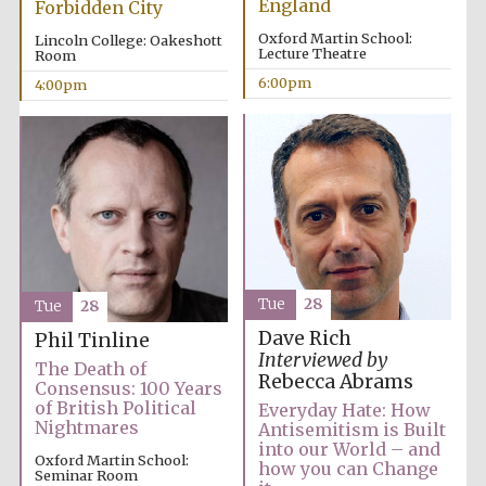
England
Forbidden City
Oxford Martin School:
Lincoln College: Oakeshott
Lecture Theatre
Room
6:00pm
4:00pm
Tue
28
Tue
28
Dave Rich
Phil Tinline
Interviewed by
The Death of
Rebecca Abrams
Consensus: 100 Years
of British Political
Everyday Hate: How
Nightmares
Antisemitism is Built
into our World – and
Oxford Martin School:
how you can Change
Seminar Room