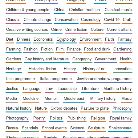
children & young people
china
christian tradition
classical music
classics
climate change
conservation
cosmology
covid-19
craft
creative writing courses
crime
crime fiction
culture
current affairs
diet
dinners
economics
egyptology
environment
faith
fantasy
farming
fashion
fiction
film
finance
food and drink
gardening
gardens
gay history and literature
geography
government
health
heritage
historical fiction
history
history of art
innovation
irish programme
italian programme
jewish and hebrew programme
justice
language
law
leadership
literature
maritime history
media
medicine
memoir
middle east
military history
music
natural history
nature
oxford debates
pasture to plate
philosophy
photography
poetry
politics
publishing
religion
royal family
russia
scandals
school events
science
sculpture
shakespeare
sheldonian events
society
spanish and latin american programme