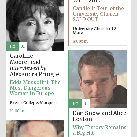
Will Lamb
Candlelit Tour of the
University Church
SOLD OUT
University Church of St
Mary
8:00pm
Fri
31
Caroline
Moorehead
Interviewed by
Alexandra Pringle
Edda Mussolini: The
Most Dangerous
Woman in Europe
Exeter College: Marquee
Fri
31
10:00am
Dan Snow and Alice
Loxton
Why History Remains
a Big Hit