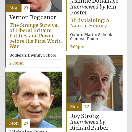
Jasmine Donahaye
Interviewed by
Jem
Mon
27
Poster
Vernon Bogdanor
Birdsplaining: A
The Strange Survival
Natural History
of Liberal Britain:
Oxford Martin School:
Politics and Power
Seminar Room
before the First World
War
2:00pm
Bodleian: Divinity School
2:00pm
Mon
27
Roy Strong
Interviewed by
Mon
27
Richard Barber