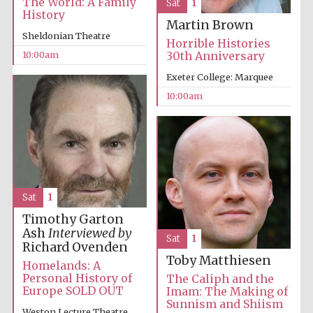
The World: A Family
Sat
1
History
Martin Brown
Sheldonian Theatre
Horrible Histories
10:00am
30th Anniversary
Exeter College: Marquee
10:00am
Sat
1
Timothy Garton
Ash
Interviewed by
Sat
1
Richard Ovenden
Toby Matthiesen
Homelands: A
Personal History of
The Caliph and the
Europe SOLD OUT
Imam: The Making of
Sunnism and Shiism
Weston Lecture Theatre