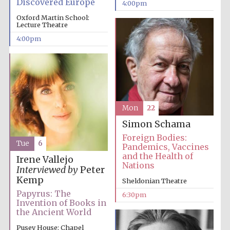
Discovered Europe
4:00pm
Oxford Martin School:
Lecture Theatre
4:00pm
Mon
22
Simon Schama
Foreign Bodies:
Tue
6
Pandemics, Vaccines
and the Health of
Irene Vallejo
Nations
Interviewed by
Peter
Kemp
Sheldonian Theatre
Papyrus: The
6:30pm
Invention of Books in
the Ancient World
Pusey House: Chapel