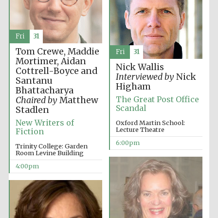
Fri
31
Tom Crewe, Maddie
Fri
31
Mortimer, Aidan
The Cervantes
Nick Wallis
Institute, London
Cottrell-Boyce and
Interviewed by
Nick
Santanu
Higham
Bhattacharya
The Great Post Office
Chaired by
Matthew
Scandal
Stadlen
New Writers of
Oxford Martin School:
Lecture Theatre
Fiction
Festival on-site
and online
bookseller
6:00pm
Trinity College: Garden
Room Levine Building
4:00pm
Wines of the
Douro Valley