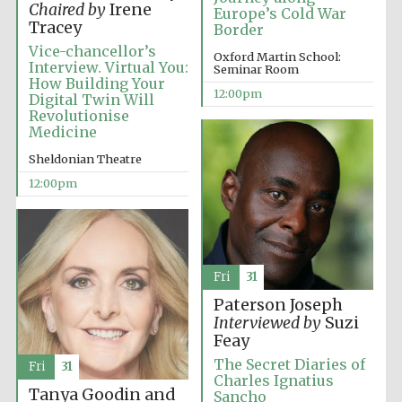
Chaired by
Irene
Europe’s Cold War
Tracey
Border
Vice-chancellor’s
Lincoln College
Oxford Martin School:
founded 1427
Interview. Virtual You:
Seminar Room
How Building Your
12:00pm
Digital Twin Will
Revolutionise
Medicine
Sheldonian Theatre
12:00pm
Magdalen College
founded 1458
Fri
31
Reuben College
founded in 2019
Paterson Joseph
Interviewed by
Suzi
Feay
The Secret Diaries of
Fri
31
Charles Ignatius
Tanya Goodin and
Sancho