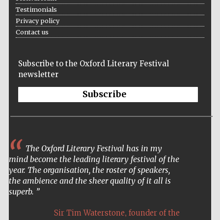
Testimonials
Privacy policy
Contact us
Subscribe to the Oxford Literary Festival
newsletter
Subscribe
The Oxford Literary Festival has in my
mind become the leading literary festival of the
year. The organisation, the roster of speakers,
the ambience and the sheer quality of it all is
superb.
,
Sir Tim Waterstone
founder of the