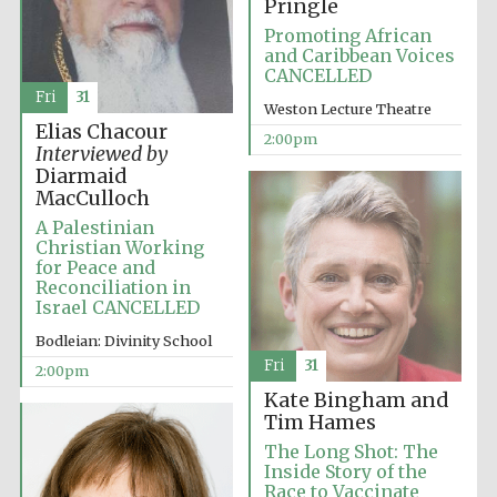
Pringle
Promoting African
and Caribbean Voices
CANCELLED
Fri
31
Weston Lecture Theatre
Local radio
Elias Chacour
partner
2:00pm
Interviewed by
Diarmaid
MacCulloch
A Palestinian
Christian Working
for Peace and
Reconciliation in
Israel CANCELLED
Bodleian: Divinity School
Fri
31
2:00pm
Kate Bingham and
Tim Hames
The Long Shot: The
Inside Story of the
Race to Vaccinate