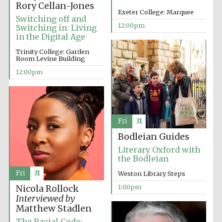
Rory Cellan-Jones
Exeter College: Marquee
Switching off and
Harris
Manchester
12:00pm
Switching in: Living
College founded
1893
in the Digital Age
Trinity College: Garden
Room Levine Building
12:00pm
Founded 1884
Fri
31
Bodleian Guides
Literary Oxford with
the Bodleian
Fri
31
Weston Library Steps
1:00pm
Nicola Rollock
Interviewed by
Matthew Stadlen
The Racial Code: