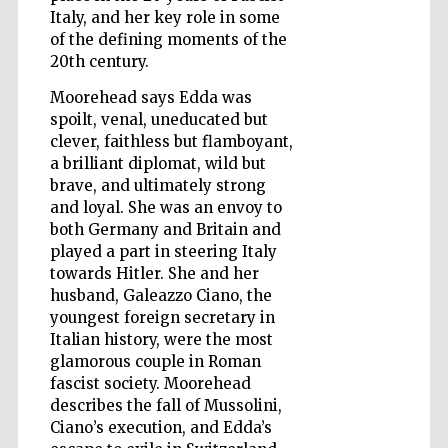
Italy, and her key role in some
of the defining moments of the
Wines of the
Douro Valley
20th century.
Moorehead says Edda was
spoilt, venal, uneducated but
clever, faithless but flamboyant,
a brilliant diplomat, wild but
brave, and ultimately strong
and loyal. She was an envoy to
both Germany and Britain and
played a part in steering Italy
towards Hitler. She and her
husband, Galeazzo Ciano, the
youngest foreign secretary in
Italian history, were the most
glamorous couple in Roman
fascist society. Moorehead
describes the fall of Mussolini,
Ciano’s execution, and Edda’s