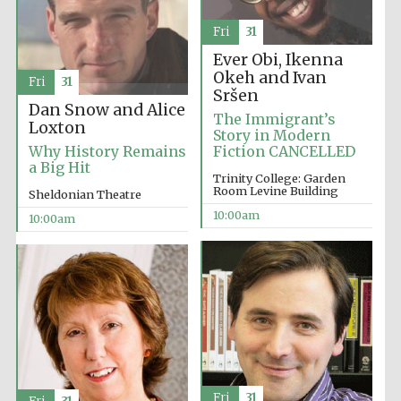
Fri
31
Ever Obi, Ikenna
Okeh and Ivan
Fri
31
Sršen
Dan Snow and Alice
The Immigrant’s
Loxton
Story in Modern
Why History Remains
Fiction CANCELLED
a Big Hit
Trinity College: Garden
Room Levine Building
Sheldonian Theatre
10:00am
10:00am
New College
founded 1379
Fri
31