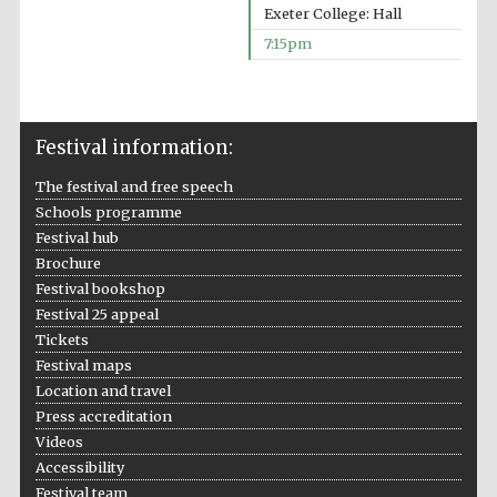
Prestige
Exeter College: Hall
publishing
partner.
Celebrating 25
7:15pm
years in Europe in
2024
Festival information:
The festival and free speech
Schools programme
Festival hub
Brochure
Partner of Oxford
Festival bookshop
Literary Festival
Festival 25 appeal
Tickets
Festival maps
Location and travel
Press accreditation
Videos
Accessibility
Festival team