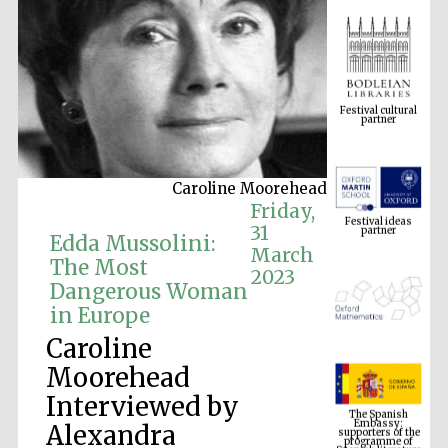
Festival cultural
partner
Caroline Moorehead
Festival ideas
partner
Friday,
31
Edda Mussolini:
March
The Most
2023
Dangerous Woman
in Europe
Caroline
Moorehead
The Spanish
Interviewed by
Embassy:
supporters of the
programme of
Spanish literature
Alexandra
and culture