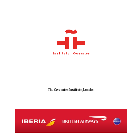
The Cervantes Institute, London
Oxford University
Images