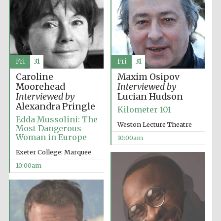
Fri
31
Fri
31
Caroline
Maxim Osipov
Moorehead
Interviewed by
Interviewed by
Lucian Hudson
Alexandra Pringle
Kilometer 101
Edda Mussolini: The
Weston Lecture Theatre
Most Dangerous
Woman in Europe
10:00am
Exeter College: Marquee
10:00am