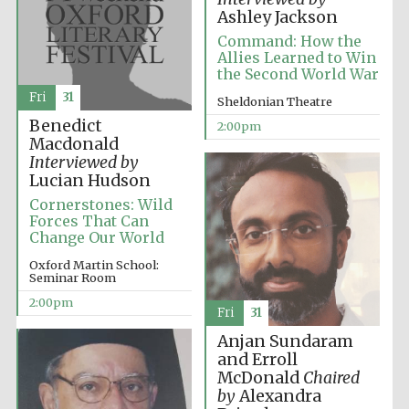
Oxford University
Images
Ashley Jackson
Command: How the
Allies Learned to Win
the Second World War
Fri
31
Sheldonian Theatre
Benedict
2:00pm
Macdonald
Interviewed by
Lucian Hudson
Cornerstones: Wild
Forces That Can
Change Our World
Oxford Martin School:
Seminar Room
2:00pm
Fri
31
Anjan Sundaram
and Erroll
McDonald
Chaired
by
Alexandra