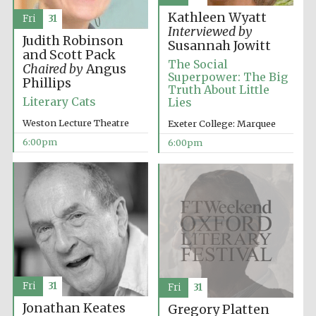
Oxford Collection
Kathleen Wyatt
Fri
31
Interviewed by
Judith Robinson
Susannah Jowitt
and Scott Pack
The Social
Chaired by
Angus
Superpower: The Big
Phillips
Truth About Little
Literary Cats
Lies
Five-star hotel
partners of The
Oxford Collection
Weston Lecture Theatre
Exeter College: Marquee
6:00pm
6:00pm
Oxford
International
Centre for
Publishing
Accountants to
the festival
Fri
31
Fri
31
Jonathan Keates
Gregory Platten
Private bank -