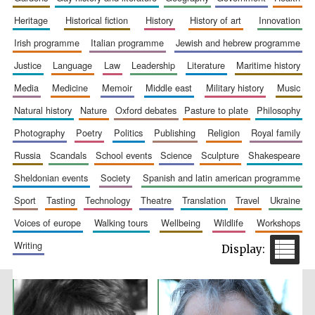
heritage
historical fiction
history
history of art
innovation
irish programme
italian programme
jewish and hebrew programme
justice
language
law
leadership
literature
maritime history
Prestige
media
medicine
memoir
middle east
military history
music
publishing
partner.
Celebrating 25
years in Europe in
natural history
nature
oxford debates
pasture to plate
philosophy
2024
photography
poetry
politics
publishing
religion
royal family
russia
scandals
school events
science
sculpture
shakespeare
sheldonian events
society
spanish and latin american programme
sport
tasting
technology
theatre
translation
travel
ukraine
voices of europe
walking tours
wellbeing
wildlife
workshops
writing
Partner of Oxford
Literary Festival