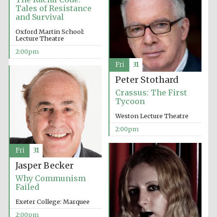
Tales of Resistance
and Survival
Oxford Martin School:
Lecture Theatre
2:00pm
Fri
31
Festival digital
strategy & web
Peter Stothard
design
Crassus: The First
Tycoon
Olive oil from
Weston Lecture Theatre
Sicily
2:00pm
Fri
31
Jasper Becker
Why Communism
Failed
Exeter College: Marquee
2:00pm