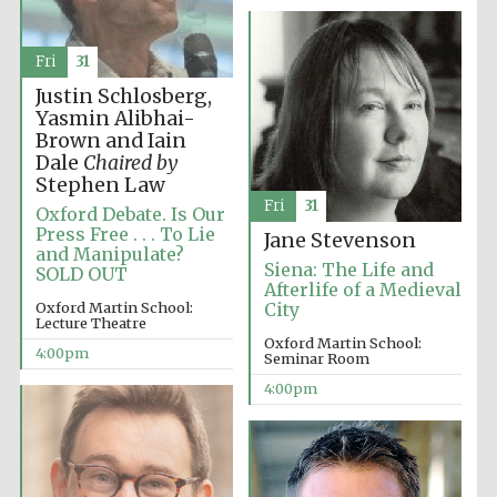
Fri
31
Justin Schlosberg,
Festival ideas
partner
Yasmin Alibhai-
Brown and Iain
Dale
Chaired by
Stephen Law
Fri
31
Oxford Debate. Is Our
Press Free . . . To Lie
Jane Stevenson
and Manipulate?
Siena: The Life and
SOLD OUT
Afterlife of a Medieval
Oxford Martin School:
City
The Spanish
Lecture Theatre
Embassy:
supporters of the
Oxford Martin School:
programme of
4:00pm
Spanish literature
Seminar Room
and culture
4:00pm