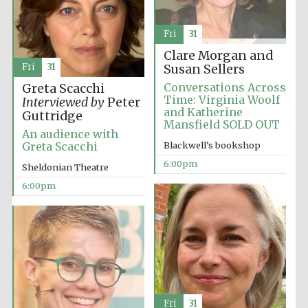
Fri
31
Clare Morgan and
Fri
31
Susan Sellers
Conversations Across
Greta Scacchi
Time: Virginia Woolf
Interviewed by
Peter
and Katherine
Guttridge
Mansfield SOLD OUT
An audience with
Blackwell’s bookshop
Greta Scacchi
6:00pm
Sheldonian Theatre
6:00pm
Five-star hotel
Fri
31
partners of The