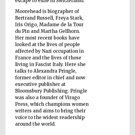
escape to exile in Switzerland.
Moorehead is biographer of
Bertrand Russell, Freya Stark,
Iris Origo, Madame de la Tour
Five-star hotel
du Pin and Martha Gellhorn.
partners of The
Oxford Collection
Her most recent books have
looked at the lives of people
affected by Nazi occupation in
France and the lives of those
living in Fascist Italy. Here she
talks to Alexandra Pringle,
former editor in chief and now
Five-star hotel
partners of The
Oxford Collection
executive publisher at
Bloomsbury Publishing. Pringle
was also a founder of Virago
Press, which champions women
Oxford
writers and aims to bring their
International
Centre for
voice to the widest readership
Publishing
around the world.