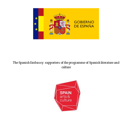
Festival digital
strategy & web
design
Olive oil from
Sicily
The Spanish Embassy: supporters of the programme of Spanish literature and
culture