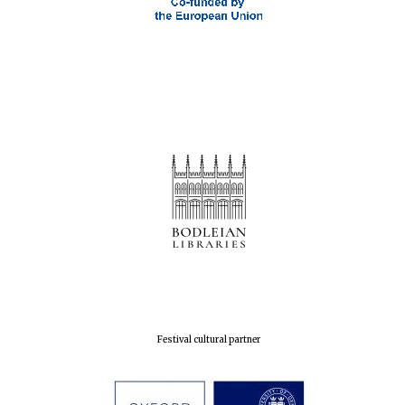
Magdalen College
founded 1458
Reuben College
founded in 2019
Festival cultural partner
Harris
Manchester
College founded
1893