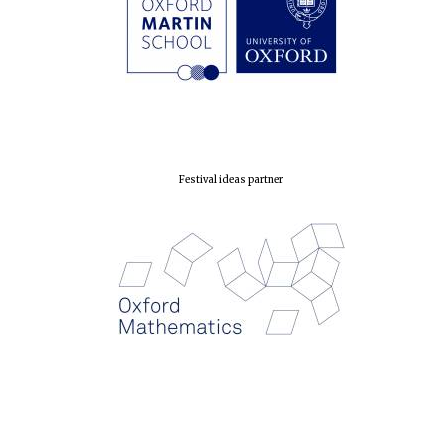
Founded 1884
Festival ideas partner