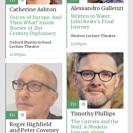
Fri
31
Alessandro Gallenzi
Catherine Ashton
Written in Water:
Voices of Europe. And
John Keats’s Final
Then What? Inside
Journey
Stories of 21st-
Century Diplomacy
Weston Lecture Theatre
Oxford Martin School:
12:00pm
Exeter College:
Lecture Theatre
college home of
the festival.
Founded 1314
12:00pm
Worcester College
founded 1714
Fri
31
Timothy Phillips
Fri
31
The Curtain and the
Roger Highfield
Wall: A Modern
and Peter Coveney
Journey along