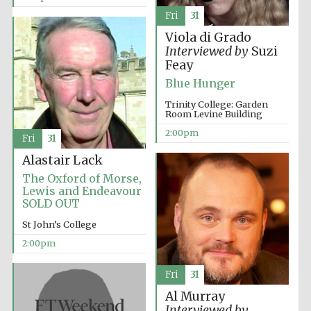
Fri
31
Viola di Grado
Interviewed by
Suzi
Feay
Blue Hunger
Trinity College: Garden
Room Levine Building
2:00pm
Fri
31
Alastair Lack
The Oxford of Morse,
Lewis and Endeavour
SOLD OUT
St John’s College
2:00pm
Fri
31
Al Murray
Interviewed by