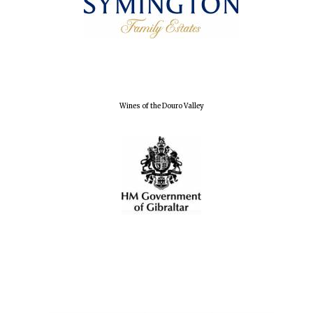
Local radio
partner
Wines of the Douro Valley