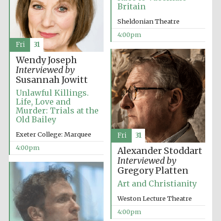
Britain
Festival media
partner
Sheldonian Theatre
4:00pm
Fri
31
Wendy Joseph
Interviewed by
Susannah Jowitt
Unlawful Killings.
Life, Love and
Murder: Trials at the
Old Bailey
Exeter College: Marquee
Fri
31
4:00pm
Alexander Stoddart
Interviewed by
Gregory Platten
Art and Christianity
Weston Lecture Theatre
Festival cultural
4:00pm
partner