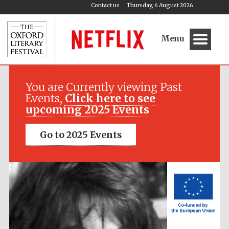
Contact us
Thursday, 6 August 2026
Menu
Festival media
partner
You are Currently viewing Past
Events,
Click here to see
upcoming 2025 Events
Go to 2025 Events