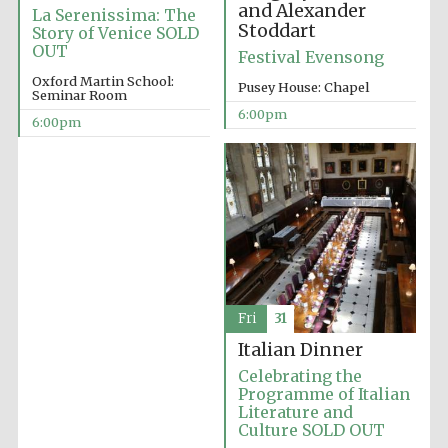
London
and Alexander
La Serenissima: The
Stoddart
Story of Venice SOLD
OUT
Festival Evensong
Oxford Martin School:
Pusey House: Chapel
Seminar Room
6:00pm
6:00pm
Fri
31
Italian Dinner
Celebrating the
Programme of Italian
Literature and
Culture SOLD OUT