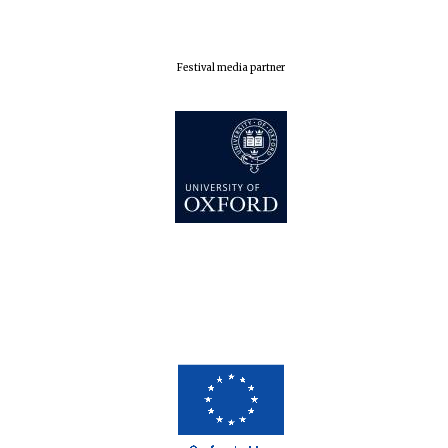
Exeter College:
college home of
the festival.
Founded 1314
Festival media partner
Worcester College
founded 1714
Lincoln College
founded 1427