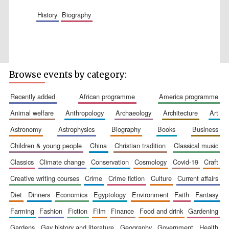
Accountants to
history
biography
the festival
Private bank -
London
Browse events by category:
recently added
african programme
america programme
animal welfare
anthropology
archaeology
architecture
art
astronomy
astrophysics
biography
books
business
children & young people
china
christian tradition
classical music
classics
climate change
conservation
cosmology
covid-19
craft
creative writing courses
crime
crime fiction
culture
current affairs
diet
dinners
economics
egyptology
environment
faith
fantasy
farming
fashion
fiction
film
finance
food and drink
gardening
gardens
gay history and literature
geography
government
health