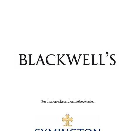
Festival on-site and online bookseller