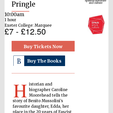
Pringle
10:00am
1 hour
Exeter College: Marquee
£7 - £12.50
Buy Tickets Now
The Cervantes
Buy The Books
Institute, London
H
istorian and
biographer Caroline
Moorehead tells the
Festival on-site
and online
story of Benito Mussolini’s
bookseller
favourite daughter, Edda, her
place in the 20 years of Fascist