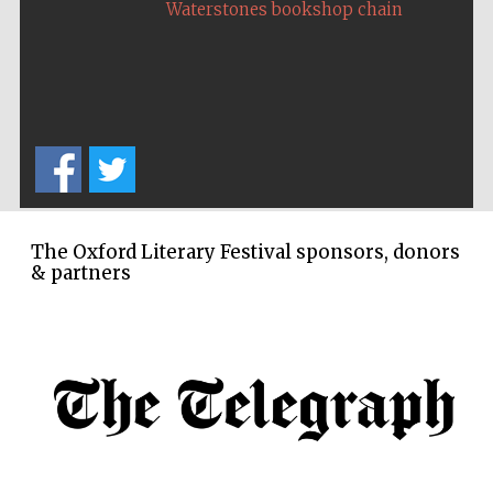
Waterstones bookshop chain
The Oxford Literary Festival sponsors, donors
& partners
New College
founded 1379