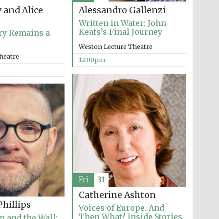
 and Alice
Alessandro Gallenzi
Written in Water: John
Keats’s Final Journey
ry Remains a
Weston Lecture Theatre
heatre
12:00pm
Fri
31
Five-star hotel partners
Catherine Ashton
of The Oxford Collection
hillips
Voices of Europe. And
Then What? Inside Stories
n and the Wall: