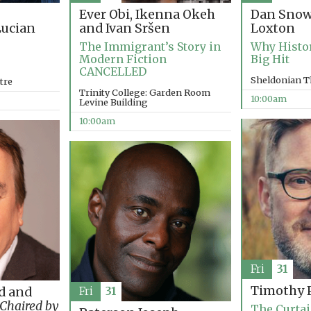
Ever Obi, Ikenna Okeh
Dan Snow
and Ivan Sršen
Loxton
ucian
The Immigrant’s Story in
Why Histo
Modern Fiction
Big Hit
CANCELLED
Sheldonian T
tre
Trinity College: Garden Room
10:00am
Levine Building
10:00am
Fri
31
Timothy P
d and
Fri
31
Chaired by
The Curtai