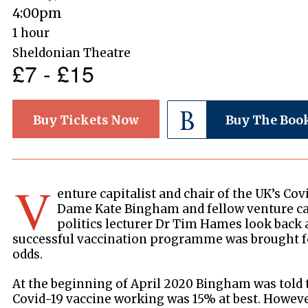
4:00pm
1 hour
Sheldonian Theatre
£7 - £15
Buy Tickets Now
Buy The Boo
V
enture capitalist and chair of the UK’s Cov
Dame Kate Bingham and fellow venture capi
politics lecturer Dr Tim Hames look back 
successful vaccination programme was brought fo
odds.
At the beginning of April 2020 Bingham was told t
Covid-19 vaccine working was 15% at best. However