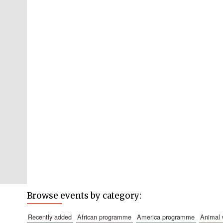
Browse events by category:
recently added
african programme
america programme
animal