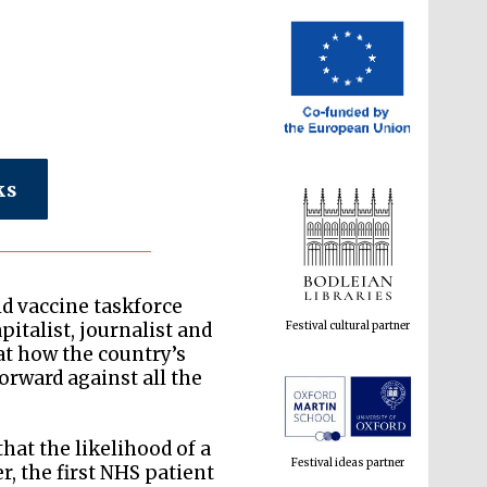
ks
Festival cultural partner
id vaccine taskforce
talist, journalist and
at how the country’s
rward against all the
Festival ideas partner
hat the likelihood of a
, the first NHS patient