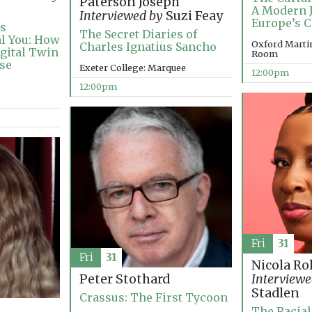
Paterson Joseph
A Modern 
Interviewed by
Suzi Feay
Europe’s C
’s
The Secret Diaries of
al You: How
Oxford Marti
Charles Ignatius Sancho
igital Twin
Room
ise
Exeter College: Marquee
12:00pm
12:00pm
Fri
31
Fri
31
Nicola Ro
Peter Stothard
Interviewe
Stadlen
Crassus: The First Tycoon
The Racial