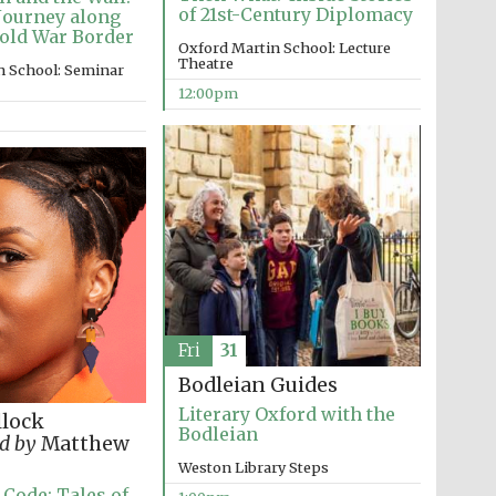
of 21st-Century Diplomacy
Journey along
old War Border
Oxford Martin School: Lecture
Theatre
n School: Seminar
12:00pm
Five-star hotel partners
of The Oxford Collection
Oxford International
Centre for Publishing
Fri
31
Accountants to the
festival
Bodleian Guides
Literary Oxford with the
llock
Bodleian
d by
Matthew
Weston Library Steps
Private bank - London
 Code: Tales of