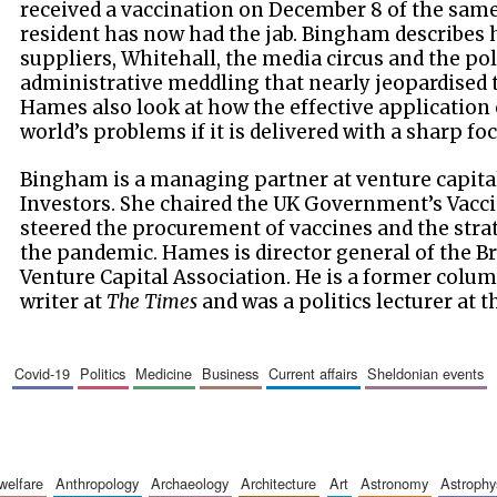
received a vaccination on December 8 of the same
resident has now had the jab. Bingham describes
suppliers, Whitehall, the media circus and the p
administrative meddling that nearly jeopardised
Hames also look at how the effective application 
world’s problems if it is delivered with a sharp f
Bingham is a managing partner at venture capital
Investors. She chaired the UK Government’s Vacc
steered the procurement of vaccines and the strat
the pandemic. Hames is director general of the Br
Venture Capital Association. He is a former colum
writer at
The Times
and was a politics lecturer at t
covid-19
politics
medicine
business
current affairs
sheldonian events
 welfare
anthropology
archaeology
architecture
art
astronomy
astrophy