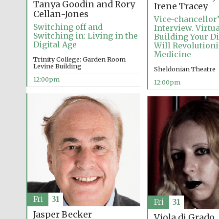
Tanya Goodin and Rory
Irene Tracey
Cellan-Jones
Vice-chancellor
Switching off and
Interview. Virtu
Switching in: Living in the
Building Your D
Digital Age
Will Revolution
Medicine
Trinity College: Garden Room
Levine Building
Sheldonian Theatre
12:00pm
12:00pm
Fri
31
Fri
31
Jasper Becker
Viola di Grado