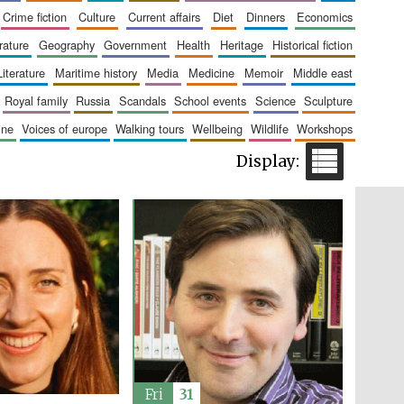
London
crime fiction
culture
current affairs
diet
dinners
economics
erature
geography
government
health
heritage
historical fiction
literature
maritime history
media
medicine
memoir
middle east
royal family
russia
scandals
school events
science
sculpture
aine
voices of europe
walking tours
wellbeing
wildlife
workshops
Festival on-site and
online bookseller
Wines of the Douro
Valley
Fri
31