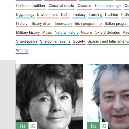
christian tradition
classical music
classics
climate change
c
egyptology
environment
faith
fantasy
farming
fashion
fict
history
history of art
innovation
irish programme
italian progr
military history
music
natural history
nature
oxford debates
pa
shakespeare
sheldonian events
society
spanish and latin amer
writing
Fri
31
Fri
31