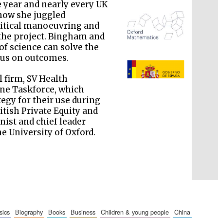
 year and nearly every UK
 how she juggled
olitical manoeuvring and
 the project. Bingham and
of science can solve the
ocus on outcomes.
The Spanish Embassy:
supporters of the
programme of Spanish
literature and culture
 firm, SV Health
ine Taskforce, which
egy for their use during
itish Private Equity and
nist and chief leader
he University of Oxford.
sics
biography
books
business
children & young people
china
The Cervantes Institute,