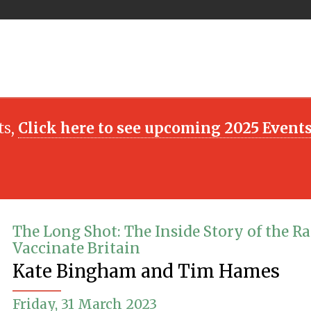
ts,
Click here to see upcoming 2025 Event
The Long Shot: The Inside Story of the Ra
Vaccinate Britain
Kate Bingham and Tim Hames
Friday, 31 March 2023