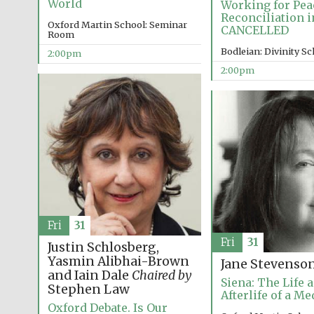
World
Working for Pea
Reconciliation i
Oxford Martin School: Seminar
CANCELLED
Room
Bodleian: Divinity S
2:00pm
2:00pm
Fri
31
Fri
31
Justin Schlosberg,
Yasmin Alibhai-Brown
Jane Stevenso
and Iain Dale
Chaired by
Siena: The Life 
Stephen Law
Afterlife of a Me
Oxford Debate. Is Our