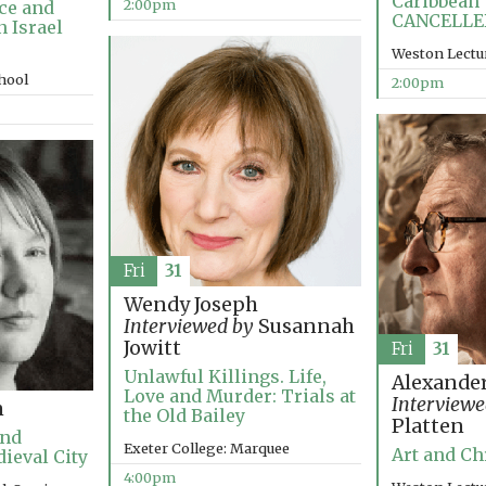
Caribbean 
2:00pm
ce and
CANCELLE
n Israel
Weston Lectu
chool
2:00pm
Fri
31
Wendy Joseph
Interviewed by
Susannah
Jowitt
Fri
31
Unlawful Killings. Life,
Alexander
Love and Murder: Trials at
Interviewe
n
the Old Bailey
Platten
and
Exeter College: Marquee
Art and Ch
dieval City
4:00pm