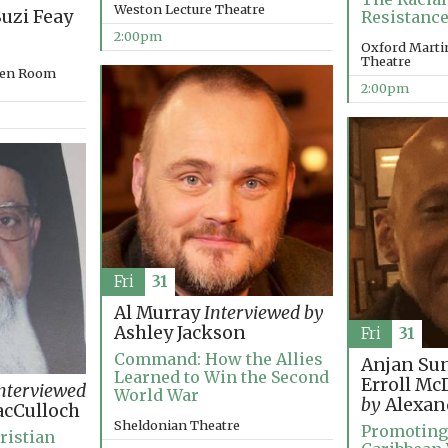
Weston Lecture Theatre
uzi Feay
Resistance
2:00pm
Oxford Martin
Theatre
rden Room
2:00pm
Fri
31
Al Murray
Interviewed by
Ashley Jackson
Fri
31
Command: How the Allies
Anjan Su
Learned to Win the Second
Erroll M
nterviewed
World War
by
Alexan
cCulloch
Sheldonian Theatre
Promoting
ristian