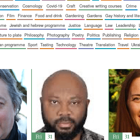
onservation
cosmology
covid-19
craft
creative writing courses
crime
ion
film
finance
food and drink
gardening
gardens
gay history and lit
amme
jewish and hebrew programme
justice
language
law
leadership
sture to plate
philosophy
photography
poetry
politics
publishing
religion
ican programme
sport
tasting
technology
theatre
translation
travel
ukr
Fri
31
Fri
31