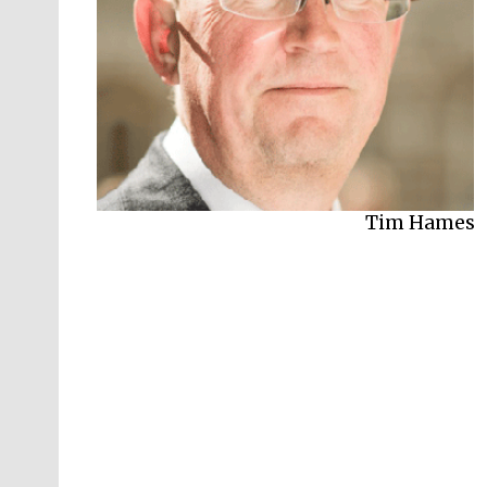
Kate Bingham
Tim Hames