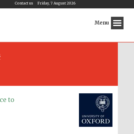
Contact us
Friday, 7 August 2026
Menu
s
Festival media partner
ce to