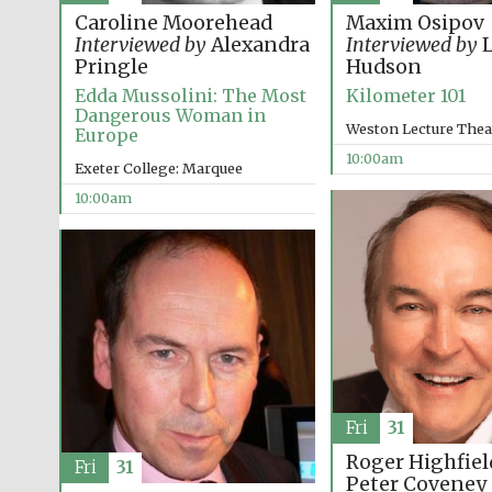
Caroline Moorehead
Maxim Osipov
Interviewed by
Alexandra
Interviewed by
L
Pringle
Hudson
Edda Mussolini: The Most
Kilometer 101
Dangerous Woman in
Weston Lecture Thea
Europe
10:00am
Exeter College: Marquee
10:00am
Fri
31
Roger Highfiel
Fri
31
Peter Coveney