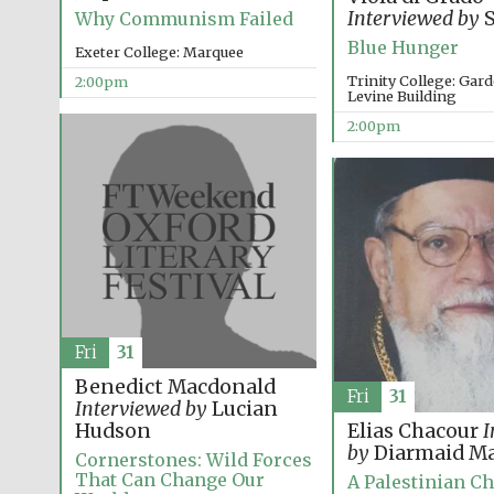
Interviewed by
S
Why Communism Failed
Blue Hunger
Exeter College: Marquee
Trinity College: Ga
2:00pm
Levine Building
2:00pm
Fri
31
Benedict Macdonald
Fri
31
Interviewed by
Lucian
Hudson
Elias Chacour
I
by
Diarmaid Ma
Cornerstones: Wild Forces
That Can Change Our
A Palestinian Ch