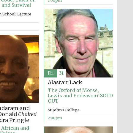
1:00pm
 and Survival
 School: Lecture
Fri
31
Alastair Lack
The Oxford of Morse,
Lewis and Endeavour SOLD
OUT
ndaram and
St John’s College
cDonald
Chaired
2:00pm
dra Pringle
 African and