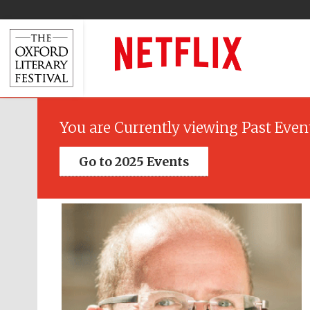
You are Currently viewing Past Even
Go to 2025 Events