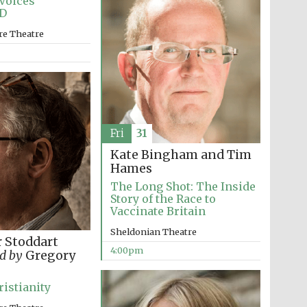
Voices
D
Prestige publishing
partner. Celebrating 25
re Theatre
years in Europe in 2024
Fri
31
Kate Bingham and Tim
Hames
The Long Shot: The Inside
Story of the Race to
Partner of Oxford
Literary Festival
Vaccinate Britain
Sheldonian Theatre
 Stoddart
4:00pm
d by
Gregory
ristianity