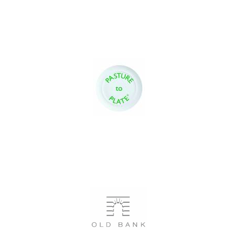
Local radio
partner