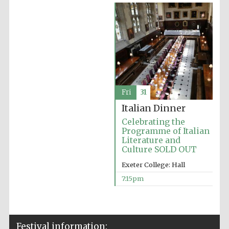
Oxford Collection
Five-star hotel
partners of The
Oxford Collection
Fri
31
Italian Dinner
Celebrating the
Programme of Italian
Oxford
International
Literature and
Centre for
Publishing
Culture SOLD OUT
Exeter College: Hall
7:15pm
Accountants to
the festival
Festival information:
Private bank -