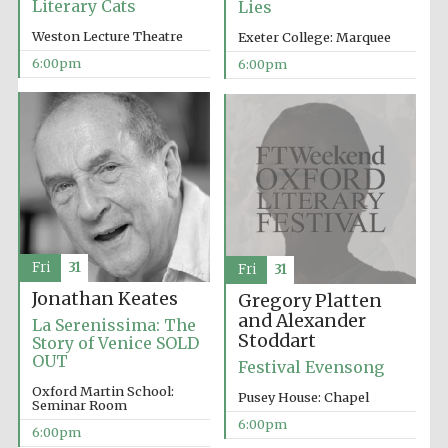
Literary Cats
Lies
Weston Lecture Theatre
Exeter College: Marquee
6:00pm
6:00pm
Fri
31
Fri
31
Jonathan Keates
Gregory Platten
and Alexander
La Serenissima: The
Stoddart
Story of Venice SOLD
OUT
Festival Evensong
Oxford Martin School:
Pusey House: Chapel
Seminar Room
6:00pm
6:00pm
Five-star hotel
partners of The