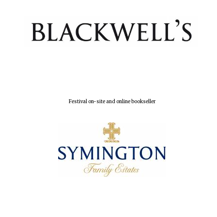
Festival on-site and online bookseller
Oxford University
Images