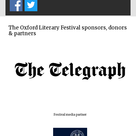
The Oxford Literary Festival sponsors, donors
& partners
Festival media partner