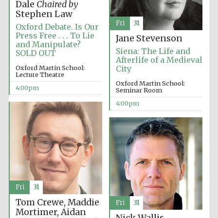
Dale
Chaired by
Festival media
Stephen Law
partner
Fri
31
Oxford Debate. Is Our
Press Free . . . To Lie
Jane Stevenson
and Manipulate?
Siena: The Life and
SOLD OUT
Afterlife of a Medieval
Oxford Martin School:
City
Lecture Theatre
Oxford Martin School:
4:00pm
Seminar Room
4:00pm
Fri
31
Tom Crewe, Maddie
Fri
31
Festival cultural
Mortimer, Aidan
partner