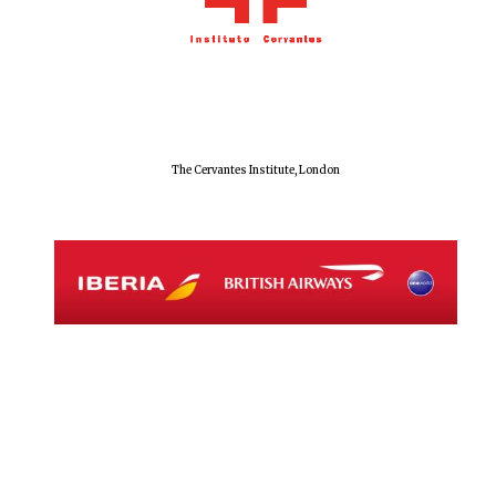
Festival digital
strategy & web
design
Olive oil from
Sicily
The Cervantes Institute, London