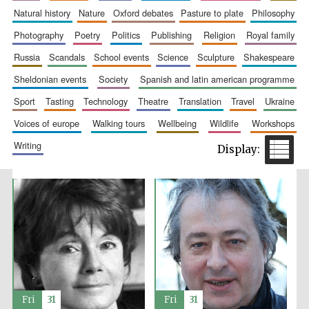
natural history
nature
oxford debates
pasture to plate
philosophy
Accountants to
the festival
photography
poetry
politics
publishing
religion
royal family
russia
scandals
school events
science
sculpture
shakespeare
Private bank -
sheldonian events
society
spanish and latin american programme
London
sport
tasting
technology
theatre
translation
travel
ukraine
voices of europe
walking tours
wellbeing
wildlife
workshops
writing
Fri
31
Fri
31