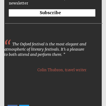
Prestige
newsletter
publishing
partner.
Celebrating 25
years in Europe in
Subscribe
2024
The Oxford festival is the most elegant and
atmospheric of literary festivals. It’s a pleasure
to both attend and perform there.
Partner of Oxford
Literary Festival
,
Colin Thubron
travel writer