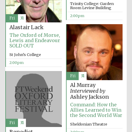
Trinity College: Garden
Room Levine Building
2:00pm
Fri
31
Alastair Lack
The Oxford of Morse,
Lewis and Endeavour
Festival digital
SOLD OUT
strategy & web
design
St John’s College
2:00pm
Olive oil from
Sicily
Fri
31
Al Murray
Interviewed by
Ashley Jackson
Command: How the
Allies Learned to Win
the Second World War
Fri
31
Sheldonian Theatre