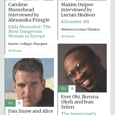
Caroline
Maxim Osipov
Moorehead
Interviewed by
Interviewed by
Lucian Hudson
Alexandra Pringle
Kilometer 101
Edda Mussolini: The
Weston Lecture Theatre
Prestige
Most Dangerous
publishing
partner.
Woman in Europe
10:00am
Celebrating 25
years in Europe in
2024
Exeter College: Marquee
10:00am
Fri
31
Partner of Oxford
Literary Festival
Ever Obi, Ikenna
Okeh and Ivan
Fri
31
Sršen
Dan Snow and Alice
The Immigrant’s