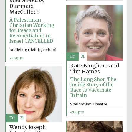
Interviewed by
Oxford University
Images
Diarmaid
MacCulloch
A Palestinian
Christian Working
for Peace and
Reconciliation in
Israel CANCELLED
Bodleian: Divinity School
Fri
31
2:00pm
Kate Bingham and
Tim Hames
The Long Shot: The
Inside Story of the
Race to Vaccinate
Britain
Sheldonian Theatre
4:00pm
Fri
31
Wendy Joseph