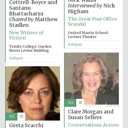
Nick Wallis
Cottrell-Boyce and
Interviewed by
Nick
Santanu
Higham
Bhattacharya
The Great Post Office
Chaired by
Matthew
Scandal
Stadlen
Festival ideas
partner
New Writers of
Oxford Martin School:
Lecture Theatre
Fiction
6:00pm
Trinity College: Garden
Room Levine Building
4:00pm
The Spanish
Embassy:
supporters of the
programme of
Spanish literature
and culture
Fri
31
Clare Morgan and
Fri
31
Susan Sellers
Conversations Across
Greta Scacchi