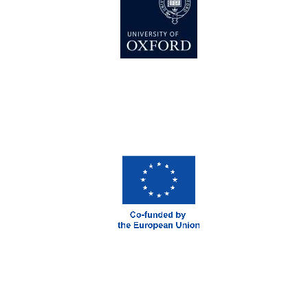
New College
founded 1379