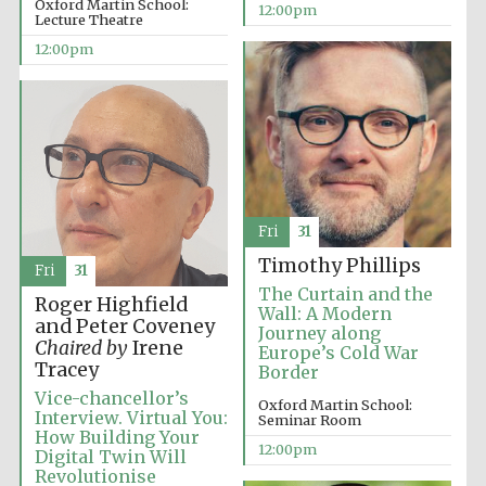
Oxford Martin School:
12:00pm
Lecture Theatre
12:00pm
Fri
31
Timothy Phillips
Fri
31
The Curtain and the
Roger Highfield
Wall: A Modern
and Peter Coveney
Journey along
Chaired by
Irene
Europe’s Cold War
Tracey
Border
Vice-chancellor’s
Oxford Martin School:
Interview. Virtual You:
Seminar Room
How Building Your
12:00pm
Digital Twin Will
New College
founded 1379
Revolutionise