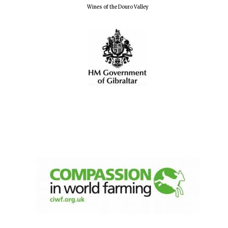
Wines of the Douro Valley