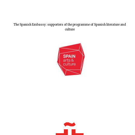
The Spanish Embassy: supporters of the programme of Spanish literature and
culture
Founded 1884