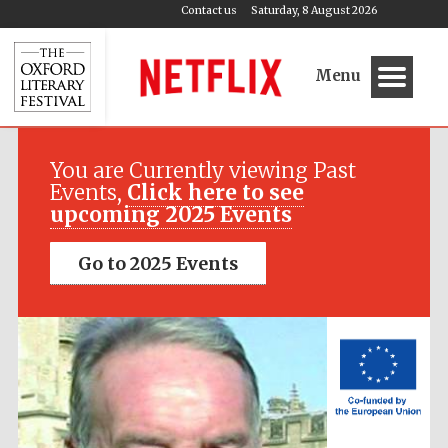
Contact us
Saturday, 8 August 2026
Menu
Festival media
partner
You are Currently viewing Past
Events,
Click here to see
upcoming 2025 Events
Go to 2025 Events