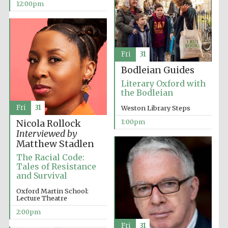
12:00pm
Lincoln College
founded 1427
Fri
31
Bodleian Guides
Literary Oxford with
the Bodleian
Fri
31
Magdalen College
Weston Library Steps
founded 1458
1:00pm
Nicola Rollock
Interviewed by
Matthew Stadlen
The Racial Code:
Reuben College
founded in 2019
Tales of Resistance
and Survival
Oxford Martin School:
Lecture Theatre
2:00pm
Fri
31