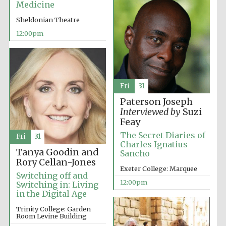
Medicine
Sheldonian Theatre
12:00pm
Exeter College:
college home of
the festival.
Fri
31
Founded 1314
Paterson Joseph
Interviewed by
Suzi
Feay
The Secret Diaries of
Fri
31
Charles Ignatius
Tanya Goodin and
Sancho
Rory Cellan-Jones
Exeter College: Marquee
Worcester College
Switching off and
founded 1714
12:00pm
Switching in: Living
in the Digital Age
Trinity College: Garden
Room Levine Building