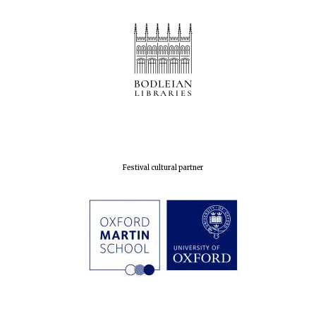
Exeter College:
college home of
the festival.
Founded 1314
Worcester College
Festival cultural partner
founded 1714
Lincoln College
founded 1427