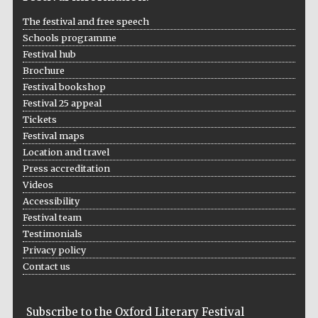
London
The festival and free speech
Schools programme
Festival hub
Brochure
Festival bookshop
Festival 25 appeal
Tickets
Festival maps
Location and travel
Press accreditation
Videos
Accessibility
Festival team
Testimonials
Privacy policy
Contact us
Subscribe to the Oxford Literary Festival