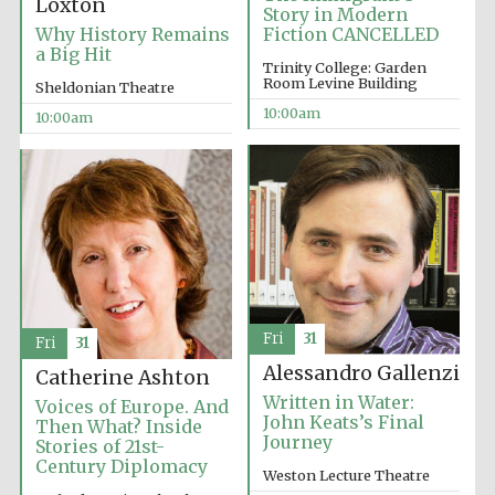
Loxton
Story in Modern
Why History Remains
Fiction CANCELLED
a Big Hit
Trinity College: Garden
Room Levine Building
Sheldonian Theatre
10:00am
10:00am
Fri
31
Fri
31
Alessandro Gallenzi
Catherine Ashton
Written in Water:
Voices of Europe. And
John Keats’s Final
Then What? Inside
Journey
Stories of 21st-
Century Diplomacy
Weston Lecture Theatre