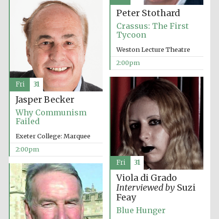
Peter Stothard
Harris
Manchester
Crassus: The First
College founded
1893
Tycoon
Weston Lecture Theatre
2:00pm
Fri
31
Jasper Becker
Why Communism
Founded 1884
Failed
Exeter College: Marquee
2:00pm
Fri
31
Viola di Grado
Interviewed by
Suzi
Feay
Blue Hunger