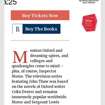
£25
Buy Tickets Now
Buy The Books
M
ention Oxford and
dreaming spires, and
The Cervantes
Institute, London
colleges and
quadrangles come to mind –
plus, of course, Inspector
Morse. The television series
featuring John Thaw was based
on the novels of Oxford writer
Festival on-site
and online
Colin Dexter and remains
bookseller
immensely popular worldwide.
Morse and Sergeant Lewis