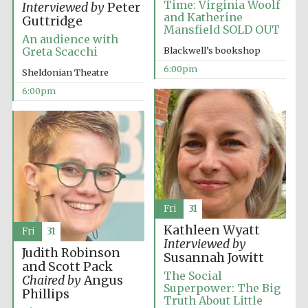
Time: Virginia Woolf
Interviewed by
Peter
and Katherine
Guttridge
Mansfield SOLD OUT
An audience with
Blackwell’s bookshop
Greta Scacchi
6:00pm
Sheldonian Theatre
The Cervantes
6:00pm
Institute, London
Festival on-site
and online
bookseller
Fri
31
Kathleen Wyatt
Fri
31
Interviewed by
Judith Robinson
Susannah Jowitt
and Scott Pack
Wines of the
The Social
Douro Valley
Chaired by
Angus
Superpower: The Big
Phillips
Truth About Little