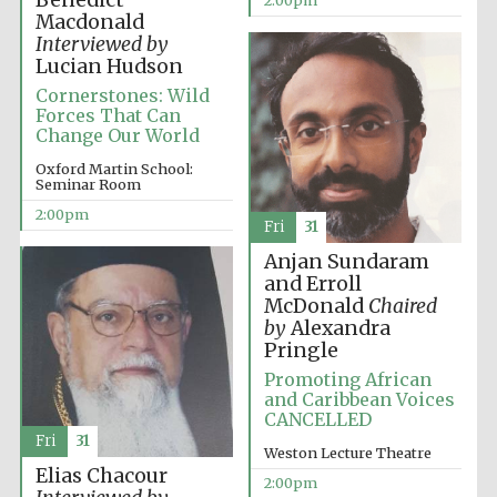
Benedict
2:00pm
Macdonald
Interviewed by
Lucian Hudson
Cornerstones: Wild
Forces That Can
Change Our World
Oxford Martin School:
Seminar Room
2:00pm
Fri
31
Anjan Sundaram
and Erroll
McDonald
Chaired
by
Alexandra
Pringle
Promoting African
and Caribbean Voices
CANCELLED
Fri
31
Weston Lecture Theatre
Elias Chacour
2:00pm