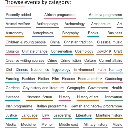
Browse events by category:
recently added
african programme
america programme
animal welfare
anthropology
archaeology
architecture
art
Five-star hotel
partners of The
astronomy
astrophysics
biography
books
business
Oxford Collection
children & young people
china
christian tradition
classical music
classics
climate change
conservation
cosmology
covid-19
craft
creative writing courses
crime
crime fiction
culture
current affairs
diet
dinners
economics
egyptology
environment
faith
fantasy
Five-star hotel
partners of The
farming
fashion
fiction
film
finance
food and drink
gardening
Oxford Collection
gardens
gay history and literature
geography
government
health
heritage
historical fiction
history
history of art
innovation
Oxford
irish programme
italian programme
jewish and hebrew programme
International
Centre for
Publishing
justice
language
law
leadership
literature
maritime history
media
medicine
memoir
middle east
military history
music