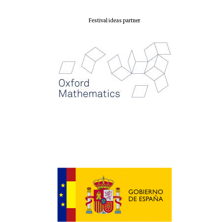
Festival ideas partner
Magdalen College
founded 1458
Reuben College
founded in 2019
Harris
Manchester
College founded
1893