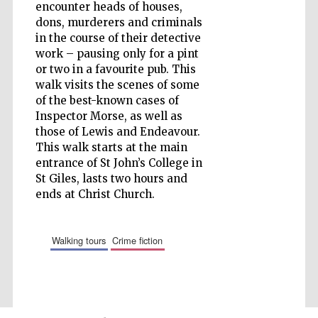
encounter heads of houses,
dons, murderers and criminals
Wines of the
in the course of their detective
Douro Valley
work – pausing only for a pint
or two in a favourite pub. This
walk visits the scenes of some
of the best-known cases of
Inspector Morse, as well as
those of Lewis and Endeavour.
This walk starts at the main
entrance of St John’s College in
St Giles, lasts two hours and
ends at Christ Church.
walking tours
crime fiction