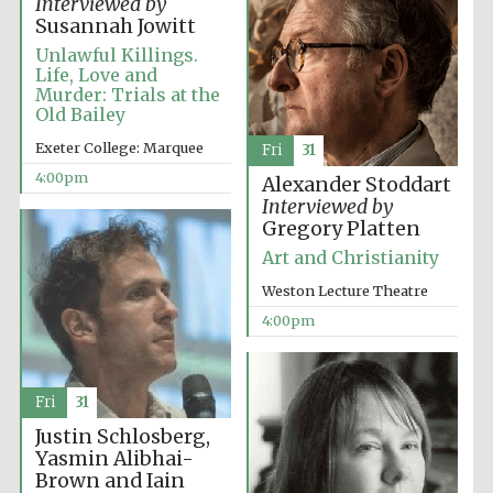
Interviewed by
Susannah Jowitt
Unlawful Killings.
Life, Love and
Murder: Trials at the
Old Bailey
Local radio
partner
Exeter College: Marquee
Fri
31
4:00pm
Alexander Stoddart
Interviewed by
Gregory Platten
Art and Christianity
Weston Lecture Theatre
4:00pm
Fri
31
Justin Schlosberg,
Yasmin Alibhai-
Brown and Iain