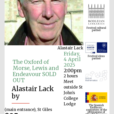
Festival cultural
partner
Alastair Lack
Festival ideas
Friday,
partner
4 April
The Oxford of
2025
Morse, Lewis and
2:00pm
Endeavour SOLD
2 hours
OUT
Meet
Alastair Lack
outside St
John’s
by
College
The Spanish
Embassy:
Lodge
supporters of the
programme of
Spanish literature
(main entrance), St Giles
and culture