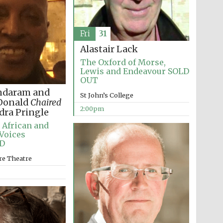
Fri
31
Alastair Lack
The Oxford of Morse,
Lewis and Endeavour SOLD
OUT
ndaram and
St John’s College
cDonald
Chaired
2:00pm
dra Pringle
 African and
Voices
D
re Theatre