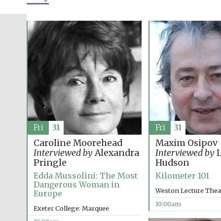
Fri
31
Fri
31
Caroline Moorehead
Maxim Osipov
Interviewed by
Alexandra
Interviewed by
L
Pringle
Hudson
Edda Mussolini: The Most
Kilometer 101
Dangerous Woman in
Weston Lecture Thea
Europe
10:00am
Exeter College: Marquee