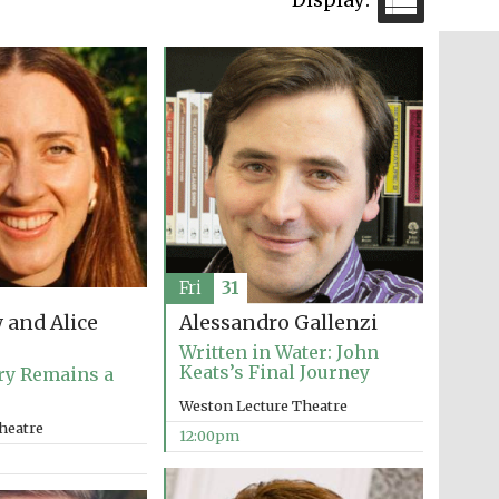
The Cervantes Institute,
London
Festival on-site and
online bookseller
Fri
31
Wines of the Douro
 and Alice
Alessandro Gallenzi
Valley
Written in Water: John
Keats’s Final Journey
ry Remains a
Weston Lecture Theatre
heatre
12:00pm