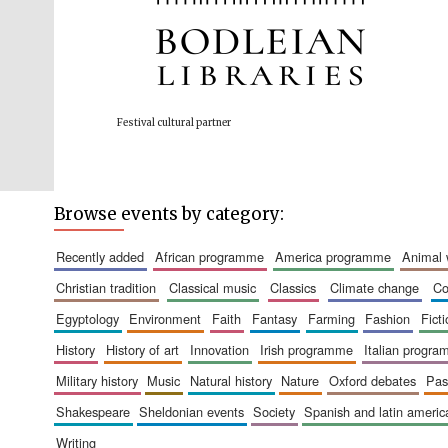
Festival cultural partner
Browse events by category:
recently added
african programme
america programme
animal
christian tradition
classical music
classics
climate change
c
egyptology
environment
faith
fantasy
farming
fashion
fict
history
history of art
innovation
irish programme
italian progr
military history
music
natural history
nature
oxford debates
pa
shakespeare
sheldonian events
society
spanish and latin amer
writing