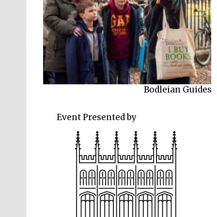
Bodleian Guides
Event Presented by