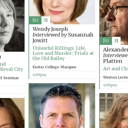
Fri
31
Wendy Joseph
Interviewed by
Susannah
Jowitt
Fri
31
Unlawful Killings. Life,
Alexander
Love and Murder: Trials at
Interviewe
n
the Old Bailey
Platten
and
Exeter College: Marquee
Art and Ch
dieval City
4:00pm
Weston Lectu
l: Seminar
4:00pm