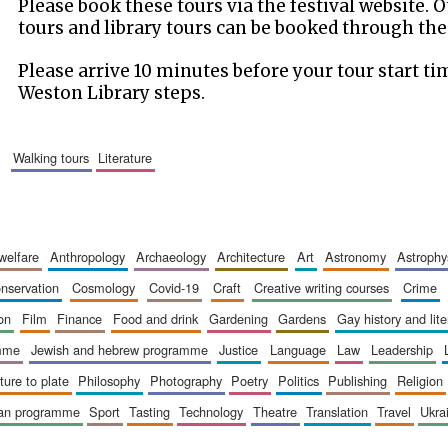
Please book these tours via the festival website.
tours and library tours can be booked through the
Please arrive 10 minutes before your tour start ti
Weston Library steps.
walking tours
literature
 welfare
anthropology
archaeology
architecture
art
astronomy
astrophy
onservation
cosmology
covid-19
craft
creative writing courses
crime
ion
film
finance
food and drink
gardening
gardens
gay history and lit
amme
jewish and hebrew programme
justice
language
law
leadership
sture to plate
philosophy
photography
poetry
politics
publishing
religion
ican programme
sport
tasting
technology
theatre
translation
travel
ukr