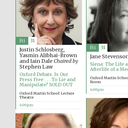
Fri
31
Fri
31
Justin Schlosberg,
Yasmin Alibhai-Brown
Jane Stevenso
and Iain Dale
Chaired by
Siena: The Life 
Stephen Law
Afterlife of a Me
Oxford Debate. Is Our
Oxford Martin Schoo
Press Free . . . To Lie and
Room
Manipulate? SOLD OUT
4:00pm
Oxford Martin School: Lecture
Theatre
4:00pm