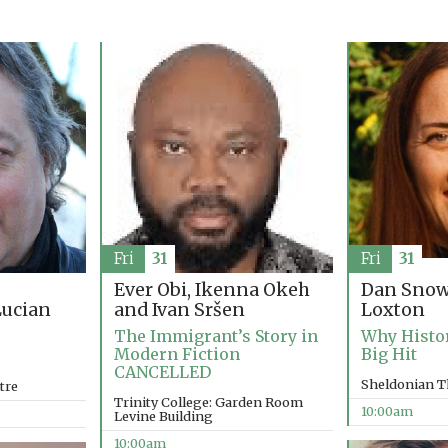
Fri
31
Fri
31
Ever Obi, Ikenna Okeh
Dan Snow
and Ivan Sršen
Loxton
ucian
The Immigrant’s Story in
Why Histo
Modern Fiction
Big Hit
CANCELLED
Sheldonian T
tre
Trinity College: Garden Room
10:00am
Levine Building
10:00am