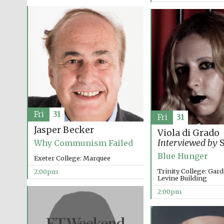
Fri
31
Fri
31
Jasper Becker
Viola di Grado
Interviewed by
S
Why Communism Failed
Blue Hunger
Exeter College: Marquee
Trinity College: Ga
2:00pm
Levine Building
2:00pm