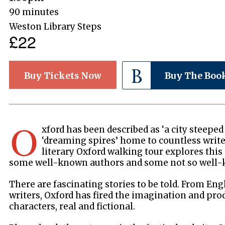
90 minutes
Weston Library Steps
£22
Buy Tickets Now
Buy The Boo
O
xford has been described as ‘a city steeped i
‘dreaming spires’ home to countless write
literary Oxford walking tour explores this
some well-known authors and some not so well
There are fascinating stories to be told. From Eng
writers, Oxford has fired the imagination and pr
characters, real and fictional.