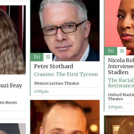
Fri
31
Fri
31
Nicola Ro
Peter Stothard
Interviewe
Stadlen
Crassus: The First Tycoon
The Racial
Weston Lecture Theatre
uzi Feay
Resistance
2:00pm
Oxford Martin
Theatre
rden Room
2:00pm