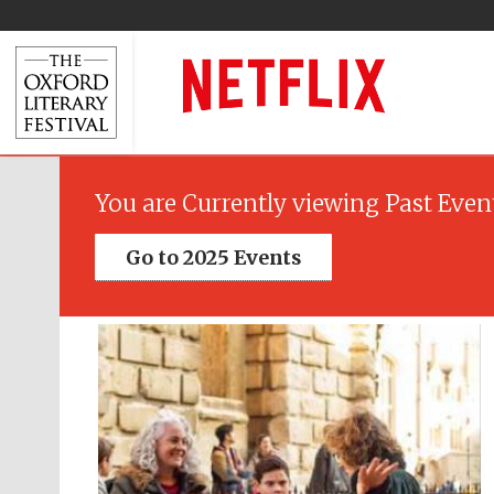
You are Currently viewing Past Even
Go to 2025 Events