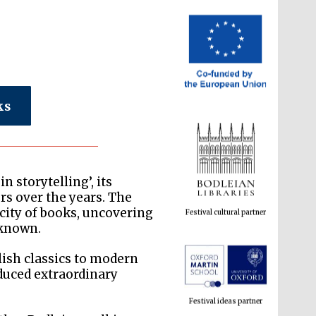
ks
Festival cultural partner
n storytelling’, its
rs over the years. The
 city of books, uncovering
-known.
lish classics to modern
Festival ideas partner
oduced extraordinary