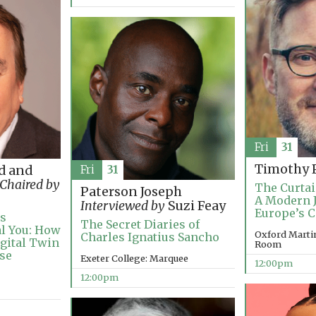
Fri
31
Timothy P
d and
Fri
31
Chaired by
The Curtai
Paterson Joseph
A Modern 
Interviewed by
Suzi Feay
Europe’s C
’s
The Secret Diaries of
al You: How
Oxford Marti
Charles Ignatius Sancho
igital Twin
Room
ise
Exeter College: Marquee
12:00pm
12:00pm