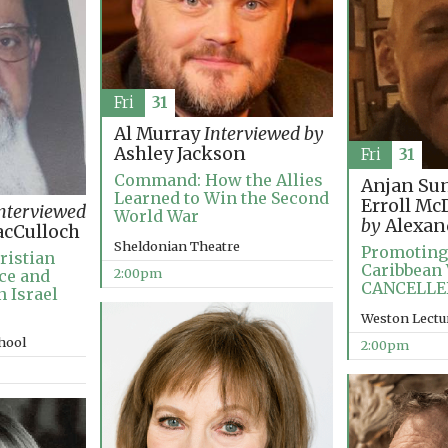
Fri
31
Al Murray
Interviewed by
Ashley Jackson
Fri
31
Command: How the Allies
Anjan Su
Learned to Win the Second
Erroll M
nterviewed
World War
by
Alexan
cCulloch
Sheldonian Theatre
Promoting
ristian
Caribbean 
2:00pm
ce and
CANCELLE
n Israel
Weston Lectu
chool
2:00pm