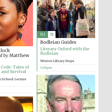
Five-star hotel partners
Fri
31
of The Oxford Collection
Bodleian Guides
Literary Oxford with the
llock
Bodleian
d by
Matthew
Weston Library Steps
Oxford International
Centre for Publishing
 Code: Tales of
1:00pm
 and Survival
 School: Lecture
Accountants to the
festival
Private bank - London