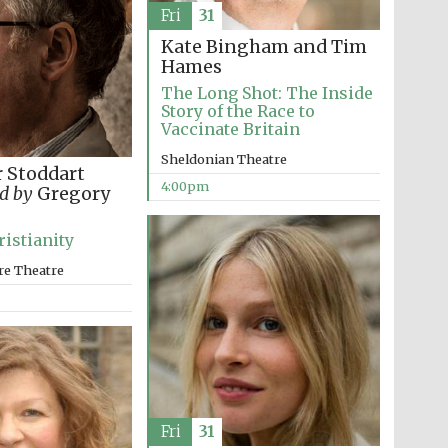
Fri
31
Kate Bingham and Tim
Prestige publishing
partner. Celebrating 25
years in Europe in 2024
Hames
The Long Shot: The Inside
Story of the Race to
Vaccinate Britain
Sheldonian Theatre
 Stoddart
4:00pm
d by
Gregory
ristianity
re Theatre
Partner of Oxford
Literary Festival
Fri
31