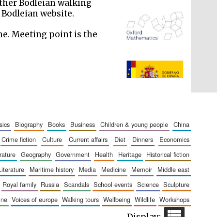
 Other Bodleian walking
 Bodleian website.
me. Meeting point is the
The Spanish Embassy:
supporters of the
programme of Spanish
literature and culture
sics
biography
books
business
children & young people
china
crime fiction
culture
current affairs
diet
dinners
economics
erature
geography
government
health
heritage
historical fiction
literature
maritime history
media
medicine
memoir
middle east
royal family
russia
scandals
school events
science
sculpture
aine
voices of europe
walking tours
wellbeing
wildlife
workshops