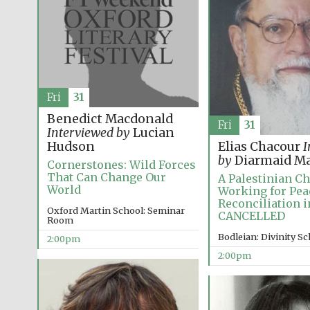
Fri
31
Benedict Macdonald
Fri
31
Interviewed by
Lucian
Hudson
Elias Chacour
I
by
Diarmaid Ma
Cornerstones: Wild Forces
That Can Change Our
A Palestinian Ch
World
Working for Pea
Reconciliation i
Oxford Martin School: Seminar
CANCELLED
Room
Bodleian: Divinity S
2:00pm
2:00pm