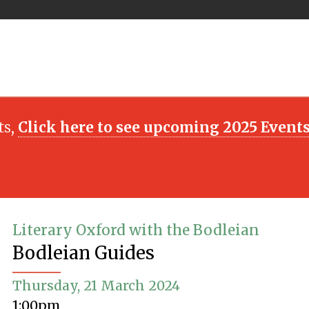
ts,
Click here to see upcoming 2025 Event
Literary Oxford with the Bodleian
Bodleian Guides
Thursday, 21 March 2024
1:00pm