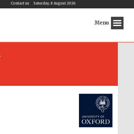
Contact us
Saturday, 8 August 2026
Menu
s
Festival media partner