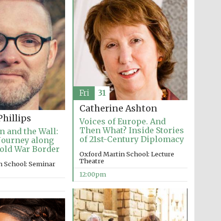
Fri
31
Catherine Ashton
hillips
Voices of Europe. And
Then What? Inside Stories
n and the Wall:
of 21st-Century Diplomacy
Journey along
old War Border
Oxford Martin School: Lecture
Theatre
n School: Seminar
12:00pm
Five-star hotel partners
of The Oxford Collection