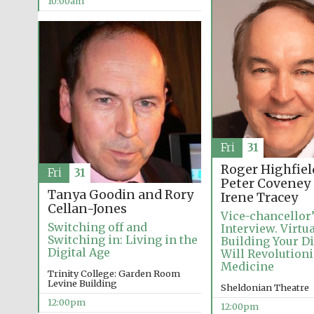
10:00am
Fri
31
Roger Highfiel
Fri
31
Peter Coveney
Tanya Goodin and Rory
Irene Tracey
Cellan-Jones
Vice-chancellor
Switching off and
Interview. Virtu
Switching in: Living in the
Building Your D
Digital Age
Will Revolution
Medicine
Trinity College: Garden Room
Levine Building
Sheldonian Theatre
12:00pm
12:00pm