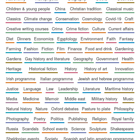
children & young people
china
christian tradition
classical music
classics
climate change
conservation
cosmology
covid-19
craft
creative writing courses
crime
crime fiction
culture
current affairs
Prestige
diet
dinners
economics
egyptology
environment
faith
fantasy
publishing
partner.
Celebrating 25
years in Europe in
farming
fashion
fiction
film
finance
food and drink
gardening
2024
gardens
gay history and literature
geography
government
health
heritage
historical fiction
history
history of art
innovation
irish programme
italian programme
jewish and hebrew programme
justice
language
law
leadership
literature
maritime history
media
medicine
memoir
middle east
military history
music
natural history
nature
oxford debates
pasture to plate
philosophy
Partner of Oxford
Literary Festival
photography
poetry
politics
publishing
religion
royal family
russia
scandals
school events
science
sculpture
shakespeare
sheldonian events
society
spanish and latin american programme