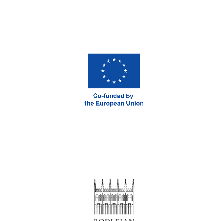
Magdalen College
founded 1458
Reuben College
founded in 2019
Harris
Manchester
College founded
1893