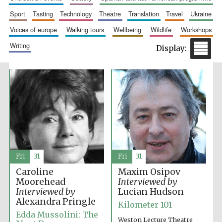
sport
tasting
technology
theatre
translation
travel
ukraine
voices of europe
walking tours
wellbeing
wildlife
workshops
writing
Fri
31
Fri
31
Caroline
Maxim Osipov
Moorehead
Interviewed by
Interviewed by
Lucian Hudson
Alexandra Pringle
Kilometer 101
Edda Mussolini: The
Weston Lecture Theatre