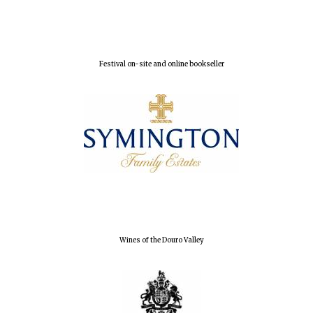
Local radio
partner
Festival on-site and online bookseller
Wines of the Douro Valley