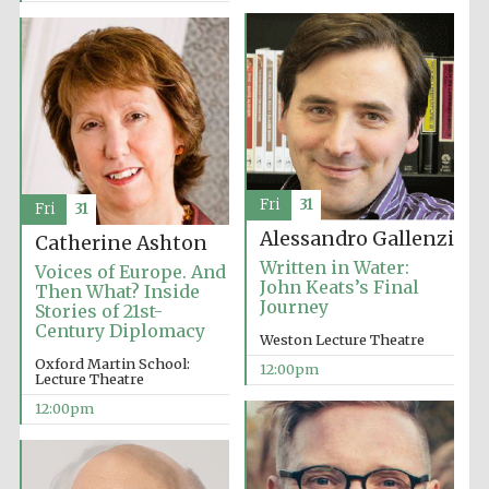
Exeter College:
college home of
the festival.
Founded 1314
Fri
31
Fri
31
Alessandro Gallenzi
Catherine Ashton
Written in Water:
Voices of Europe. And
John Keats’s Final
Then What? Inside
Journey
Stories of 21st-
Century Diplomacy
Weston Lecture Theatre
Oxford Martin School:
12:00pm
Worcester College
Lecture Theatre
founded 1714
12:00pm