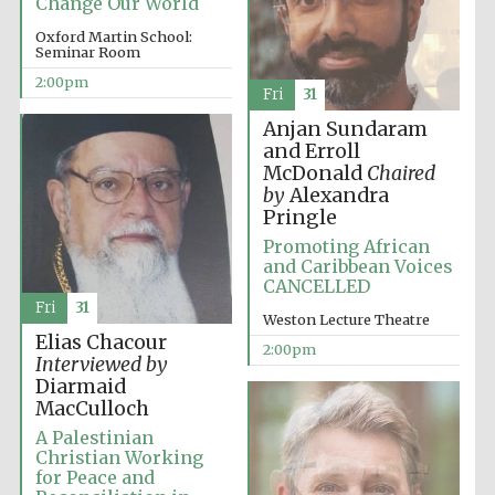
Change Our World
Oxford Martin School:
Seminar Room
2:00pm
Fri
31
Anjan Sundaram
Local radio
partner
and Erroll
McDonald
Chaired
by
Alexandra
Pringle
Promoting African
and Caribbean Voices
CANCELLED
Fri
31
Weston Lecture Theatre
Elias Chacour
2:00pm
Interviewed by
Diarmaid
MacCulloch
A Palestinian
Christian Working
for Peace and