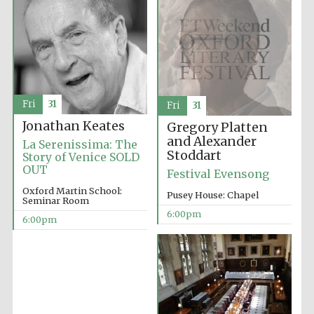
London
Fri
31
Fri
31
Jonathan Keates
Gregory Platten
and Alexander
La Serenissima: The
Stoddart
Story of Venice SOLD
OUT
Festival Evensong
Oxford Martin School:
Pusey House: Chapel
Seminar Room
6:00pm
6:00pm