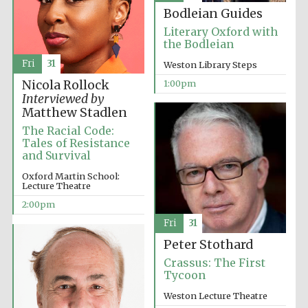
Bodleian Guides
Literary Oxford with
the Bodleian
Fri
31
Weston Library Steps
1:00pm
Nicola Rollock
Interviewed by
Festival digital
strategy & web
Matthew Stadlen
design
The Racial Code:
Tales of Resistance
and Survival
Olive oil from
Sicily
Oxford Martin School:
Lecture Theatre
2:00pm
Fri
31
Peter Stothard
Crassus: The First
Tycoon
Weston Lecture Theatre