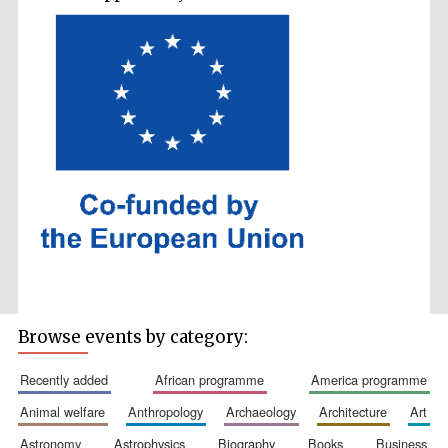
Accountants to
the festival
Private bank -
London
Browse events by category:
recently added
african programme
america programme
animal welfare
anthropology
archaeology
architecture
art
astronomy
astrophysics
biography
books
business