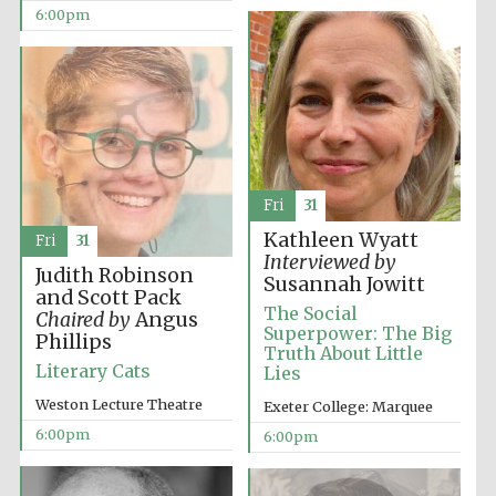
Oxford Collection
6:00pm
Five-star hotel
partners of The
Oxford Collection
Fri
31
Kathleen Wyatt
Fri
31
Interviewed by
Judith Robinson
Susannah Jowitt
Oxford
and Scott Pack
International
Centre for
The Social
Publishing
Chaired by
Angus
Superpower: The Big
Phillips
Truth About Little
Literary Cats
Lies
Accountants to
Weston Lecture Theatre
Exeter College: Marquee
the festival
6:00pm
6:00pm
Private bank -