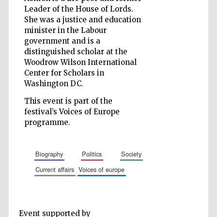
Leader of the House of Lords.
She was a justice and education
minister in the Labour
government and is a
Five-star hotel
partners of The
distinguished scholar at the
Oxford Collection
Woodrow Wilson International
Center for Scholars in
Washington DC.
This event is part of the
festival’s Voices of Europe
programme.
Five-star hotel
partners of The
Oxford Collection
biography
politics
society
current affairs
voices of europe
Oxford
International
Centre for
Publishing
Event supported by