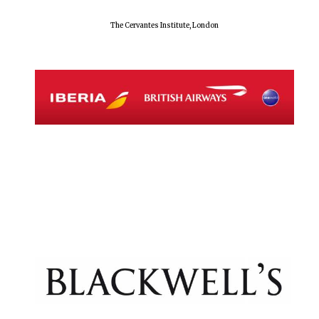
The Cervantes Institute, London