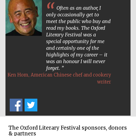
Often as an author, I
only occasionally get to
meet the public who buy and
read my books. The Oxford
Literary Festival was a
special opportunity for me
and certainly one of the
highlights of my career – it
was an honour I will never
forget.
,
Ken Hom
American Chinese chef and cookery
writer
New College
founded 1379
The Oxford Literary Festival sponsors, donors
& partners