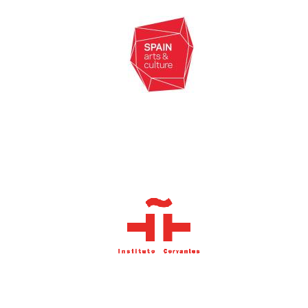
Oxford University
Images