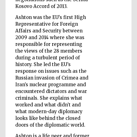
Kosovo Accord of 2013.
Wines of the
Ashton was the EU’s first High
Douro Valley
Representative for Foreign
Affairs and Security between
2009 and 2014 where she was
responsible for representing
the views of the 28 members
during a turbulent period of
history. She led the EU’s
response on issues such as the
Russian invasion of Crimea and
Iran’s nuclear programme and
encountered dictators and war
criminals. She explains what
worked and what didn’t and
what modern-day diplomacy
looks like behind the closed
doors of the diplomatic world.
Ashton is a life peer and former