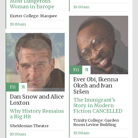
Most Dangerous
Woman in Europe
10:00am
Exeter College: Marquee
10:00am
Fri
31
Ever Obi, Ikenna
Okeh and Ivan
Fri
31
Sršen
Dan Snow and Alice
The Immigrant’s
Loxton
Story in Modern
Why History Remains
Fiction CANCELLED
a Big Hit
Trinity College: Garden
Room Levine Building
Sheldonian Theatre
New College
10:00am
founded 1379
10:00am