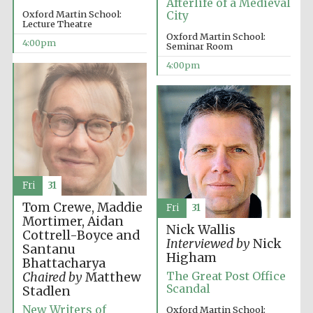
Afterlife of a Medieval
Oxford Martin School:
City
Lecture Theatre
Oxford Martin School:
4:00pm
Seminar Room
4:00pm
The Cervantes
Institute, London
Fri
31
Festival on-site
and online
bookseller
Tom Crewe, Maddie
Fri
31
Mortimer, Aidan
Nick Wallis
Cottrell-Boyce and
Interviewed by
Nick
Santanu
Higham
Bhattacharya
Wines of the
The Great Post Office
Chaired by
Matthew
Douro Valley
Scandal
Stadlen
New Writers of
Oxford Martin School: