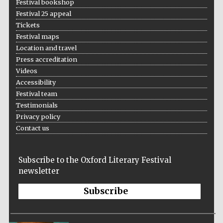
Festival bookshop
Festival 25 appeal
Tickets
Festival maps
Location and travel
Press accreditation
Videos
Accessibility
Festival team
Testimonials
Privacy policy
Contact us
Subscribe to the Oxford Literary Festival
newsletter
Subscribe