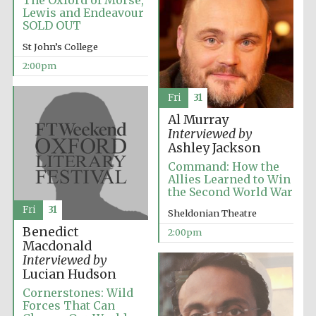
The Oxford of Morse,
Oxford University
Images
Lewis and Endeavour
SOLD OUT
St John’s College
2:00pm
Fri
31
Al Murray
Interviewed by
Ashley Jackson
Command: How the
Allies Learned to Win
the Second World War
Fri
31
Sheldonian Theatre
Benedict
2:00pm
Macdonald
Interviewed by
Lucian Hudson
Cornerstones: Wild
Forces That Can