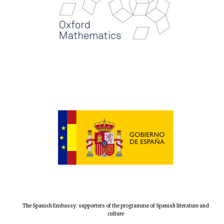
Festival digital
strategy & web
design
Olive oil from
Sicily
The Spanish Embassy: supporters of the programme of Spanish literature and
culture