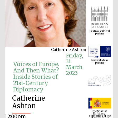
Festival cultural
partner
Catherine Ashton
Festival ideas
Friday,
partner
31
Voices of Europe.
March
And Then What?
2023
Inside Stories of
21st-Century
Diplomacy
Catherine
The Spanish
Ashton
Embassy:
supporters of the
programme of
Spanish literature
and culture
12:00pm