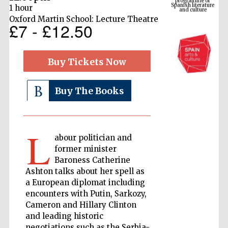
1 hour
Oxford Martin School: Lecture Theatre
£7 - £12.50
Buy Tickets Now
Buy The Books
The Cervantes
Institute, London
L
abour politician and
former minister
Baroness Catherine
Ashton talks about her spell as
a European diplomat including
encounters with Putin, Sarkozy,
Festival on-site
and online
bookseller
Cameron and Hillary Clinton
and leading historic
negotiations such as the Serbia-