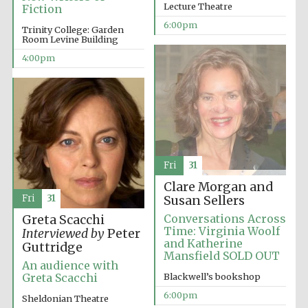
Lecture Theatre
Fiction
6:00pm
Trinity College: Garden
Room Levine Building
4:00pm
Fri
31
Clare Morgan and
Fri
31
Susan Sellers
Conversations Across
Greta Scacchi
Time: Virginia Woolf
Interviewed by
Peter
and Katherine
Guttridge
Mansfield SOLD OUT
An audience with
Blackwell’s bookshop
Greta Scacchi
6:00pm
Sheldonian Theatre
Five-star hotel
partners of The