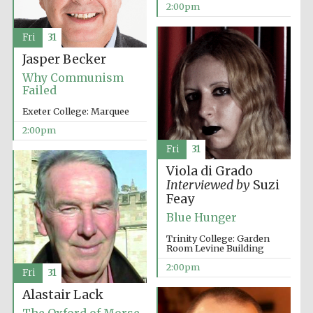
2:00pm
Fri
31
Jasper Becker
Why Communism
Failed
Exeter College: Marquee
2:00pm
Fri
31
Viola di Grado
Interviewed by
Suzi
Feay
Blue Hunger
Trinity College: Garden
Room Levine Building
2:00pm
Fri
31
Alastair Lack