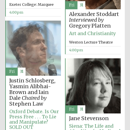
Exeter College: Marquee
Fri
31
4:00pm
Alexander Stoddart
Interviewed by
Gregory Platten
Festival ideas
partner
Art and Christianity
Weston Lecture Theatre
4:00pm
Fri
31
Justin Schlosberg,
The Spanish
Embassy:
Yasmin Alibhai-
supporters of the
programme of
Brown and Iain
Spanish literature
and culture
Dale
Chaired by
Stephen Law
Fri
31
Oxford Debate. Is Our
Press Free . . . To Lie
Jane Stevenson
and Manipulate?
Siena: The Life and
SOLD OUT