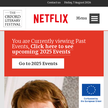
Contact us
Friday, 7 August 2026
Menu
Festival media
partner
You are Currently viewing Past
Events,
Click here to see
upcoming 2025 Events
Go to 2025 Events