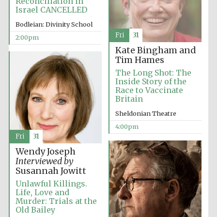
Reconciliation in
Israel CANCELLED
Festival media
partner
Bodleian: Divinity School
Fri
31
2:00pm
Kate Bingham and
Tim Hames
The Long Shot: The
Inside Story of the
Race to Vaccinate
Britain
Sheldonian Theatre
4:00pm
Fri
31
Wendy Joseph
Interviewed by
Susannah Jowitt
Unlawful Killings.
Life, Love and
Murder: Trials at the
Festival cultural
Old Bailey
partner