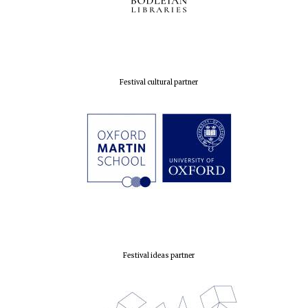
Festival cultural partner
Founded 1884
Festival ideas partner