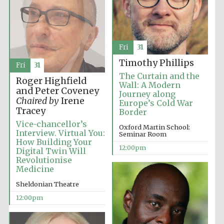
Lincoln College
founded 1427
Fri
31
Timothy Phillips
Fri
31
The Curtain and the
Roger Highfield
Wall: A Modern
and Peter Coveney
Journey along
Chaired by
Irene
Europe’s Cold War
Magdalen College
Tracey
founded 1458
Border
Vice-chancellor’s
Oxford Martin School:
Interview. Virtual You:
Seminar Room
How Building Your
12:00pm
Digital Twin Will
Reuben College
Revolutionise
founded in 2019
Medicine
Sheldonian Theatre
12:00pm