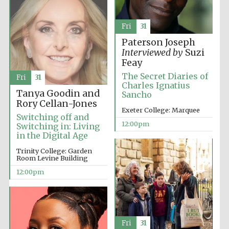
Harris
Manchester
Fri
31
College founded
1893
Paterson Joseph
Interviewed by
Suzi
Feay
The Secret Diaries of
Fri
31
Charles Ignatius
Tanya Goodin and
Sancho
Rory Cellan-Jones
Exeter College: Marquee
Switching off and
Founded 1884
12:00pm
Switching in: Living
in the Digital Age
Trinity College: Garden
Room Levine Building
12:00pm
Fri
31