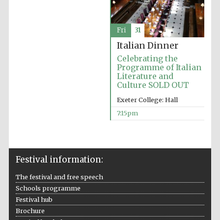
Prestige
publishing
partner.
Celebrating 25
years in Europe in
2024
Fri
31
Italian Dinner
Celebrating the
Programme of Italian
Literature and
Culture SOLD OUT
Exeter College: Hall
7:15pm
Partner of Oxford
Literary Festival
Festival information:
The festival and free speech
Schools programme
Festival hub
Brochure