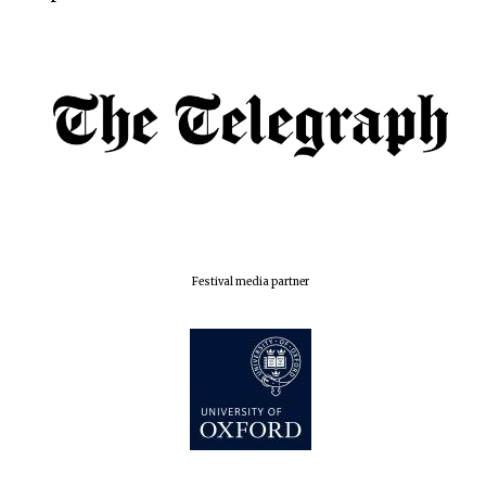
Exeter College:
college home of
the festival.
Founded 1314
Worcester College
founded 1714
Festival media partner
Lincoln College
founded 1427