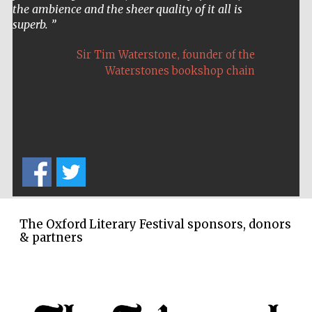
the ambience and the sheer quality of it all is
superb.
,
Sir Tim Waterstone
founder of the
Waterstones bookshop chain
The Oxford Literary Festival sponsors, donors
& partners