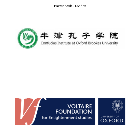
Private bank - London