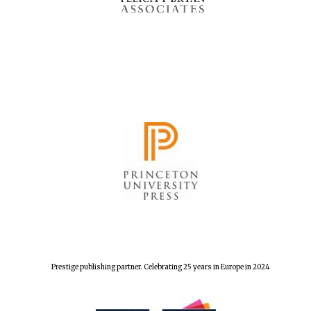
Prestige publishing partner. Celebrating 25 years in Europe in 2024