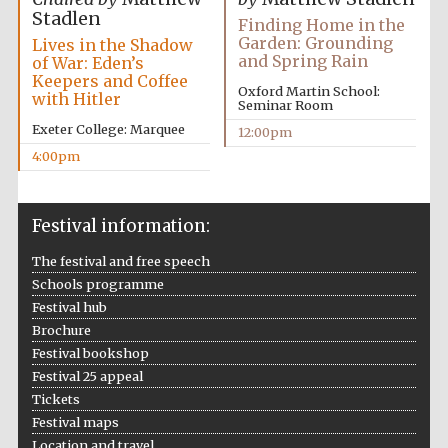
Stadlen
Finding Home in the
Garden: Grounding
Lives in the Shadow
and Spring Rain
of War: Eden’s
Keepers and Coffee
Oxford Martin School:
with Hitler
Seminar Room
Exeter College: Marquee
12:00pm
4:00pm
Festival information:
The festival and free speech
Schools programme
Festival hub
Brochure
Festival bookshop
Festival 25 appeal
Tickets
Festival maps
Location and travel