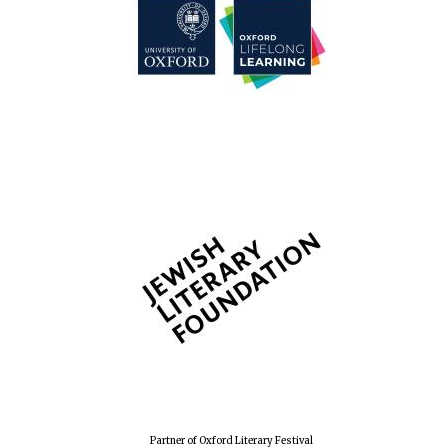
Partner of Oxford Literary Festival