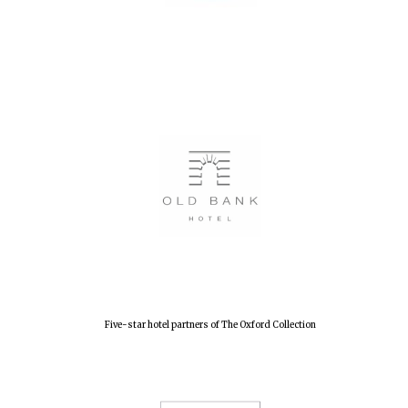
Five-star hotel partners of The Oxford Collection