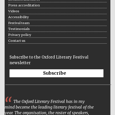
Press accreditation
Videos
Accessibility
Festival team
Testimonials
Privacy policy
Contact us
Subscribe to the Oxford Literary Festival
newsletter
Subscribe
The Oxford Literary Festival has in my
mind become the leading literary festival of the
year. The organisation, the roster of speakers,