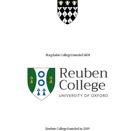
Magdalen College founded 1458
Reuben College founded in 2019