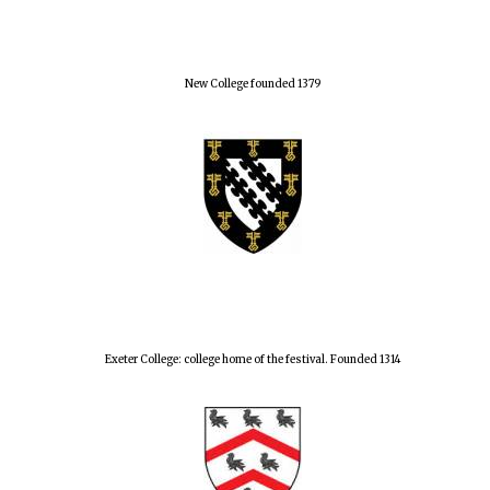
New College founded 1379
Exeter College: college home of the festival. Founded 1314