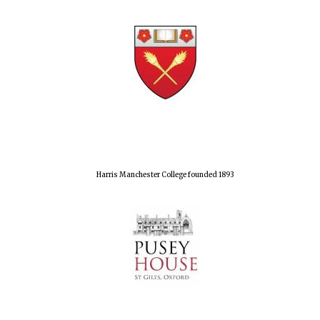
Harris Manchester College founded 1893