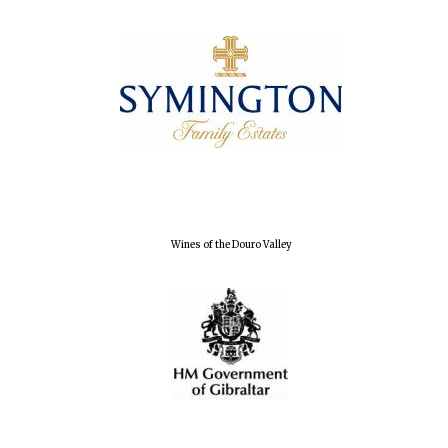
Wines of the Douro Valley