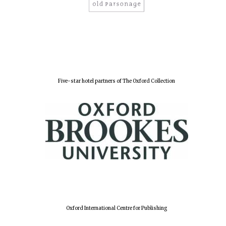
Five-star hotel partners of The Oxford Collection
Oxford International Centre for Publishing