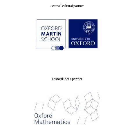
Festival cultural partner
Festival ideas partner