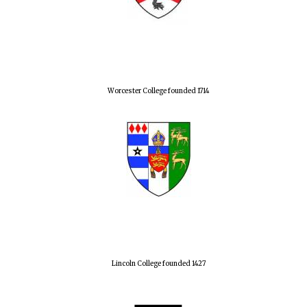
Worcester College founded 1714
Lincoln College founded 1427