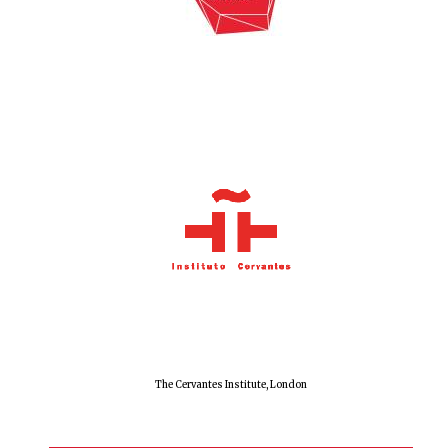
The Cervantes Institute, London