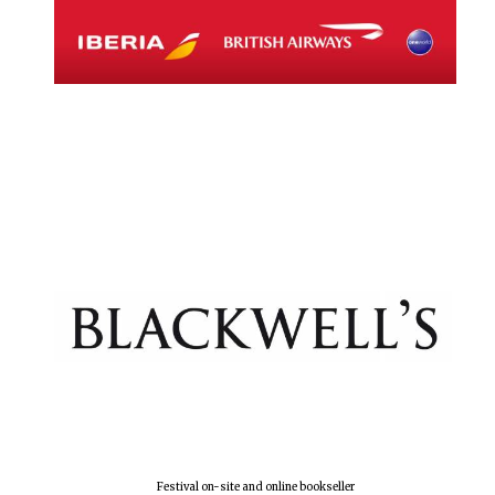
Festival on-site and online bookseller