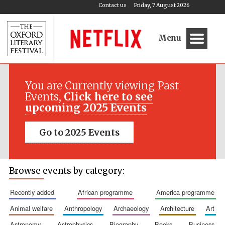
Contact us
Friday, 7 August 2026
Menu
You are Currently viewing Past
Events,
Click here to see
upcoming 2025 Events
Go to 2025 Events
Browse events by category:
recently added
african programme
america programme
animal welfare
anthropology
archaeology
architecture
art
astronomy
astrophysics
biography
books
business