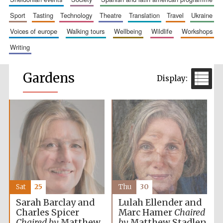
sport
tasting
technology
theatre
translation
travel
ukraine
voices of europe
walking tours
wellbeing
wildlife
workshops
writing
Gardens
Sat
25
Thu
30
Sarah Barclay and
Lulah Ellender and
Charles Spicer
Marc Hamer
Chaired
Chaired by
Matthew
by
Matthew Stadlen