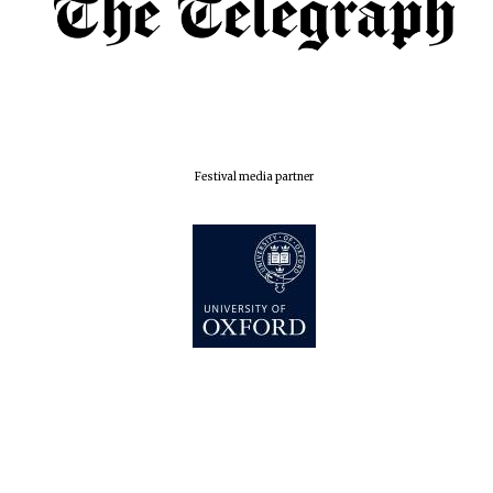
Festival media partner