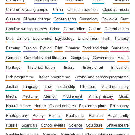
children & young people
china
christian tradition
classical music
classics
climate change
conservation
cosmology
covid-19
craft
creative writing courses
crime
crime fiction
culture
current affairs
diet
dinners
economics
egyptology
environment
faith
fantasy
farming
fashion
fiction
film
finance
food and drink
gardening
gardens
gay history and literature
geography
government
health
heritage
historical fiction
history
history of art
innovation
irish programme
italian programme
jewish and hebrew programme
justice
language
law
leadership
literature
maritime history
media
medicine
memoir
middle east
military history
music
natural history
nature
oxford debates
pasture to plate
philosophy
photography
poetry
politics
publishing
religion
royal family
russia
scandals
school events
science
sculpture
shakespeare
sheldonian events
society
spanish and latin american programme