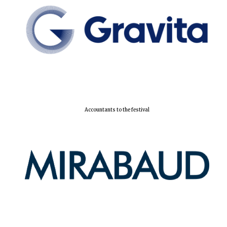
Accountants to the festival