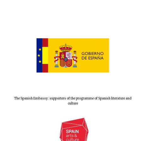
The Spanish Embassy: supporters of the programme of Spanish literature and
culture