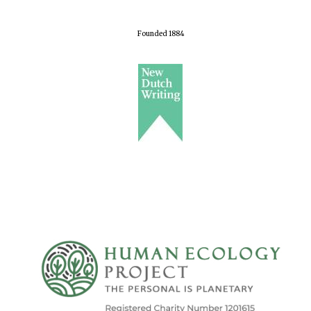
Founded 1884