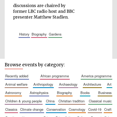
discussions are chaired by
Accountants to
the festival
former LBC radio host and BBC
presenter Matthew Stadlen.
Private bank -
London
history
biography
gardens
Browse events by category:
recently added
african programme
america programme
animal welfare
anthropology
archaeology
architecture
art
astronomy
astrophysics
biography
books
business
children & young people
china
christian tradition
classical music
classics
climate change
conservation
cosmology
covid-19
craft