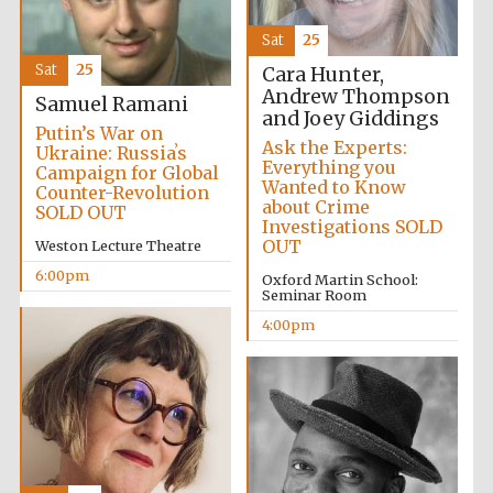
Festival media
partner
Sat
25
Sat
25
Cara Hunter,
Andrew Thompson
Samuel Ramani
and Joey Giddings
Putin’s War on
Ask the Experts:
Ukraine: Russiaʼs
Everything you
Campaign for Global
Wanted to Know
Counter-Revolution
about Crime
SOLD OUT
Investigations SOLD
OUT
Weston Lecture Theatre
6:00pm
Oxford Martin School:
Seminar Room
4:00pm
Festival cultural
partner