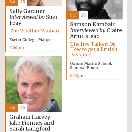
Sat
25
Sally Gardner
Sat
25
Interviewed by
Suzi
Feay
Samson Kambalu
Festival ideas
Interviewed by
Claire
partner
The Weather Woman
Armitstead
Exeter College: Marquee
The Jive Talker: Or
6:00pm
How to get a British
Passport
Oxford Martin School:
Seminar Room
6:00pm
The Spanish
Embassy:
supporters of the
programme of
Spanish literature
and culture
Sat
25
Graham Harvey,
Jake Fiennes and
Sarah Langford