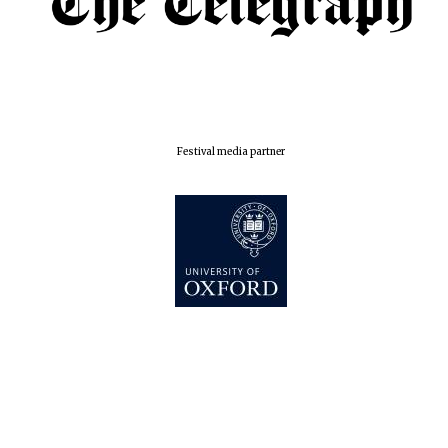
London
Festival media partner