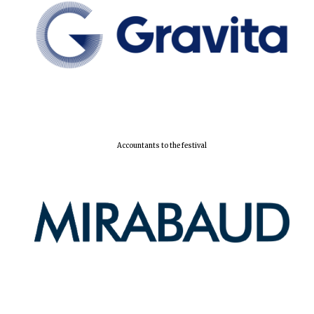
Local radio
partner
Accountants to the festival