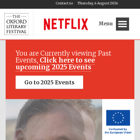
Contact us
Thursday, 6 August 2026
Menu
Festival media
partner
You are Currently viewing Past
Events,
Click here to see
upcoming 2025 Events
Go to 2025 Events