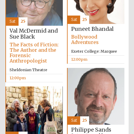
Lincoln College
Sat
25
founded 1427
Sat
25
Puneet Bhandal
Val McDermid and
Sue Black
Bollywood
Adventures
The Facts of Fiction:
The Author and the
Exeter College: Marquee
Forensic
12:00pm
Anthropologist
Magdalen College
founded 1458
Sheldonian Theatre
12:00pm
Reuben College
founded in 2019
Sat
25
Philippe Sands