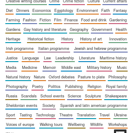
creative writing courses
crime
crime fiction
culture
current affairs
diet
dinners
economics
egyptology
environment
faith
fantasy
farming
fashion
fiction
film
finance
food and drink
gardening
gardens
gay history and literature
geography
government
health
Prestige
publishing
heritage
historical fiction
history
history of art
innovation
partner.
Celebrating 25
years in Europe in
2024
irish programme
italian programme
jewish and hebrew programme
justice
language
law
leadership
literature
maritime history
media
medicine
memoir
middle east
military history
music
natural history
nature
oxford debates
pasture to plate
philosophy
photography
poetry
politics
publishing
religion
royal family
russia
scandals
school events
science
sculpture
shakespeare
sheldonian events
society
spanish and latin american programme
Partner of Oxford
Literary Festival
sport
tasting
technology
theatre
translation
travel
ukraine
voices of europe
walking tours
wellbeing
wildlife
workshops