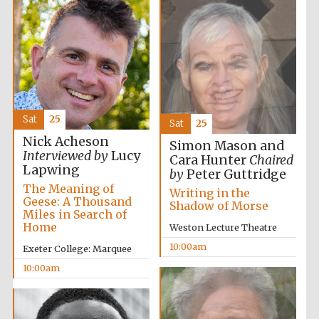
Sat
25
Sat
25
Nick Acheson
Simon Mason and
Interviewed by
Lucy
Cara Hunter
Chaired
Lapwing
by
Peter Guttridge
The Meaning of
Writing in the
Geese: A Thousand
Shadow of Morse
Miles in Search of
Home
Weston Lecture Theatre
10:00am
Exeter College: Marquee
10:00am
New College
founded 1379