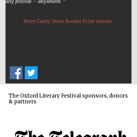
any festival – anywhere.
Oxford Collection
,
Peter Carey
twice Booker Prize winner
Five-star hotel
partners of The
Oxford Collection
Oxford
International
Centre for
Publishing
The Oxford Literary Festival sponsors, donors
& partners
Accountants to
the festival
Private bank -