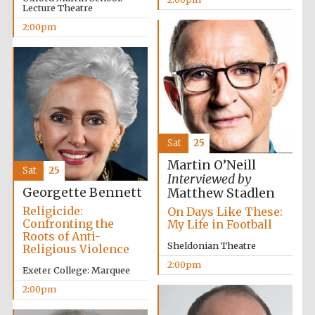
Lecture Theatre
2:00pm
Sat
25
Martin O’Neill
Sat
25
Interviewed by
Georgette Bennett
Matthew Stadlen
Religicide:
On Days Like These:
Confronting the
My Life in Football
Roots of Anti-
Sheldonian Theatre
Religious Violence
2:00pm
Exeter College: Marquee
2:00pm