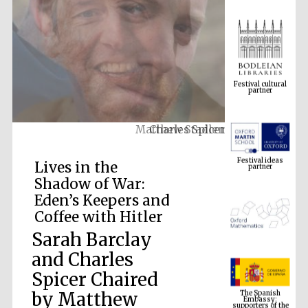
Festival cultural
partner
Matthew Stadlen
Festival ideas
partner
Lives in the
Shadow of War:
Eden’s Keepers and
Coffee with Hitler
Sarah Barclay
and Charles
The Spanish
Spicer Chaired
Embassy:
supporters of the
programme of
Spanish literature
by Matthew
and culture