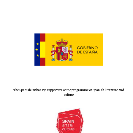
The Spanish Embassy: supporters of the programme of Spanish literature and
New College
culture
founded 1379