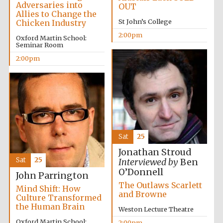
Adversaries into
OUT
Allies to Change the
St John’s College
Chicken Industry
2:00pm
Oxford Martin School:
Seminar Room
2:00pm
Festival digital
strategy & web
design
Olive oil from
Sicily
Sat
25
Jonathan Stroud
Sat
25
Interviewed by
Ben
O’Donnell
John Parrington
The Outlaws Scarlett
Mind Shift: How
and Browne
Culture Transformed
the Human Brain
Weston Lecture Theatre
Oxford Martin School:
2:00pm