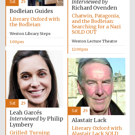
Interviewed by
Sat
25
Richard Ovenden
Bodleian Guides
Harris
Manchester
Chatwin, Patagonia,
College founded
Literary Oxford with
1893
and the Bodleian:
the Bodleian
Searching for a Nazi
SOLD OUT
Weston Library Steps
Weston Lecture Theatre
1:00pm
12:00pm
Founded 1884
Sat
25
Sat
25
Leah Garcés
Interviewed by
Philip
Alastair Lack
Lymbery
Literary Oxford with
Grilled: Turning
Alastair Lack SOLD