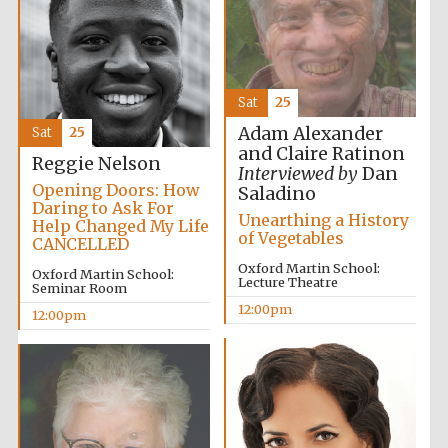
Sat
25
Adam Alexander
Sat
25
Exeter College:
and Claire Ratinon
college home of
Reggie Nelson
the festival.
Interviewed by
Dan
Founded 1314
Opening Doors: How
Saladino
Daring to Ask For
Unearthing a History
Help Changed My Life
of Vegetables
CANCELLED
Oxford Martin School:
Oxford Martin School:
Lecture Theatre
Seminar Room
12:00pm
12:00pm
Worcester College
founded 1714