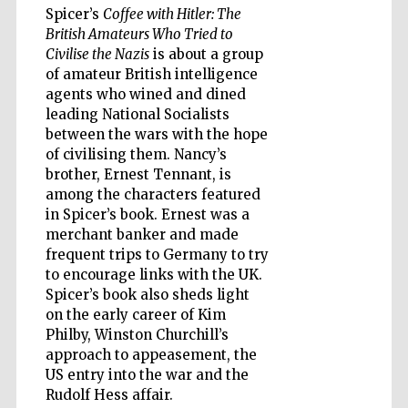
Spicer’s
Coffee with Hitler: The
British Amateurs Who Tried to
Civilise the Nazis
is about a group
of amateur British intelligence
Five-star hotel
agents who wined and dined
partners of The
Oxford Collection
leading National Socialists
between the wars with the hope
of civilising them. Nancy’s
brother, Ernest Tennant, is
among the characters featured
in Spicer’s book. Ernest was a
merchant banker and made
Five-star hotel
partners of The
Oxford Collection
frequent trips to Germany to try
to encourage links with the UK.
Spicer’s book also sheds light
on the early career of Kim
Oxford
Philby, Winston Churchill’s
International
Centre for
approach to appeasement, the
Publishing
US entry into the war and the
Rudolf Hess affair.