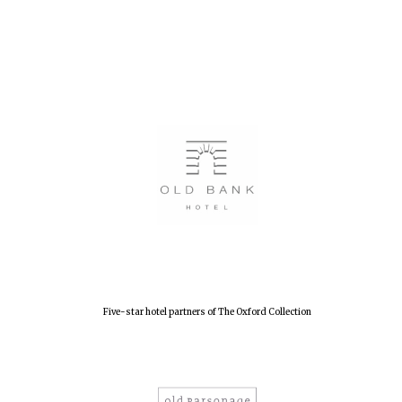
Oxford University
Five-star hotel partners of The Oxford Collection
Images