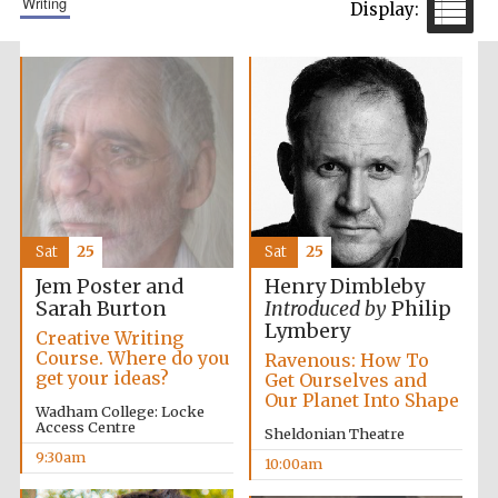
writing
Sat
25
Sat
25
Jem Poster and
Henry Dimbleby
Sarah Burton
Introduced by
Philip
Lymbery
Creative Writing
Course. Where do you
Ravenous: How To
get your ideas?
Get Ourselves and
Our Planet Into Shape
Wadham College: Locke
Access Centre
Sheldonian Theatre
9:30am
10:00am