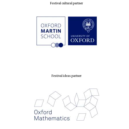
Festival cultural partner
Festival ideas partner