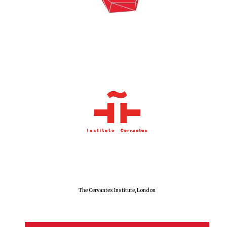
Exeter College:
college home of
the festival.
Founded 1314
Worcester College
founded 1714
The Cervantes Institute, London
Lincoln College
founded 1427