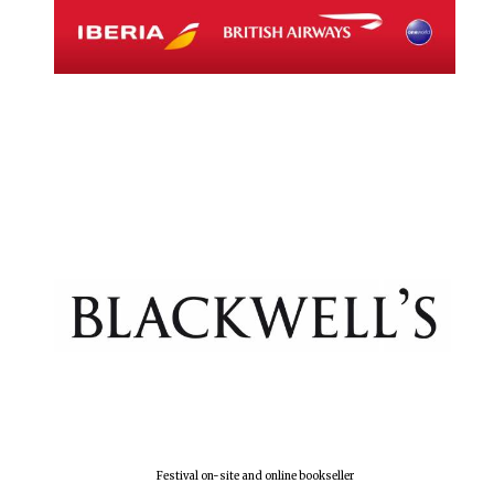
Magdalen College
founded 1458
Reuben College
founded in 2019
Harris
Manchester
College founded
1893
Festival on-site and online bookseller