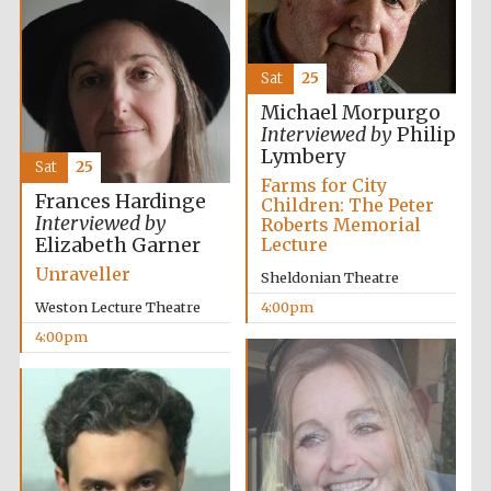
Sat
25
Michael Morpurgo
Local radio
Interviewed by
Philip
partner
Lymbery
Sat
25
Farms for City
Frances Hardinge
Children: The Peter
Interviewed by
Roberts Memorial
Elizabeth Garner
Lecture
Unraveller
Sheldonian Theatre
Weston Lecture Theatre
4:00pm
4:00pm