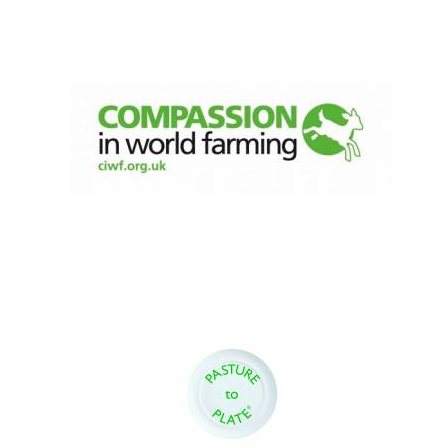
Festival digital
strategy & web
design
Olive oil from
Sicily