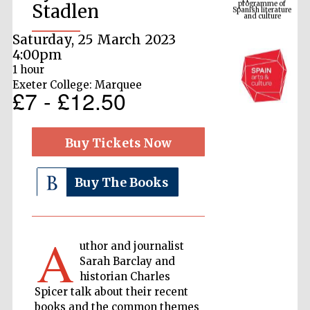
Stadlen
Saturday, 25 March 2023
4:00pm
1 hour
Exeter College: Marquee
£7 - £12.50
Buy Tickets Now
The Cervantes
Institute, London
Buy The Books
A
uthor and journalist
Sarah Barclay and
Festival on-site
and online
historian Charles
bookseller
Spicer talk about their recent
books and the common themes