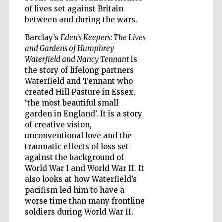
of lives set against Britain
between and during the wars.
Wines of the
Douro Valley
Barclay’s
Eden’s Keepers: The Lives
and Gardens of Humphrey
Waterfield and Nancy Tennant
is
the story of lifelong partners
Waterfield and Tennant who
created Hill Pasture in Essex,
‘the most beautiful small
garden in England’. It is a story
of creative vision,
unconventional love and the
traumatic effects of loss set
against the background of
World War I and World War II. It
also looks at how Waterfield’s
pacifism led him to have a
worse time than many frontline
soldiers during World War II.