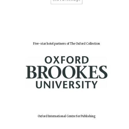
Five-star hotel partners of The Oxford Collection
Oxford International Centre for Publishing