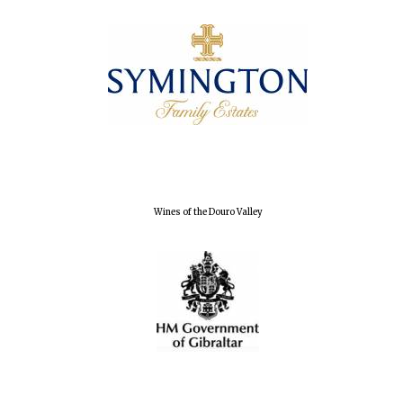
Founded 1884
Wines of the Douro Valley