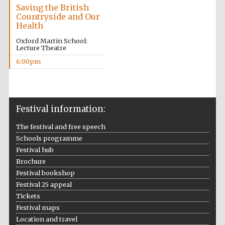
Saving the British
Countryside and Our
Health
Oxford Martin School:
Lecture Theatre
6:00pm
The Cervantes
Institute, London
Festival information:
The festival and free speech
Festival on-site
Schools programme
and online
bookseller
Festival hub
Brochure
Festival bookshop
Festival 25 appeal
Tickets
Wines of the
Douro Valley
Festival maps
Location and travel