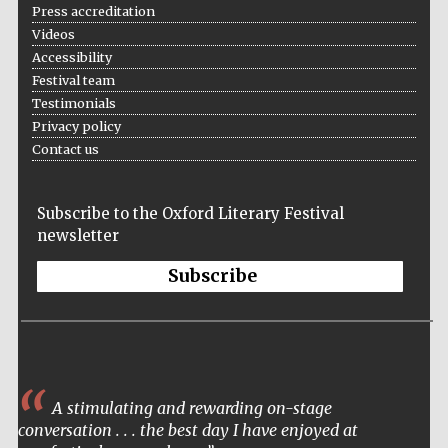
Press accreditation
Videos
Accessibility
Festival team
Testimonials
Privacy policy
Contact us
Subscribe to the Oxford Literary Festival
newsletter
Subscribe
A stimulating and rewarding on-stage
conversation . . . the best day I have enjoyed at
Five-star hotel
partners of The