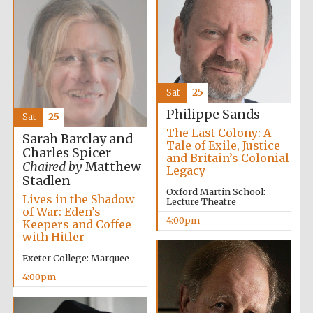
Oxford University
Images
Sat
25
Philippe Sands
Sat
25
The Last Colony: A
Sarah Barclay and
Tale of Exile, Justice
Charles Spicer
and Britain’s Colonial
Chaired by
Matthew
Legacy
Stadlen
Oxford Martin School:
Lives in the Shadow
Lecture Theatre
of War: Eden’s
4:00pm
Keepers and Coffee
with Hitler
Exeter College: Marquee
4:00pm