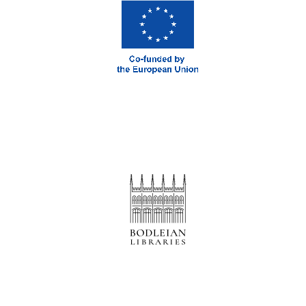
Prestige
publishing
partner.
Celebrating 25
years in Europe in
2024
Partner of Oxford
Literary Festival