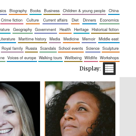
The Cervantes Institute,
London
sics
biography
books
business
children & young people
china
crime fiction
culture
current affairs
diet
dinners
economics
erature
geography
government
health
heritage
historical fiction
literature
maritime history
media
medicine
memoir
middle east
royal family
russia
scandals
school events
science
sculpture
Festival on-site and
online bookseller
aine
voices of europe
walking tours
wellbeing
wildlife
workshops
Wines of the Douro
Valley