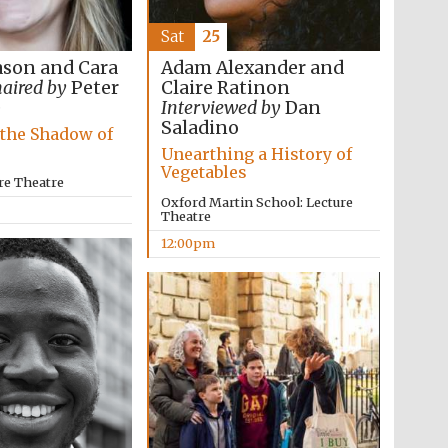
Sat
25
son and Cara
Adam Alexander and
aired by
Peter
Claire Ratinon
e
Interviewed by
Dan
Saladino
 the Shadow of
Unearthing a History of
Vegetables
re Theatre
Oxford Martin School: Lecture
Theatre
12:00pm
Five-star hotel partners
of The Oxford Collection