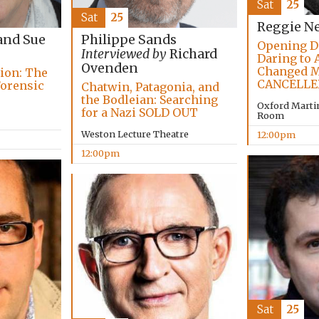
Sat
25
Sat
25
Reggie N
and Sue
Philippe Sands
Opening D
Interviewed by
Richard
Daring to 
Ovenden
Changed M
tion: The
CANCELLE
Forensic
Chatwin, Patagonia, and
the Bodleian: Searching
Oxford Marti
for a Nazi SOLD OUT
Room
Weston Lecture Theatre
12:00pm
12:00pm
Sat
25