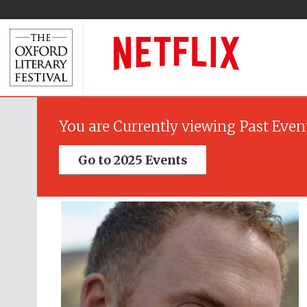
You are Currently viewing Past Even
Go to 2025 Events