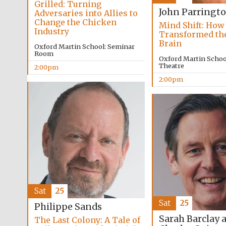
Grilled: Turning
John Parringt
Adversaries into Allies to
Change the Chicken
Mind Shift: How
Industry
Transformed t
Brain
Oxford Martin School: Seminar
Room
Oxford Martin School
Theatre
2:00pm
2:00pm
Sat
25
Sat
25
Philippe Sands
Sarah Barclay 
The Last Colony: A Tale of