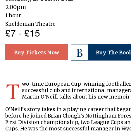
2:00pm
1 hour
Sheldonian Theatre
£7 - £15
Buy Tickets Now
Buy The Boo
T
wo-time European Cup-winning footballer
successful club and international manager
Martin O’Neill talks about his new memoi
O’Neill’s story takes in a playing career that beg
before he joined Brian Clough’s Nottingham Fores
First Division championship, two League Cups a
Cups. He was the most successful manager in Wy