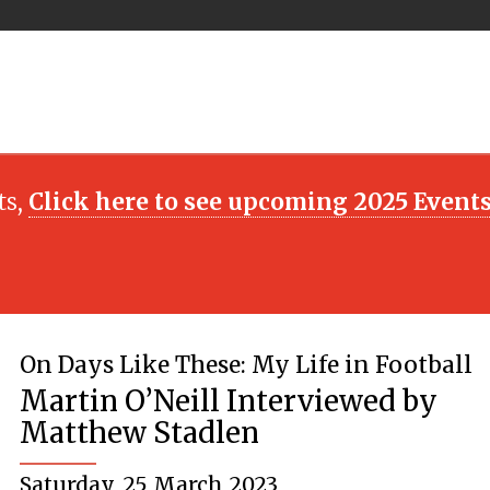
ts,
Click here to see upcoming 2025 Event
On Days Like These: My Life in Football
Martin O’Neill Interviewed by
Matthew Stadlen
Saturday, 25 March 2023