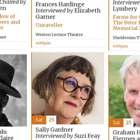
Chaired by
Interviewe
Frances Hardinge
en
Lymbery
Interviewed by
Elizabeth
dow of
Garner
Farms for 
pers and
The Peter 
Unraveller
er
Memorial 
Weston Lecture Theatre
uee
Sheldonian T
4:00pm
4:00pm
Sat
25
Sat
25
Sally Gardner
lu
Graham Ha
Interviewed by
Suzi Feay
laire
Fiennes 