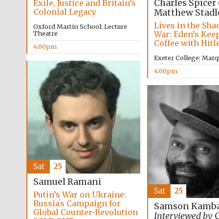
Charles Spicer
Exile, Justice and Britain’s
Colonial Legacy
Matthew Stadl
Lives in the Sha
Oxford Martin School: Lecture
War: Eden’s Kee
Theatre
Coffee with Hitl
4:00pm
Exeter College: Marq
4:00pm
Sat
25
Samuel Ramani
Sat
25
Putin’s War on Ukraine:
Russiaʼs Campaign for
Samson Kamba
Global Counter-Revolution
Interviewed by
C