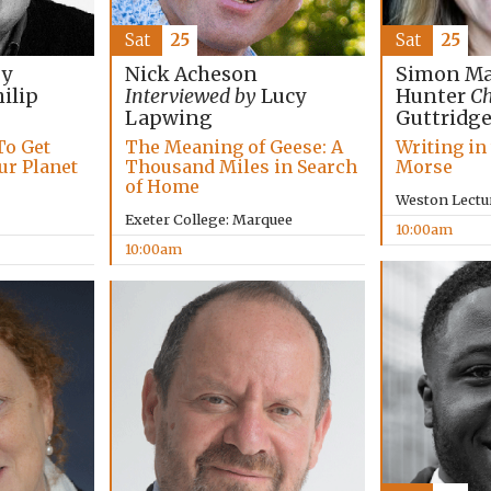
Sat
25
Sat
25
Simon Ma
by
Nick Acheson
Hunter
Ch
ilip
Interviewed by
Lucy
Guttridg
Lapwing
Writing in
To Get
The Meaning of Geese: A
Morse
ur Planet
Thousand Miles in Search
of Home
Weston Lectu
Exeter College: Marquee
10:00am
10:00am