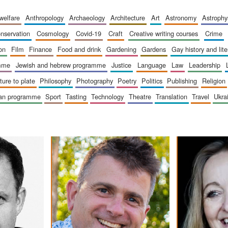
 welfare
anthropology
archaeology
architecture
art
astronomy
astrophy
onservation
cosmology
covid-19
craft
creative writing courses
crime
ion
film
finance
food and drink
gardening
gardens
gay history and lit
amme
jewish and hebrew programme
justice
language
law
leadership
sture to plate
philosophy
photography
poetry
politics
publishing
religion
ican programme
sport
tasting
technology
theatre
translation
travel
ukr