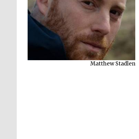
Matthew Stadlen
Martin O’Neill