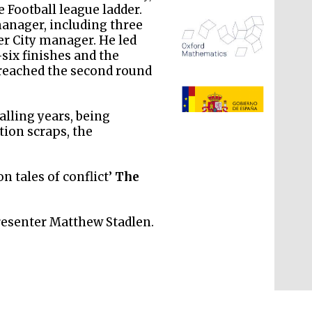
 Football league ladder.
manager, including three
r City manager. He led
six finishes and the
 reached the second round
The Spanish Embassy:
supporters of the
programme of Spanish
literature and culture
alling years, being
ion scraps, the
ion tales of conflict’
The
resenter Matthew Stadlen.