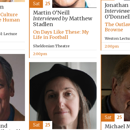
Sat
25
Jonathan
on
Interviewe
Martin O’Neill
 Culture
O’Donnel
Interviewed by
Matthew
he Human
Stadlen
The Outlaw
Browne
On Days Like These: My
: Lecture
Life in Football
Weston Lectu
Sheldonian Theatre
2:00pm
2:00pm
Sat
25
Sat
25
and
Michael 