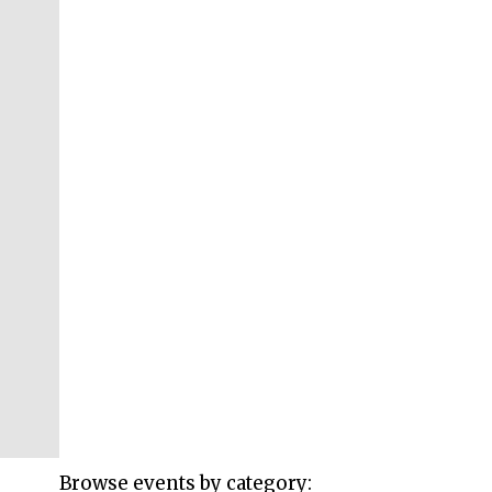
Browse events by category: