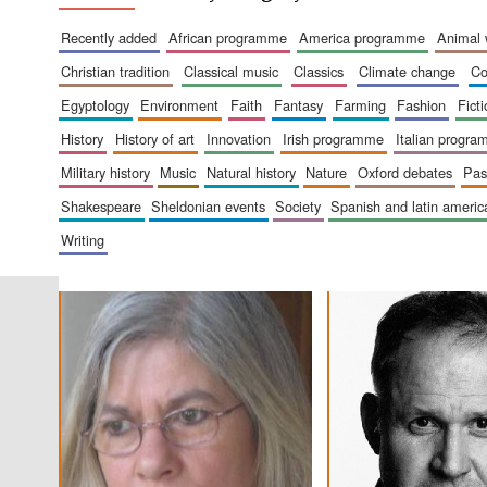
recently added
african programme
america programme
animal
christian tradition
classical music
classics
climate change
c
egyptology
environment
faith
fantasy
farming
fashion
fict
history
history of art
innovation
irish programme
italian progr
military history
music
natural history
nature
oxford debates
pa
shakespeare
sheldonian events
society
spanish and latin amer
writing