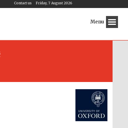
Contact us
Friday, 7 August 2026
Menu
s
Festival media partner