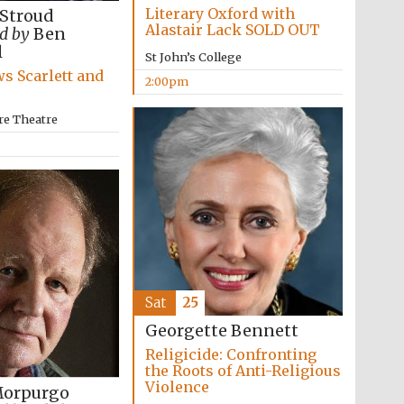
Literary Oxford with
 Stroud
Alastair Lack SOLD OUT
d by
Ben
l
St John’s College
s Scarlett and
2:00pm
re Theatre
Sat
25
Georgette Bennett
Religicide: Confronting
the Roots of Anti-Religious
Violence
Morpurgo