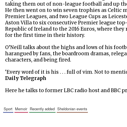
taking them out of non-league football and up the
He then went on to win seven trophies as Celtic 
Premier Leagues, and two League Cups as Leiceste
Aston Villa to six consecutive Premier league top-
Republic of Ireland to the 2016 Euros, where they
for the first time in their history.
O’Neill talks about the highs and lows of his footb
harangued by fans, the boardroom dramas, relegat
characters, and being fired.
‘Every word of it is his . . . full of vim. Not to ment
Daily Telegraph
Here he talks to former LBC radio host and BBC p
sport
memoir
recently added
sheldonian events