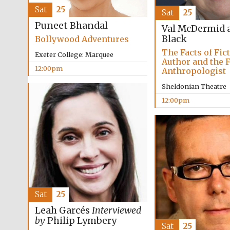
Sat
25
Sat
25
Puneet Bhandal
Val McDermid 
Black
Bollywood Adventures
The Facts of Fic
Exeter College: Marquee
Author and the 
12:00pm
Anthropologist
Sheldonian Theatre
12:00pm
Sat
25
Leah Garcés
Interviewed
by
Philip Lymbery
Sat
25