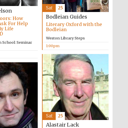
Sat
25
elson
Bodleian Guides
oors: How
Ask For Help
Literary Oxford with the
y Life
Bodleian
D
Weston Library Steps
Five-star hotel partners
of The Oxford Collection
n School: Seminar
1:00pm
Oxford International
Centre for Publishing
Accountants to the
festival
Sat
25
Alastair Lack
Private bank - London