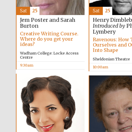
Sat
25
Sat
25
Jem Poster and Sarah
Henry Dimble
Burton
Introduced by
Ph
Lymbery
Creative Writing Course.
Where do you get your
Ravenous: How 
ideas?
Ourselves and O
Into Shape
Wadham College: Locke Access
Centre
Sheldonian Theatre
9:30am
10:00am