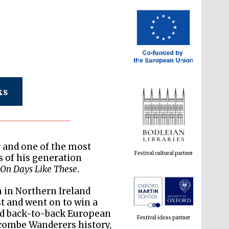
ks
Festival cultural partner
 and one of the most
s of his generation
r
On Days Like These
.
Festival ideas partner
an in Northern Ireland
t and went on to win a
nd back-to-back European
combe Wanderers history,