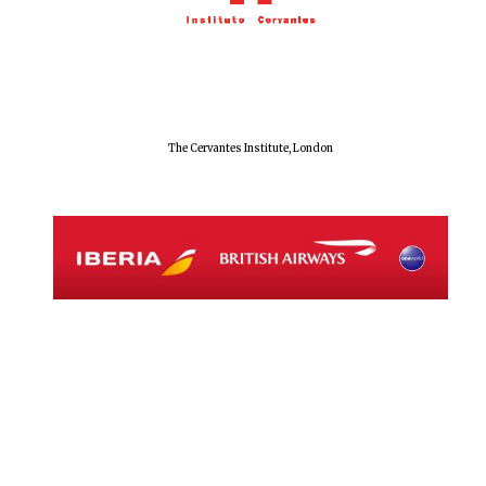
Magdalen College
founded 1458
The Cervantes Institute, London
Reuben College
founded in 2019
Harris
Manchester
College founded
1893