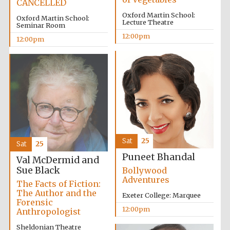
CANCELLED
Oxford Martin School:
Oxford Martin School:
Lecture Theatre
Seminar Room
Lincoln College
founded 1427
12:00pm
12:00pm
Magdalen College
founded 1458
Sat
25
Sat
25
Puneet Bhandal
Val McDermid and
Reuben College
founded in 2019
Sue Black
Bollywood
Adventures
The Facts of Fiction:
The Author and the
Exeter College: Marquee
Forensic
12:00pm
Anthropologist
Sheldonian Theatre