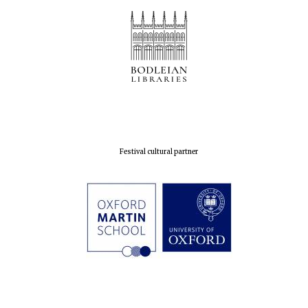
Festival cultural partner