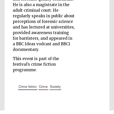
He is also a magistrate in the
Accountants to
the festival
adult criminal court. He
regularly speaks in public about
perceptions of forensic science
and has lectured at universities,
Private bank -
London
provided awareness training
for barristers, and appeared in
a BBC Ideas vodcast and BBC1
documentary.
This event is part of the
festival’s crime fiction
programme.
crime fiction
crime
society