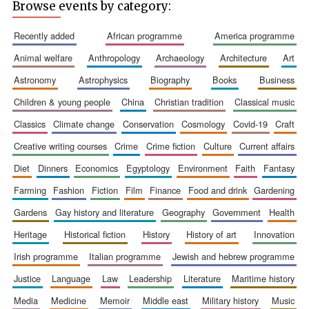
Browse events by category:
recently added
african programme
america programme
animal welfare
anthropology
archaeology
architecture
art
astronomy
astrophysics
biography
books
business
Prestige
publishing
partner.
Celebrating 25
children & young people
china
christian tradition
classical music
years in Europe in
2024
classics
climate change
conservation
cosmology
covid-19
craft
creative writing courses
crime
crime fiction
culture
current affairs
diet
dinners
economics
egyptology
environment
faith
fantasy
farming
fashion
fiction
film
finance
food and drink
gardening
gardens
gay history and literature
geography
government
health
heritage
historical fiction
history
history of art
innovation
Partner of Oxford
irish programme
italian programme
jewish and hebrew programme
Literary Festival
justice
language
law
leadership
literature
maritime history
media
medicine
memoir
middle east
military history
music