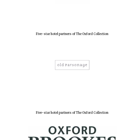
Five-star hotel partners of The Oxford Collection
Five-star hotel partners of The Oxford Collection