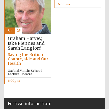
6:00pm
Sat
25
The Cervantes
Institute, London
Graham Harvey,
Jake Fiennes and
Sarah Langford
Saving the British
Countryside and Our
Health
Festival on-site
and online
Oxford Martin School:
bookseller
Lecture Theatre
6:00pm
Wines of the
Douro Valley
Festival information: