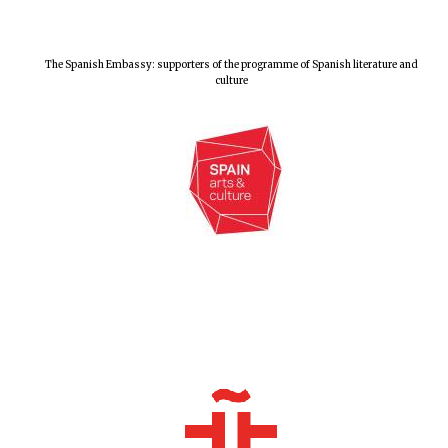
Exeter College:
college home of
the festival.
The Spanish Embassy: supporters of the programme of Spanish literature and
Founded 1314
culture
Worcester College
founded 1714
Lincoln College
founded 1427