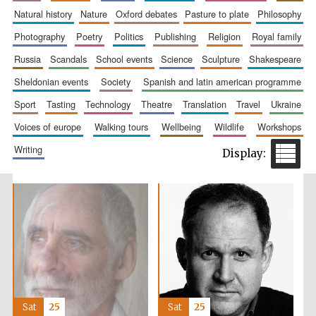
natural history
nature
oxford debates
pasture to plate
philosophy
photography
poetry
politics
publishing
religion
royal family
russia
scandals
school events
science
sculpture
shakespeare
sheldonian events
society
spanish and latin american programme
sport
tasting
technology
theatre
translation
travel
ukraine
voices of europe
walking tours
wellbeing
wildlife
workshops
writing
Sat
25
Sat
25