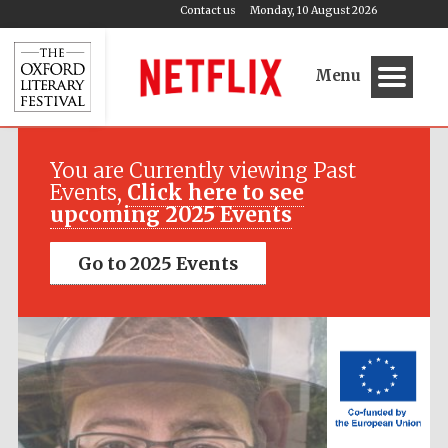
Contact us
Monday, 10 August 2026
Menu
Festival media
partner
You are Currently viewing Past
Events,
Click here to see
upcoming 2025 Events
Go to 2025 Events