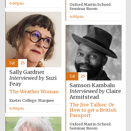
6:00pm
Oxford Martin School:
Seminar Room
4:00pm
Festival ideas
partner
Sat
25
Sally Gardner
Sat
25
Interviewed by
Suzi
Feay
The Spanish
Samson Kambalu
Embassy:
supporters of the
Interviewed by
Claire
The Weather Woman
programme of
Spanish literature
Armitstead
and culture
Exeter College: Marquee
The Jive Talker: Or
6:00pm
How to get a British
Passport
Oxford Martin School:
Seminar Room