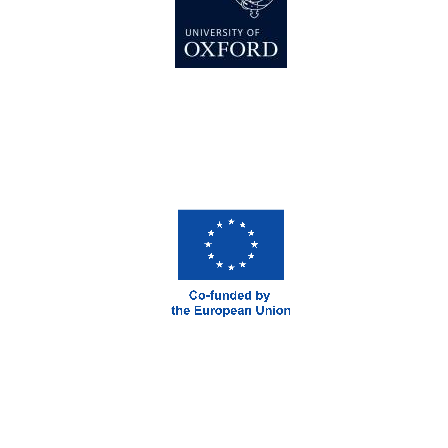
Prestige
publishing
partner.
Celebrating 25
years in Europe in
2024
Partner of Oxford
Literary Festival