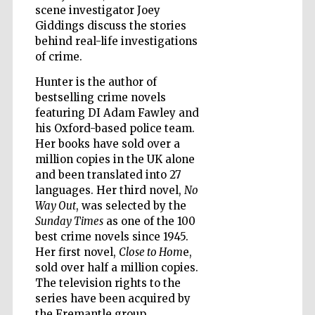
scene investigator Joey
Giddings discuss the stories
Wines of the
behind real-life investigations
Douro Valley
of crime.
Hunter is the author of
bestselling crime novels
featuring DI Adam Fawley and
his Oxford-based police team.
Her books have sold over a
million copies in the UK alone
and been translated into 27
languages. Her third novel,
No
Way Out
, was selected by the
Sunday Times
as one of the 100
best crime novels since 1945.
Her first novel,
Close to Hom
e,
sold over half a million copies.
The television rights to the
series have been acquired by
the Fremantle group.