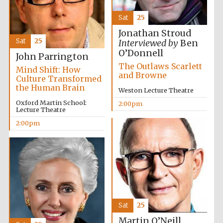
Sat
25
Jonathan Stroud
Sat
25
Interviewed by
Ben
O’Donnell
John Parrington
The Outlaws Scarlett
Mind Shift: How
and Browne
Culture Transformed
the Human Brain
Weston Lecture Theatre
Oxford Martin School:
2:00pm
Lecture Theatre
2:00pm
Sat
25
Martin O’Neill