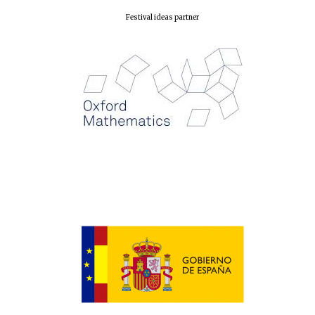
Festival ideas partner
New College
founded 1379