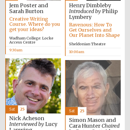
Jem Poster and
Henry Dimbleby
Sarah Burton
Introduced by
Philip
Lymbery
Creative Writing
Course. Where do you
Ravenous: How To
get your ideas?
Get Ourselves and
Our Planet Into Shape
Wadham College: Locke
Access Centre
Sheldonian Theatre
9:30am
10:00am
Sat
25
Sat
25
Nick Acheson
Simon Mason and
New College
Interviewed by
Lucy
Cara Hunter
Chaired
founded 1379