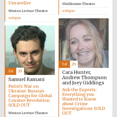
Unraveller
Sheldonian Theatre
Festival media
partner
Weston Lecture Theatre
4:00pm
4:00pm
Sat
25
Sat
25
Cara Hunter,
Andrew Thompson
Samuel Ramani
and Joey Giddings
Putin’s War on
Ask the Experts:
Ukraine: Russiaʼs
Everything you
Campaign for Global
Wanted to Know
Counter-Revolution
about Crime
SOLD OUT
Investigations SOLD
Festival cultural
OUT
Weston Lecture Theatre
partner