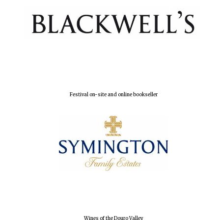
Founded 1884
Festival on-site and online bookseller
Wines of the Douro Valley