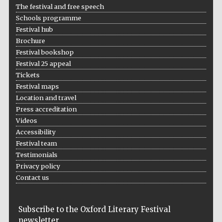
The festival and free speech
Schools programme
Festival hub
Brochure
Festival bookshop
Festival 25 appeal
Tickets
Festival maps
Location and travel
Press accreditation
Videos
Accessibility
Festival team
Testimonials
Privacy policy
Contact us
Subscribe to the Oxford Literary Festival
Five-star hotel
newsletter
partners of The