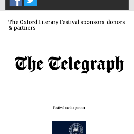
London
The Oxford Literary Festival sponsors, donors
& partners
Festival media partner