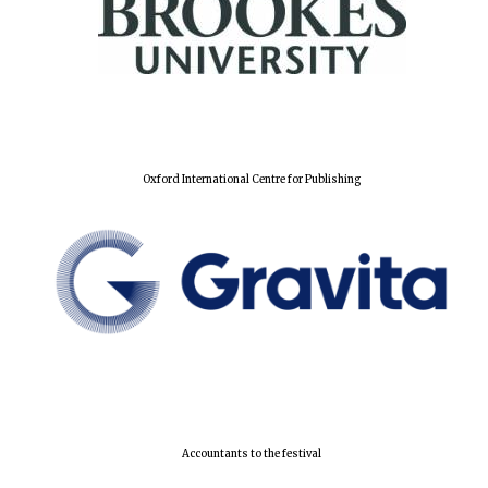
Local radio
partner
Oxford International Centre for Publishing
Accountants to the festival