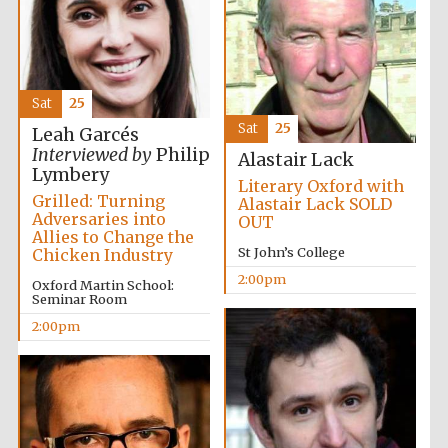
Sat
25
Sat
25
Leah Garcés
Festival digital
Interviewed by
Philip
strategy & web
Alastair Lack
design
Lymbery
Literary Oxford with
Grilled: Turning
Alastair Lack SOLD
Adversaries into
OUT
Allies to Change the
Olive oil from
Sicily
St John’s College
Chicken Industry
2:00pm
Oxford Martin School:
Seminar Room
2:00pm