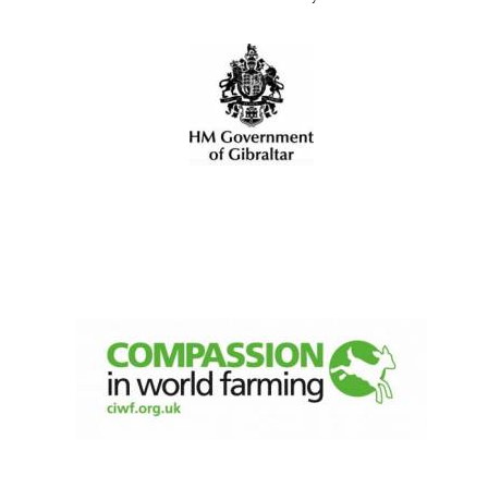
Festival digital
strategy & web
design
Olive oil from
Sicily