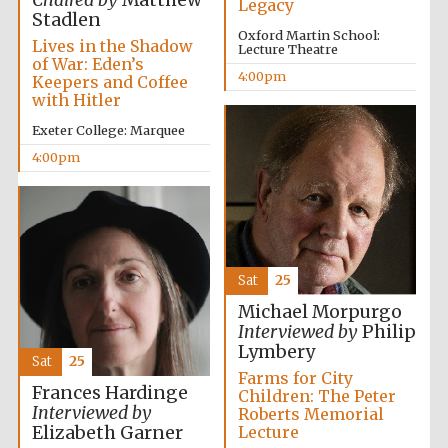
Chaired by
Matthew
Legacy
Stadlen
Oxford Martin School:
Lives in the Shadow
Lecture Theatre
of War: Eden’s
4:00pm
Keepers and Coffee
with Hitler
Local radio
partner
Exeter College: Marquee
4:00pm
Sat
25
Michael Morpurgo
Interviewed by
Philip
Lymbery
Sat
25
Farms for City
Frances Hardinge
Children: The Peter
Interviewed by
Roberts Memorial
Elizabeth Garner
Lecture