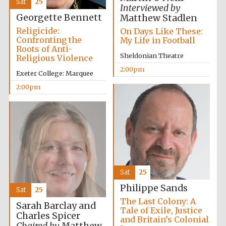
Sat
25
Oxford University
Interviewed by
Images
Georgette Bennett
Matthew Stadlen
Religicide:
On Days Like These:
Confronting the
My Life in Football
Roots of Anti-
Sheldonian Theatre
Religious Violence
2:00pm
Exeter College: Marquee
2:00pm
Sat
25
Philippe Sands
Sat
25
The Last Colony: A
Sarah Barclay and
Tale of Exile, Justice
Charles Spicer
and Britain’s Colonial