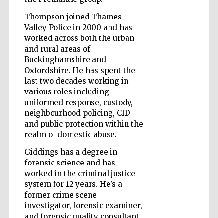
Thompson joined Thames
Valley Police in 2000 and has
worked across both the urban
Five-star hotel
and rural areas of
partners of The
Oxford Collection
Buckinghamshire and
Oxfordshire. He has spent the
last two decades working in
various roles including
uniformed response, custody,
neighbourhood policing, CID
and public protection within the
Five-star hotel
partners of The
realm of domestic abuse.
Oxford Collection
Giddings has a degree in
forensic science and has
worked in the criminal justice
Oxford
International
system for 12 years. He’s a
Centre for
Publishing
former crime scene
investigator, forensic examiner,
and forensic quality consultant.