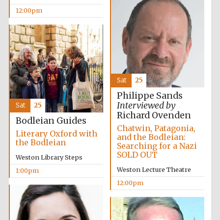
12:00pm
Harris
Manchester
College founded
1893
Sat
25
Philippe Sands
Interviewed by
Sat
25
Founded 1884
Richard Ovenden
Bodleian Guides
Chatwin, Patagonia,
Literary Oxford with
and the Bodleian:
the Bodleian
Searching for a Nazi
SOLD OUT
Weston Library Steps
Weston Lecture Theatre
1:00pm
12:00pm