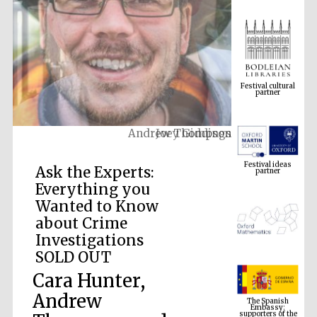
Festival cultural
partner
Joey Giddings
Festival ideas
partner
Ask the Experts:
Everything you
Wanted to Know
about Crime
Investigations
SOLD OUT
Cara Hunter,
The Spanish
Embassy:
supporters of the
Andrew
programme of
Spanish literature
and culture