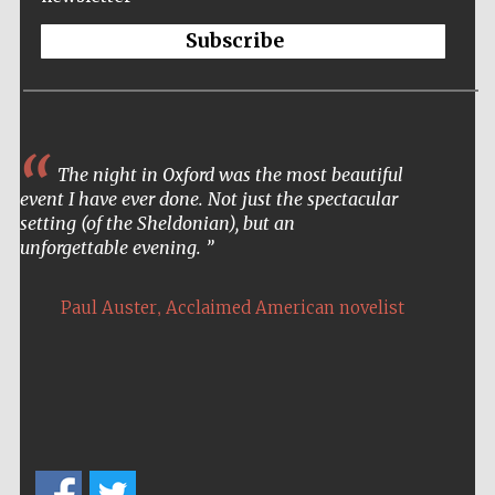
Oxford Collection
Subscribe
Five-star hotel
The night in Oxford was the most beautiful
partners of The
Oxford Collection
event I have ever done. Not just the spectacular
setting (of the Sheldonian), but an
unforgettable evening.
Oxford
International
,
Centre for
Paul Auster
Acclaimed American novelist
Publishing
Accountants to
the festival
Private bank -