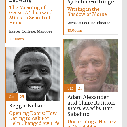
Lapwing
by
Peter Guttridge
The Meaning of
Writing in the
Geese: A Thousand
Shadow of Morse
Miles in Search of
Home
Weston Lecture Theatre
10:00am
Exeter College: Marquee
10:00am
Exeter College:
college home of
the festival.
Founded 1314
Sat
25
Adam Alexander
Sat
25
Worcester College
founded 1714
and Claire Ratinon
Reggie Nelson
Interviewed by
Dan
Opening Doors: How
Saladino
Daring to Ask For
Unearthing a History
Help Changed My Life
of Vegetables