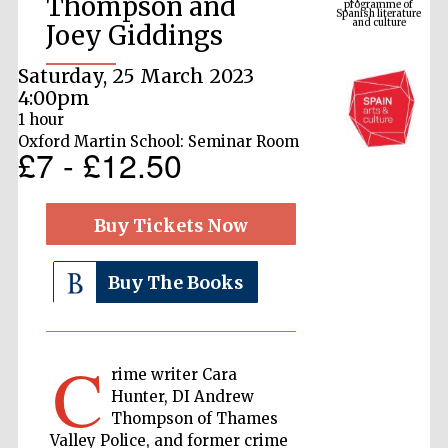
Thompson and
Joey Giddings
Saturday, 25 March 2023
4:00pm
1 hour
Oxford Martin School: Seminar Room
£7 - £12.50
Buy Tickets Now
The Cervantes
Institute, London
Buy The Books
C
rime writer Cara
Festival on-site
and online
Hunter, DI Andrew
bookseller
Thompson of Thames
Valley Police, and former crime