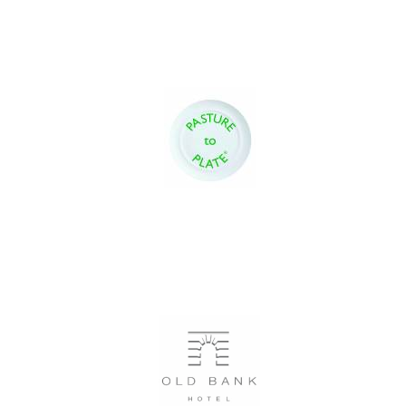
Oxford University
Images