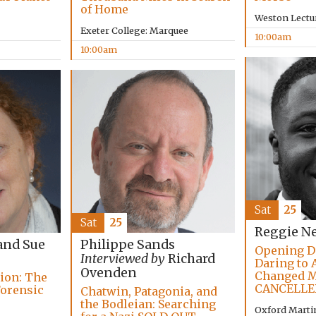
of Home
Weston Lectu
Exeter College: Marquee
10:00am
10:00am
Sat
25
Sat
25
Reggie N
and Sue
Philippe Sands
Opening D
Interviewed by
Richard
Daring to 
Ovenden
Changed M
tion: The
CANCELLE
Forensic
Chatwin, Patagonia, and
the Bodleian: Searching
Oxford Marti