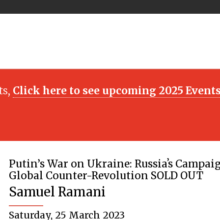
ts,
Click here to see upcoming 2025 Event
Putin’s War on Ukraine: Russiaʼs Campaig
Global Counter-Revolution SOLD OUT
Samuel Ramani
Saturday, 25 March 2023