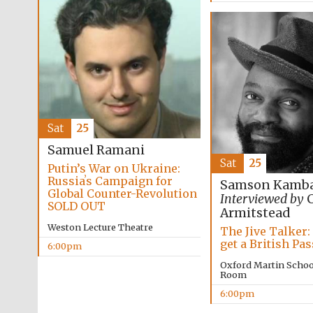
Sat
25
Samuel Ramani
Sat
25
Putin’s War on Ukraine:
Russiaʼs Campaign for
Samson Kamba
Global Counter-Revolution
Interviewed by
C
SOLD OUT
Armitstead
Weston Lecture Theatre
The Jive Talker:
get a British Pa
6:00pm
Oxford Martin Schoo
Room
6:00pm