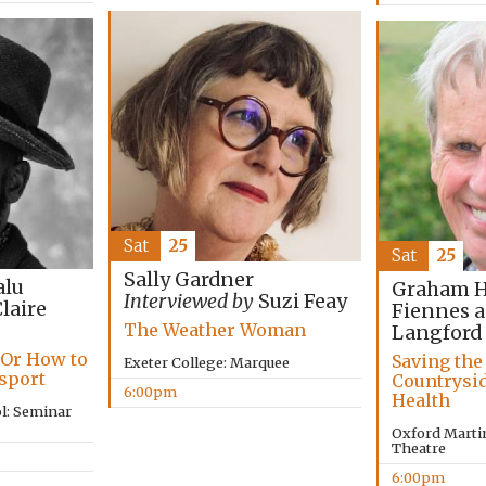
Sat
25
Sat
25
Sally Gardner
lu
Graham Ha
Interviewed by
Suzi Feay
laire
Fiennes 
The Weather Woman
Langford
 Or How to
Saving the
Exeter College: Marquee
ssport
Countrysi
6:00pm
Health
l: Seminar
Oxford Martin
Theatre
6:00pm