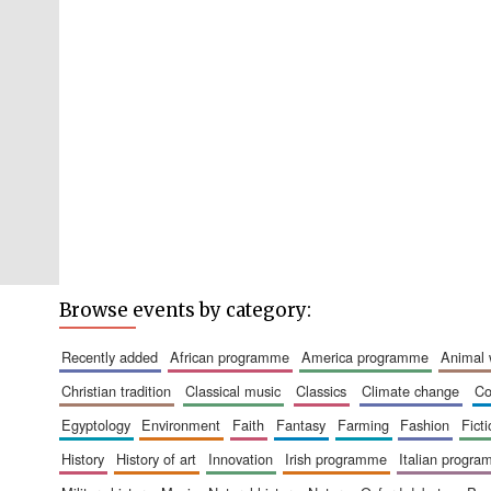
Browse events by category:
recently added
african programme
america programme
animal
christian tradition
classical music
classics
climate change
c
egyptology
environment
faith
fantasy
farming
fashion
fict
history
history of art
innovation
irish programme
italian progr