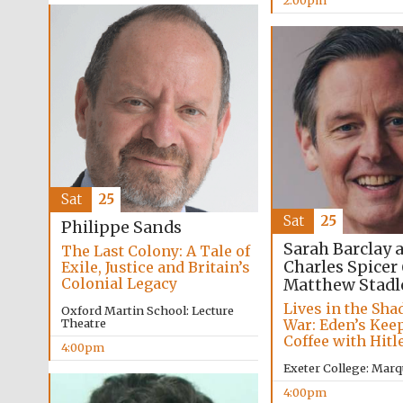
2:00pm
Sat
25
Sat
25
Philippe Sands
Sarah Barclay 
The Last Colony: A Tale of
Charles Spicer
Exile, Justice and Britain’s
Colonial Legacy
Matthew Stadl
Lives in the Sha
Oxford Martin School: Lecture
War: Eden’s Kee
Theatre
Coffee with Hitl
4:00pm
Exeter College: Marq
4:00pm