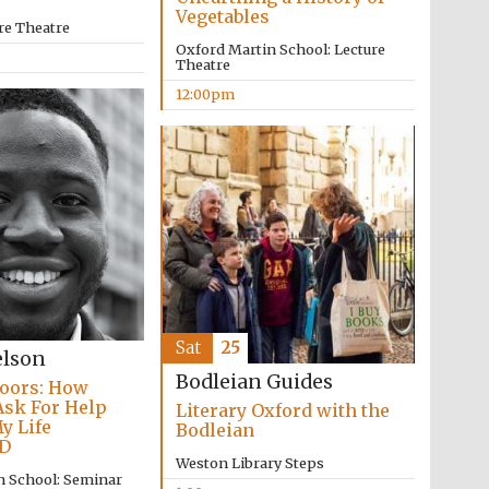
Vegetables
re Theatre
Oxford Martin School: Lecture
Theatre
12:00pm
Sat
25
elson
Bodleian Guides
oors: How
Ask For Help
Literary Oxford with the
y Life
Bodleian
D
Five-star hotel partners
of The Oxford Collection
Weston Library Steps
n School: Seminar