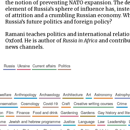
the notion of preventing NATO expansion. The des
element of Russia’s sphere of influence has, inst
of attrition and a crumbling Russian economy. W
Russia’s future politics and foreign policy?
Ramani teaches politics and international relatio
Oxford. He is author of
Russia in Africa
and contribu
news channels.
russia
ukraine
current affairs
politics
 welfare
anthropology
archaeology
architecture
art
astronomy
astrophy
onservation
cosmology
covid-19
craft
creative writing courses
crime
ion
film
finance
food and drink
gardening
gardens
gay history and lit
amme
jewish and hebrew programme
justice
language
law
leadership