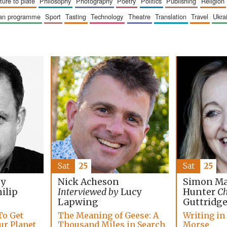
sture to plate
philosophy
photography
poetry
politics
publishing
religion
ican programme
sport
tasting
technology
theatre
translation
travel
ukr
Sat
25
Sat
25
Simon Ma
by
Nick Acheson
Hunter
Ch
ilip
Interviewed by
Lucy
Guttridg
Lapwing
Writing in
To Get
The Meaning of Geese: A
Morse
ur Planet
Thousand Miles in Search