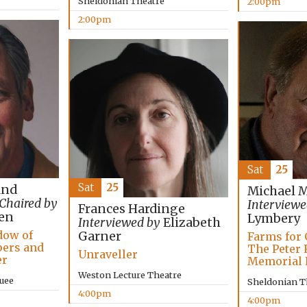
Sheldonian Theatre
2:00pm
2:00pm
Sat
25
Sat
25
and
Michael 
Chaired by
Interviewe
Frances Hardinge
en
Lymbery
Interviewed by
Elizabeth
dow of
Garner
Farms for 
pers and
The Peter 
Unraveller
er
Memorial 
Weston Lecture Theatre
uee
Sheldonian T
4:00pm
4:00pm