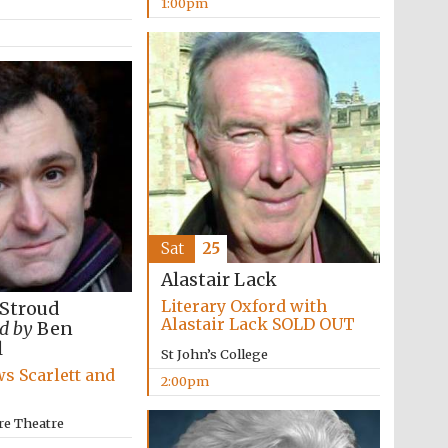
1:00pm
Five-star hotel partners
of The Oxford Collection
Sat
25
Oxford International
Centre for Publishing
Alastair Lack
Literary Oxford with
 Stroud
Alastair Lack SOLD OUT
d by
Ben
l
Accountants to the
St John’s College
festival
s Scarlett and
2:00pm
re Theatre
Private bank - London