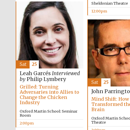
Sheldonian Theatre
12:00pm
Sat
25
Leah Garcés
Interviewed
by
Philip Lymbery
Sat
25
Grilled: Turning
John Parringt
Adversaries into Allies to
Change the Chicken
Mind Shift: How
Industry
Transformed t
Brain
Oxford Martin School: Seminar
Room
Oxford Martin School
Theatre
2:00pm