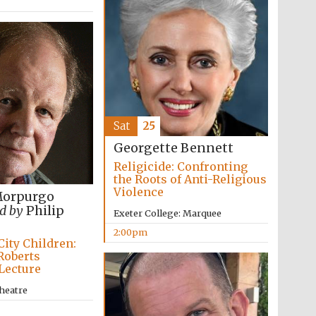
Sat
25
Georgette Bennett
Religicide: Confronting
the Roots of Anti-Religious
Violence
Morpurgo
d by
Philip
Exeter College: Marquee
2:00pm
City Children:
Roberts
Lecture
heatre