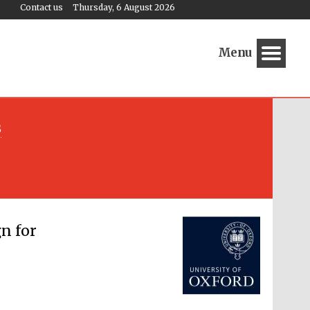
Contact us
Thursday, 6 August 2026
Menu
s
Festival media partner
n for