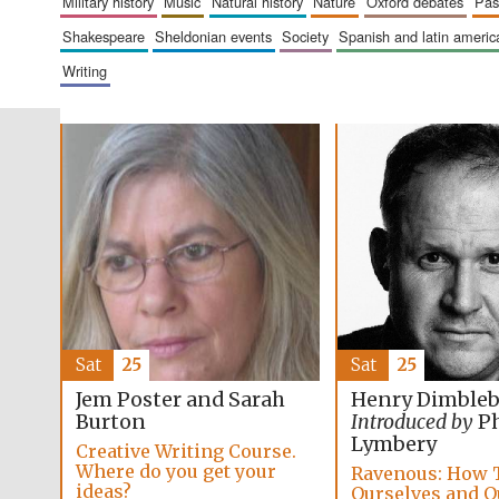
military history
music
natural history
nature
oxford debates
pa
shakespeare
sheldonian events
society
spanish and latin amer
writing
Sat
25
Sat
25
Jem Poster and Sarah
Henry Dimble
Burton
Introduced by
Ph
Lymbery
Creative Writing Course.
Where do you get your
Ravenous: How 
ideas?
Ourselves and O