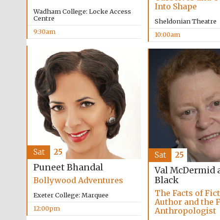
Into Shape
Wadham College: Locke Access
Centre
Sheldonian Theatre
9:30am
10:00am
Sat
25
Sat
25
Puneet Bhandal
Val McDermid 
Black
Bollywood Adventures
The Facts of Fic
Exeter College: Marquee
Author and the 
12:00pm
Anthropologist