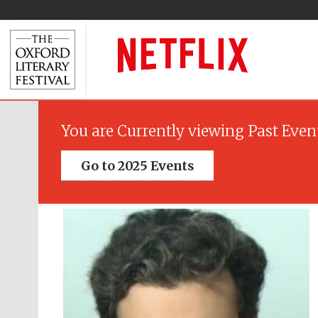
You are Currently viewing Past Even
Go to 2025 Events