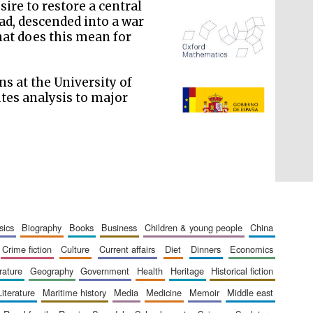
ire to restore a central
ead, descended into a war
hat does this mean for
ns at the University of
tes analysis to major
The Spanish Embassy:
supporters of the
programme of Spanish
literature and culture
sics
biography
books
business
children & young people
china
crime fiction
culture
current affairs
diet
dinners
economics
erature
geography
government
health
heritage
historical fiction
literature
maritime history
media
medicine
memoir
middle east