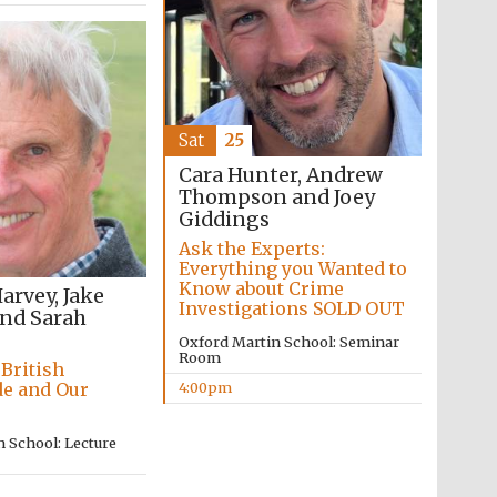
Prestige publishing
partner. Celebrating 25
years in Europe in 2024
Sat
25
Cara Hunter, Andrew
Thompson and Joey
Giddings
Ask the Experts:
Everything you Wanted to
Know about Crime
rvey, Jake
Investigations SOLD OUT
and Sarah
Oxford Martin School: Seminar
Partner of Oxford
Literary Festival
Room
 British
4:00pm
de and Our
 School: Lecture