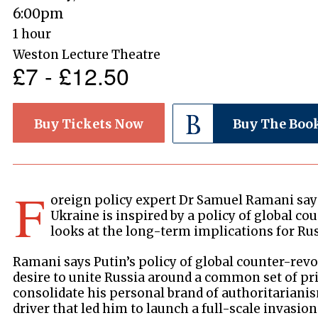
6:00pm
1 hour
Weston Lecture Theatre
£7 - £12.50
Buy Tickets Now
Buy The Boo
F
oreign policy expert Dr Samuel Ramani says
Ukraine is inspired by a policy of global c
looks at the long-term implications for Rus
Ramani says Putin’s policy of global counter-revo
desire to unite Russia around a common set of pr
consolidate his personal brand of authoritarianism
driver that led him to launch a full-scale invasio