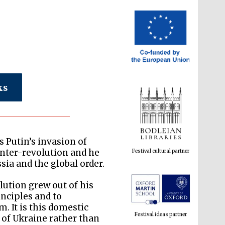
ks
Festival cultural partner
 Putin’s invasion of
ounter-revolution and he
sia and the global order.
lution grew out of his
Festival ideas partner
inciples and to
. It is this domestic
n of Ukraine rather than