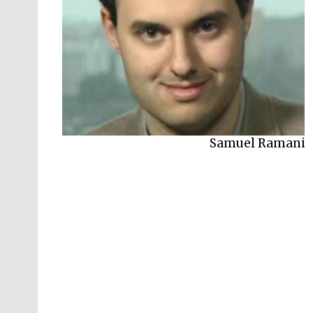
Samuel Ramani