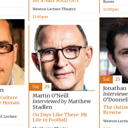
for a Nazi SOLD OUT
Room
Weston Lecture Theatre
12:00pm
12:00pm
Sat
25
Sat
25
Jonathan
on
Interviewe
Martin O’Neill
 Culture
O’Donnel
Interviewed by
Matthew
he Human
Stadlen
The Outlaw
Browne
On Days Like These: My
: Lecture
Life in Football
Weston Lectu