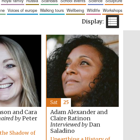
royal family
russia
scandals
school events
science
sculpture
The Cervantes Institute,
London
aine
voices of europe
walking tours
wellbeing
wildlife
workshops
Festival on-site and
online bookseller
Wines of the Douro
Valley
Sat
25
son and Cara
Adam Alexander and
aired by
Peter
Claire Ratinon
e
Interviewed by
Dan
Saladino
 the Shadow of
Unearthing a History of