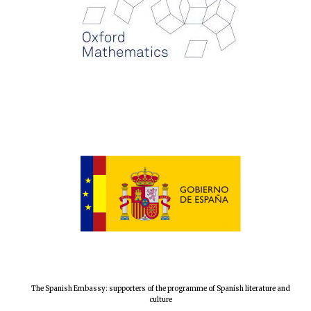
The Spanish Embassy: supporters of the programme of Spanish literature and
culture