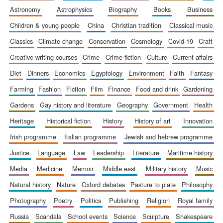
astronomy
astrophysics
biography
books
business
Accountants to
the festival
children & young people
china
christian tradition
classical music
classics
climate change
conservation
cosmology
covid-19
craft
Private bank -
creative writing courses
crime
crime fiction
culture
current affairs
London
diet
dinners
economics
egyptology
environment
faith
fantasy
farming
fashion
fiction
film
finance
food and drink
gardening
gardens
gay history and literature
geography
government
health
heritage
historical fiction
history
history of art
innovation
irish programme
italian programme
jewish and hebrew programme
justice
language
law
leadership
literature
maritime history
media
medicine
memoir
middle east
military history
music
natural history
nature
oxford debates
pasture to plate
philosophy
photography
poetry
politics
publishing
religion
royal family
russia
scandals
school events
science
sculpture
shakespeare