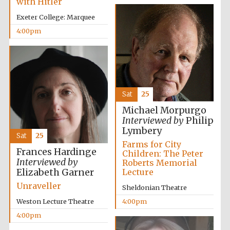
with Hitler
Oxford University
Images
Exeter College: Marquee
4:00pm
Sat
25
Michael Morpurgo
Interviewed by
Philip
Lymbery
Sat
25
Farms for City
Frances Hardinge
Children: The Peter
Interviewed by
Roberts Memorial
Elizabeth Garner
Lecture
Unraveller
Sheldonian Theatre
Weston Lecture Theatre
4:00pm
4:00pm