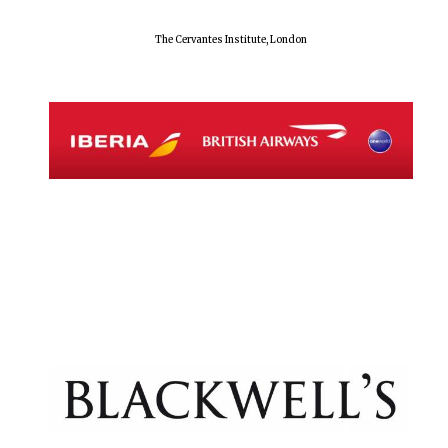
The Cervantes Institute, London
Exeter College:
college home of
the festival.
Founded 1314
Worcester College
founded 1714
Lincoln College
founded 1427