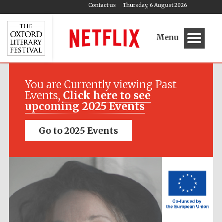
Contact us
Thursday, 6 August 2026
Menu
Festival media
partner
You are Currently viewing Past
Events,
Click here to see
upcoming 2025 Events
Go to 2025 Events