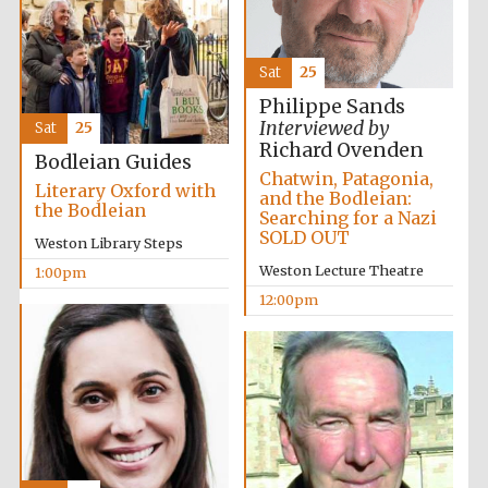
Lincoln College
Sat
25
founded 1427
Philippe Sands
Interviewed by
Sat
25
Richard Ovenden
Bodleian Guides
Chatwin, Patagonia,
Literary Oxford with
and the Bodleian:
the Bodleian
Searching for a Nazi
Magdalen College
SOLD OUT
founded 1458
Weston Library Steps
Weston Lecture Theatre
1:00pm
12:00pm
Reuben College
founded in 2019