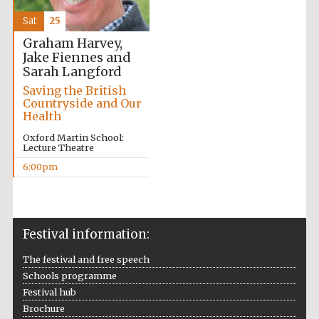
Sat
25
Graham Harvey,
Jake Fiennes and
Festival ideas
Sarah Langford
partner
Saving the British
Countryside and Our
Health
Oxford Martin School:
Lecture Theatre
6:00pm
The Spanish
Embassy:
supporters of the
programme of
Spanish literature
Festival information:
and culture
The festival and free speech
Schools programme
Festival hub
Brochure