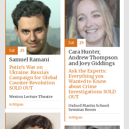
Local radio
partner
Sat
25
Sat
25
Cara Hunter,
Andrew Thompson
Samuel Ramani
and Joey Giddings
Putin’s War on
Ask the Experts:
Ukraine: Russiaʼs
Everything you
Campaign for Global
Wanted to Know
Counter-Revolution
about Crime
SOLD OUT
Investigations SOLD
OUT
Weston Lecture Theatre
6:00pm
Oxford Martin School:
Seminar Room
4:00pm