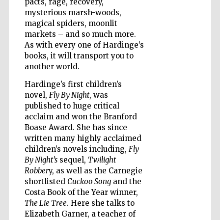
pacts, rage, recovery,
mysterious marsh-woods,
magical spiders, moonlit
Wines of the
Douro Valley
markets – and so much more.
As with every one of Hardinge’s
books, it will transport you to
another world.
Hardinge’s first children’s
novel,
Fly By Night
, was
published to huge critical
acclaim and won the Branford
Boase Award. She has since
written many highly acclaimed
children’s novels including,
Fly
By Night’s
sequel,
Twilight
Robber
y, as well as the Carnegie
shortlisted
Cuckoo Song
and the
Costa Book of the Year winner,
The Lie Tree
. Here she talks to
Elizabeth Garner, a teacher of