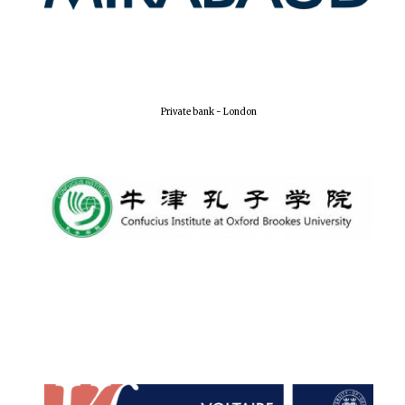
Local radio
partner
Private bank - London