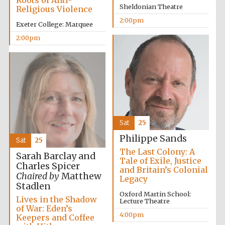
Roots of Anti-
Sheldonian Theatre
Religious Violence
2:00pm
Exeter College: Marquee
2:00pm
Sat
25
Philippe Sands
Sat
25
The Last Colony: A
Sarah Barclay and
Tale of Exile, Justice
Charles Spicer
and Britain’s Colonial
Chaired by
Matthew
Legacy
Stadlen
Oxford Martin School:
Lives in the Shadow
Lecture Theatre
of War: Eden’s
4:00pm
Keepers and Coffee