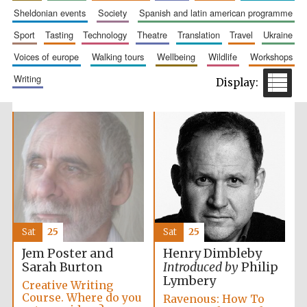
sheldonian events
society
spanish and latin american programme
sport
tasting
technology
theatre
translation
travel
ukraine
voices of europe
walking tours
wellbeing
wildlife
workshops
writing
Prestige
publishing
partner.
Celebrating 25
years in Europe in
2024
Sat
25
Sat
25
Partner of Oxford
Jem Poster and
Henry Dimbleby
Literary Festival
Sarah Burton
Introduced by
Philip
Lymbery
Creative Writing
Course. Where do you
Ravenous: How To