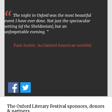
The night in Oxford was the most beautiful
event I have ever done. Not just the spectacular
setting (of the Sheldonian), but an
unforgettable evening.
,
Paul Auster
Acclaimed American novelist
The Oxford Literary Festival sponsors, donors
Five-star hotel
& partners
partners of The