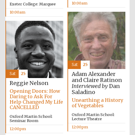
10:00am
Exeter College: Marquee
10:00am
Sat
25
Adam Alexander
Sat
25
and Claire Ratinon
Reggie Nelson
Interviewed by
Dan
Opening Doors: How
Saladino
Daring to Ask For
Unearthing a History
Help Changed My Life
of Vegetables
CANCELLED
Oxford Martin School:
Oxford Martin School:
Lecture Theatre
Seminar Room
12:00pm
New College
12:00pm
founded 1379