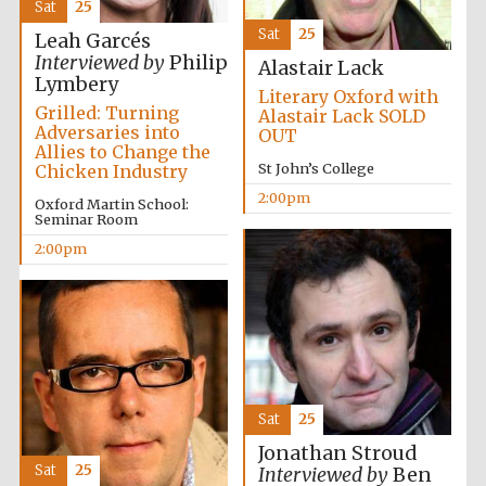
Sat
25
Sat
25
Leah Garcés
Harris
Manchester
Interviewed by
Philip
College founded
Alastair Lack
1893
Lymbery
Literary Oxford with
Grilled: Turning
Alastair Lack SOLD
Adversaries into
OUT
Allies to Change the
St John’s College
Chicken Industry
2:00pm
Oxford Martin School:
Seminar Room
2:00pm
Founded 1884
Sat
25
Jonathan Stroud
Sat
25
Interviewed by
Ben