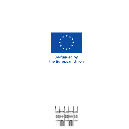
London