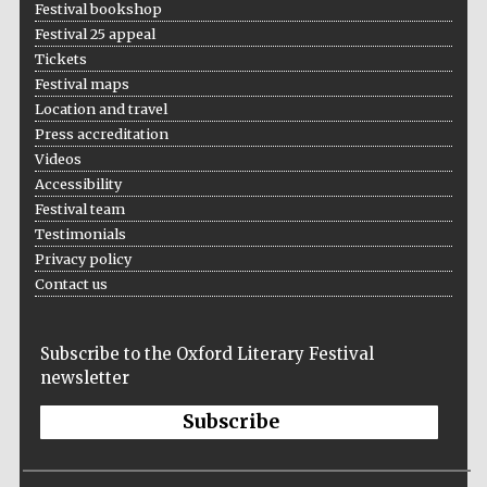
Festival bookshop
Festival 25 appeal
Tickets
Festival maps
Location and travel
Press accreditation
The Cervantes
Institute, London
Videos
Accessibility
Festival team
Testimonials
Privacy policy
Contact us
Festival on-site
and online
bookseller
Subscribe to the Oxford Literary Festival
newsletter
Subscribe
Wines of the
Douro Valley