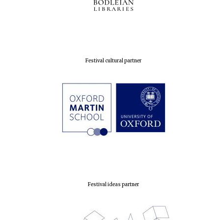
Prestige
publishing
partner.
Celebrating 25
years in Europe in
2024
Festival cultural partner
Partner of Oxford
Literary Festival
Festival ideas partner