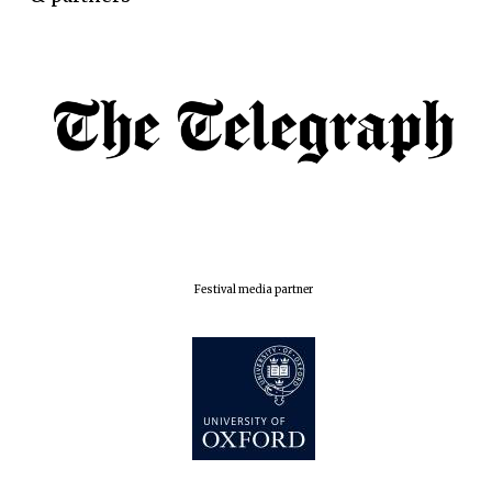
Oxford Collection
Five-star hotel
partners of The
Oxford Collection
Oxford
Festival media partner
International
Centre for
Publishing
Accountants to
the festival
Private bank -