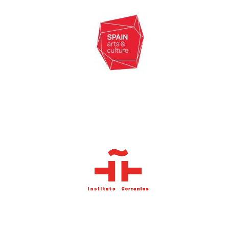
New College
founded 1379