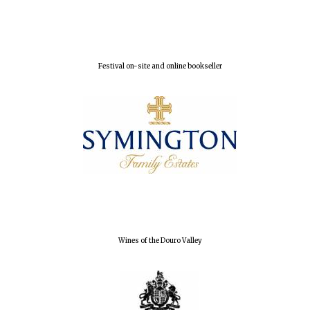
Festival on-site and online bookseller
Magdalen College
founded 1458
Reuben College
founded in 2019
Wines of the Douro Valley
Harris
Manchester
College founded
1893