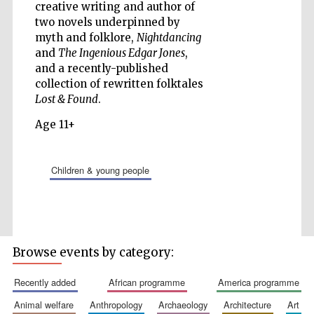
creative writing and author of
two novels underpinned by
myth and folklore,
Nightdancing
and
The Ingenious Edgar Jones
,
Five-star hotel
and a recently-published
partners of The
Oxford Collection
collection of rewritten folktales
Lost & Found
.
Age 11+
children & young people
Five-star hotel
partners of The
Oxford Collection
Browse events by category:
Oxford
International
Centre for
Publishing
recently added
african programme
america programme
animal welfare
anthropology
archaeology
architecture
art