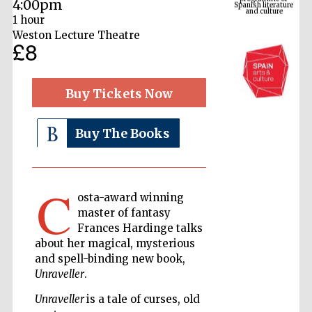
4:00pm
1 hour
Weston Lecture Theatre
£8
Buy Tickets Now
Buy The Books
The Cervantes
Institute, London
C
osta-award winning
master of fantasy
Frances Hardinge talks
about her magical, mysterious
and spell-binding new book,
Festival on-site
and online
Unraveller
.
bookseller
Unraveller
is a tale of curses, old