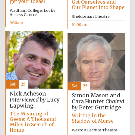
get your ideas?
Get Ourselves and
Our Planet Into Shape
Wadham College: Locke
Access Centre
Sheldonian Theatre
9:30am
10:00am
Sat
25
Sat
25
Nick Acheson
Simon Mason and
Interviewed by
Lucy
Cara Hunter
Chaired
Lapwing
by
Peter Guttridge
The Meaning of
Writing in the
Geese: A Thousand
Shadow of Morse
Miles in Search of
Home
Weston Lecture Theatre