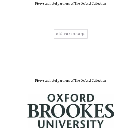
Five-star hotel partners of The Oxford Collection
Five-star hotel partners of The Oxford Collection
Oxford University
Images