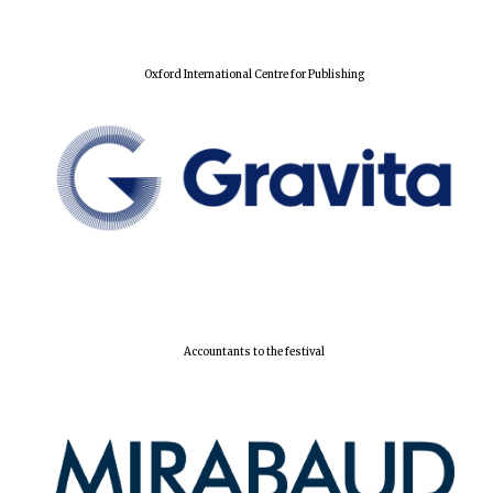
Oxford International Centre for Publishing
Accountants to the festival