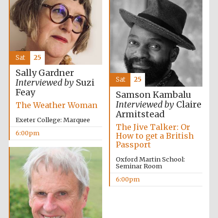
Festival media
partner
Sat
25
Sally Gardner
Sat
25
Interviewed by
Suzi
Feay
Samson Kambalu
Interviewed by
Claire
The Weather Woman
Armitstead
Exeter College: Marquee
The Jive Talker: Or
6:00pm
How to get a British
Passport
Oxford Martin School:
Seminar Room
6:00pm
Festival cultural
partner