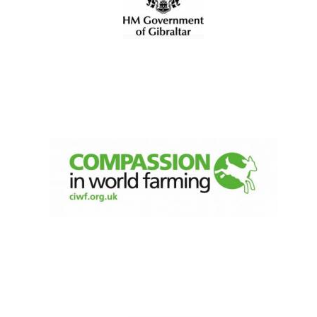
Founded 1884