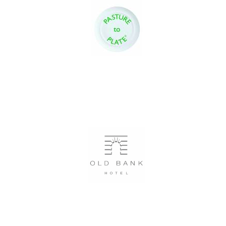
Festival digital
strategy & web
design
Olive oil from
Sicily