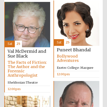
Exeter College:
college home of
the festival.
Founded 1314
Sat
25
Sat
25
Puneet Bhandal
Val McDermid and
Sue Black
Bollywood
Adventures
The Facts of Fiction:
The Author and the
Exeter College: Marquee
Forensic
12:00pm
Anthropologist
Worcester College
Sheldonian Theatre
founded 1714
12:00pm