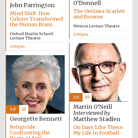
O’Donnell
John Parrington
The Outlaws Scarlett
Mind Shift: How
and Browne
Culture Transformed
the Human Brain
Weston Lecture Theatre
Oxford Martin School:
2:00pm
Lecture Theatre
Festival digital
2:00pm
strategy & web
design
Olive oil from
Sicily
Sat
25
Martin O’Neill
Sat
25
Interviewed by
Georgette Bennett
Matthew Stadlen
Religicide:
On Days Like These:
Confronting the
My Life in Football