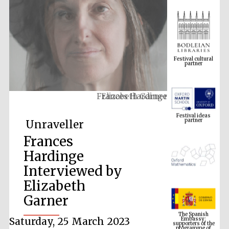
Festival cultural
partner
Frances Hardinge
Festival ideas
partner
Unraveller
Frances
Hardinge
Interviewed by
Elizabeth
Garner
The Spanish
Embassy:
supporters of the
programme of
Spanish literature
Saturday, 25 March 2023
and culture