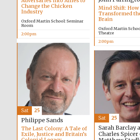
Adversaries into Allies to
Change the Chicken
Mind Shift: How
Industry
Transformed t
Brain
Oxford Martin School: Seminar
Room
Oxford Martin School
Theatre
2:00pm
2:00pm
Sat
25
Sat
25
Philippe Sands
Sarah Barclay 
The Last Colony: A Tale of
Charles Spicer
Exile, Justice and Britain’s
Colonial Legacy