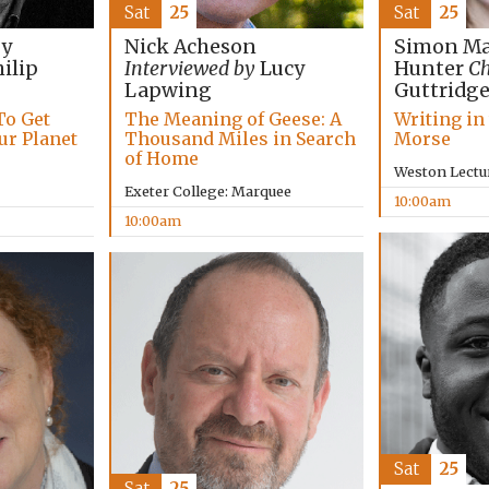
Sat
25
Sat
25
Simon Ma
by
Nick Acheson
Hunter
Ch
ilip
Interviewed by
Lucy
Guttridg
Lapwing
Writing in
To Get
The Meaning of Geese: A
Morse
ur Planet
Thousand Miles in Search
of Home
Weston Lectu
Exeter College: Marquee
10:00am
10:00am
Sat
25
Sat
25