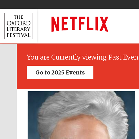
You are Currently viewing Past Even
Go to 2025 Events