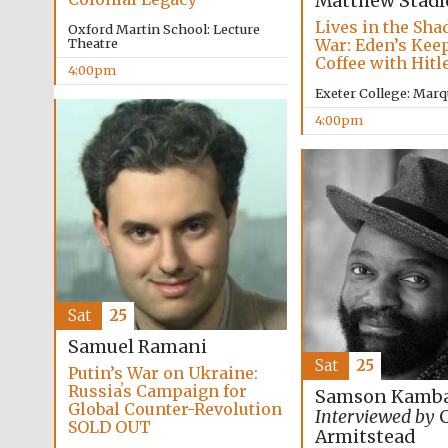
Matthew Stadl
Lives in the Sha
Oxford Martin School: Lecture
War: Eden’s Kee
Theatre
Coffee with Hitl
4:00pm
Exeter College: Marq
4:00pm
Sat
25
Samuel Ramani
Sat
25
Putin’s War on Ukraine:
Russiaʼs Campaign for
Samson Kamba
Global Counter-Revolution
Interviewed by
C
SOLD OUT
Armitstead