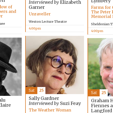
en
Lymbery
Interviewed by
Elizabeth
dow of
Garner
Farms for 
pers and
The Peter 
Unraveller
er
Memorial 
Weston Lecture Theatre
uee
Sheldonian T
4:00pm
4:00pm
Sat
25
Sat
25
Sally Gardner
lu
Graham Ha
Interviewed by
Suzi Feay
laire
Fiennes 
The Weather Woman
Langford