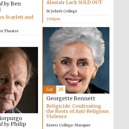
Alastair Lack SOLD OUT
d by
Ben
l
St John’s College
s Scarlett and
2:00pm
re Theatre
Sat
25
Georgette Bennett
Religicide: Confronting
the Roots of Anti-Religious
Violence
Morpurgo
d by
Philip
Exeter College: Marquee