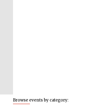
Browse events by category: