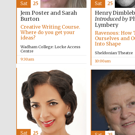
Sat
25
Sat
25
Jem Poster and Sarah
Henry Dimble
Burton
Introduced by
Ph
Lymbery
Creative Writing Course.
Where do you get your
Ravenous: How 
ideas?
Ourselves and O
Into Shape
Wadham College: Locke Access
Centre
Sheldonian Theatre
9:30am
10:00am
Sat
25
Sat
25