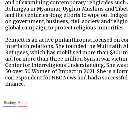
and of examining contemporary religicides such as
Rohingya in Myanmar, Uyghur Muslims and Tibeta
and the centuries-long efforts to wipe out Indig
on government, business, civil society and religiou
global campaign to protect religious minorities.
Bennett is an active philanthropist focused on co
interfaith relations. She founded the Multifaith A
Refugees, which has mobilised more than $300 m
aid for more than three million Syrian war vict
Center for Interreligious Understanding. She was 
50 over 50 Women of Impact in 2021. She is a fo
correspondent for NBC News and had a successful
finance.
society
faith