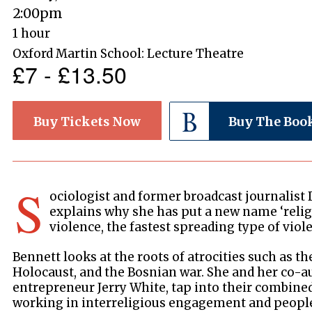
2:00pm
1 hour
Oxford Martin School: Lecture Theatre
£7 - £13.50
Buy Tickets Now
Buy The Boo
S
ociologist and former broadcast journalist
explains why she has put a new name ‘religi
violence, the fastest spreading type of vio
Bennett looks at the roots of atrocities such as 
Holocaust, and the Bosnian war. She and her co-au
entrepreneur Jerry White, tap into their combine
working in interreligious engagement and peop