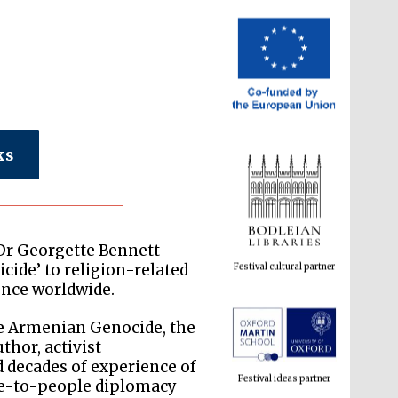
ks
Festival cultural partner
 Dr Georgette Bennett
cide’ to religion-related
lence worldwide.
the Armenian Genocide, the
Festival ideas partner
thor, activist
d decades of experience of
le-to-people diplomacy