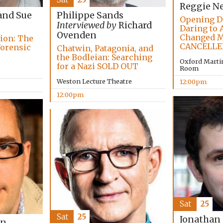
Reggie N
and Sue
Philippe Sands
Opening D
Interviewed by
Richard
Daring to 
Ovenden
Changed M
tion: The
CANCELLE
Forensic
Chatwin, Patagonia, and
the Bodleian: Searching
Oxford Marti
for a Nazi SOLD OUT
Room
Weston Lecture Theatre
12:00pm
12:00pm
Sat
25
Sat
25
Jonathan
on