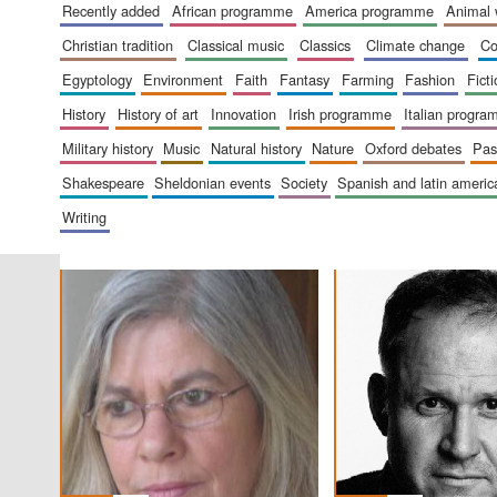
recently added
african programme
america programme
animal
christian tradition
classical music
classics
climate change
c
egyptology
environment
faith
fantasy
farming
fashion
fict
history
history of art
innovation
irish programme
italian progr
military history
music
natural history
nature
oxford debates
pa
shakespeare
sheldonian events
society
spanish and latin amer
writing