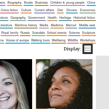
sics
biography
books
business
children & young people
china
The Cervantes Institute,
London
crime fiction
culture
current affairs
diet
dinners
economics
erature
geography
government
health
heritage
historical fiction
literature
maritime history
media
medicine
memoir
middle east
royal family
russia
scandals
school events
science
sculpture
aine
voices of europe
walking tours
wellbeing
wildlife
workshops
Festival on-site and
online bookseller
Wines of the Douro
Valley