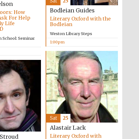
Sat
25
elson
Bodleian Guides
oors: How
Ask For Help
Literary Oxford with the
y Life
Bodleian
D
Weston Library Steps
n School: Seminar
1:00pm
Five-star hotel partners
of The Oxford Collection
Oxford International
Centre for Publishing
Accountants to the
festival
Sat
25
Alastair Lack
Literary Oxford with
Private bank - London
 Stroud