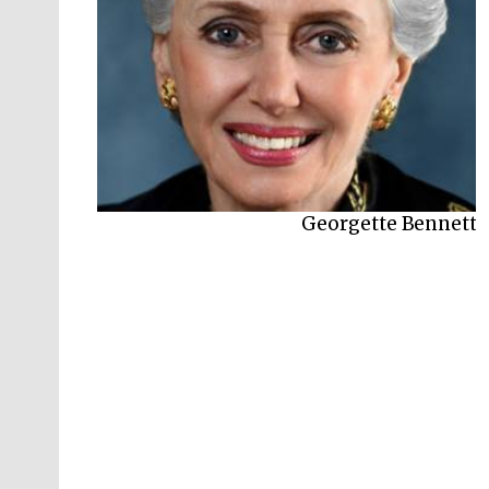
Georgette Bennett