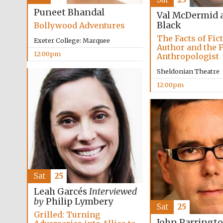
Puneet Bhandal
Val McDermid 
Black
Bollywood Adventures
The Facts of Fic
Exeter College: Marquee
Author and the 
12:00pm
Anthropologist
Sheldonian Theatre
12:00pm
Sat
25
Leah Garcés
Interviewed
by
Philip Lymbery
Sat
25
Grilled: Turning
John Parringt