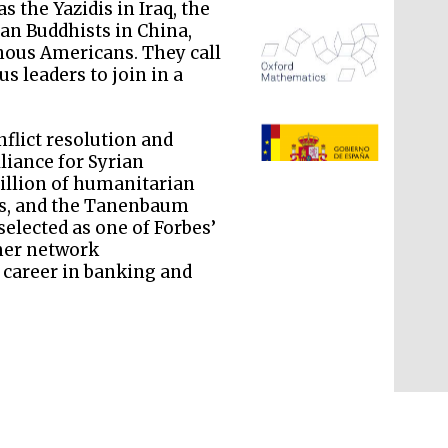
 the Yazidis in Iraq, the
n Buddhists in China,
enous Americans. They call
s leaders to join in a
The Spanish Embassy:
nflict resolution and
supporters of the
programme of Spanish
lliance for Syrian
literature and culture
illion of humanitarian
ims, and the Tanenbaum
selected as one of Forbes’
rmer network
 career in banking and