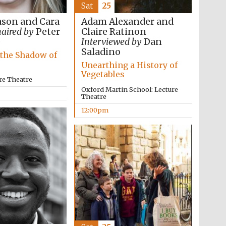
Sat
25
son and Cara
Adam Alexander and
aired by
Peter
Claire Ratinon
e
Interviewed by
Dan
Saladino
 the Shadow of
Unearthing a History of
Vegetables
re Theatre
Oxford Martin School: Lecture
Theatre
12:00pm
Five-star hotel partners
of The Oxford Collection