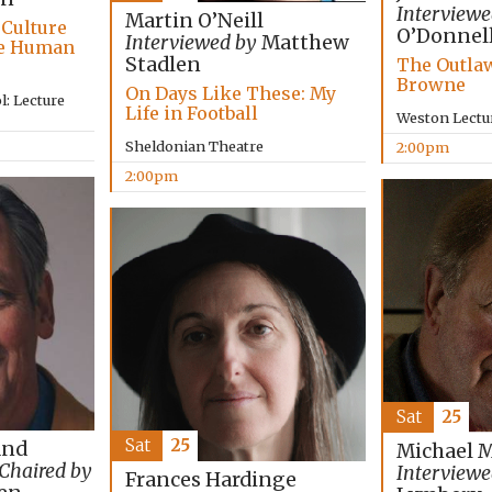
Interviewe
Martin O’Neill
 Culture
O’Donnel
Interviewed by
Matthew
he Human
Stadlen
The Outlaw
Browne
On Days Like These: My
: Lecture
Life in Football
Weston Lectu
Sheldonian Theatre
2:00pm
2:00pm
Sat
25
Sat
25
and
Michael 
Chaired by
Interviewe
Frances Hardinge