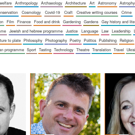
 welfare
anthropology
archaeology
architecture
art
astronomy
astrophy
onservation
cosmology
covid-19
craft
creative writing courses
crime
ion
film
finance
food and drink
gardening
gardens
gay history and lit
amme
jewish and hebrew programme
justice
language
law
leadership
sture to plate
philosophy
photography
poetry
politics
publishing
religion
ican programme
sport
tasting
technology
theatre
translation
travel
ukr