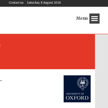
Contact us
Saturday, 8 August 2026
Menu
s
Festival media partner
-