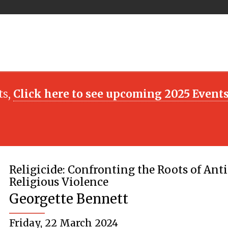
ts,
Click here to see upcoming 2025 Event
Religicide: Confronting the Roots of Anti
Religious Violence
Georgette Bennett
Friday, 22 March 2024