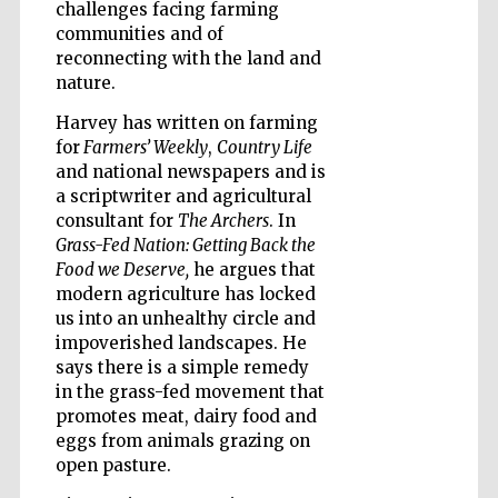
challenges facing farming
communities and of
Wines of the
reconnecting with the land and
Douro Valley
nature.
Harvey has written on farming
for
Farmers’ Weekly
,
Country Life
and national newspapers and is
a scriptwriter and agricultural
consultant for
The Archers
. In
Grass-Fed Nation: Getting Back the
Food we Deserve,
he argues that
modern agriculture has locked
us into an unhealthy circle and
impoverished landscapes. He
says there is a simple remedy
in the grass-fed movement that
promotes meat, dairy food and
eggs from animals grazing on
open pasture.