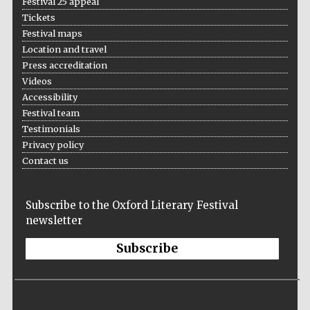
Festival 25 appeal
London
Tickets
Festival maps
Location and travel
Press accreditation
Videos
Accessibility
Festival team
Testimonials
Privacy policy
Contact us
Subscribe to the Oxford Literary Festival
newsletter
Subscribe