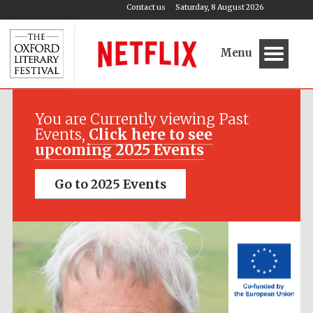
Contact us
Saturday, 8 August 2026
Menu
Festival media
partner
You are Currently viewing Past
Events,
Click here to see
upcoming 2025 Events
Go to 2025 Events