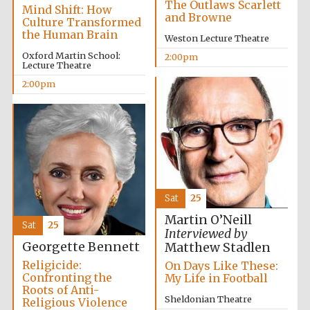
The Outlaws Scarlett
Mind Shift: How
and Browne
Culture Transformed
the Human Brain
Weston Lecture Theatre
Oxford Martin School:
2:00pm
Lecture Theatre
Local radio
2:00pm
partner
Sat
25
Martin O’Neill
Sat
25
Interviewed by
Georgette Bennett
Matthew Stadlen
Religicide:
On Days Like These:
Confronting the
My Life in Football
Roots of Anti-
Sheldonian Theatre
Religious Violence