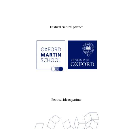
Exeter College:
college home of
the festival.
Founded 1314
Festival cultural partner
Worcester College
founded 1714
Festival ideas partner
Lincoln College
founded 1427