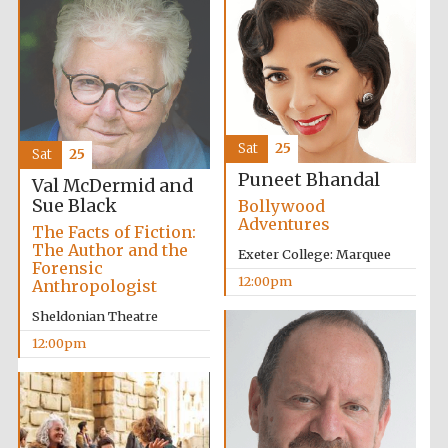
Festival digital
Sat
25
Sat
25
strategy & web
design
Puneet Bhandal
Val McDermid and
Sue Black
Bollywood
Adventures
The Facts of Fiction:
Olive oil from
Sicily
The Author and the
Exeter College: Marquee
Forensic
12:00pm
Anthropologist
Sheldonian Theatre
12:00pm