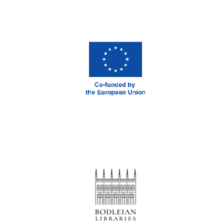
New College
founded 1379