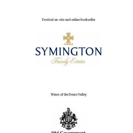
Festival on-site and online bookseller
Wines of the Douro Valley
Oxford University
Images