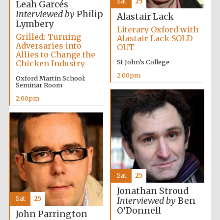
Sat
25
Oxford University
Leah Garcés
Images
Interviewed by
Philip
Alastair Lack
Lymbery
Literary Oxford with
Grilled: Turning
Alastair Lack SOLD
Adversaries into
OUT
Allies to Change the
St John’s College
Chicken Industry
2:00pm
Oxford Martin School:
Seminar Room
2:00pm
Sat
25
Jonathan Stroud
Sat
25
Interviewed by
Ben
O’Donnell
John Parrington