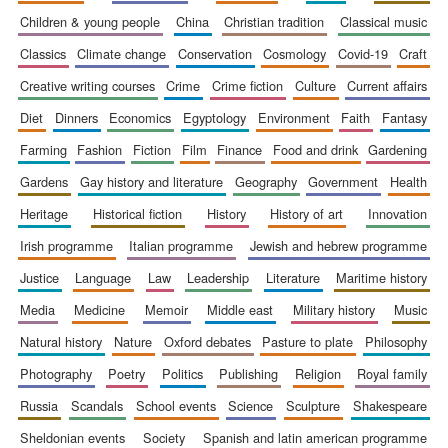
children & young people
china
christian tradition
classical music
classics
climate change
conservation
cosmology
covid-19
craft
creative writing courses
crime
crime fiction
culture
current affairs
diet
dinners
economics
egyptology
environment
faith
fantasy
farming
fashion
fiction
film
finance
food and drink
gardening
gardens
gay history and literature
geography
government
health
heritage
historical fiction
history
history of art
innovation
irish programme
italian programme
jewish and hebrew programme
justice
language
law
leadership
literature
maritime history
media
medicine
memoir
middle east
military history
music
natural history
nature
oxford debates
pasture to plate
philosophy
photography
poetry
politics
publishing
religion
royal family
russia
scandals
school events
science
sculpture
shakespeare
New College
founded 1379
sheldonian events
society
spanish and latin american programme