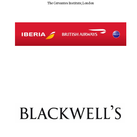
The Cervantes Institute, London
Festival digital
strategy & web
design
Olive oil from
Sicily