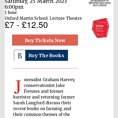
Saturday, 25 March 2023
6:00pm
1 hour
Oxford Martin School: Lecture Theatre
£7 - £12.50
Buy Tickets Now
Buy The Books
The Cervantes
Institute, London
J
ournalist Graham Harvey,
conservationist Jake
Fiennes and former
barrister and returning farmer
Festival on-site
Sarah Langford discuss their
and online
bookseller
recent books on farming and
their common themes of the