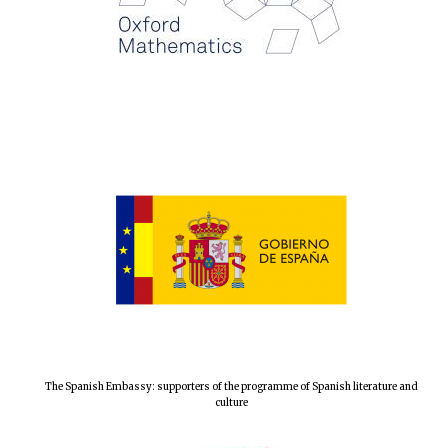
Magdalen College
founded 1458
Reuben College
founded in 2019
Harris
The Spanish Embassy: supporters of the programme of Spanish literature and
Manchester
College founded
culture
1893