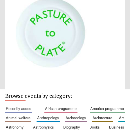
Browse events by category:
recently added
african programme
america programme
animal welfare
anthropology
archaeology
architecture
art
astronomy
astrophysics
biography
books
business