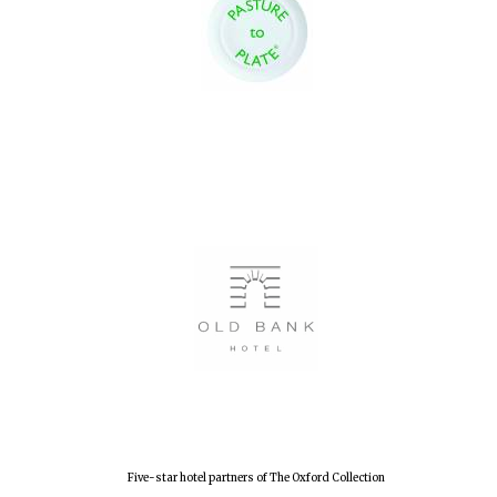
Local radio
partner
Five-star hotel partners of The Oxford Collection