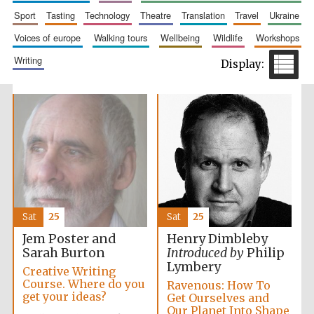
sport
tasting
technology
theatre
translation
travel
ukraine
voices of europe
walking tours
wellbeing
wildlife
workshops
writing
Exeter College:
college home of
the festival.
Founded 1314
Sat
25
Sat
25
Jem Poster and
Henry Dimbleby
Worcester College
founded 1714
Sarah Burton
Introduced by
Philip
Lymbery
Creative Writing
Course. Where do you
Ravenous: How To
get your ideas?
Get Ourselves and
Our Planet Into Shape