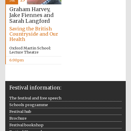
Sat
25
Oxford Collection
Graham Harvey,
Jake Fiennes and
Sarah Langford
Saving the British
Countryside and Our
Health
Five-star hotel
partners of The
Oxford Martin School:
Oxford Collection
Lecture Theatre
6:00pm
Oxford
International
Centre for
Publishing
Festival information:
The festival and free speech
Schools programme
Accountants to
the festival
Festival hub
Brochure
Festival bookshop
Private bank -