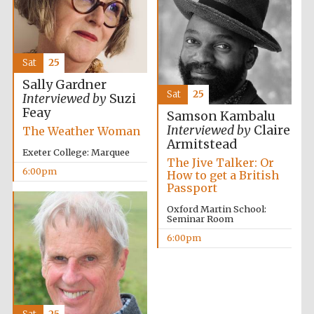
Sat
25
Sally Gardner
Sat
25
Interviewed by
Suzi
Feay
Samson Kambalu
Interviewed by
Claire
The Weather Woman
Armitstead
Exeter College: Marquee
The Jive Talker: Or
6:00pm
How to get a British
Passport
Oxford Martin School:
Seminar Room
6:00pm
Five-star hotel
partners of The