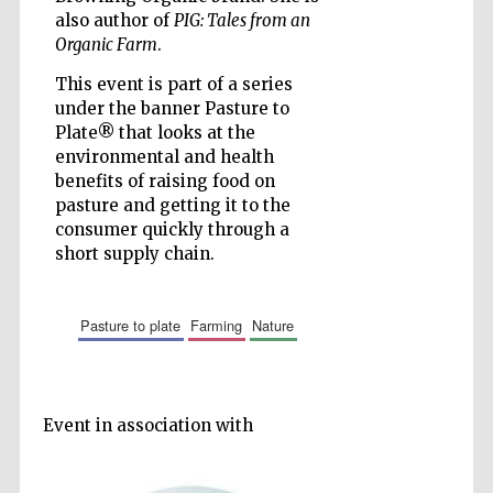
also author of
PIG: Tales from an
Organic Farm
.
This event is part of a series
under the banner Pasture to
Prestige
Plate® that looks at the
publishing
partner.
environmental and health
Celebrating 25
years in Europe in
2024
benefits of raising food on
pasture and getting it to the
consumer quickly through a
short supply chain.
pasture to plate
farming
nature
Partner of Oxford
Literary Festival
Event in association with