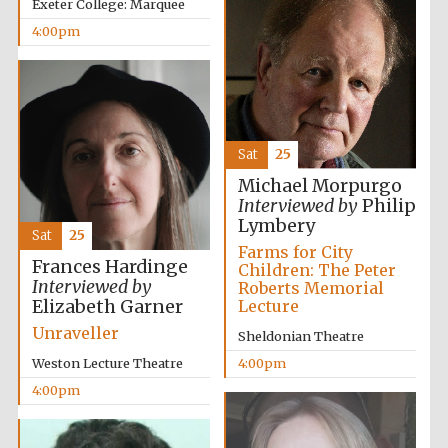
Exeter College: Marquee
4:00pm
Festival ideas
partner
Sat
25
Michael Morpurgo
Interviewed by
Philip
Lymbery
Sat
25
Farms for City
Frances Hardinge
Children: The Peter
Interviewed by
The Spanish
Roberts Memorial
Embassy:
supporters of the
Elizabeth Garner
Lecture
programme of
Spanish literature
and culture
Unraveller
Sheldonian Theatre
Weston Lecture Theatre
4:00pm
4:00pm