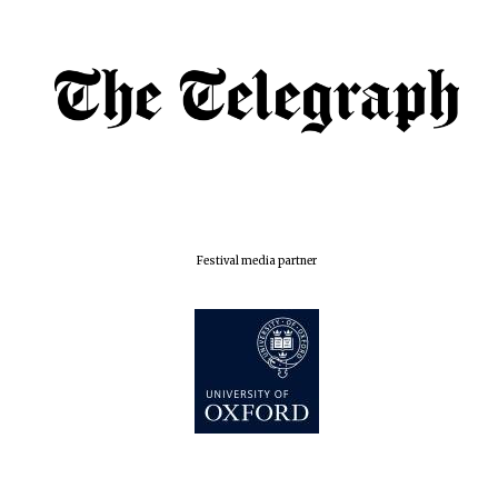
Festival media partner