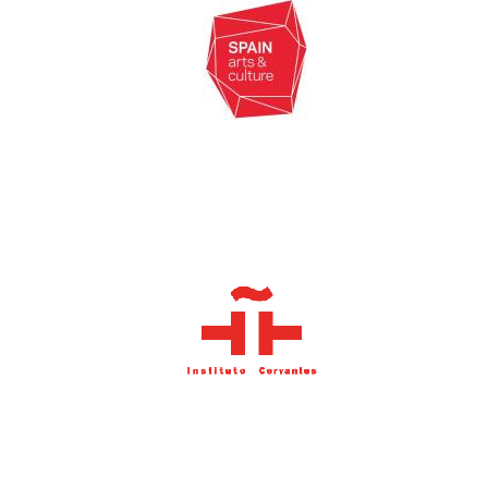
Founded 1884