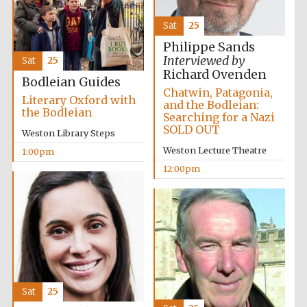
Sat
25
Philippe Sands
Interviewed by
Sat
25
Richard Ovenden
Bodleian Guides
Chatwin, Patagonia,
Literary Oxford with
and the Bodleian:
the Bodleian
Searching for a Nazi
SOLD OUT
Weston Library Steps
Weston Lecture Theatre
1:00pm
12:00pm
Sat
25