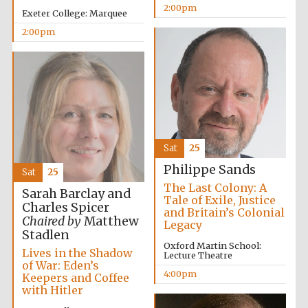
2:00pm
Exeter College: Marquee
Festival media
partner
2:00pm
Sat
25
Philippe Sands
Sat
25
The Last Colony: A
Sarah Barclay and
Tale of Exile, Justice
Charles Spicer
and Britain’s Colonial
Chaired by
Matthew
Legacy
Stadlen
Oxford Martin School:
Lives in the Shadow
Lecture Theatre
of War: Eden’s
4:00pm
Keepers and Coffee
with Hitler
Festival cultural
partner