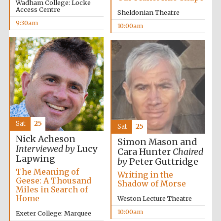
Wadham College: Locke
Access Centre
Sheldonian Theatre
9:30am
10:00am
Lincoln College
founded 1427
Magdalen College
founded 1458
Sat
25
Sat
25
Nick Acheson
Simon Mason and
Interviewed by
Lucy
Cara Hunter
Chaired
Reuben College
Lapwing
founded in 2019
by
Peter Guttridge
The Meaning of
Writing in the
Geese: A Thousand
Shadow of Morse
Miles in Search of
Home
Weston Lecture Theatre
10:00am
Exeter College: Marquee