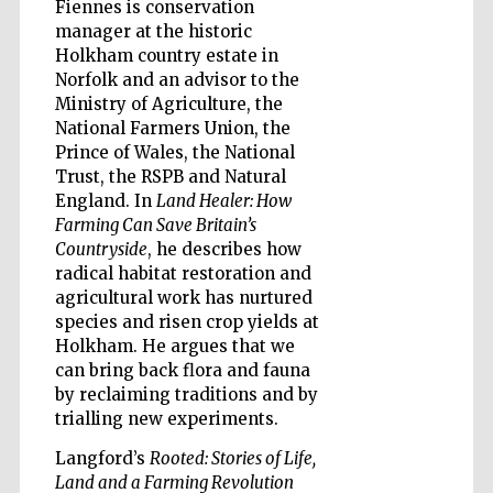
Fiennes is conservation
manager at the historic
Holkham country estate in
Norfolk and an advisor to the
Ministry of Agriculture, the
Five-star hotel
partners of The
Oxford Collection
National Farmers Union, the
Prince of Wales, the National
Trust, the RSPB and Natural
England. In
Land Healer: How
Farming Can Save Britain’s
Countryside
, he describes how
radical habitat restoration and
Five-star hotel
partners of The
agricultural work has nurtured
Oxford Collection
species and risen crop yields at
Holkham. He argues that we
can bring back flora and fauna
by reclaiming traditions and by
Oxford
International
trialling new experiments.
Centre for
Publishing
Langford’s
Rooted: Stories of Life,
Land and a Farming Revolution