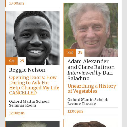
10:00am
Harris
Manchester
College founded
1893
Sat
25
Adam Alexander
Sat
25
Founded 1884
and Claire Ratinon
Reggie Nelson
Interviewed by
Dan
Opening Doors: How
Saladino
Daring to Ask For
Unearthing a History
Help Changed My Life
of Vegetables
CANCELLED
Oxford Martin School:
Oxford Martin School:
Lecture Theatre
Seminar Room
12:00pm
12:00pm