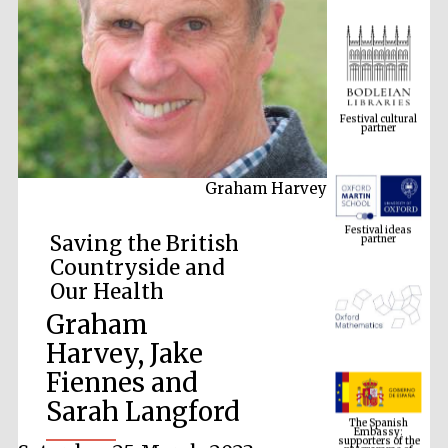
Festival cultural
partner
Graham Harvey
Festival ideas
partner
Saving the British
Countryside and
Our Health
Graham
Harvey, Jake
Fiennes and
The Spanish
Embassy:
Sarah Langford
supporters of the
programme of
Spanish literature
and culture