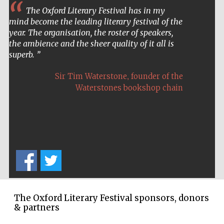
Prestige
publishing
The Oxford Literary Festival has in my
partner.
Celebrating 25
mind become the leading literary festival of the
years in Europe in
2024
year. The organisation, the roster of speakers,
the ambience and the sheer quality of it all is
superb.
,
Sir Tim Waterstone
founder of the
Waterstones bookshop chain
Partner of Oxford
Literary Festival
The Oxford Literary Festival sponsors, donors
& partners