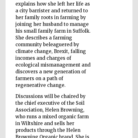
explains how she left her life as
Accountants to
a city barrister and returned to
the festival
her family roots in farming by
joining her husband to manage
his small family farm in Suffolk.
Private bank -
London
She describes a farming
community beleaguered by
climate change, Brexit, falling
incomes and charges of
ecological mismanagement and
discovers a new generation of
farmers on a path of
regenerative change.
Discussions will be chaired by
the chief executive of the Soil
Association, Helen Browning,
who runs a mixed organic farm
in Wiltshire and sells her
products through the Helen
Browning Organic brand. She is