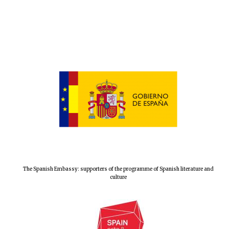
The Spanish Embassy: supporters of the programme of Spanish literature and
culture