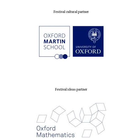
Festival cultural partner
Festival ideas partner