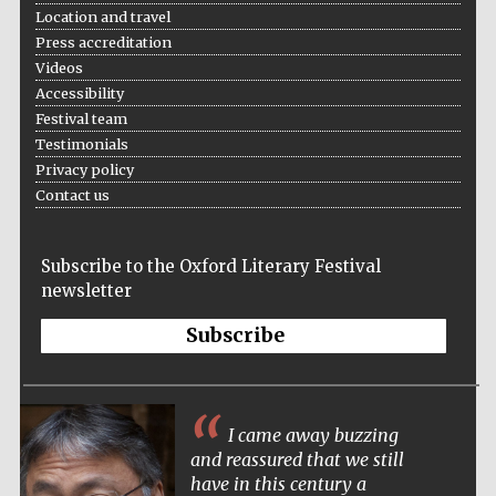
Location and travel
Press accreditation
Videos
Accessibility
Festival team
Testimonials
Privacy policy
Contact us
Subscribe to the Oxford Literary Festival
newsletter
Subscribe
I came away buzzing
and reassured that we still
have in this century a