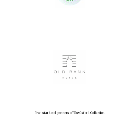
Five-star hotel partners of The Oxford Collection