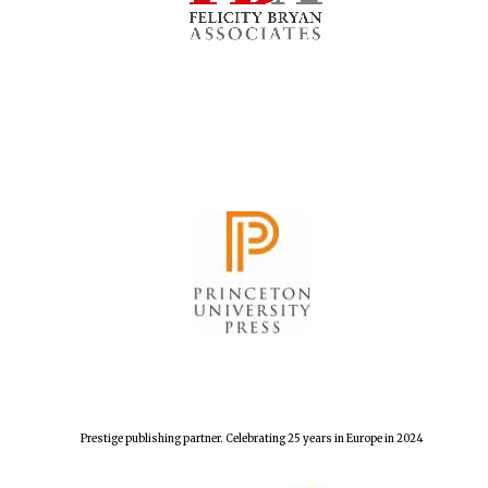
Prestige publishing partner. Celebrating 25 years in Europe in 2024