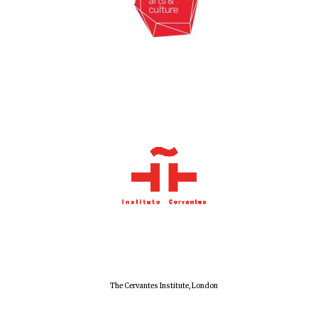
The Cervantes Institute, London