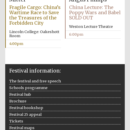
Fragile Cargo: China’s
China Lecture: The
Wartime Race to Save
Poppy Wars and Babel
the Treasures of the
SOLD OUT
Forbidden City
Weston Lecture Theatre
Lincoln College: Oakeshott
6:00pm
Room
4:00pm
Festival information:
The festival and free speech
Schools programme
Festival hub
Brochure
Festival bookshop
Festival 25 appeal
Tickets
Festival maps