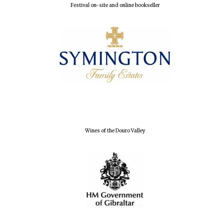
Festival on-site and online bookseller
Wines of the Douro Valley