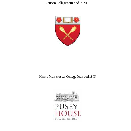
Reuben College founded in 2019
Harris Manchester College founded 1893