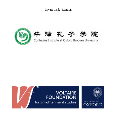
Private bank - London