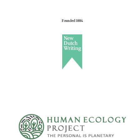
Founded 1884