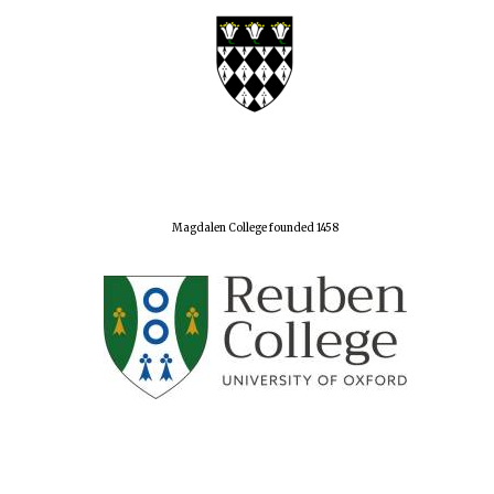
Magdalen College founded 1458