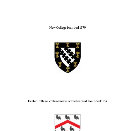
New College founded 1379
Exeter College: college home of the festival. Founded 1314