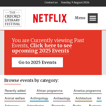
Contact us
Sunday, 9 August 2026
Menu
You are Currently viewing Past
Events,
Click here to see
upcoming 2025 Events
Go to 2025 Events
Browse events by category:
recently added
african programme
america programme
animal welfare
anthropology
archaeology
architecture
art
astronomy
astrophysics
biography
books
business