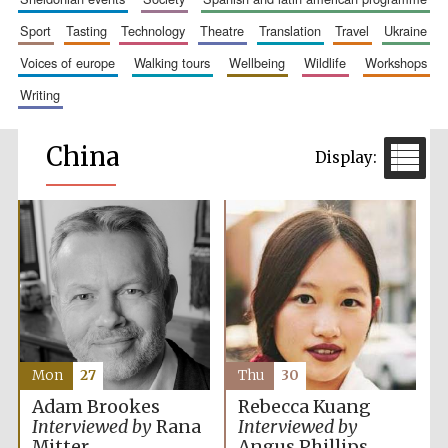
sport
tasting
technology
theatre
translation
travel
ukraine
voices of europe
walking tours
wellbeing
wildlife
workshops
writing
China
Mon
27
Thu
30
Adam Brookes
Rebecca Kuang
Interviewed by
Rana
Interviewed by
Mitter
Angus Phillips