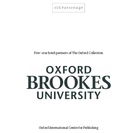
Five-star hotel partners of The Oxford Collection
Oxford International Centre for Publishing