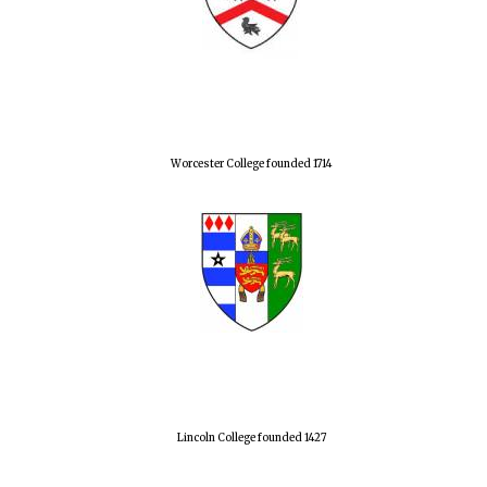
Worcester College founded 1714
Lincoln College founded 1427