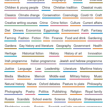
children & young people
china
christian tradition
classical music
classics
climate change
conservation
cosmology
covid-19
craft
creative writing courses
crime
crime fiction
culture
current affairs
diet
dinners
economics
egyptology
environment
faith
fantasy
farming
fashion
fiction
film
finance
food and drink
gardening
gardens
gay history and literature
geography
government
health
heritage
historical fiction
history
history of art
innovation
irish programme
italian programme
jewish and hebrew programme
justice
language
law
leadership
literature
maritime history
media
medicine
memoir
middle east
military history
music
natural history
nature
oxford debates
pasture to plate
philosophy
photography
poetry
politics
publishing
religion
royal family
russia
scandals
school events
science
sculpture
shakespeare
sheldonian events
society
spanish and latin american programme