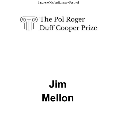
Partner of Oxford Literary Festival