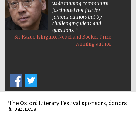
wide ranging community
fascinated not just by
famous authors but by
challenging ideas and
questions.
,
Sir Kazuo Ishiguro
Nobel and Booker Prize
winning author
The Oxford Literary Festival sponsors, donors
& partners