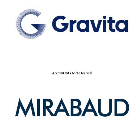
Accountants to the festival