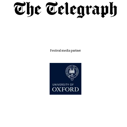
Festival media partner