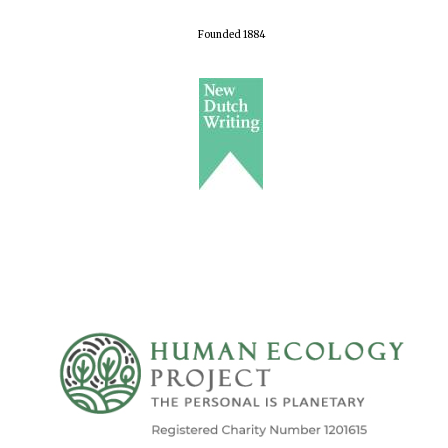
Founded 1884