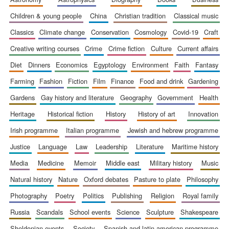
children & young people
china
christian tradition
classical music
classics
climate change
conservation
cosmology
covid-19
craft
creative writing courses
crime
crime fiction
culture
current affairs
diet
dinners
economics
egyptology
environment
faith
fantasy
farming
fashion
fiction
film
finance
food and drink
gardening
gardens
gay history and literature
geography
government
health
heritage
historical fiction
history
history of art
innovation
irish programme
italian programme
jewish and hebrew programme
justice
language
law
leadership
literature
maritime history
media
medicine
memoir
middle east
military history
music
natural history
nature
oxford debates
pasture to plate
philosophy
photography
poetry
politics
publishing
religion
royal family
russia
scandals
school events
science
sculpture
shakespeare
sheldonian events
society
spanish and latin american programme