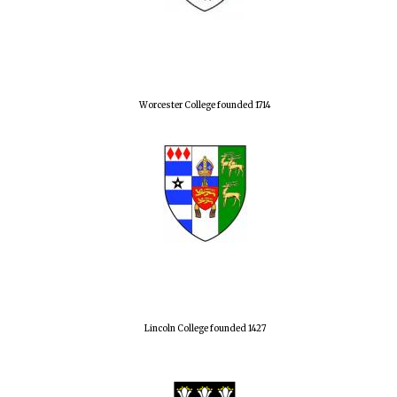
Worcester College founded 1714
Lincoln College founded 1427