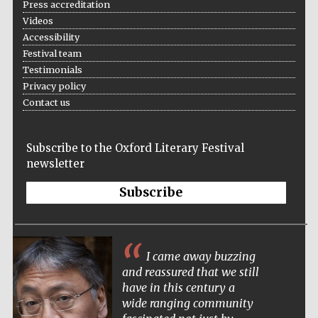
Press accreditation
Videos
Accessibility
Festival team
Testimonials
Privacy policy
Contact us
Subscribe to the Oxford Literary Festival
newsletter
Subscribe
I came away buzzing
and reassured that we still
have in this century a
wide ranging community