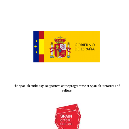
The Spanish Embassy: supporters of the programme of Spanish literature and
culture