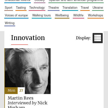
sport
tasting
technology
theatre
translation
travel
ukraine
voices of europe
walking tours
wellbeing
wildlife
workshops
writing
Innovation
Mon
27
Martin Rees
Interviewed by
Nick
Higham