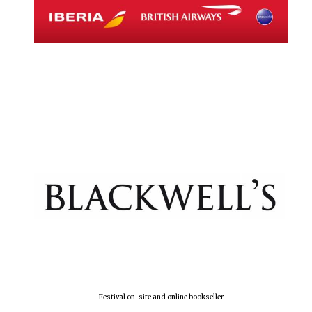
Festival on-site and online bookseller