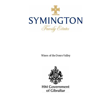
Wines of the Douro Valley