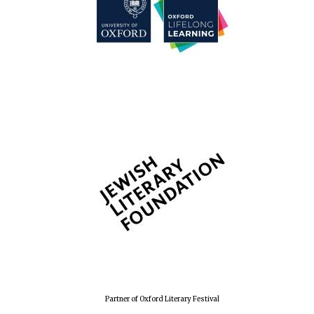
Partner of Oxford Literary Festival