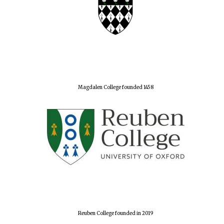
Magdalen College founded 1458
Reuben College founded in 2019