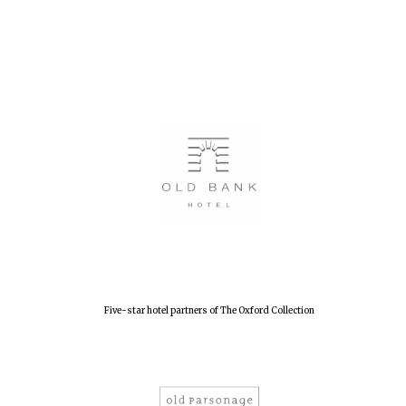
Five-star hotel partners of The Oxford Collection