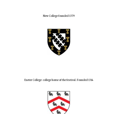
New College founded 1379
Exeter College: college home of the festival. Founded 1314