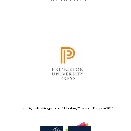
Prestige publishing partner. Celebrating 25 years in Europe in 2024