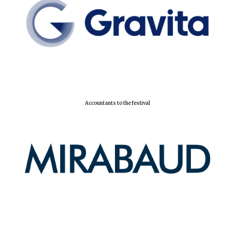
Accountants to the festival