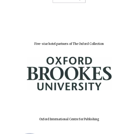
Five-star hotel partners of The Oxford Collection
Oxford International Centre for Publishing