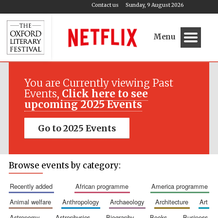
Contact us
Sunday, 9 August 2026
Menu
You are Currently viewing Past
Events,
Click here to see
upcoming 2025 Events
Go to 2025 Events
Browse events by category:
recently added
african programme
america programme
animal welfare
anthropology
archaeology
architecture
art
astronomy
astrophysics
biography
books
business