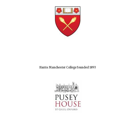
Harris Manchester College founded 1893