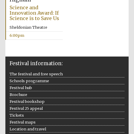
Science and
Innovation Award: If
Science is to Save Us
Sheldonian Theatre
6:00pm
Festival information:
The festival and free speech
Schools programme
Festival hub
Brochure
Festival bookshop
Festival 25 appeal
Tickets
Festival maps
Location and travel