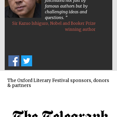
fascinated not just by
famous authors but by
challenging ideas and
questions.
,
Sir Kazuo Ishiguro
Nobel and Booker Prize
winning author
The Oxford Literary Festival sponsors, donors
& partners