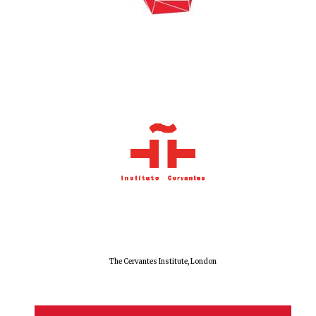
The Cervantes Institute, London