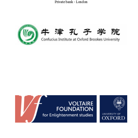
Private bank - London