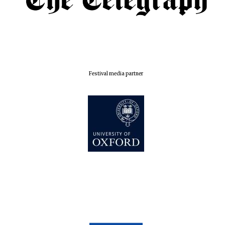
Festival media partner