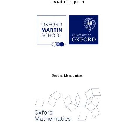
Festival cultural partner
Festival ideas partner