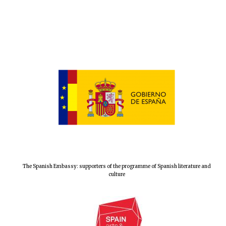
The Spanish Embassy: supporters of the programme of Spanish literature and
culture