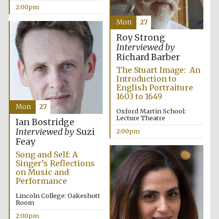
2:00pm
Mon
27
Roy Strong
Interviewed by
Richard Barber
The Stuart Image: An
Festival digital
strategy & web
Introduction to
design
English Portraiture
1603 to 1649
Mon
27
Oxford Martin School:
Olive oil from
Lecture Theatre
Ian Bostridge
Sicily
Interviewed by
Suzi
2:00pm
Feay
Song and Self: A
Singer’s Reflections
on Music and
Performance
Lincoln College: Oakeshott
Room
2:00pm