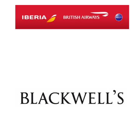
Exeter College:
college home of
the festival.
Founded 1314
Worcester College
founded 1714
Lincoln College
founded 1427