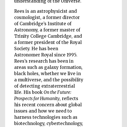
understanding of the Universe.
Rees is an astrophysicist and
Wines of the
cosmologist, a former director
Douro Valley
of Cambridge’s Institute of
Astronomy, a former master of
Trinity College Cambridge, and
a former president of the Royal
Society. He has been
Astronomer Royal since 1995.
Rees’s research has been in
areas such as galaxy formation,
black holes, whether we live in
a multiverse, and the possibility
of detecting extraterrestrial
life. His book
On the Future:
Prospects for Humanity
, reflects
his recent concern about global
issues and how we need to
harness technologies such as
biotechnology, cybertechnology,