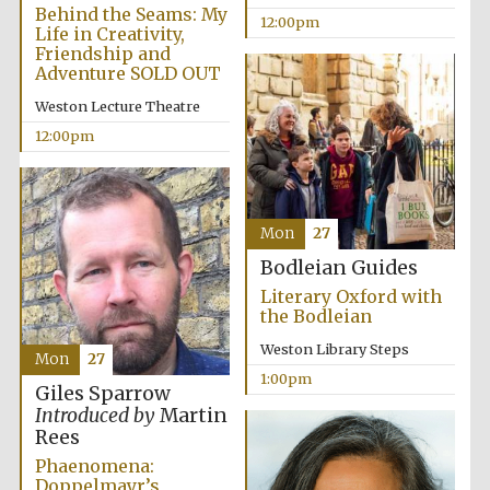
Behind the Seams: My
12:00pm
Life in Creativity,
Friendship and
Lincoln College
Adventure SOLD OUT
founded 1427
Weston Lecture Theatre
12:00pm
Mon
27
Magdalen College
founded 1458
Bodleian Guides
Literary Oxford with
the Bodleian
Reuben College
Weston Library Steps
founded in 2019
Mon
27
1:00pm
Giles Sparrow
Introduced by
Martin
Rees
Phaenomena:
Doppelmayr’s