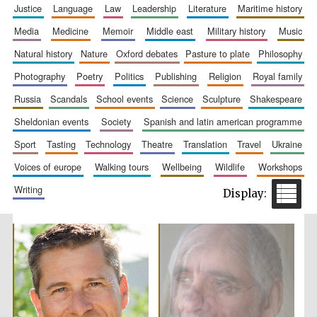
justice
language
law
leadership
literature
maritime history
media
medicine
memoir
middle east
military history
music
natural history
nature
oxford debates
pasture to plate
philosophy
photography
poetry
politics
publishing
religion
royal family
russia
scandals
school events
science
sculpture
shakespeare
sheldonian events
society
spanish and latin american programme
sport
tasting
technology
theatre
translation
travel
ukraine
voices of europe
walking tours
wellbeing
wildlife
workshops
writing