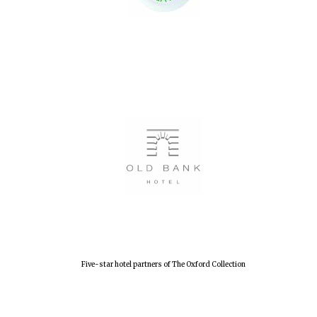
Festival digital
strategy & web
design
Olive oil from
Sicily
Five-star hotel partners of The Oxford Collection