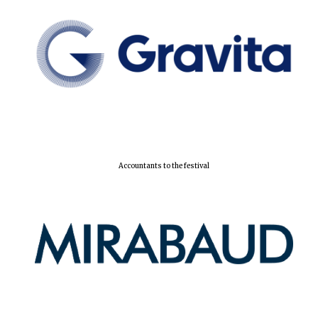
Accountants to the festival