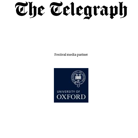
Oxford Collection
Five-star hotel
partners of The
Oxford Collection
Festival media partner
Oxford
International
Centre for
Publishing
Accountants to
the festival
Private bank -