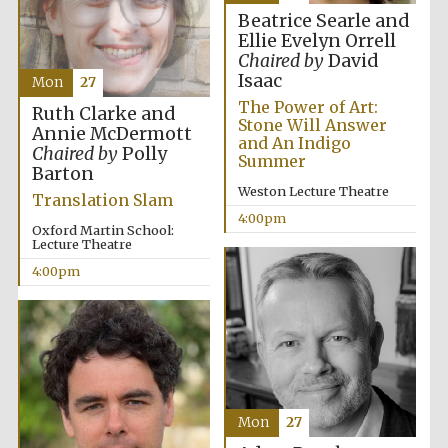
Oxford University
Images
Beatrice Searle and
Ellie Evelyn Orrell
Chaired by
David
Isaac
Mon
27
The Power of Art:
Ruth Clarke and
Stone Will Answer
Annie McDermott
and An Indigo
Chaired by
Polly
Summer
Barton
Weston Lecture Theatre
Translation Slam
4:00pm
Oxford Martin School:
Lecture Theatre
4:00pm
Mon
27