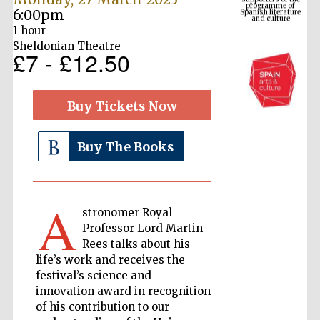
6:00pm
1 hour
Sheldonian Theatre
£7 - £12.50
Buy Tickets Now
Buy The Books
The Cervantes
Institute, London
A
stronomer Royal
Professor Lord Martin
Rees talks about his
life’s work and receives the
Festival on-site
festival’s science and
and online
bookseller
innovation award in recognition
of his contribution to our