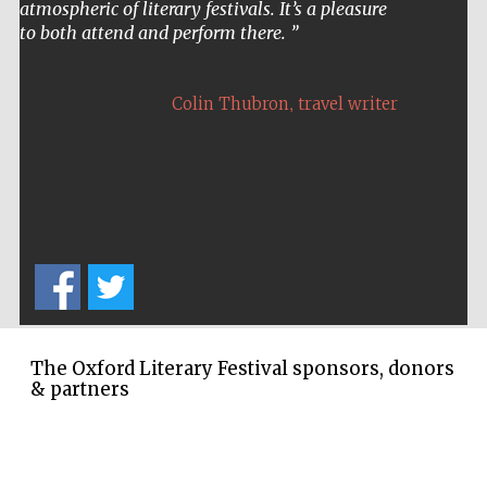
atmospheric of literary festivals. It’s a pleasure
to both attend and perform there.
,
Colin Thubron
travel writer
The Oxford Literary Festival sponsors, donors
& partners
Five-star hotel
partners of The