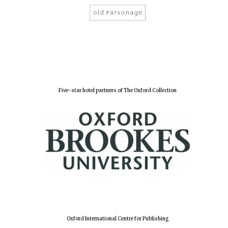
Five-star hotel partners of The Oxford Collection
Oxford University
Images
Oxford International Centre for Publishing