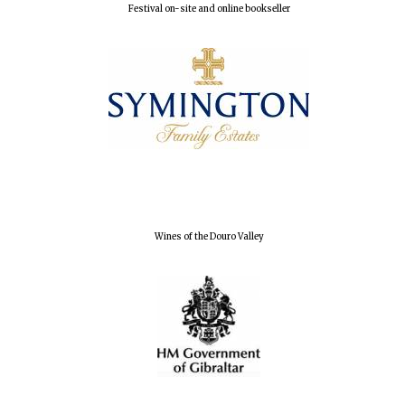
Festival on-site and online bookseller
Magdalen College
founded 1458
Reuben College
founded in 2019
Wines of the Douro Valley
Harris
Manchester
College founded
1893