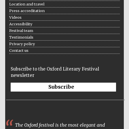
Location and travel
Press accreditation
Videos
Accessibility
Festival team
Testimonials
The Cervantes
Institute, London
Privacy policy
Contact us
Subscribe to the Oxford Literary Festival
newsletter
Festival on-site
and online
bookseller
Subscribe
Wines of the
Douro Valley
The Oxford festival is the most elegant and