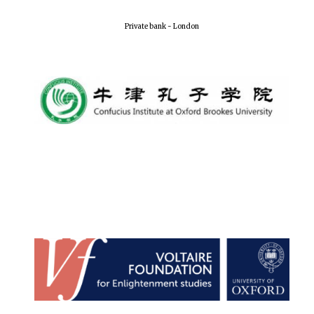
Local radio
partner
Private bank - London