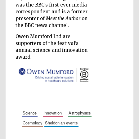
was the BBC’s first ever media
Accountants to
the festival
correspondent and is a former
presenter of
Meet the Author
on
the BBC news channel.
Private bank -
London
Owen Mumford Ltd are
supporters of the festival’s
annual science and innovation
award.
science
innovation
astrophysics
cosmology
sheldonian events