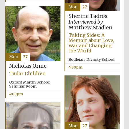
Mon
27
Sherine Tadros
Interviewed by
Matthew Stadlen
Taking Sides: A
Memoir about Love,
War and Changing
the World
Mon
27
Bodleian: Divinity School
Nicholas Orme
4:00pm
Tudor Children
Oxford Martin School:
Seminar Room
4:00pm
Mon
27