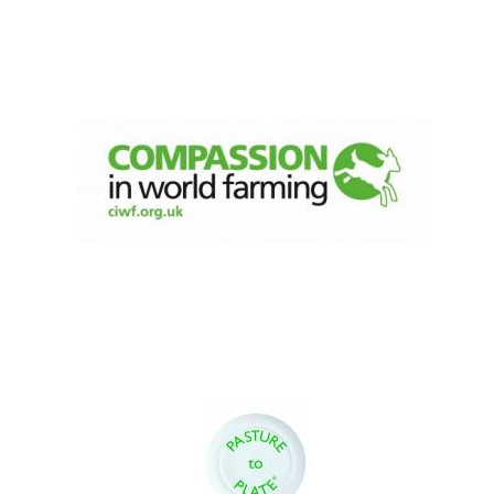
Founded 1884