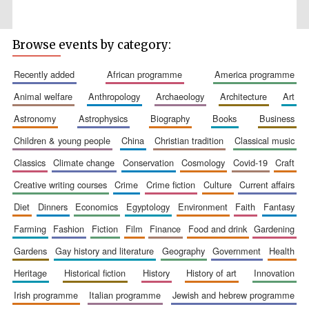
Browse events by category:
recently added
african programme
america programme
Prestige
publishing
partner.
animal welfare
anthropology
archaeology
architecture
art
Celebrating 25
years in Europe in
2024
astronomy
astrophysics
biography
books
business
children & young people
china
christian tradition
classical music
classics
climate change
conservation
cosmology
covid-19
craft
creative writing courses
crime
crime fiction
culture
current affairs
diet
dinners
economics
egyptology
environment
faith
fantasy
farming
fashion
fiction
film
finance
food and drink
gardening
gardens
gay history and literature
geography
government
health
Partner of Oxford
Literary Festival
heritage
historical fiction
history
history of art
innovation
irish programme
italian programme
jewish and hebrew programme