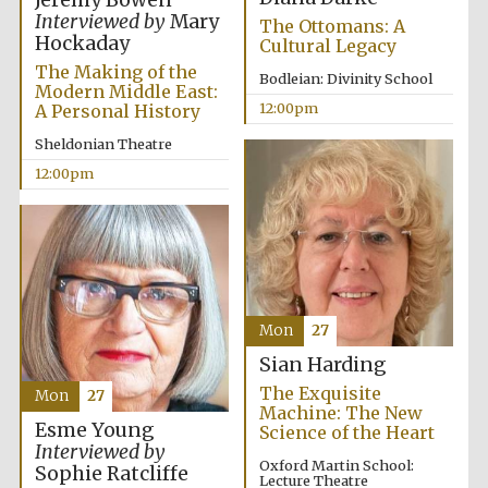
Interviewed by
Mary
The Ottomans: A
Hockaday
Cultural Legacy
The Making of the
Bodleian: Divinity School
Modern Middle East:
12:00pm
A Personal History
Sheldonian Theatre
Exeter College:
12:00pm
college home of
the festival.
Founded 1314
Mon
27
Sian Harding
Worcester College
founded 1714
The Exquisite
Mon
27
Machine: The New
Esme Young
Science of the Heart
Interviewed by
Oxford Martin School:
Sophie Ratcliffe
Lecture Theatre