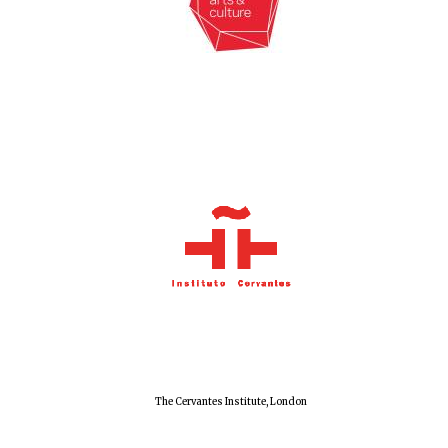
New College
founded 1379
The Cervantes Institute, London