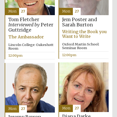
Mon
27
Mon
27
Jem Poster and
Tom Fletcher
Sarah Burton
Interviewed by
Peter
Guttridge
Writing the Book you
Want to Write
The Ambassador
Oxford Martin School:
Lincoln College: Oakeshott
Seminar Room
Room
12:00pm
12:00pm
Mon
27
Mon
27
New College
founded 1379
Diana Darke
Jeremy Bowen