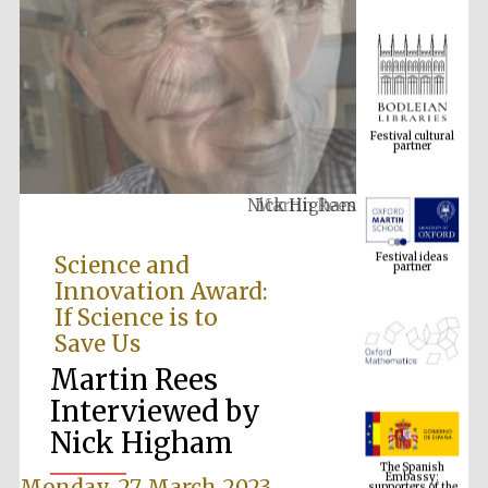
Festival cultural
partner
Martin Rees
Festival ideas
partner
Science and
Innovation Award:
If Science is to
Save Us
Martin Rees
Interviewed by
The Spanish
Nick Higham
Embassy:
supporters of the
programme of
Spanish literature
and culture
Monday, 27 March 2023