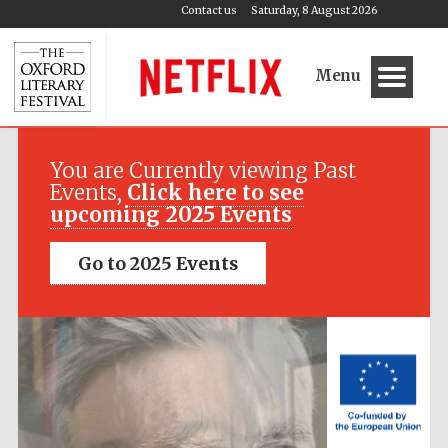
Contact us
Saturday, 8 August 2026
Menu
Festival media
partner
You are Currently viewing Past
Events,
Click here to see
upcoming 2025 Events
Go to 2025 Events