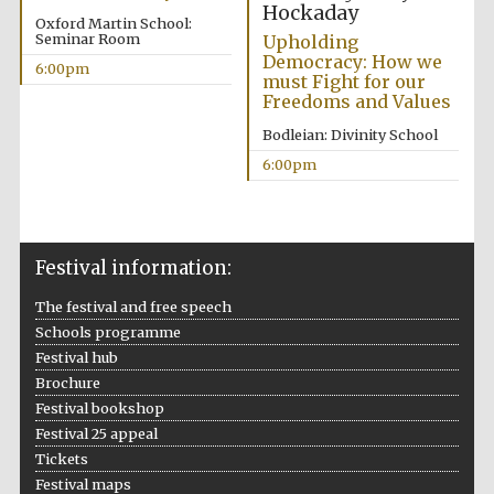
Hockaday
Oxford Martin School:
Seminar Room
Upholding
Democracy: How we
6:00pm
must Fight for our
Freedoms and Values
Festival ideas
partner
Bodleian: Divinity School
6:00pm
Festival information:
The festival and free speech
The Spanish
Embassy:
Schools programme
supporters of the
programme of
Spanish literature
Festival hub
and culture
Brochure
Festival bookshop
Festival 25 appeal
Tickets
Festival maps