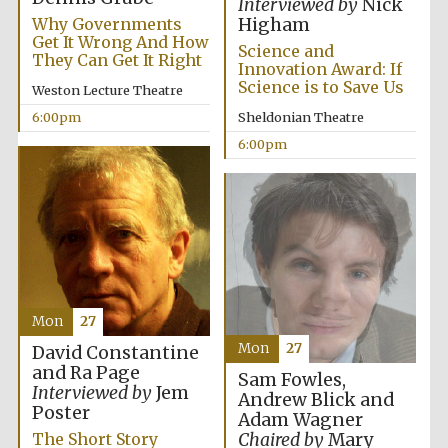
Interviewed by
Nick
Why Governments
Higham
Festival media
partner
Get It Wrong And How
Science and
They Can Get It Right
Innovation Award: If
Science is to Save Us
Weston Lecture Theatre
6:00pm
Sheldonian Theatre
6:00pm
Mon
27
Mon
27
David Constantine
and Ra Page
Sam Fowles,
Interviewed by
Jem
Andrew Blick and
Poster
Adam Wagner
Festival cultural
Chaired by
Mary
The Short Story
partner