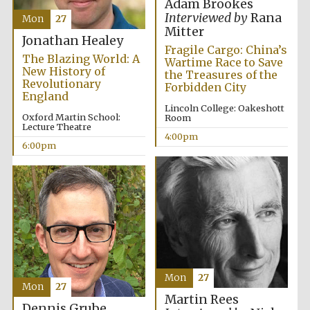
Adam Brookes
Interviewed by
Rana
Mon
27
Mitter
Jonathan Healey
Fragile Cargo: China’s
The Blazing World: A
Wartime Race to Save
New History of
the Treasures of the
Local radio
Revolutionary
Forbidden City
partner
England
Lincoln College: Oakeshott
Oxford Martin School:
Room
Lecture Theatre
4:00pm
6:00pm
Mon
27
Mon
27
Martin Rees
Dennis Grube