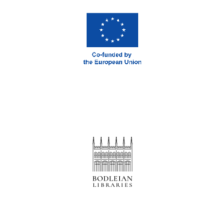
London