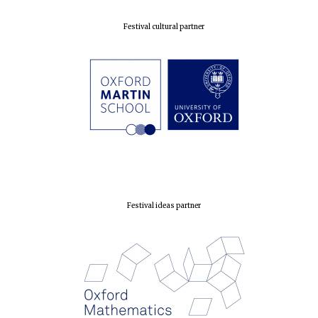
Prestige
publishing
partner.
Celebrating 25
Festival cultural partner
years in Europe in
2024
Partner of Oxford
Literary Festival
Festival ideas partner