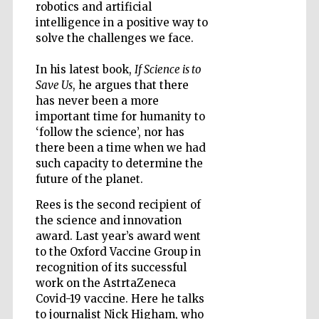
robotics and artificial
intelligence in a positive way to
solve the challenges we face.
In his latest book,
If Science is to
Five-star hotel
partners of The
Oxford Collection
Save Us
, he argues that there
has never been a more
important time for humanity to
‘follow the science’, nor has
there been a time when we had
such capacity to determine the
future of the planet.
Five-star hotel
partners of The
Oxford Collection
Rees is the second recipient of
the science and innovation
award. Last year’s award went
to the Oxford Vaccine Group in
Oxford
recognition of its successful
International
Centre for
Publishing
work on the AstrtaZeneca
Covid-19 vaccine. Here he talks
to journalist Nick Higham, who