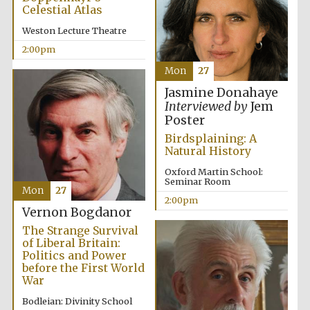
Celestial Atlas
Harris
Weston Lecture Theatre
Manchester
College founded
1893
2:00pm
Mon
27
Jasmine Donahaye
Interviewed by
Jem
Poster
Birdsplaining: A
Natural History
Founded 1884
Oxford Martin School:
Seminar Room
Mon
27
2:00pm
Vernon Bogdanor
The Strange Survival
of Liberal Britain:
Politics and Power
before the First World
War
Bodleian: Divinity School