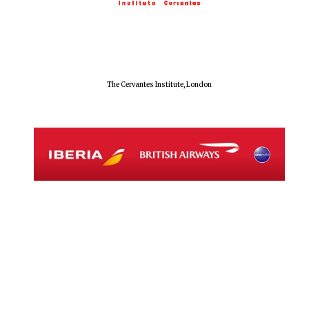
Magdalen College
founded 1458
The Cervantes Institute, London
Reuben College
founded in 2019
Harris
Manchester
College founded
1893