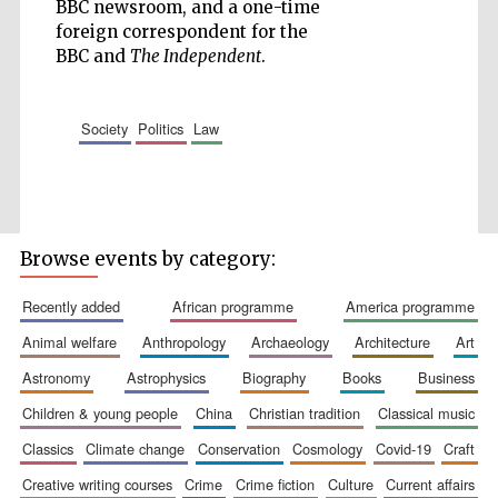
BBC newsroom, and a one-time
foreign correspondent for the
BBC and
The Independent
.
society
politics
law
Browse events by category:
recently added
african programme
america programme
animal welfare
anthropology
archaeology
architecture
art
astronomy
astrophysics
biography
books
business
children & young people
china
christian tradition
classical music
classics
climate change
conservation
cosmology
covid-19
craft
creative writing courses
crime
crime fiction
culture
current affairs