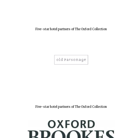
Five-star hotel partners of The Oxford Collection
Five-star hotel partners of The Oxford Collection