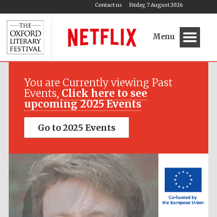
Contact us
Friday, 7 August 2026
Menu
Festival media
partner
You are Currently viewing Past
Events,
Click here to see
upcoming 2025 Events
Go to 2025 Events