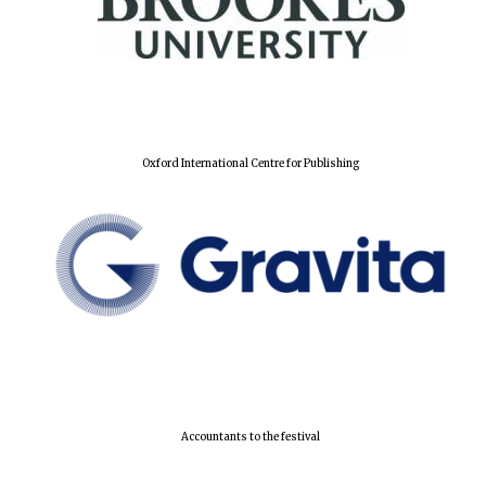
Local radio
partner
Oxford International Centre for Publishing
Accountants to the festival