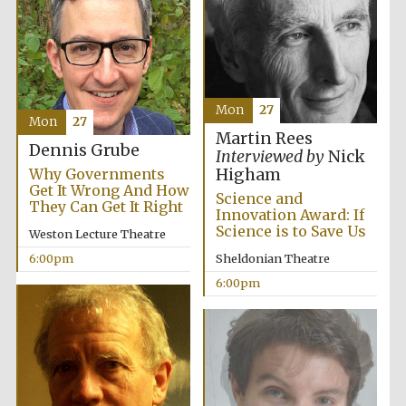
Festival ideas
partner
Mon
27
Mon
27
Martin Rees
Dennis Grube
Interviewed by
Nick
Why Governments
Higham
Get It Wrong And How
Science and
They Can Get It Right
Innovation Award: If
Science is to Save Us
Weston Lecture Theatre
The Spanish
6:00pm
Sheldonian Theatre
Embassy:
supporters of the
programme of
6:00pm
Spanish literature
and culture