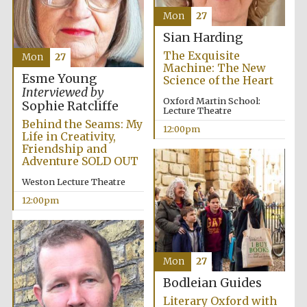
Mon
27
Harris
Manchester
Sian Harding
College founded
1893
The Exquisite
Mon
27
Machine: The New
Esme Young
Science of the Heart
Interviewed by
Oxford Martin School:
Sophie Ratcliffe
Lecture Theatre
Behind the Seams: My
12:00pm
Life in Creativity,
Friendship and
Founded 1884
Adventure SOLD OUT
Weston Lecture Theatre
12:00pm
Mon
27
Bodleian Guides
Literary Oxford with