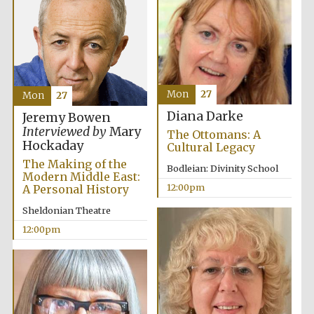
Lincoln College
founded 1427
Mon
27
Mon
27
Diana Darke
Jeremy Bowen
Interviewed by
Mary
The Ottomans: A
Hockaday
Cultural Legacy
Magdalen College
founded 1458
The Making of the
Bodleian: Divinity School
Modern Middle East:
12:00pm
A Personal History
Sheldonian Theatre
Reuben College
founded in 2019
12:00pm