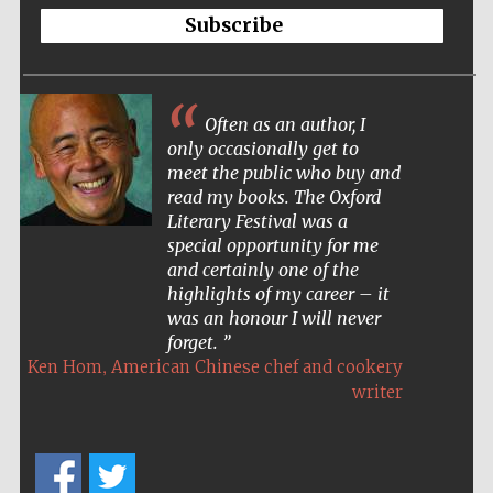
Oxford Collection
Subscribe
Often as an author, I
only occasionally get to
Five-star hotel
meet the public who buy and
partners of The
Oxford Collection
read my books. The Oxford
Literary Festival was a
special opportunity for me
and certainly one of the
Oxford
highlights of my career – it
International
Centre for
Publishing
was an honour I will never
forget.
,
Ken Hom
American Chinese chef and cookery
writer
Accountants to
the festival
Private bank -