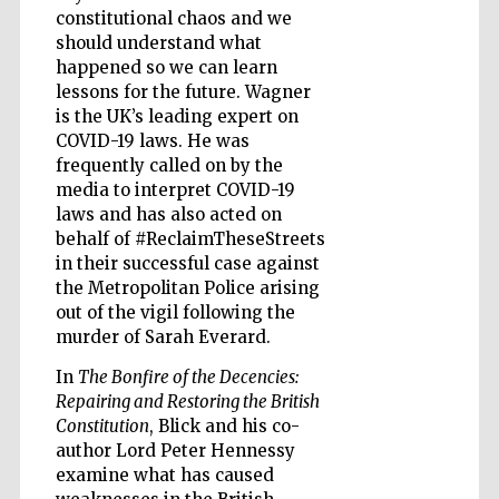
constitutional chaos and we
Accountants to
the festival
should understand what
happened so we can learn
lessons for the future. Wagner
is the UK’s leading expert on
Private bank -
London
COVID-19 laws. He was
frequently called on by the
media to interpret COVID-19
laws and has also acted on
behalf of #ReclaimTheseStreets
in their successful case against
the Metropolitan Police arising
out of the vigil following the
murder of Sarah Everard.
In
The Bonfire of the Decencies:
Repairing and Restoring the British
Constitution
, Blick and his co-
author Lord Peter Hennessy
examine what has caused