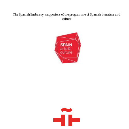
Exeter College:
college home of
The Spanish Embassy: supporters of the programme of Spanish literature and
the festival.
culture
Founded 1314
Worcester College
founded 1714
Lincoln College
founded 1427