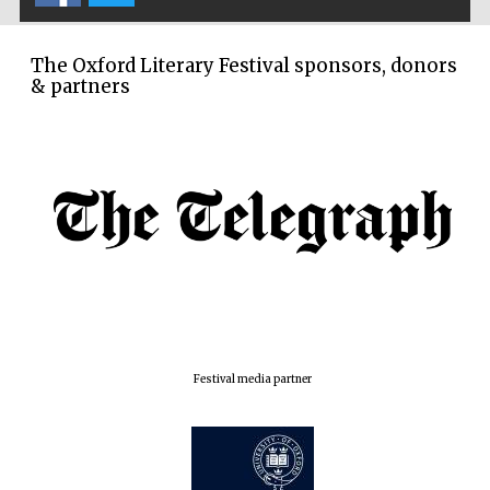
London
The Oxford Literary Festival sponsors, donors
& partners
Festival media partner