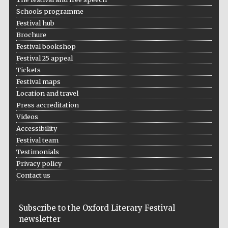
Schools programme
Festival hub
Brochure
Festival bookshop
Festival 25 appeal
Tickets
Festival maps
Location and travel
Press accreditation
Videos
Accessibility
Festival team
Testimonials
Privacy policy
Contact us
Subscribe to the Oxford Literary Festival
newsletter
Five-star hotel
partners of The