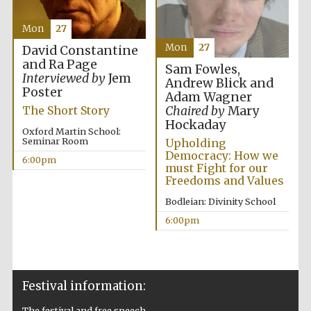
Mon
27
Mon
27
David Constantine
and Ra Page
Sam Fowles,
Interviewed by
Jem
Andrew Blick and
Poster
The Cervantes
Adam Wagner
Institute, London
Chaired by
Mary
The Short Story
Hockaday
Oxford Martin School:
Seminar Room
Upholding
Democracy: How we
6:00pm
must Fight for our
Freedoms and Values
Festival on-site
and online
Bodleian: Divinity School
bookseller
6:00pm
Wines of the
Douro Valley
Festival information:
The festival and free speech