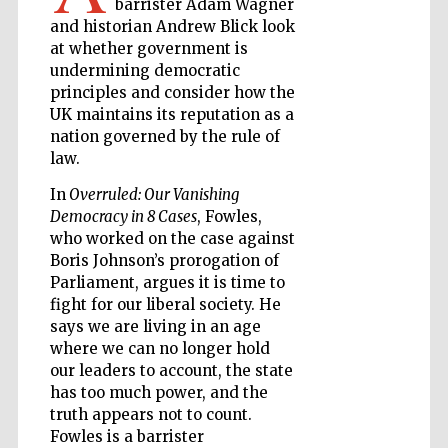
barrister Adam Wagner
and historian Andrew Blick look
at whether government is
Wines of the
Douro Valley
undermining democratic
principles and consider how the
UK maintains its reputation as a
nation governed by the rule of
law.
In
Overruled: Our Vanishing
Democracy in 8 Cases
, Fowles,
who worked on the case against
Boris Johnson’s prorogation of
Parliament, argues it is time to
fight for our liberal society. He
says we are living in an age
where we can no longer hold
our leaders to account, the state
has too much power, and the
truth appears not to count.
Fowles is a barrister