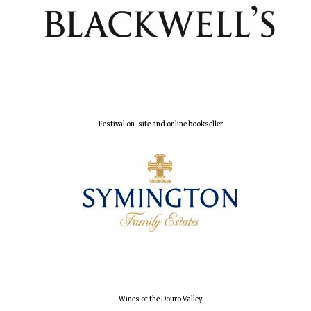
Founded 1884
Festival on-site and online bookseller
Wines of the Douro Valley