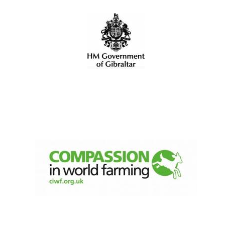
Festival digital
strategy & web
design
Olive oil from
Sicily