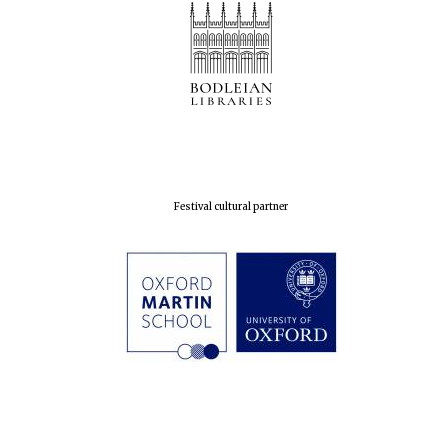
Festival cultural partner