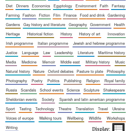
diet
dinners
economics
egyptology
environment
faith
fantasy
farming
fashion
fiction
film
finance
food and drink
gardening
gardens
gay history and literature
geography
government
health
heritage
historical fiction
history
history of art
innovation
irish programme
italian programme
jewish and hebrew programme
justice
language
law
leadership
literature
maritime history
media
medicine
memoir
middle east
military history
music
natural history
nature
oxford debates
pasture to plate
philosophy
photography
poetry
politics
publishing
religion
royal family
russia
scandals
school events
science
sculpture
shakespeare
sheldonian events
society
spanish and latin american programme
sport
tasting
technology
theatre
translation
travel
ukraine
voices of europe
walking tours
wellbeing
wildlife
workshops
New College
founded 1379
writing