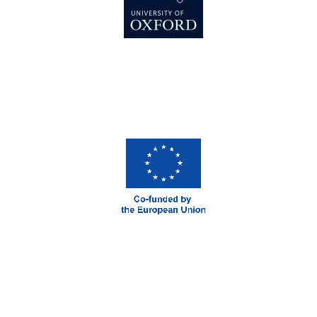
Prestige
publishing
partner.
Celebrating 25
years in Europe in
2024
Partner of Oxford
Literary Festival