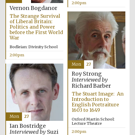
2:00pm
Vernon Bogdanor
The Strange Survival
of Liberal Britain:
Politics and Power
before the First World
War
Bodleian: Divinity School
2:00pm
Mon
27
Roy Strong
Interviewed by
Richard Barber
The Stuart Image: An
Introduction to
English Portraiture
1603 to 1649
Mon
27
Oxford Martin School:
Lecture Theatre
Ian Bostridge
Interviewed by
Suzi
2:00pm