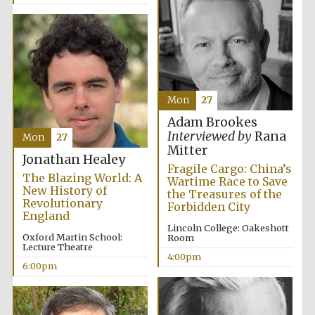
Festival media
partner
Mon
27
Adam Brookes
Interviewed by
Rana
Mon
27
Mitter
Jonathan Healey
Fragile Cargo: China’s
The Blazing World: A
Wartime Race to Save
New History of
the Treasures of the
Revolutionary
Forbidden City
England
Lincoln College: Oakeshott
Oxford Martin School:
Room
Lecture Theatre
4:00pm
6:00pm
Festival cultural
partner