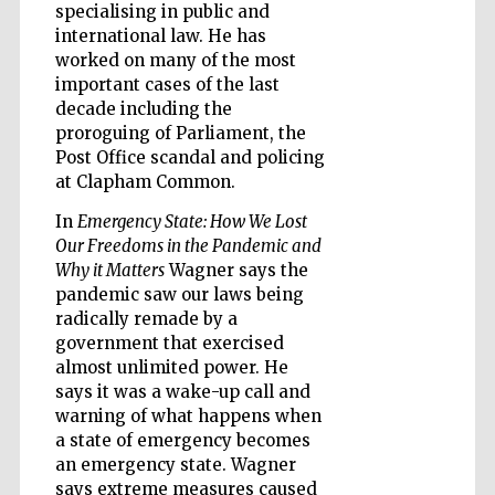
specialising in public and
international law. He has
worked on many of the most
important cases of the last
Five-star hotel
decade including the
partners of The
Oxford Collection
proroguing of Parliament, the
Post Office scandal and policing
at Clapham Common.
In
Emergency State: How We Lost
Our Freedoms in the Pandemic and
Why it Matters
Wagner says the
Five-star hotel
pandemic saw our laws being
partners of The
Oxford Collection
radically remade by a
government that exercised
almost unlimited power. He
says it was a wake-up call and
Oxford
International
warning of what happens when
Centre for
Publishing
a state of emergency becomes
an emergency state. Wagner
says extreme measures caused