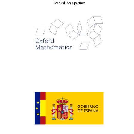
Festival ideas partner
New College
founded 1379