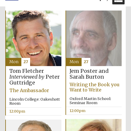
Exeter College:
college home of
the festival.
Founded 1314
Mon
27
Mon
27
Jem Poster and
Tom Fletcher
Sarah Burton
Interviewed by
Peter
Guttridge
Writing the Book you
Want to Write
The Ambassador
Oxford Martin School:
Lincoln College: Oakeshott
Worcester College
founded 1714
Seminar Room
Room
12:00pm
12:00pm