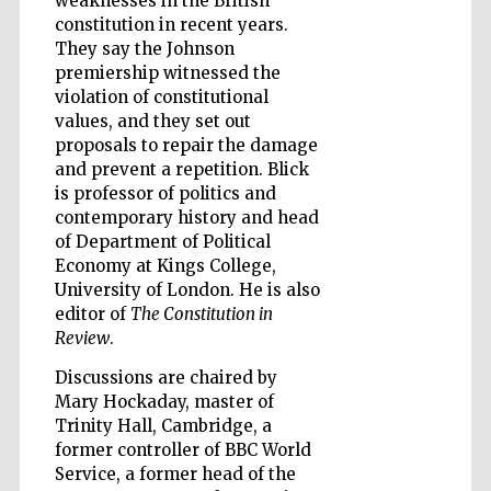
weaknesses in the British
constitution in recent years.
They say the Johnson
premiership witnessed the
violation of constitutional
values, and they set out
Prestige
publishing
proposals to repair the damage
partner.
Celebrating 25
years in Europe in
and prevent a repetition. Blick
2024
is professor of politics and
contemporary history and head
of Department of Political
Economy at Kings College,
University of London. He is also
editor of
The Constitution in
Review
.
Discussions are chaired by
Partner of Oxford
Mary Hockaday, master of
Literary Festival
Trinity Hall, Cambridge, a
former controller of BBC World
Service, a former head of the