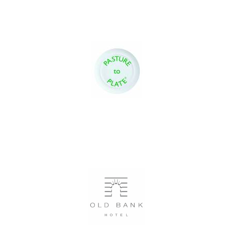
Oxford University
Images