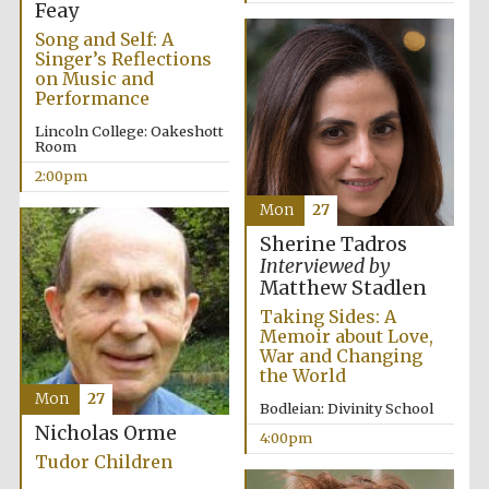
Oxford University
Feay
Images
Song and Self: A
Singer’s Reflections
on Music and
Performance
Lincoln College: Oakeshott
Room
2:00pm
Mon
27
Sherine Tadros
Interviewed by
Matthew Stadlen
Taking Sides: A
Memoir about Love,
War and Changing
the World
Mon
27
Bodleian: Divinity School
Nicholas Orme
4:00pm
Tudor Children