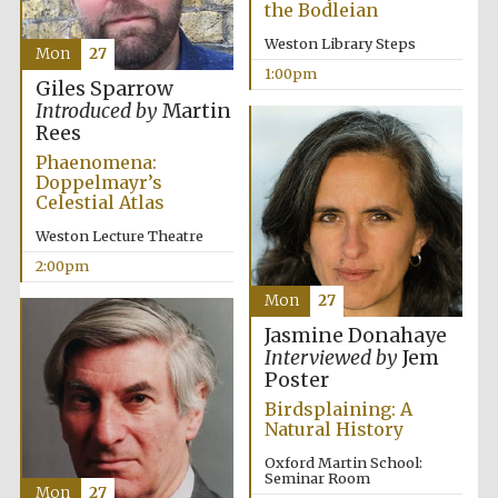
the Bodleian
Weston Library Steps
Mon
27
1:00pm
Giles Sparrow
Introduced by
Martin
Rees
Phaenomena:
Festival digital
strategy & web
Doppelmayr’s
design
Celestial Atlas
Weston Lecture Theatre
Olive oil from
2:00pm
Sicily
Mon
27
Jasmine Donahaye
Interviewed by
Jem
Poster
Birdsplaining: A
Natural History
Oxford Martin School:
Seminar Room
Mon
27