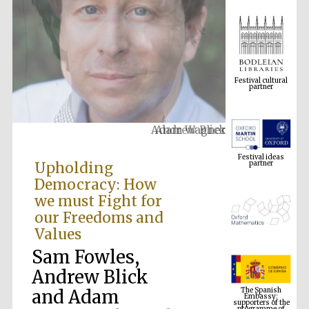
Festival cultural
partner
Adam Wagner
Festival ideas
partner
Upholding
Democracy: How
we must Fight for
our Freedoms and
Values
Sam Fowles,
The Spanish
Andrew Blick
Embassy:
supporters of the
programme of
and Adam
Spanish literature
and culture