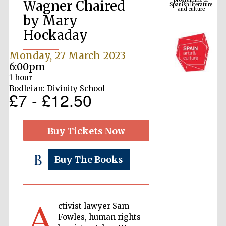
Wagner Chaired
by Mary
Hockaday
Monday, 27 March 2023
6:00pm
1 hour
Bodleian: Divinity School
£7 - £12.50
The Cervantes
Institute, London
Buy Tickets Now
Buy The Books
Festival on-site
and online
A
bookseller
ctivist lawyer Sam
Fowles, human rights