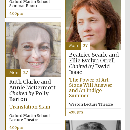
Oxford Martin School:
Seminar Room
4:00pm
Local radio
partner
Mon
27
Beatrice Searle and
Ellie Evelyn Orrell
Chaired by
David
Isaac
Mon
27
The Power of Art:
Ruth Clarke and
Stone Will Answer
Annie McDermott
and An Indigo
Chaired by
Polly
Summer
Barton
Weston Lecture Theatre
Translation Slam
4:00pm
Oxford Martin School:
Lecture Theatre
4:00pm