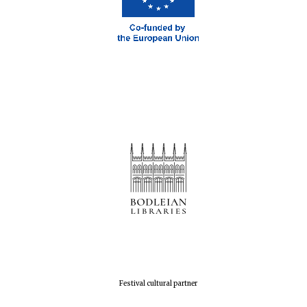
Oxford Collection
Five-star hotel
partners of The
Oxford Collection
Oxford
International
Centre for
Publishing
Accountants to
the festival
Festival cultural partner
Private bank -