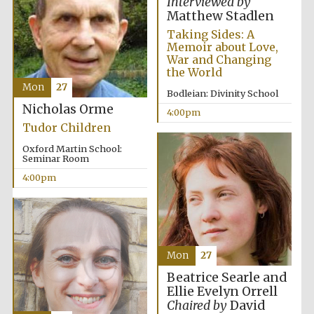
Interviewed by
Matthew Stadlen
Taking Sides: A
Memoir about Love,
War and Changing
the World
Mon
27
Bodleian: Divinity School
Festival digital
Nicholas Orme
strategy & web
4:00pm
design
Tudor Children
Oxford Martin School:
Seminar Room
Olive oil from
Sicily
4:00pm
Mon
27
Beatrice Searle and
Ellie Evelyn Orrell
Chaired by
David