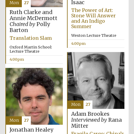
Isaac
Mon
27
The Power of Art:
Ruth Clarke and
Stone Will Answer
Annie McDermott
and An Indigo
Chaired by
Polly
Summer
Barton
Weston Lecture Theatre
Translation Slam
4:00pm
Oxford Martin School:
Lecture Theatre
4:00pm
Mon
27
Adam Brookes
Interviewed by
Rana
Mon
27
Mitter
Jonathan Healey
Fragile Cargo: China’s