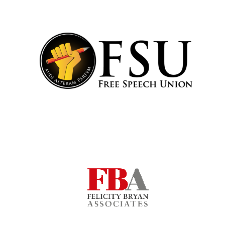
Local radio
partner