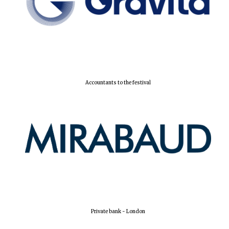
Accountants to the festival
Oxford University
Images
Private bank - London