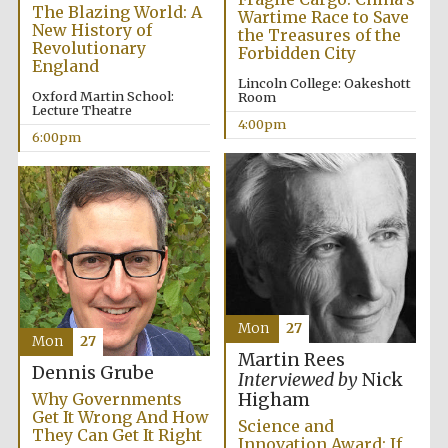
Oxford University
The Blazing World: A
Images
Wartime Race to Save
New History of
the Treasures of the
Revolutionary
Forbidden City
England
Lincoln College: Oakeshott
Oxford Martin School:
Room
Lecture Theatre
4:00pm
6:00pm
Mon
27
Mon
27
Martin Rees
Dennis Grube
Interviewed by
Nick
Why Governments
Higham
Get It Wrong And How
Science and
They Can Get It Right
Innovation Award: If