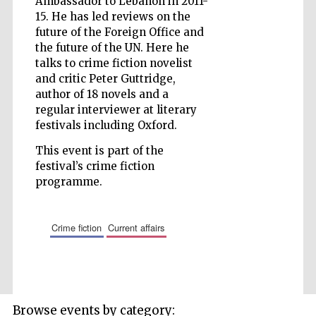
Ambassador to Lebanon in 2011-
15. He has led reviews on the
future of the Foreign Office and
the future of the UN. Here he
talks to crime fiction novelist
Five-star hotel
partners of The
and critic Peter Guttridge,
Oxford Collection
author of 18 novels and a
regular interviewer at literary
festivals including Oxford.
This event is part of the
festival’s crime fiction
programme.
Five-star hotel
partners of The
Oxford Collection
crime fiction
current affairs
Oxford
International
Centre for
Publishing
Browse events by category: