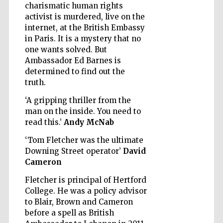
charismatic human rights
activist is murdered, live on the
Wines of the
internet, at the British Embassy
Douro Valley
in Paris. It is a mystery that no
one wants solved. But
Ambassador Ed Barnes is
determined to find out the
truth.
‘A gripping thriller from the
man on the inside. You need to
read this.’
Andy McNab
‘Tom Fletcher was the ultimate
Downing Street operator’
David
Cameron
Fletcher is principal of Hertford
College. He was a policy advisor
to Blair, Brown and Cameron
before a spell as British