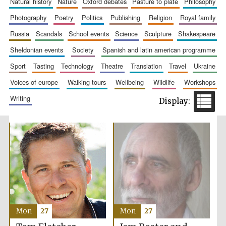
natural history
nature
oxford debates
pasture to plate
philosophy
photography
poetry
politics
publishing
religion
royal family
russia
scandals
school events
science
sculpture
shakespeare
sheldonian events
society
spanish and latin american programme
Prestige
publishing
sport
tasting
technology
theatre
translation
travel
ukraine
partner.
Celebrating 25
years in Europe in
2024
voices of europe
walking tours
wellbeing
wildlife
workshops
writing
Partner of Oxford
Literary Festival
Mon
27
Mon
27