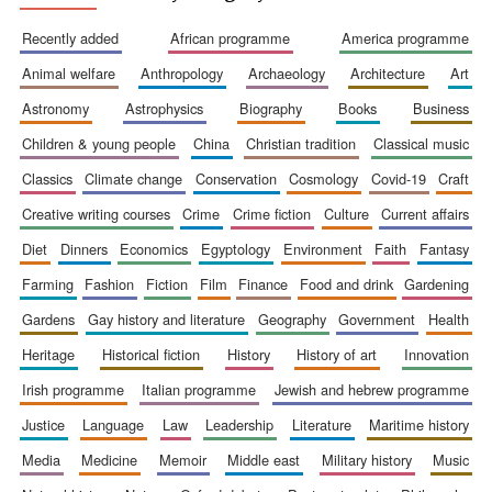
Accountants to
recently added
african programme
america programme
the festival
animal welfare
anthropology
archaeology
architecture
art
astronomy
astrophysics
biography
books
business
Private bank -
London
children & young people
china
christian tradition
classical music
classics
climate change
conservation
cosmology
covid-19
craft
creative writing courses
crime
crime fiction
culture
current affairs
diet
dinners
economics
egyptology
environment
faith
fantasy
farming
fashion
fiction
film
finance
food and drink
gardening
gardens
gay history and literature
geography
government
health
heritage
historical fiction
history
history of art
innovation
irish programme
italian programme
jewish and hebrew programme
justice
language
law
leadership
literature
maritime history
media
medicine
memoir
middle east
military history
music