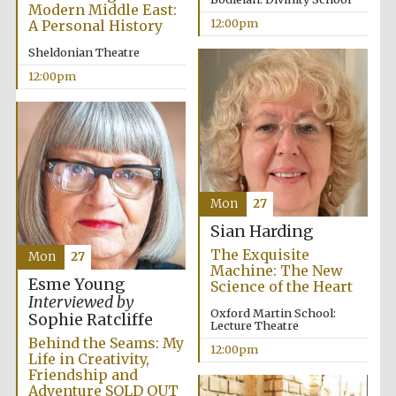
Modern Middle East:
12:00pm
A Personal History
Sheldonian Theatre
12:00pm
Mon
27
Sian Harding
The Exquisite
Mon
27
Machine: The New
Esme Young
Science of the Heart
Interviewed by
Oxford Martin School:
Sophie Ratcliffe
Lecture Theatre
Behind the Seams: My
12:00pm
Life in Creativity,
Friendship and
New College
founded 1379
Adventure SOLD OUT