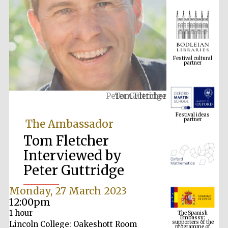
Festival cultural
partner
Tom Fletcher
Festival ideas
partner
The Ambassador
Tom Fletcher
Interviewed by
Peter Guttridge
Monday, 27 March 2023
The Spanish
12:00pm
Embassy:
supporters of the
1 hour
programme of
Spanish literature
and culture
Lincoln College: Oakeshott Room