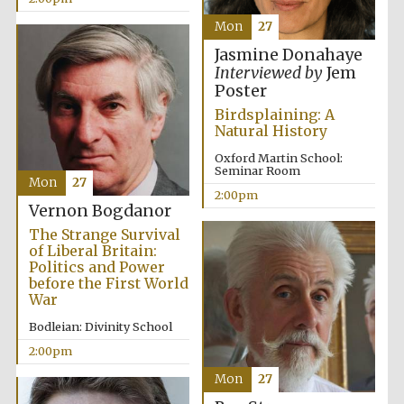
Mon
27
Jasmine Donahaye
Lincoln College
founded 1427
Interviewed by
Jem
Poster
Birdsplaining: A
Natural History
Oxford Martin School:
Seminar Room
Mon
27
Magdalen College
2:00pm
founded 1458
Vernon Bogdanor
The Strange Survival
of Liberal Britain:
Politics and Power
before the First World
Reuben College
founded in 2019
War
Bodleian: Divinity School
2:00pm
Mon
27