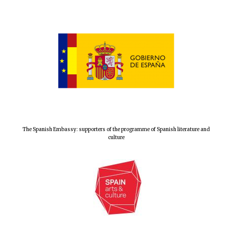
Prestige
publishing
partner.
Celebrating 25
years in Europe in
2024
Partner of Oxford
The Spanish Embassy: supporters of the programme of Spanish literature and
Literary Festival
culture