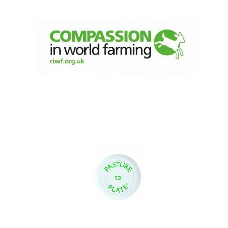
Magdalen College
founded 1458
Reuben College
founded in 2019
Harris
Manchester
College founded
1893