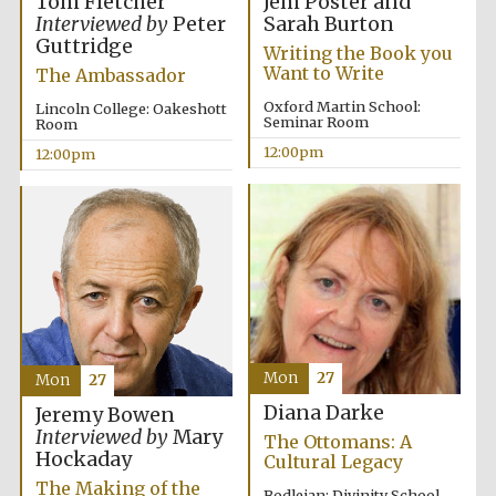
Jem Poster and
Tom Fletcher
Sarah Burton
Interviewed by
Peter
Guttridge
Writing the Book you
Want to Write
The Ambassador
Oxford Martin School:
Lincoln College: Oakeshott
Seminar Room
Room
12:00pm
12:00pm
Mon
27
Mon
27
Diana Darke
Jeremy Bowen
Interviewed by
Mary
The Ottomans: A
Hockaday
Cultural Legacy
The Making of the
Bodleian: Divinity School