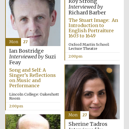
Roy Strong
Interviewed by
Harris
Richard Barber
Manchester
College founded
1893
The Stuart Image: An
Introduction to
English Portraiture
1603 to 1649
Mon
27
Oxford Martin School:
Lecture Theatre
Ian Bostridge
Interviewed by
Suzi
2:00pm
Feay
Founded 1884
Song and Self: A
Singer’s Reflections
on Music and
Performance
Lincoln College: Oakeshott
Room
2:00pm
Mon
27
Sherine Tadros