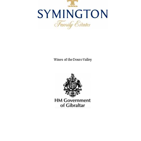
Exeter College:
college home of
the festival.
Founded 1314
Wines of the Douro Valley
Worcester College
founded 1714
Lincoln College
founded 1427