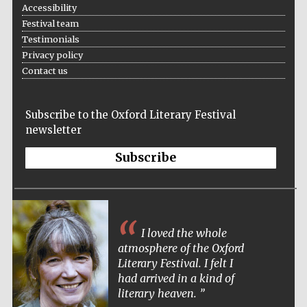
Accessibility
Festival team
Testimonials
Privacy policy
Festival ideas
partner
Contact us
Subscribe to the Oxford Literary Festival
newsletter
Subscribe
The Spanish
Embassy:
supporters of the
programme of
Spanish literature
and culture
I loved the whole
atmosphere of the Oxford
Literary Festival. I felt I
had arrived in a kind of
literary heaven.