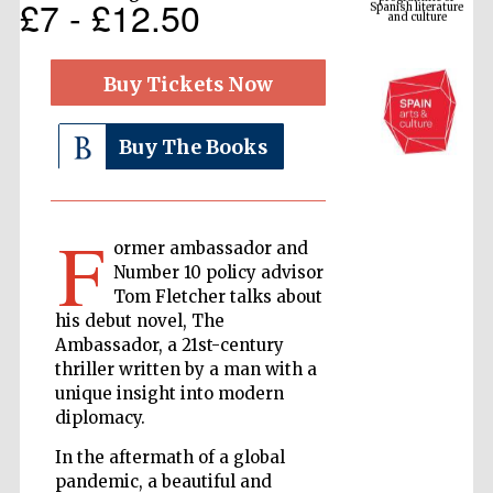
£7 - £12.50
Buy Tickets Now
Buy The Books
F
ormer ambassador and
The Cervantes
Number 10 policy advisor
Institute, London
Tom Fletcher talks about
his debut novel, The
Ambassador, a 21st-century
thriller written by a man with a
unique insight into modern
diplomacy.
Festival on-site
and online
bookseller
In the aftermath of a global
pandemic, a beautiful and