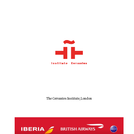
The Cervantes Institute, London