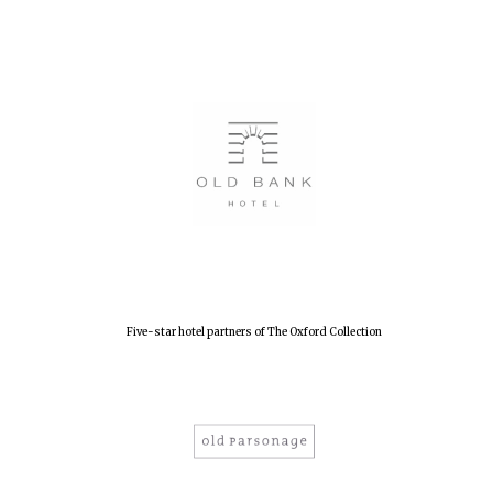
Founded 1884
Five-star hotel partners of The Oxford Collection