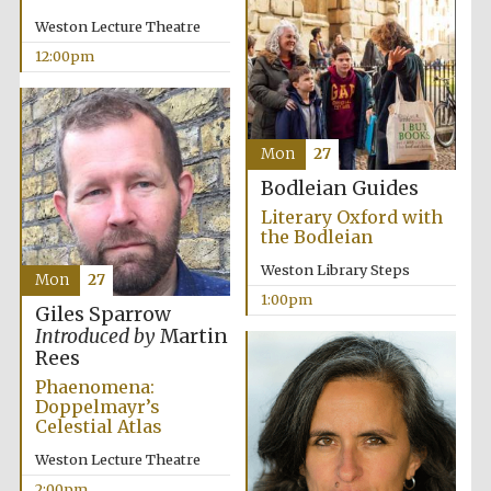
Weston Lecture Theatre
12:00pm
Mon
27
Exeter College:
college home of
the festival.
Bodleian Guides
Founded 1314
Literary Oxford with
the Bodleian
Weston Library Steps
Mon
27
1:00pm
Giles Sparrow
Introduced by
Martin
Rees
Worcester College
founded 1714
Phaenomena:
Doppelmayr’s
Celestial Atlas
Weston Lecture Theatre
2:00pm