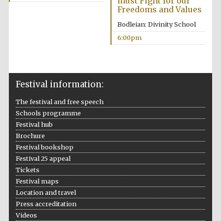
must Fight for our
Freedoms and Values
Festival media
partner
Bodleian: Divinity School
6:00pm
Festival information:
The festival and free speech
Schools programme
Festival hub
Brochure
Festival bookshop
Festival 25 appeal
Tickets
Festival maps
Location and travel
Press accreditation
Festival cultural
Videos
partner