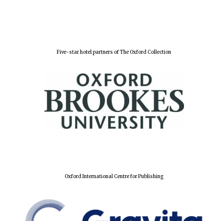
Festival digital
strategy & web
design
Five-star hotel partners of The Oxford Collection
Olive oil from
Sicily
Oxford International Centre for Publishing