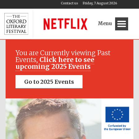
Contact us
Friday, 7 August 2026
Menu
Festival media
partner
You are Currently viewing Past
Events,
Click here to see
upcoming 2025 Events
Go to 2025 Events