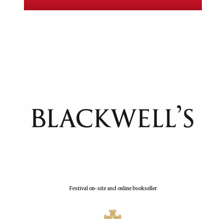
New College
founded 1379
Festival on-site and online bookseller