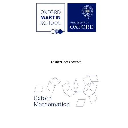
London
Festival ideas partner