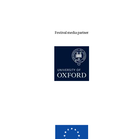
Festival media partner
Five-star hotel
partners of The