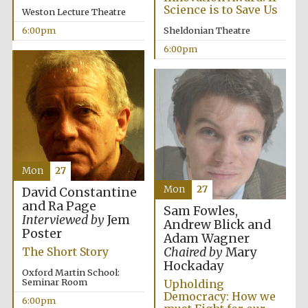
Science is to Save Us
Weston Lecture Theatre
6:00pm
Sheldonian Theatre
6:00pm
Local radio
partner
Mon
27
Mon
27
David Constantine
and Ra Page
Sam Fowles,
Interviewed by
Jem
Andrew Blick and
Poster
Adam Wagner
Chaired by
Mary
The Short Story
Hockaday
Oxford Martin School:
Seminar Room
Upholding
Democracy: How we
6:00pm