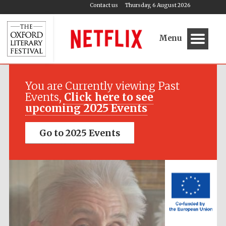
Contact us
Thursday, 6 August 2026
Menu
Festival media
partner
You are Currently viewing Past
Events,
Click here to see
upcoming 2025 Events
Go to 2025 Events