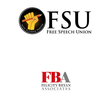
Local radio
partner