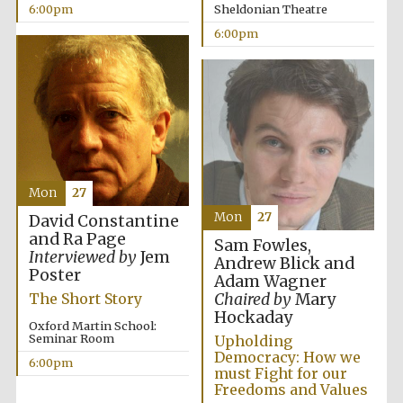
6:00pm
Sheldonian Theatre
6:00pm
Local radio
partner
Mon
27
Mon
27
David Constantine
and Ra Page
Sam Fowles,
Interviewed by
Jem
Andrew Blick and
Poster
Adam Wagner
Chaired by
Mary
The Short Story
Hockaday
Oxford Martin School:
Seminar Room
Upholding
Democracy: How we
6:00pm
must Fight for our
Freedoms and Values