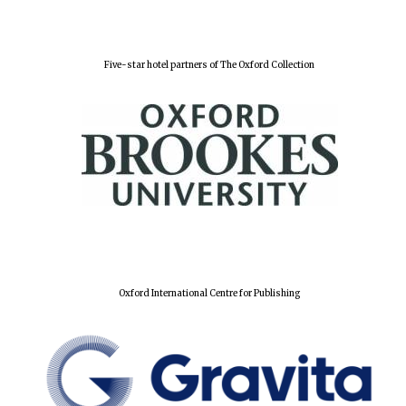
Festival digital
strategy & web
design
Five-star hotel partners of The Oxford Collection
Olive oil from
Sicily
Oxford International Centre for Publishing