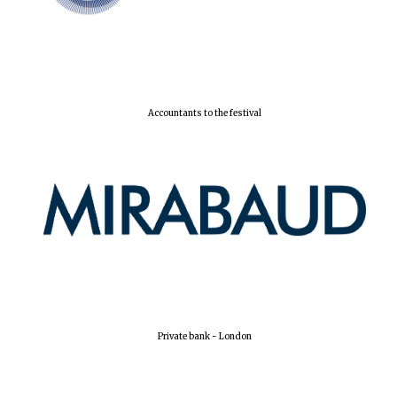
Accountants to the festival
Oxford University
Images
Private bank - London