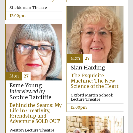
Sheldonian Theatre
12:00pm
Mon
27
Sian Harding
The Exquisite
Mon
27
Machine: The New
Esme Young
Science of the Heart
Interviewed by
Oxford Martin School:
Sophie Ratcliffe
Lecture Theatre
Behind the Seams: My
12:00pm
Life in Creativity,
Friendship and
Adventure SOLD OUT
New College
founded 1379
Weston Lecture Theatre