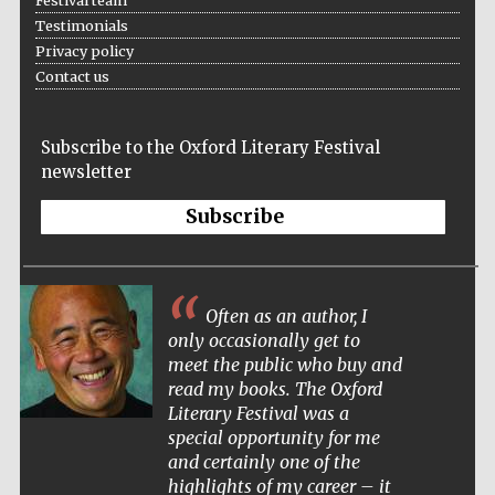
Testimonials
Privacy policy
Contact us
Festival ideas
partner
Subscribe to the Oxford Literary Festival
newsletter
Subscribe
Often as an author, I
The Spanish
Embassy:
supporters of the
only occasionally get to
programme of
Spanish literature
meet the public who buy and
and culture
read my books. The Oxford
Literary Festival was a
special opportunity for me
and certainly one of the
highlights of my career – it