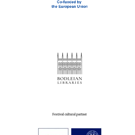
Oxford Collection
Five-star hotel
partners of The
Oxford Collection
Oxford
International
Centre for
Publishing
Accountants to
the festival
Festival cultural partner
Private bank -