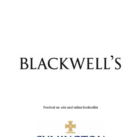
New College
founded 1379
Festival on-site and online bookseller