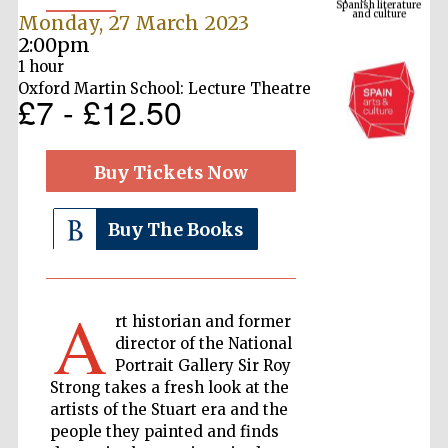
Monday, 27 March 2023
2:00pm
1 hour
Oxford Martin School: Lecture Theatre
£7 - £12.50
Buy Tickets Now
Buy The Books
The Cervantes
Institute, London
A
rt historian and former
director of the National
Portrait Gallery Sir Roy
Festival on-site
Strong takes a fresh look at the
and online
bookseller
artists of the Stuart era and the
people they painted and finds