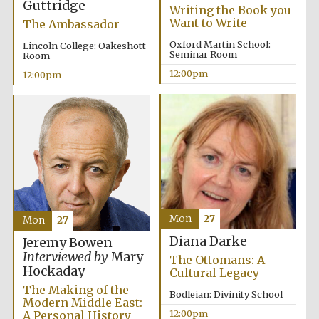
Guttridge
Writing the Book you
Want to Write
The Ambassador
Oxford Martin School:
Lincoln College: Oakeshott
Seminar Room
Room
12:00pm
12:00pm
Mon
27
Mon
27
Diana Darke
Jeremy Bowen
Interviewed by
Mary
The Ottomans: A
Hockaday
Cultural Legacy
The Making of the
Bodleian: Divinity School
Modern Middle East:
12:00pm
A Personal History