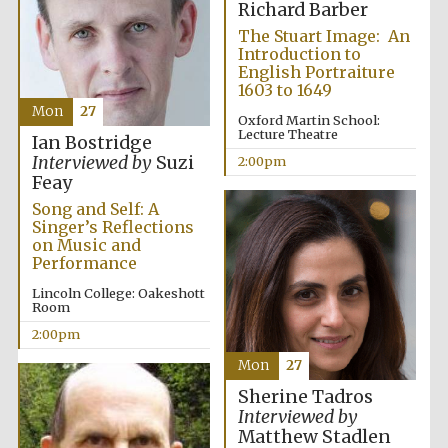
Richard Barber
The Stuart Image: An
Harris
Manchester
Introduction to
College founded
1893
English Portraiture
1603 to 1649
Mon
27
Oxford Martin School:
Lecture Theatre
Ian Bostridge
Interviewed by
Suzi
2:00pm
Feay
Song and Self: A
Singer’s Reflections
Founded 1884
on Music and
Performance
Lincoln College: Oakeshott
Room
2:00pm
Mon
27
Sherine Tadros
Interviewed by
Matthew Stadlen