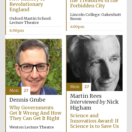
the Treasures of the
Oxford University
Revolutionary
Images
Forbidden City
England
Lincoln College: Oakeshott
Oxford Martin School:
Room
Lecture Theatre
4:00pm
6:00pm
Mon
27
Mon
27
Martin Rees
Dennis Grube
Interviewed by
Nick
Why Governments
Higham
Get It Wrong And How
Science and
They Can Get It Right
Innovation Award: If
Science is to Save Us
Weston Lecture Theatre