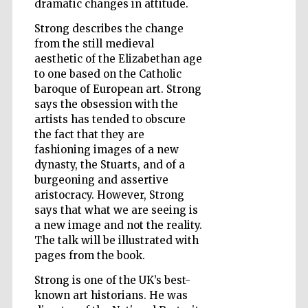
dramatic changes in attitude.
Strong describes the change
Wines of the
Douro Valley
from the still medieval
aesthetic of the Elizabethan age
to one based on the Catholic
baroque of European art. Strong
says the obsession with the
artists has tended to obscure
the fact that they are
fashioning images of a new
dynasty, the Stuarts, and of a
burgeoning and assertive
aristocracy. However, Strong
says that what we are seeing is
a new image and not the reality.
The talk will be illustrated with
pages from the book.
Strong is one of the UK’s best-
known art historians. He was