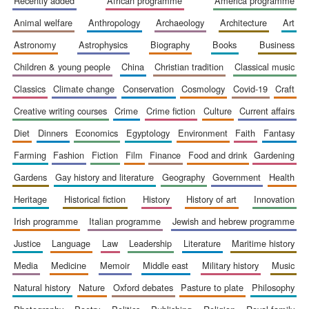
recently added
african programme
america programme
Accountants to
animal welfare
anthropology
archaeology
architecture
art
the festival
astronomy
astrophysics
biography
books
business
children & young people
china
christian tradition
classical music
Private bank -
London
classics
climate change
conservation
cosmology
covid-19
craft
creative writing courses
crime
crime fiction
culture
current affairs
diet
dinners
economics
egyptology
environment
faith
fantasy
farming
fashion
fiction
film
finance
food and drink
gardening
gardens
gay history and literature
geography
government
health
heritage
historical fiction
history
history of art
innovation
irish programme
italian programme
jewish and hebrew programme
justice
language
law
leadership
literature
maritime history
media
medicine
memoir
middle east
military history
music
natural history
nature
oxford debates
pasture to plate
philosophy