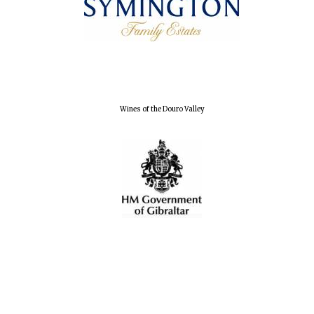
Exeter College:
college home of
the festival.
Founded 1314
Wines of the Douro Valley
Worcester College
founded 1714
Lincoln College
founded 1427