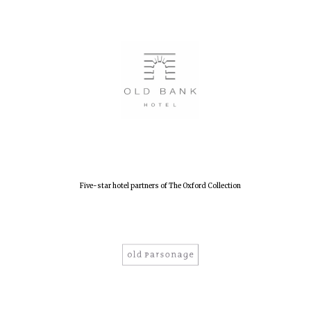
Founded 1884
Five-star hotel partners of The Oxford Collection