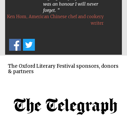
was an honour I will never
forget.
,
Ken Hom
American Chinese chef and cookery
writer
The Cervantes
Institute, London
The Oxford Literary Festival sponsors, donors
& partners
Festival on-site
and online
bookseller
Wines of the
Douro Valley