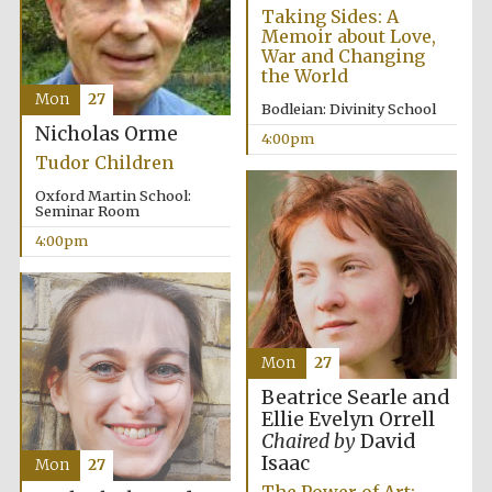
Taking Sides: A
Memoir about Love,
War and Changing
the World
Mon
27
Bodleian: Divinity School
Nicholas Orme
4:00pm
Festival digital
Tudor Children
strategy & web
design
Oxford Martin School:
Seminar Room
4:00pm
Olive oil from
Sicily
Mon
27
Beatrice Searle and
Ellie Evelyn Orrell
Chaired by
David
Isaac
Mon
27