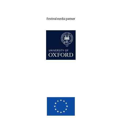
Festival media partner
Five-star hotel
partners of The