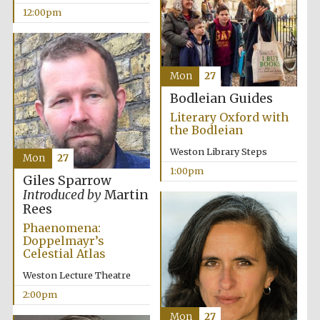
12:00pm
Mon
27
Bodleian Guides
Exeter College:
college home of
Literary Oxford with
the festival.
Founded 1314
the Bodleian
Weston Library Steps
Mon
27
1:00pm
Giles Sparrow
Introduced by
Martin
Rees
Phaenomena:
Doppelmayr’s
Worcester College
founded 1714
Celestial Atlas
Weston Lecture Theatre
2:00pm
Mon
27