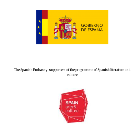
Prestige
publishing
partner.
Celebrating 25
years in Europe in
2024
The Spanish Embassy: supporters of the programme of Spanish literature and
culture
Partner of Oxford
Literary Festival