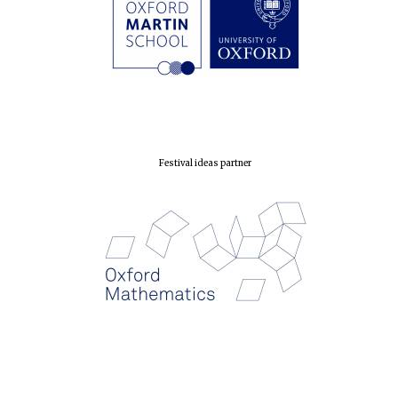
London
Festival ideas partner