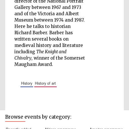
director of the National Portrait
Gallery between 1967 and 1973
and of the Victoria and Albert
Museum between 1974 and 1987.
Here he talks to historian
Five-star hotel
partners of The
Richard Barber. Barber has
Oxford Collection
written several books on
medieval history and literature
including
The Knight and
Chivalry
, winner of the Somerset
Maugham Award.
Five-star hotel
partners of The
Oxford Collection
history
history of art
Oxford
International
Centre for
Publishing
Browse events by category: