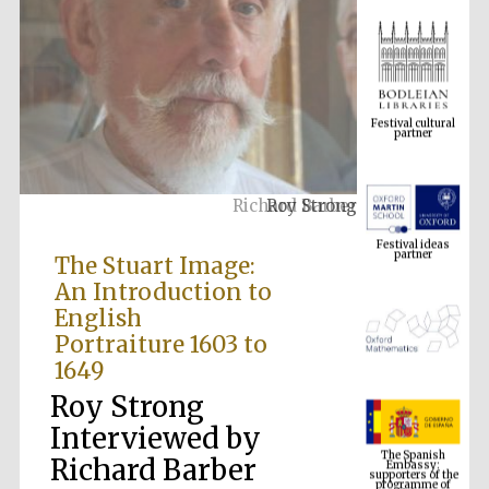
Festival cultural
partner
Roy Strong
Festival ideas
partner
The Stuart Image:
An Introduction to
English
Portraiture 1603 to
1649
Roy Strong
The Spanish
Interviewed by
Embassy:
supporters of the
programme of
Richard Barber
Spanish literature
and culture