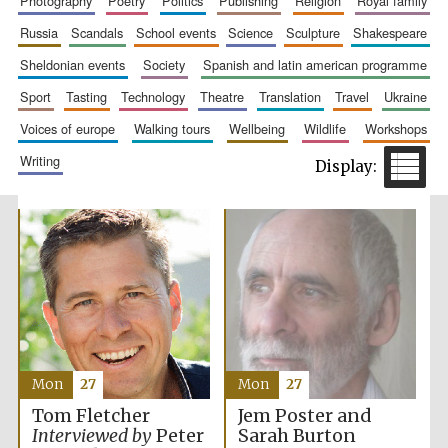
photography
poetry
politics
publishing
religion
royal family
russia
scandals
school events
science
sculpture
shakespeare
sheldonian events
society
spanish and latin american programme
sport
tasting
technology
theatre
translation
travel
ukraine
Prestige
publishing
voices of europe
walking tours
wellbeing
wildlife
workshops
partner.
Celebrating 25
years in Europe in
writing
2024
Partner of Oxford
Literary Festival
Mon
27
Mon
27
Jem Poster and
Tom Fletcher
Sarah Burton
Interviewed by
Peter