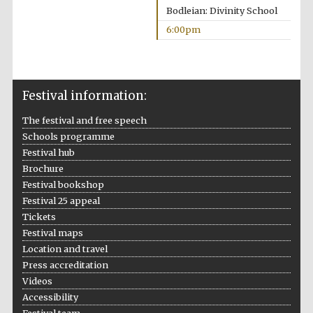
Bodleian: Divinity School
Festival media
partner
6:00pm
Festival information:
The festival and free speech
Schools programme
Festival hub
Brochure
Festival bookshop
Festival 25 appeal
Tickets
Festival maps
Location and travel
Press accreditation
Videos
Accessibility
Festival cultural
partner
Festival team