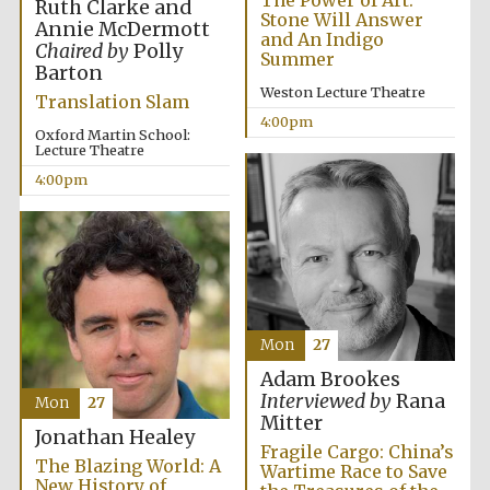
The Power of Art:
Ruth Clarke and
Stone Will Answer
Annie McDermott
and An Indigo
Chaired by
Polly
Summer
Barton
Weston Lecture Theatre
Translation Slam
4:00pm
Oxford Martin School:
Lecture Theatre
4:00pm
Mon
27
Adam Brookes
Interviewed by
Rana
Mon
27
Mitter
Jonathan Healey
Fragile Cargo: China’s
The Blazing World: A
Wartime Race to Save
New History of