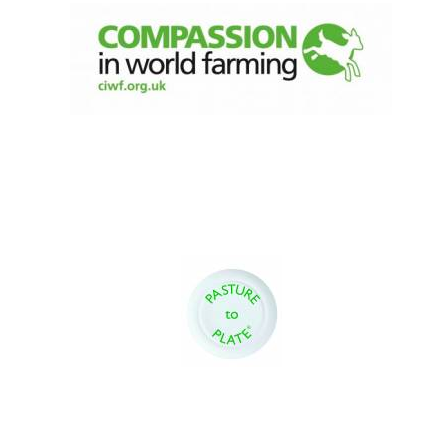
Magdalen College
founded 1458
Reuben College
founded in 2019
Harris
Manchester
College founded
1893