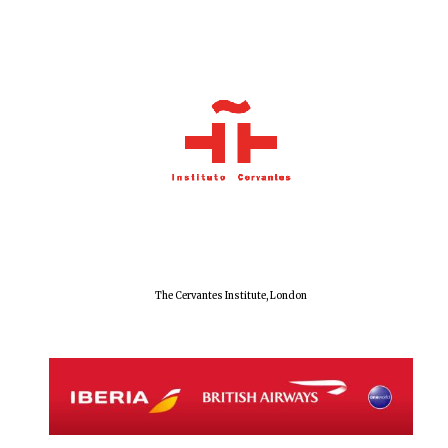
The Cervantes Institute, London