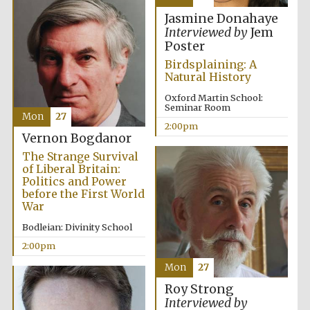
Jasmine Donahaye
Interviewed by
Jem
Lincoln College
Poster
founded 1427
Birdsplaining: A
Natural History
Oxford Martin School:
Seminar Room
Mon
27
2:00pm
Vernon Bogdanor
Magdalen College
founded 1458
The Strange Survival
of Liberal Britain:
Politics and Power
before the First World
War
Reuben College
founded in 2019
Bodleian: Divinity School
2:00pm
Mon
27
Roy Strong
Interviewed by