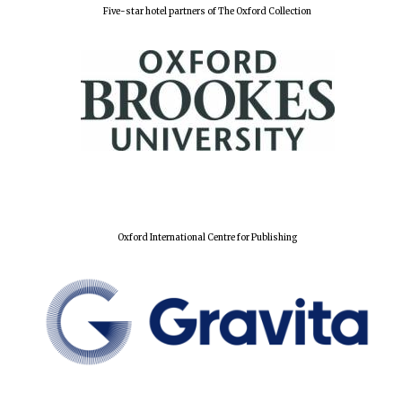
Five-star hotel partners of The Oxford Collection
Founded 1884
Oxford International Centre for Publishing