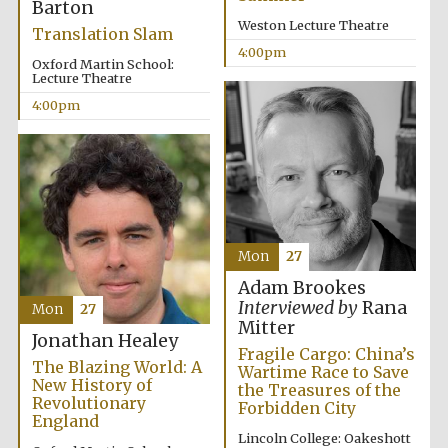
Barton
Weston Lecture Theatre
Translation Slam
4:00pm
Oxford Martin School:
Lecture Theatre
4:00pm
Festival digital
strategy & web
design
Olive oil from
Sicily
Mon
27
Adam Brookes
Interviewed by
Rana
Mon
27
Mitter
Jonathan Healey
Fragile Cargo: China’s
The Blazing World: A
Wartime Race to Save
New History of
the Treasures of the
Revolutionary
Forbidden City
England
Lincoln College: Oakeshott