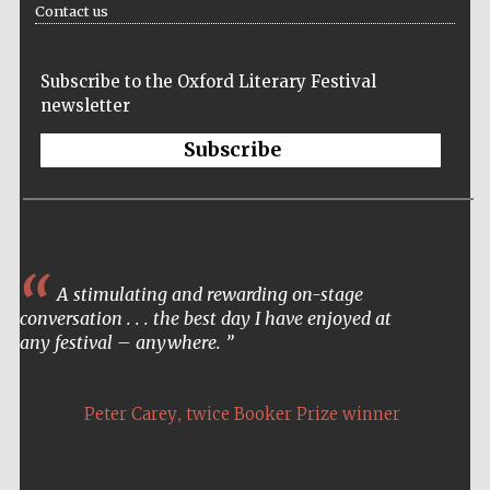
Contact us
Festival media
partner
Subscribe to the Oxford Literary Festival
newsletter
Subscribe
A stimulating and rewarding on-stage
conversation . . . the best day I have enjoyed at
any festival – anywhere.
,
Peter Carey
twice Booker Prize winner
Festival cultural
partner