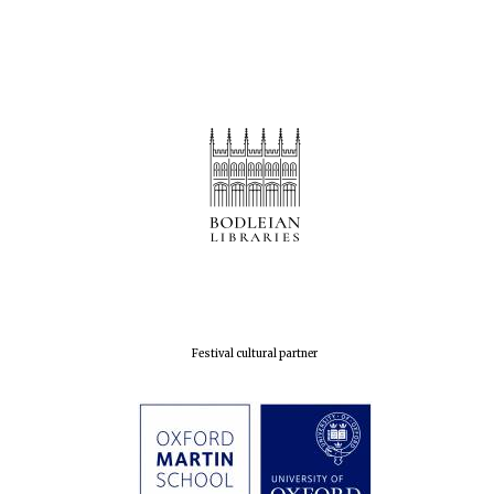
Festival cultural partner
Five-star hotel
partners of The