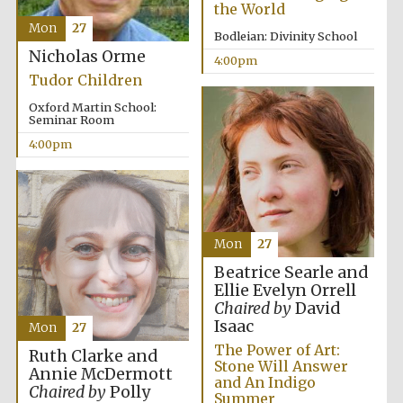
the World
Mon
27
Harris
Bodleian: Divinity School
Manchester
College founded
Nicholas Orme
1893
4:00pm
Tudor Children
Oxford Martin School:
Seminar Room
4:00pm
Founded 1884
Mon
27
Beatrice Searle and
Ellie Evelyn Orrell
Chaired by
David
Isaac
Mon
27
The Power of Art:
Ruth Clarke and
Stone Will Answer
Annie McDermott
and An Indigo
Chaired by
Polly
Summer