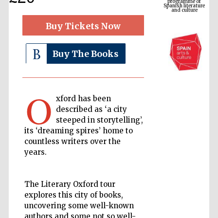
Buy Tickets Now
Buy The Books
O
xford has been
described as ‘a city
The Cervantes
steeped in storytelling’,
Institute, London
its ‘dreaming spires’ home to
countless writers over the
years.
The Literary Oxford tour
Festival on-site
and online
explores this city of books,
bookseller
uncovering some well-known
authors and some not so well-