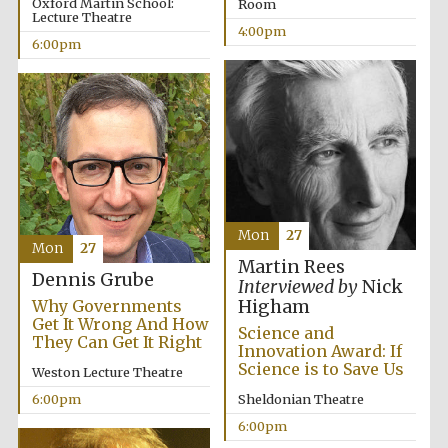
Oxford Martin School:
Room
Lecture Theatre
4:00pm
6:00pm
Mon
27
Mon
27
Martin Rees
Dennis Grube
Interviewed by
Nick
Why Governments
Higham
Get It Wrong And How
Science and
They Can Get It Right
Innovation Award: If
Science is to Save Us
Weston Lecture Theatre
6:00pm
Sheldonian Theatre
6:00pm