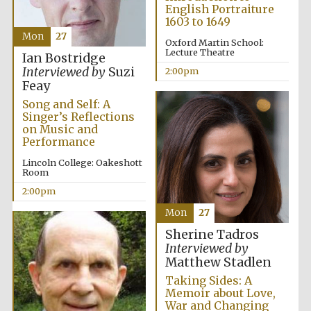
English Portraiture
1603 to 1649
Mon
27
Lincoln College
Oxford Martin School:
founded 1427
Lecture Theatre
Ian Bostridge
Interviewed by
Suzi
2:00pm
Feay
Song and Self: A
Singer’s Reflections
on Music and
Performance
Magdalen College
founded 1458
Lincoln College: Oakeshott
Room
2:00pm
Mon
27
Reuben College
founded in 2019
Sherine Tadros
Interviewed by
Matthew Stadlen
Taking Sides: A
Memoir about Love,
War and Changing