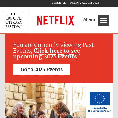
Contact us
Friday, 7 August 2026
Menu
Festival media
partner
You are Currently viewing Past
Events,
Click here to see
upcoming 2025 Events
Go to 2025 Events