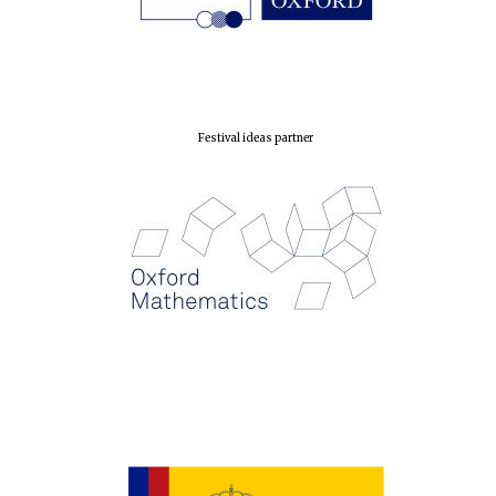
Oxford Collection
Festival ideas partner
Five-star hotel
partners of The
Oxford Collection
Oxford
International
Centre for
Publishing
Accountants to
the festival
Private bank -