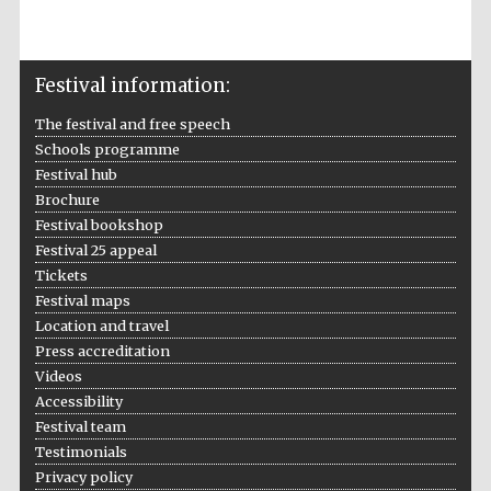
Festival information:
The festival and free speech
Local radio
partner
Schools programme
Festival hub
Brochure
Festival bookshop
Festival 25 appeal
Tickets
Festival maps
Location and travel
Press accreditation
Videos
Accessibility
Festival team
Testimonials
Privacy policy