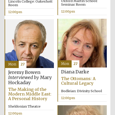
Oxford Martin School:
Lincoln College: Oakeshott
Seminar Room
Room
12:00pm
12:00pm
Prestige
publishing
partner.
Celebrating 25
years in Europe in
2024
Mon
27
Mon
27
Diana Darke
Jeremy Bowen
Interviewed by
Mary
The Ottomans: A
Hockaday
Cultural Legacy
The Making of the
Bodleian: Divinity School
Partner of Oxford
Modern Middle East:
Literary Festival
12:00pm
A Personal History
Sheldonian Theatre
12:00pm