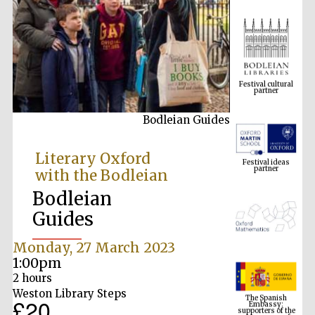
Festival cultural
partner
Bodleian Guides
Festival ideas
partner
Literary Oxford
with the Bodleian
Bodleian
Guides
Monday, 27 March 2023
1:00pm
The Spanish
2 hours
Embassy:
supporters of the
Weston Library Steps
programme of
£20
Spanish literature
and culture