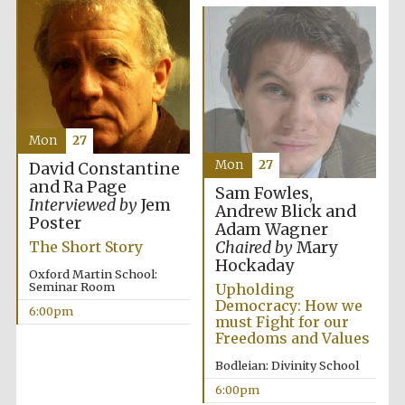
Oxford University
Images
Mon
27
Mon
27
David Constantine
and Ra Page
Sam Fowles,
Interviewed by
Jem
Andrew Blick and
Poster
Adam Wagner
Chaired by
Mary
The Short Story
Hockaday
Oxford Martin School:
Seminar Room
Upholding
Democracy: How we
6:00pm
must Fight for our
Freedoms and Values
Bodleian: Divinity School
6:00pm