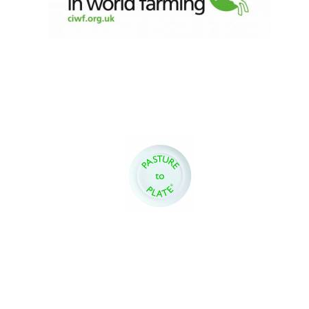
Exeter College:
college home of
the festival.
Founded 1314
Worcester College
founded 1714
Lincoln College
founded 1427