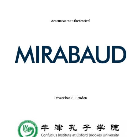
Festival digital
strategy & web
design
Accountants to the festival
Olive oil from
Sicily
Private bank - London