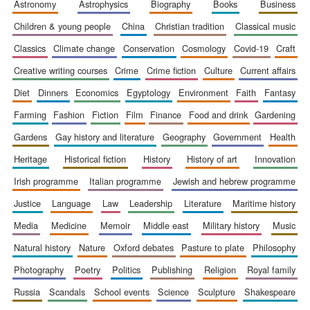
astronomy
astrophysics
biography
books
business
children & young people
china
christian tradition
classical music
classics
climate change
conservation
cosmology
covid-19
craft
Five-star hotel
creative writing courses
crime
crime fiction
culture
current affairs
partners of The
Oxford Collection
diet
dinners
economics
egyptology
environment
faith
fantasy
farming
fashion
fiction
film
finance
food and drink
gardening
gardens
gay history and literature
geography
government
health
heritage
historical fiction
history
history of art
innovation
Five-star hotel
irish programme
italian programme
jewish and hebrew programme
partners of The
Oxford Collection
justice
language
law
leadership
literature
maritime history
media
medicine
memoir
middle east
military history
music
natural history
nature
oxford debates
pasture to plate
philosophy
Oxford
International
Centre for
photography
poetry
politics
publishing
religion
royal family
Publishing
russia
scandals
school events
science
sculpture
shakespeare