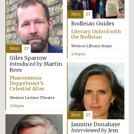
Mon
27
Bodleian Guides
Literary Oxford with
the Bodleian
Weston Library Steps
Mon
27
1:00pm
Giles Sparrow
Introduced by
Martin
Rees
Phaenomena:
Doppelmayr’s
Celestial Atlas
Weston Lecture Theatre
2:00pm
Mon
27
Jasmine Donahaye
New College
Interviewed by
Jem
founded 1379