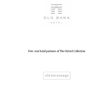
Magdalen College
founded 1458
Reuben College
Five-star hotel partners of The Oxford Collection
founded in 2019
Harris
Manchester
College founded
1893