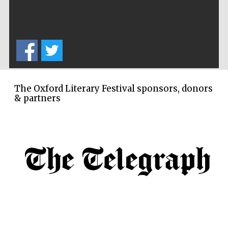
Festival ideas
partner
The Oxford Literary Festival sponsors, donors
& partners
The Spanish
Embassy:
supporters of the
programme of
Spanish literature
and culture