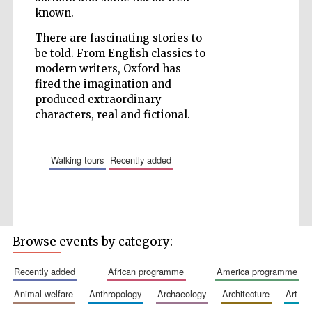
known.
Wines of the
There are fascinating stories to
Douro Valley
be told. From English classics to
modern writers, Oxford has
fired the imagination and
produced extraordinary
characters, real and fictional.
walking tours
recently added
Browse events by category:
recently added
african programme
america programme
animal welfare
anthropology
archaeology
architecture
art