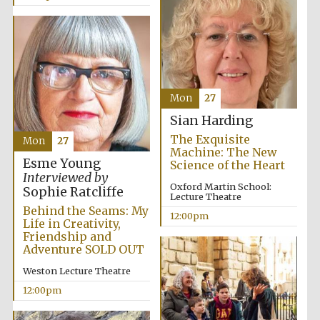
Mon
27
Sian Harding
The Exquisite
Mon
27
Machine: The New
Esme Young
Science of the Heart
Interviewed by
Oxford Martin School:
Sophie Ratcliffe
Lecture Theatre
Behind the Seams: My
12:00pm
Life in Creativity,
Friendship and
Adventure SOLD OUT
Weston Lecture Theatre
12:00pm