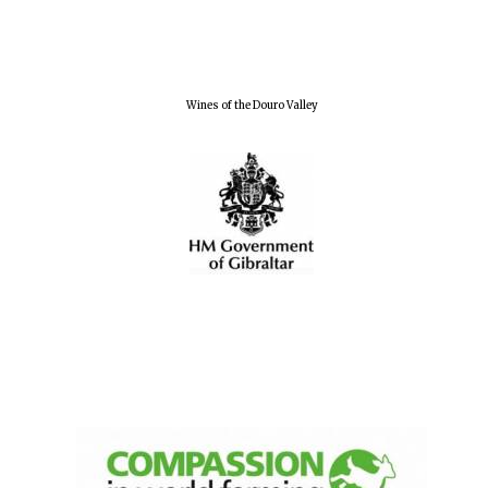
Wines of the Douro Valley
New College
founded 1379