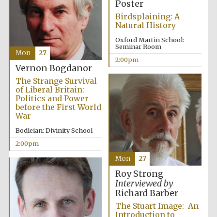
Poster
Birdsplaining: A
Natural History
Oxford Martin School:
Seminar Room
Mon
27
2:00pm
Vernon Bogdanor
Exeter College:
college home of
The Strange Survival
the festival.
Founded 1314
of Liberal Britain:
Politics and Power
before the First World
War
Bodleian: Divinity School
2:00pm
Mon
27
Worcester College
founded 1714
Roy Strong
Interviewed by
Richard Barber
The Stuart Image: An
Introduction to