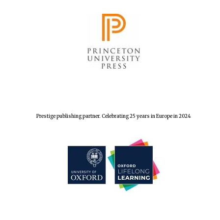
Local radio
partner
Prestige publishing partner. Celebrating 25 years in Europe in 2024