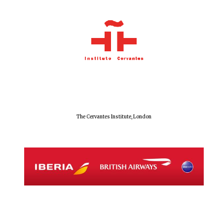
Prestige
publishing
partner.
Celebrating 25
years in Europe in
2024
The Cervantes Institute, London
Partner of Oxford
Literary Festival