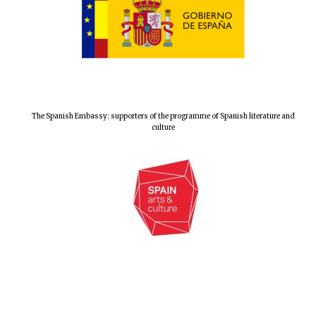
London
The Spanish Embassy: supporters of the programme of Spanish literature and
culture