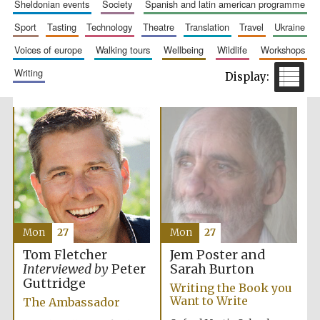
sheldonian events
society
spanish and latin american programme
Accountants to
the festival
sport
tasting
technology
theatre
translation
travel
ukraine
voices of europe
walking tours
wellbeing
wildlife
workshops
writing
Private bank -
London
Mon
27
Mon
27
Jem Poster and
Tom Fletcher
Sarah Burton
Interviewed by
Peter
Guttridge
Writing the Book you
Want to Write
The Ambassador