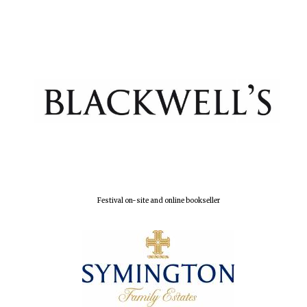
Festival on-site and online bookseller