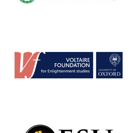
Oxford University
Images