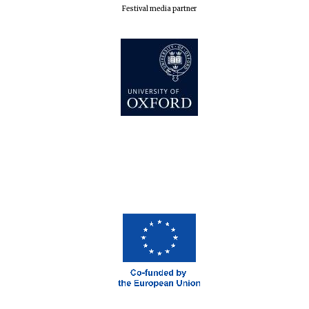
Festival media partner
The Cervantes
Institute, London
Festival on-site
and online
bookseller
Wines of the
Douro Valley