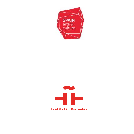
Oxford University
Images