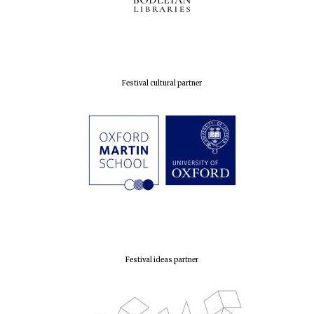
Festival cultural partner
Founded 1884
Festival ideas partner