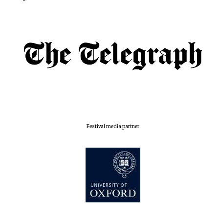
Exeter College:
college home of
the festival.
Founded 1314
Worcester College
founded 1714
Festival media partner
Lincoln College
founded 1427