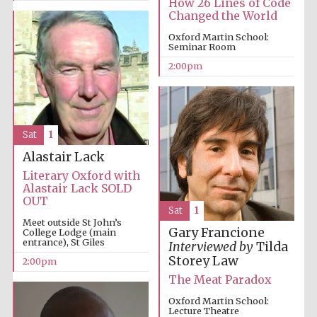
How 26 Lines of Code
Changed the World
Oxford Martin School:
Seminar Room
2:00pm
Festival digital
strategy & web
design
Sat
1
Alastair Lack
Olive oil from
Literary Oxford with
Sicily
Alastair Lack SOLD
OUT
Sat
1
Meet outside St John’s
Gary Francione
College Lodge (main
entrance), St Giles
Interviewed by
Tilda
Storey Law
2:00pm
The Meat Paradox
Oxford Martin School:
Lecture Theatre