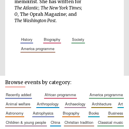
memoirist. She has written for
The Atlantic
;
The New York Times
;
O
, The Oprah Magazine; and
The Washington Post
.
Five-star hotel
partners of The
Oxford Collection
history
biography
society
america programme
Five-star hotel
partners of The
Oxford Collection
Browse events by category:
recently added
african programme
america programme
animal welfare
anthropology
archaeology
architecture
art
Oxford
International
Centre for
astronomy
astrophysics
biography
books
business
Publishing
children & young people
china
christian tradition
classical music