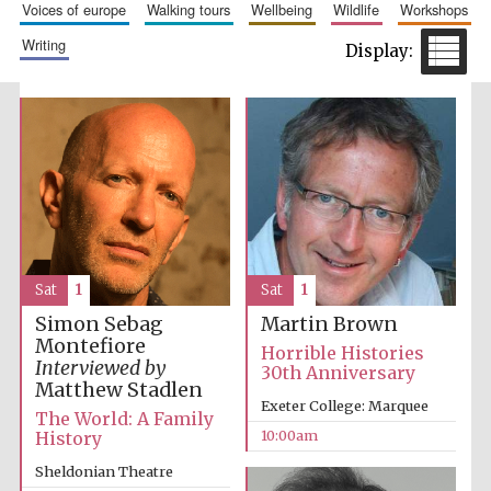
voices of europe
walking tours
wellbeing
wildlife
workshops
writing
Prestige
publishing
partner.
Celebrating 25
years in Europe in
2024
Sat
1
Sat
1
Simon Sebag
Martin Brown
Montefiore
Horrible Histories
Interviewed by
30th Anniversary
Matthew Stadlen
Partner of Oxford
Exeter College: Marquee
Literary Festival
The World: A Family
10:00am
History
Sheldonian Theatre