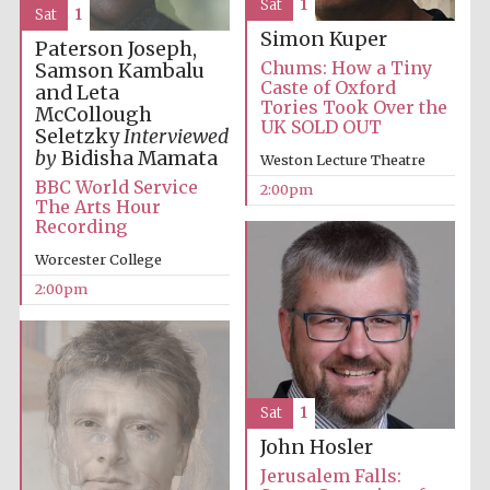
Sat
1
Sat
1
Simon Kuper
Paterson Joseph,
Chums: How a Tiny
Samson Kambalu
Caste of Oxford
and Leta
Tories Took Over the
McCollough
UK SOLD OUT
Local radio
Seletzky
Interviewed
partner
by
Bidisha Mamata
Weston Lecture Theatre
BBC World Service
2:00pm
The Arts Hour
Recording
Worcester College
2:00pm
Sat
1
John Hosler
Jerusalem Falls: