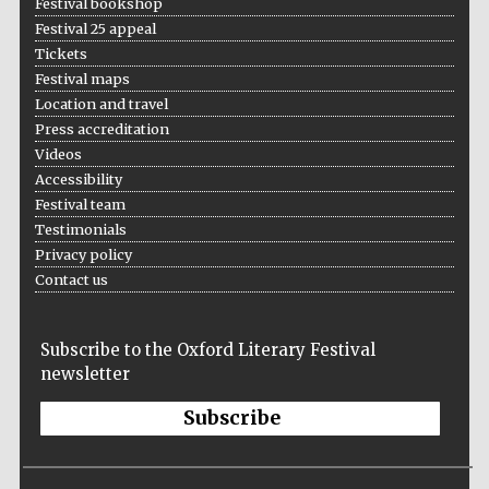
Festival bookshop
Festival 25 appeal
Tickets
Festival maps
Location and travel
Press accreditation
Videos
Accessibility
Festival team
Testimonials
Privacy policy
Contact us
Subscribe to the Oxford Literary Festival
newsletter
Subscribe