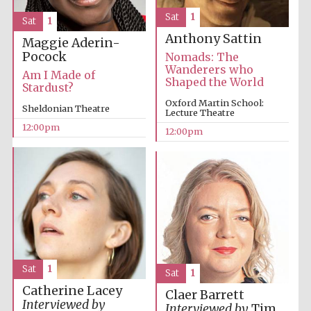
Sat
1
Sat
1
Anthony Sattin
Maggie Aderin-
Lincoln College
founded 1427
Pocock
Nomads: The
Wanderers who
Am I Made of
Shaped the World
Stardust?
Oxford Martin School:
Sheldonian Theatre
Lecture Theatre
12:00pm
12:00pm
Magdalen College
founded 1458
Reuben College
founded in 2019
Sat
1
Sat
1
Catherine Lacey
Claer Barrett
Interviewed by
Interviewed by
Tim