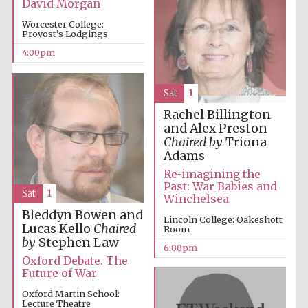
David Morgan
Worcester College:
Provost’s Lodgings
4:00pm
Sat
1
Rachel Billington
and Alex Preston
Chaired by
Triona
Adams
Re-imagining the
Past: War Babies and
Sat
1
Winchelsea
Bleddyn Bowen and
Lincoln College: Oakeshott
Lucas Kello
Chaired
Room
by
Stephen Law
6:00pm
Oxford Debate. The
Future of War
Oxford Martin School:
Five-star hotel
Lecture Theatre
partners of The