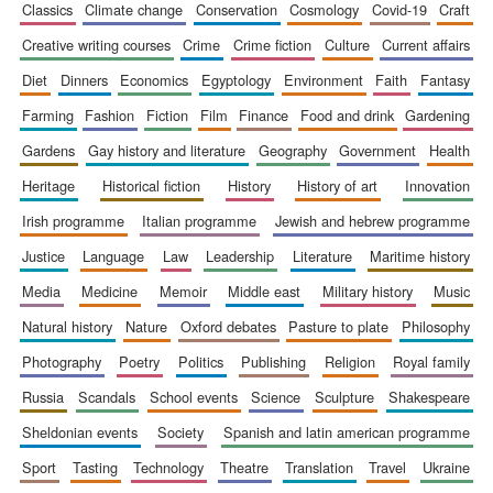
classics
climate change
conservation
cosmology
covid-19
craft
Accountants to
the festival
creative writing courses
crime
crime fiction
culture
current affairs
diet
dinners
economics
egyptology
environment
faith
fantasy
farming
fashion
fiction
film
finance
food and drink
gardening
Private bank -
London
gardens
gay history and literature
geography
government
health
heritage
historical fiction
history
history of art
innovation
irish programme
italian programme
jewish and hebrew programme
justice
language
law
leadership
literature
maritime history
media
medicine
memoir
middle east
military history
music
natural history
nature
oxford debates
pasture to plate
philosophy
photography
poetry
politics
publishing
religion
royal family
russia
scandals
school events
science
sculpture
shakespeare
sheldonian events
society
spanish and latin american programme
sport
tasting
technology
theatre
translation
travel
ukraine