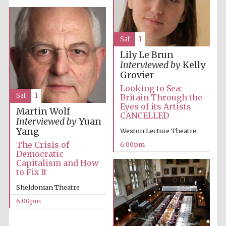
London
Sat
1
Lily Le Brun
Interviewed by
Kelly
Grovier
Looking to Sea:
Sat
1
Britain Through the
Eyes of its Artists
Martin Wolf
CANCELLED
Interviewed by
Yuan
Yang
Weston Lecture Theatre
The Crisis of
6:00pm
Democratic
Capitalism and How
to Fix It
Sheldonian Theatre
6:00pm