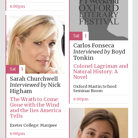
Oxford Collection
6:00pm
Sat
1
Carlos Fonseca
Five-star hotel
partners of The
Interviewed by
Boyd
Oxford Collection
Tonkin
Colonel Lagrimas and
Sat
1
Natural History: A
Novel
Sarah Churchwell
Oxford
International
Interviewed by
Nick
Centre for
Oxford Martin School:
Publishing
Higham
Seminar Room
The Wrath to Come:
6:00pm
Gone with the Wind
and the lies America
Accountants to
the festival
Tells
Exeter College: Marquee
6:00pm
Private bank -