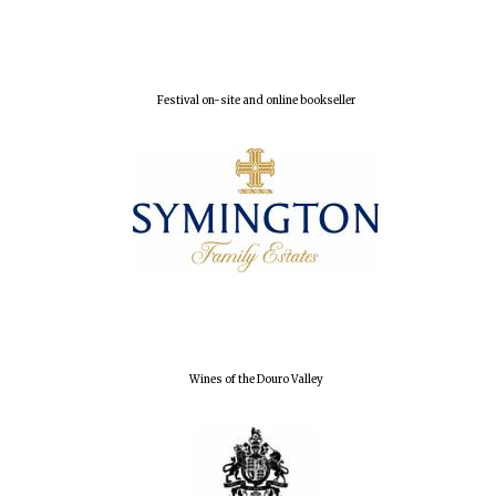
Local radio
partner
Festival on-site and online bookseller
Wines of the Douro Valley