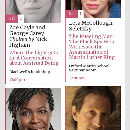
Sat
1
Sat
1
Leta McCollough
Zoë Coyle and
Seletzky
George Carey
The Kneeling Man:
Chaired by
Nick
The Black Spy Who
Exeter College:
Higham
college home of
Witnessed the
the festival.
Founded 1314
Assassination of
Where the Light gets
Martin Luther King
In: A Conversation
about Assisted Dying
Oxford Martin School:
Seminar Room
Blackwell’s bookshop
12:00pm
12:00pm
Worcester College
founded 1714