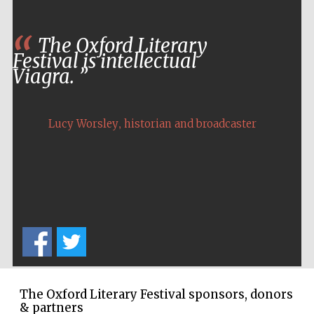
The Oxford Literary
Festival is intellectual
Viagra.
,
Lucy Worsley
historian and broadcaster
New College
founded 1379
The Oxford Literary Festival sponsors, donors
& partners