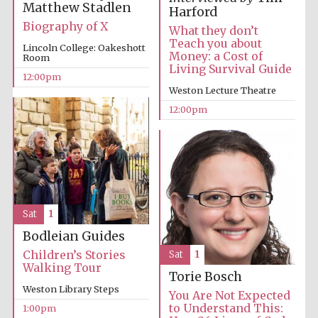
Matthew Stadlen
Harford
Biography of X
Harris
What they don’t
Manchester
College founded
Teach you about
1893
Lincoln College: Oakeshott
Money: a Cost of
Room
Living Survival Guide
12:00pm
Weston Lecture Theatre
12:00pm
Founded 1884
Sat
1
Bodleian Guides
Children’s Stories
Sat
1
Walking Tour
Torie Bosch
Weston Library Steps
You Are Not Expected
to Understand This:
1:00pm