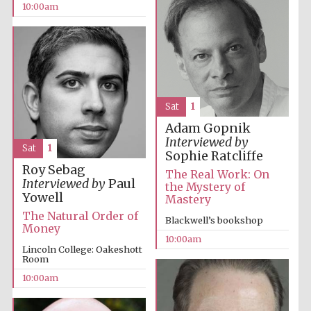
10:00am
Sat
1
Adam Gopnik
Interviewed by
Sat
1
Sophie Ratcliffe
Roy Sebag
The Real Work: On
Interviewed by
Paul
the Mystery of
Yowell
Mastery
The Natural Order of
Blackwell’s bookshop
Money
10:00am
Lincoln College: Oakeshott
Room
10:00am