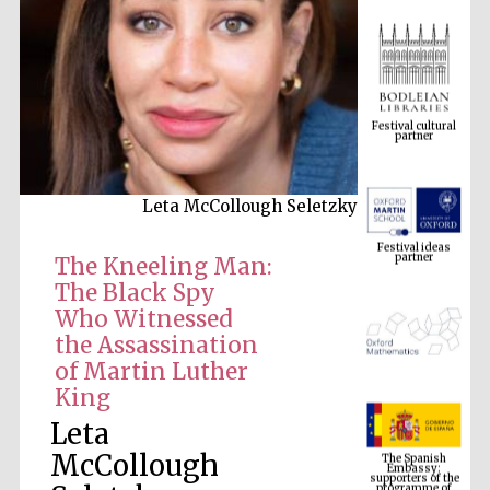
Festival cultural
partner
Leta McCollough Seletzky
Festival ideas
partner
The Kneeling Man:
The Black Spy
Who Witnessed
the Assassination
of Martin Luther
King
Leta
The Spanish
Embassy:
supporters of the
programme of
McCollough
Spanish literature
and culture