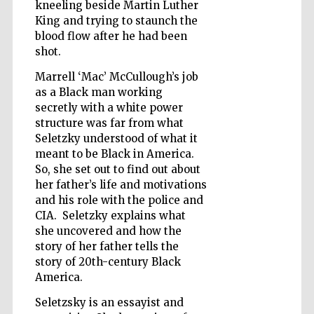
kneeling beside Martin Luther
King and trying to staunch the
blood flow after he had been
Wines of the
Douro Valley
shot.
Marrell ‘Mac’ McCullough’s job
as a Black man working
secretly with a white power
structure was far from what
Seletzky understood of what it
meant to be Black in America.
So, she set out to find out about
her father’s life and motivations
and his role with the police and
CIA. Seletzky explains what
she uncovered and how the
story of her father tells the
story of 20th-century Black
America.
Seletzsky is an essayist and