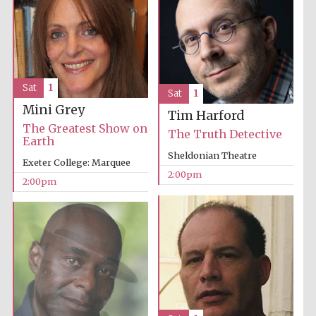
Oxford University
Images
Sat
1
Sat
1
Mini Grey
Tim Harford
The Greatest Show on
The Truth Detective
Earth
Sheldonian Theatre
Exeter College: Marquee
2:00pm
2:00pm