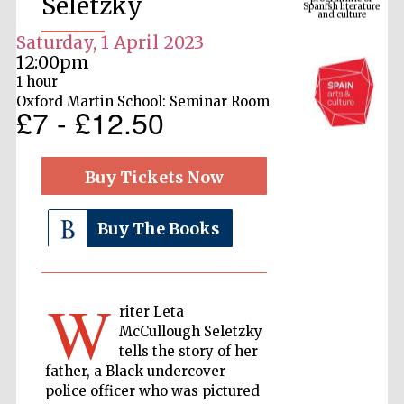
Seletzky
Saturday, 1 April 2023
12:00pm
1 hour
Oxford Martin School: Seminar Room
£7 - £12.50
Buy Tickets Now
The Cervantes
Institute, London
Buy The Books
W
riter Leta
McCullough Seletzky
Festival on-site
tells the story of her
and online
bookseller
father, a Black undercover
police officer who was pictured