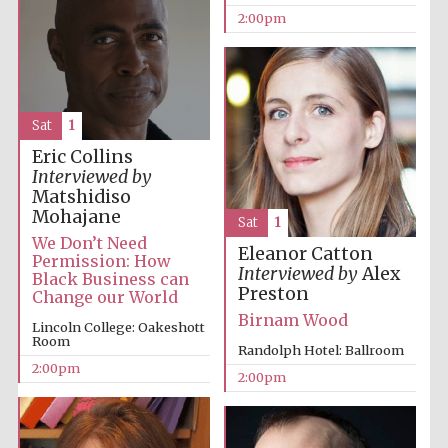
2:00pm
Sat
1
Eric Collins
Interviewed by
Matshidiso
Mohajane
Sat
1
We Don’t Need
Eleanor Catton
Permission: How
Interviewed by
Alex
Black Business can
Preston
Change our World
Birnam Wood
Lincoln College: Oakeshott
Room
Randolph Hotel: Ballroom
2:00pm
2:00pm