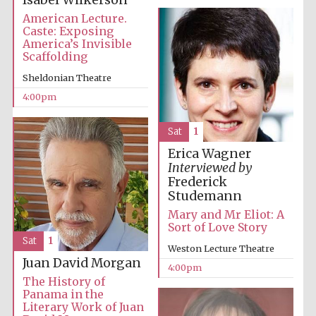
Isabel Wilkerson
American Lecture.
Caste: Exposing
America’s Invisible
Scaffolding
Sheldonian Theatre
The Cervantes
4:00pm
Institute, London
Sat
1
Erica Wagner
Interviewed by
Frederick
Festival on-site
Studemann
and online
bookseller
Mary and Mr Eliot: A
Sort of Love Story
Sat
1
Weston Lecture Theatre
Juan David Morgan
4:00pm
Wines of the
The History of
Douro Valley
Panama in the
Literary Work of Juan