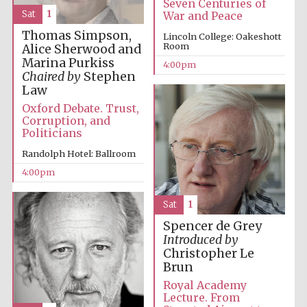
Seven Centuries of
Sat
1
War and Peace
Festival media
partner
Thomas Simpson,
Lincoln College: Oakeshott
Room
Alice Sherwood and
Marina Purkiss
4:00pm
Chaired by
Stephen
Law
Oxford Debate. Trust,
Corruption, and
Politicians
Randolph Hotel: Ballroom
4:00pm
Sat
1
Spencer de Grey
Introduced by
Christopher Le
Brun
Royal Academy
Festival cultural
Lecture. From
partner