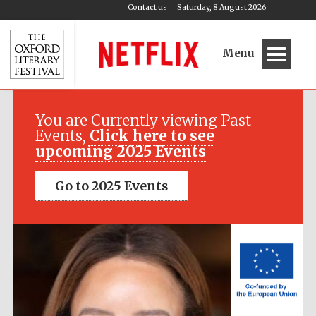
Contact us
Saturday, 8 August 2026
Menu
Festival media
partner
You are Currently viewing Past
Events,
Click here to see
upcoming 2025 Events
Go to 2025 Events