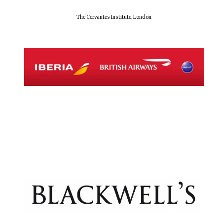
The Cervantes Institute, London