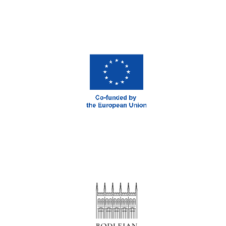
Magdalen College
founded 1458
Reuben College
founded in 2019
Harris
Manchester
College founded
1893