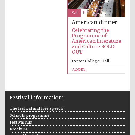
Prestige
publishing
partner.
Celebrating 25
Sat
1
years in Europe in
2024
American dinner
Celebrating the
Programme of
American Literature
and Culture SOLD
OUT
Exeter College: Hall
7:15pm
Partner of Oxford
Literary Festival
Festival information:
The festival and free speech
Schools programme
Festival hub
Brochure