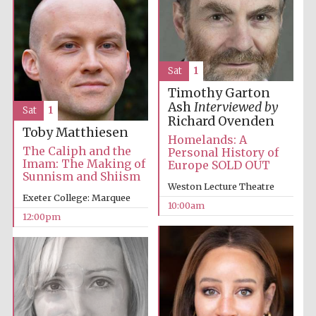
Sat
1
Timothy Garton
Ash
Interviewed by
Sat
1
Richard Ovenden
Toby Matthiesen
Homelands: A
The Caliph and the
Personal History of
Imam: The Making of
Europe SOLD OUT
Sunnism and Shiism
Weston Lecture Theatre
Exeter College: Marquee
10:00am
12:00pm
New College
founded 1379