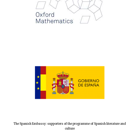
Festival digital
strategy & web
design
Olive oil from
Sicily
The Spanish Embassy: supporters of the programme of Spanish literature and
culture