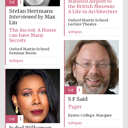
Stansted Airport to
Sat
1
the British Museum:
Stefan Hertmans
A Life in Architecture
Interviewed by
Max
Oxford Martin School:
Liu
Lecture Theatre
Festival ideas
partner
The Ascent: A House
4:00pm
can have Many
Secrets
Oxford Martin School:
Seminar Room
4:00pm
The Spanish
Embassy:
supporters of the
programme of
Sat
1
Spanish literature
and culture
S F Said
Tyger
Exeter College: Marquee
Sat
1
4:00pm