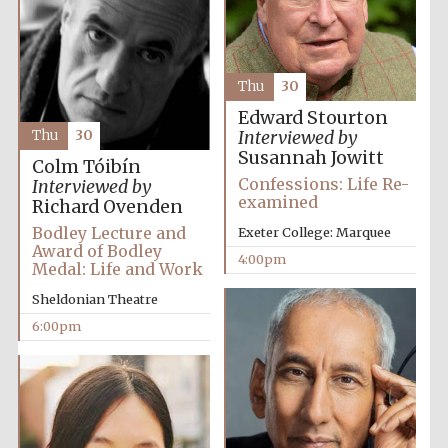
Thu
30
Edward Stourton
Local radio
partner
Thu
30
Interviewed by
Susannah Jowitt
Colm Tóibín
Confessions: Life Re-
Interviewed by
examined
Richard Ovenden
Bodley Lecture and
Exeter College: Marquee
Award of Bodley
4:00pm
Medal: Life and Work
Sheldonian Theatre
6:00pm