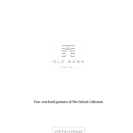
Five-star hotel partners of The Oxford Collection
Oxford University
Images