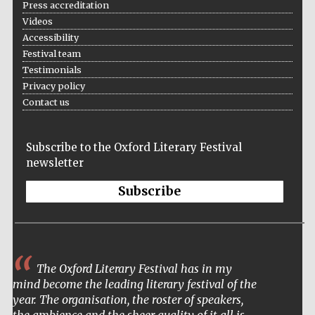
Press accreditation
Videos
Accessibility
Festival team
Testimonials
Privacy policy
Contact us
Subscribe to the Oxford Literary Festival
newsletter
Subscribe
The Oxford Literary Festival has in my
mind become the leading literary festival of the
year. The organisation, the roster of speakers,
Five-star hotel
the ambience and the sheer quality of it all is
partners of The