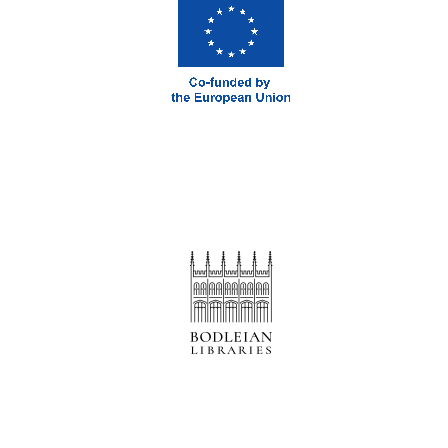
Prestige
publishing
partner.
Celebrating 25
years in Europe in
2024
Partner of Oxford
Literary Festival