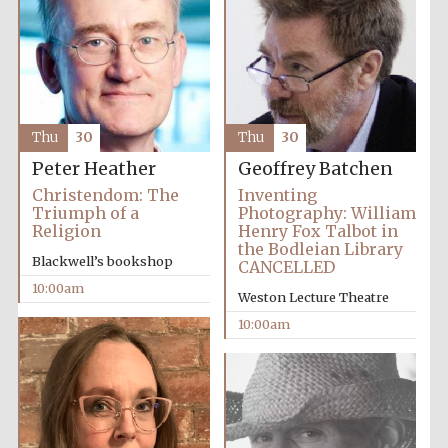
Prestige
publishing
partner.
Thu
30
Thu
30
Celebrating 25
years in Europe in
2024
Peter Heather
Geoffrey Batchen
Christendom: The
Inventing
Triumph of a
Photography: William
Religion
Henry Fox Talbot in
the Bodleian Library
Blackwell’s bookshop
CANCELLED
10:00am
Weston Lecture Theatre
10:00am
Partner of Oxford
Literary Festival