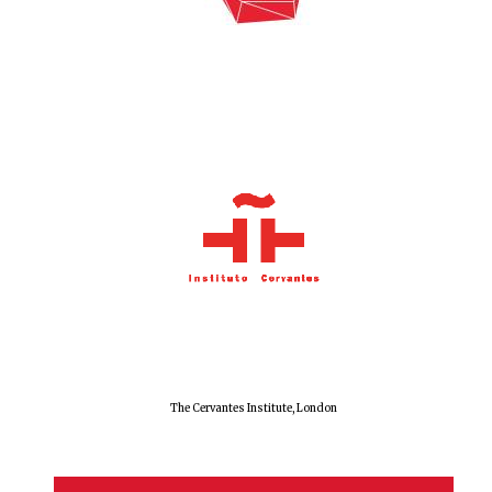
Exeter College:
college home of
the festival.
Founded 1314
Worcester College
founded 1714
The Cervantes Institute, London
Lincoln College
founded 1427