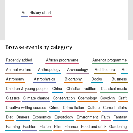
art
history of art
Five-star hotel
partners of The
Oxford Collection
Browse events by category:
recently added
african programme
america programme
animal welfare
anthropology
archaeology
architecture
art
Five-star hotel
astronomy
astrophysics
biography
books
business
partners of The
Oxford Collection
children & young people
china
christian tradition
classical music
classics
climate change
conservation
cosmology
covid-19
craft
creative writing courses
crime
crime fiction
culture
current affairs
Oxford
International
Centre for
diet
dinners
economics
egyptology
environment
faith
fantasy
Publishing
farming
fashion
fiction
film
finance
food and drink
gardening