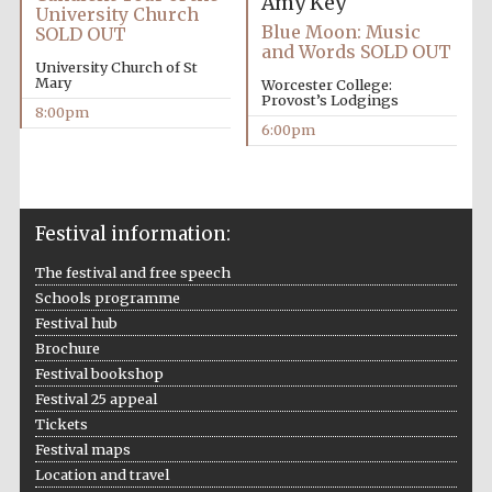
Amy Key
University Church
Blue Moon: Music
SOLD OUT
and Words SOLD OUT
University Church of St
Mary
Worcester College:
Provost’s Lodgings
8:00pm
6:00pm
The Cervantes
Institute, London
Festival information:
The festival and free speech
Schools programme
Festival on-site
and online
bookseller
Festival hub
Brochure
Festival bookshop
Festival 25 appeal
Tickets
Wines of the
Douro Valley
Festival maps
Location and travel