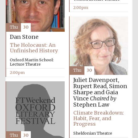
2:00pm
Harris
Manchester
College founded
1893
Thu
30
Dan Stone
The Holocaust: An
Unfinished History
Oxford Martin School:
Lecture Theatre
Thu
30
Founded 1884
2:00pm
Juliet Davenport,
Rupert Read, Simon
Sharpe and Gaia
Vince
Chaired by
Stephen Law
Climate Breakdown:
Habit, Fear, and
Progress
Sheldonian Theatre
Thu
30