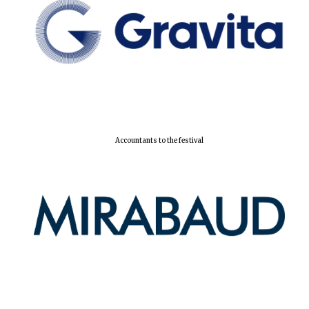
Local radio
partner
Accountants to the festival