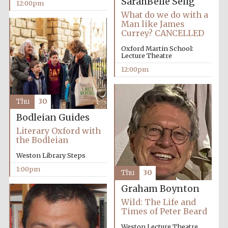
SarahBelle Selig
12:00pm
What do we do with a
Man like James
Lincoln College
Currey? CANCELLED
founded 1427
Oxford Martin School:
Lecture Theatre
12:00pm
Thu
30
Magdalen College
founded 1458
Bodleian Guides
Literary Oxford with
the Bodleian
Weston Library Steps
Reuben College
founded in 2019
1:00pm
Thu
30
Graham Boynton
Wild: The Life and
Times of Peter Beard
Weston Lecture Theatre