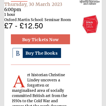
Thursday, 30 March 2023
6:00pm
1 hour
Oxford Martin School: Seminar Room
£7 - £12.50
Buy Tickets Now
Buy The Books
The Cervantes
Institute, London
A
rt historian Christine
Lindey uncovers a
forgotten or
Festival on-site
marginalised area of socially
and online
bookseller
committed British art from the
1930s to the Cold War and