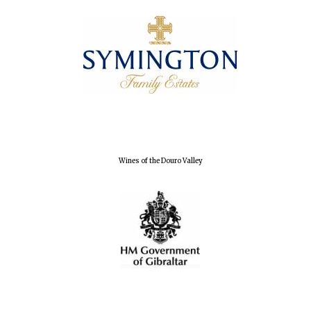
Founded 1884
Wines of the Douro Valley