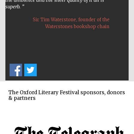
Oxford Collection
superb.
,
Sir Tim Waterstone
founder of the
Waterstones bookshop chain
Five-star hotel
partners of The
Oxford Collection
Oxford
International
Centre for
Publishing
The Oxford Literary Festival sponsors, donors
& partners
Accountants to
the festival
Private bank -