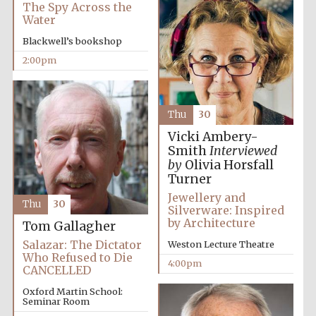
The Spy Across the
Water
Blackwell’s bookshop
2:00pm
Thu
30
Vicki Ambery-
Smith
Interviewed
by
Olivia Horsfall
Turner
Jewellery and
Thu
30
Silverware: Inspired
by Architecture
Tom Gallagher
Salazar: The Dictator
Weston Lecture Theatre
Who Refused to Die
4:00pm
CANCELLED
Oxford Martin School:
Seminar Room