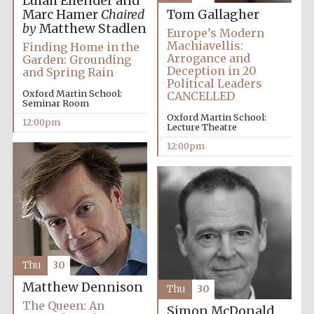
Lulah Ellender and
Marc Hamer
Chaired
Tom Gallagher
by
Matthew Stadlen
Europe’s Modern
Machiavellis:
Finding Home in the
Arrogance and
Garden: Grounding
Deception in 20
and Spring Rain
Political Leaders
Oxford Martin School:
CANCELLED
Seminar Room
Oxford Martin School:
12:00pm
Lecture Theatre
12:00pm
Thu
30
Matthew Dennison
Thu
30
New College
founded 1379
The Queen: An
Simon McDonald