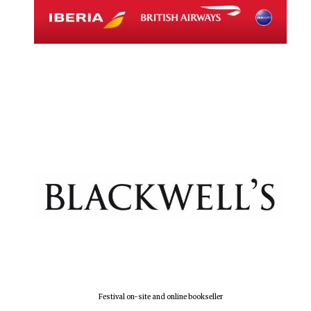
Magdalen College
founded 1458
Reuben College
founded in 2019
Harris
Manchester
College founded
1893
Festival on-site and online bookseller