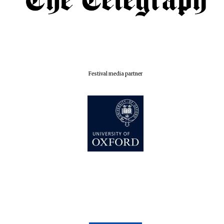
London
Festival media partner