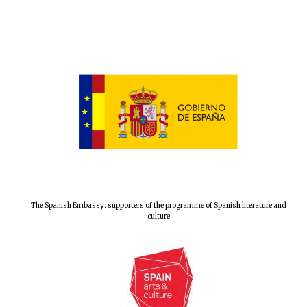
The Spanish Embassy: supporters of the programme of Spanish literature and
culture
New College
founded 1379