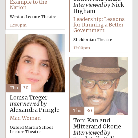
Example to the
Interviewed by
Nick
Nation
Higham
Weston Lecture Theatre
Leadership: Lessons
for Running a Better
12:00pm
Government
Sheldonian Theatre
Exeter College:
12:00pm
college home of
the festival.
Founded 1314
Thu
30
Louisa Treger
Interviewed by
Worcester College
founded 1714
Alexandra Pringle
Thu
30
Mad Woman
Toni Kan and
Mitterand Okorie
Oxford Martin School:
Lecture Theatre
Interviewed by