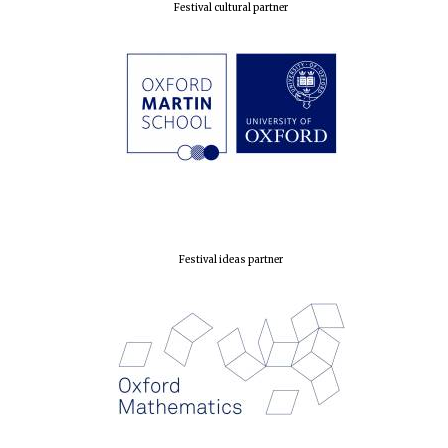
Festival cultural partner
Festival ideas partner