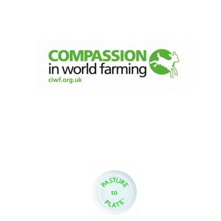
Festival digital
strategy & web
design
Olive oil from
Sicily