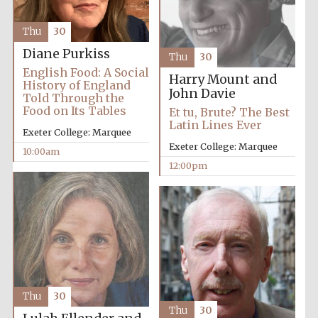
Thu
30
Diane Purkiss
Thu
30
English Food: A Social
Harry Mount and
History of England
John Davie
Told Through the
Food on Its Tables
Et tu, Brute? The Best
Latin Lines Ever
Exeter College: Marquee
Exeter College: Marquee
10:00am
12:00pm
Thu
30
Thu
30