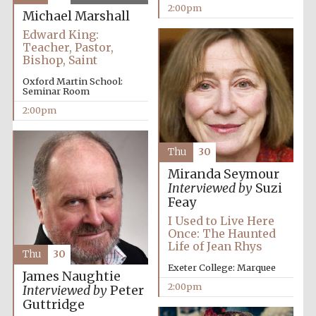
2:00pm
Michael Marshall
Edward King:
Teacher, Pastor,
Bishop, Saint
Oxford Martin School:
Seminar Room
Festival digital
strategy & web
2:00pm
design
Thu
30
Olive oil from
Miranda Seymour
Sicily
Interviewed by
Suzi
Feay
I Used to Live Here
Once: The Haunted
Life of Jean Rhys
Thu
30
Exeter College: Marquee
James Naughtie
2:00pm
Interviewed by
Peter
Guttridge