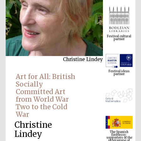
Festival cultural
partner
Christine Lindey
Festival ideas
partner
Art for All: British
Socially
Committed Art
from World War
Two to the Cold
War
Christine
The Spanish
Embassy:
supporters of the
Lindey
programme of
Spanish literature
and culture