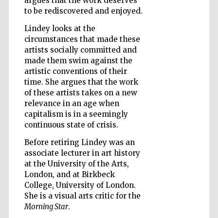
argues that the work deserves
to be rediscovered and enjoyed.
Wines of the
Lindey looks at the
Douro Valley
circumstances that made these
artists socially committed and
made them swim against the
artistic conventions of their
time. She argues that the work
of these artists takes on a new
relevance in an age when
capitalism is in a seemingly
continuous state of crisis.
Before retiring Lindey was an
associate lecturer in art history
at the University of the Arts,
London, and at Birkbeck
College, University of London.
She is a visual arts critic for the
Morning Star
.