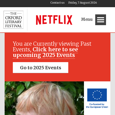
Contact us
Friday, 7 August 2026
Menu
Festival media
partner
You are Currently viewing Past
Events,
Click here to see
upcoming 2025 Events
Go to 2025 Events