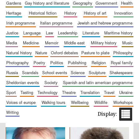
gardens
gay history and literature
geography
government
health
Accountants to
the festival
heritage
historical fiction
history
history of art
innovation
irish programme
italian programme
jewish and hebrew programme
justice
language
law
leadership
literature
maritime history
Private bank -
London
media
medicine
memoir
middle east
military history
music
natural history
nature
oxford debates
pasture to plate
philosophy
photography
poetry
politics
publishing
religion
royal family
russia
scandals
school events
science
sculpture
shakespeare
sheldonian events
society
spanish and latin american programme
sport
tasting
technology
theatre
translation
travel
ukraine
voices of europe
walking tours
wellbeing
wildlife
workshops
writing