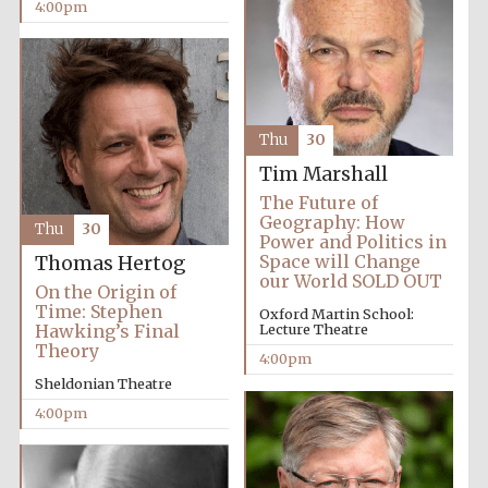
Oxford University
4:00pm
Images
Thu
30
Tim Marshall
The Future of
Geography: How
Thu
30
Power and Politics in
Space will Change
Thomas Hertog
our World SOLD OUT
On the Origin of
Time: Stephen
Oxford Martin School:
Hawking’s Final
Lecture Theatre
Theory
4:00pm
Sheldonian Theatre
4:00pm