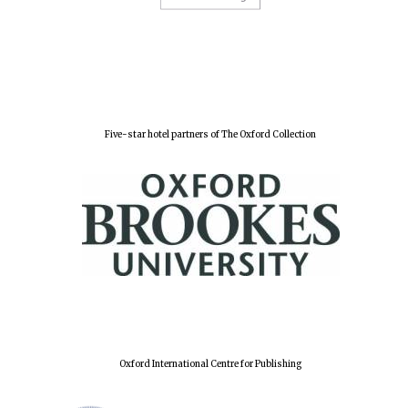
Five-star hotel partners of The Oxford Collection
Oxford International Centre for Publishing