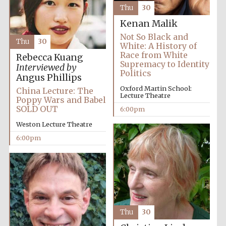
Thu
30
Festival media
partner
Kenan Malik
Not So Black and
Thu
30
White: A History of
Race from White
Rebecca Kuang
Supremacy to Identity
Interviewed by
Politics
Angus Phillips
Oxford Martin School:
China Lecture: The
Lecture Theatre
Poppy Wars and Babel
SOLD OUT
6:00pm
Weston Lecture Theatre
6:00pm
Thu
30
Festival cultural
partner