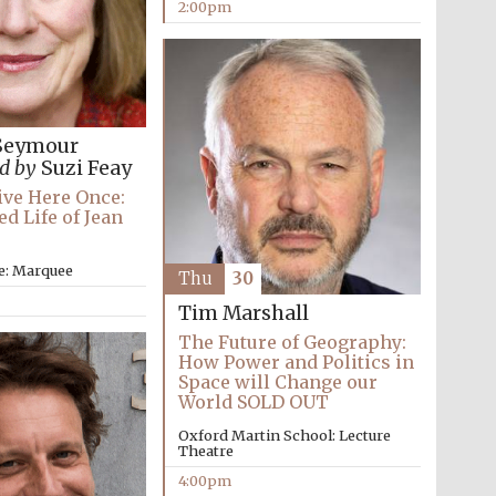
2:00pm
Seymour
d by
Suzi Feay
Live Here Once:
d Life of Jean
e: Marquee
Thu
30
Tim Marshall
The Future of Geography:
How Power and Politics in
Space will Change our
World SOLD OUT
Oxford Martin School: Lecture
Theatre
4:00pm