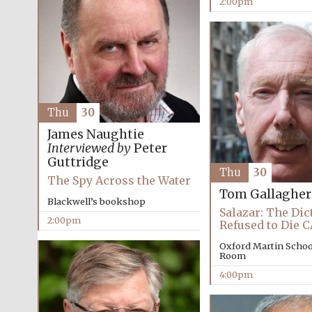
2:00pm
Thu
30
James Naughtie
Interviewed by
Peter
Guttridge
Thu
30
The Spy Across the Water
Tom Gallagher
Blackwell’s bookshop
Salazar: The Di
2:00pm
Refused to Die
Oxford Martin Schoo
Room
4:00pm