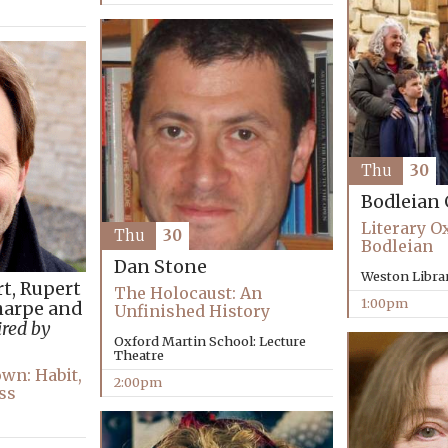
Thu
30
Bodleian 
Literary O
Thu
30
Bodleian
Dan Stone
Weston Libra
rt, Rupert
The Holocaust: An
1:00pm
harpe and
Unfinished History
red by
Oxford Martin School: Lecture
Theatre
wn: Habit,
2:00pm
ss