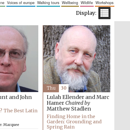
aine
voices of europe
walking tours
wellbeing
wildlife
workshops
The Cervantes Institute,
London
Festival on-site and
online bookseller
Wines of the Douro
Thu
30
Valley
unt and John
Lulah Ellender and Marc
Hamer
Chaired by
Matthew Stadlen
e? The Best Latin
Finding Home in the
Garden: Grounding and
e: Marquee
Spring Rain