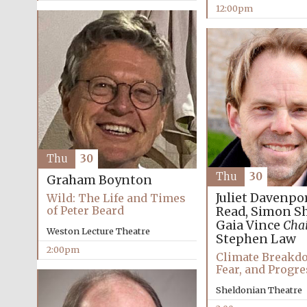
12:00pm
Thu
30
Thu
30
Graham Boynton
Juliet Davenpo
Wild: The Life and Times
of Peter Beard
Read, Simon S
Gaia Vince
Chai
Weston Lecture Theatre
Stephen Law
2:00pm
Climate Breakdo
Fear, and Progre
Sheldonian Theatre