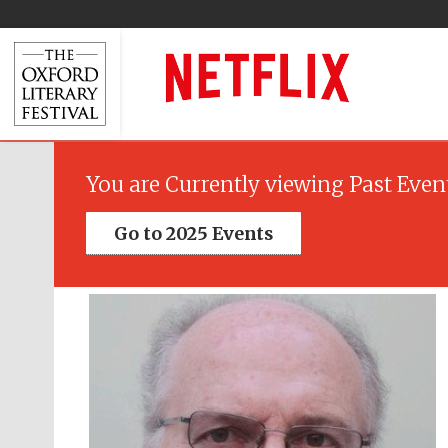
You are Currently viewing Past Even
Go to 2025 Events