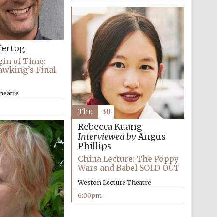
Prestige publishing
partner. Celebrating 25
years in Europe in 2024
ertog
gin of Time:
awking’s Final
heatre
Thu
30
Rebecca Kuang
Interviewed by
Angus
Phillips
Partner of Oxford
Literary Festival
China Lecture: The Poppy
Wars and Babel SOLD OUT
Weston Lecture Theatre
6:00pm