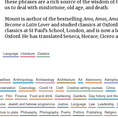
these phrases are a rich source of the wisdom of 
us to deal with misfortune, old age, and death.
Mount is author of the bestselling
Amo, Amas, Amat
Become a Latin Lover
and studied classics at Oxford
classics at St Paul’s School, London, and is now a l
Oxford. He has translated Seneca, Horace, Cicero 
language
literature
classics
 welfare
anthropology
archaeology
architecture
art
astronomy
astrophy
onservation
cosmology
covid-19
craft
creative writing courses
crime
ion
film
finance
food and drink
gardening
gardens
gay history and lit
amme
jewish and hebrew programme
justice
language
law
leadership
sture to plate
philosophy
photography
poetry
politics
publishing
religion