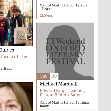
Oxford Martin School: Lecture
Theatre
12:00pm
Five-star hotel partners
of The Oxford Collection
Guides
xford with the
Oxford International
Centre for Publishing
ry Steps
Thu
30
Michael Marshall
Accountants to the
festival
Edward King: Teacher,
Pastor, Bishop, Saint
Oxford Martin School: Seminar
Room
Private bank - London