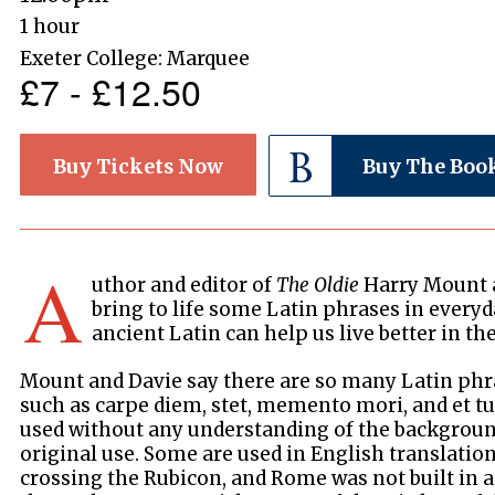
1 hour
Exeter College: Marquee
£7 - £12.50
Buy Tickets Now
Buy The Boo
A
uthor and editor of
The Oldie
Harry Mount a
bring to life some Latin phrases in every
ancient Latin can help us live better in th
Mount and Davie say there are so many Latin phra
such as carpe diem, stet, memento mori, and et tu 
used without any understanding of the background
original use. Some are used in English translation,
crossing the Rubicon, and Rome was not built in a