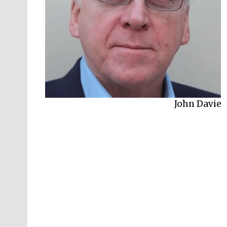
Harry Mount
John Davie