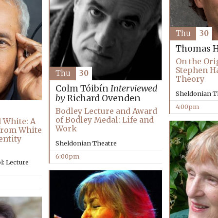
Thu
30
Thomas H
On the Ori
Stephen H
Thu
30
Theory
Colm Tóibín
Interviewed
Sheldonian T
by
Richard Ovenden
4:00pm
Bodley Lecture and Award
of Bodley Medal: Life and
 White: A
Work
 from White
entity
Sheldonian Theatre
6:00pm
: Lecture