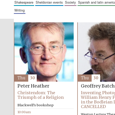
shakespeare
sheldonian events
society
spanish and latin amer
writing
Thu
30
Thu
30
Peter Heather
Geoffrey Batc
Christendom: The
Inventing Photo
Triumph of a Religion
William Henry F
in the Bodleian 
Blackwell’s bookshop
CANCELLED
10:00am
Weston Lecture Thea