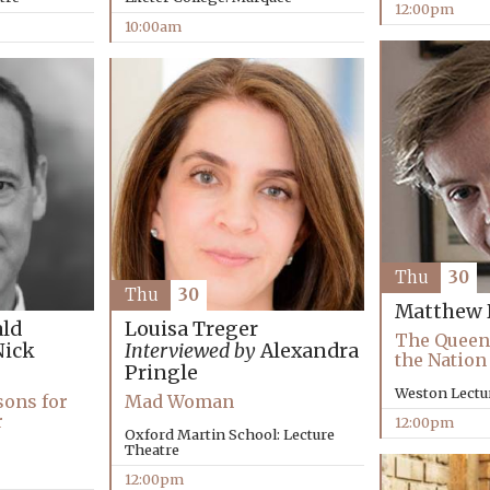
12:00pm
10:00am
Thu
30
Thu
30
Matthew 
ld
Louisa Treger
The Queen
ick
Interviewed by
Alexandra
the Nation
Pringle
Weston Lectu
sons for
Mad Woman
r
12:00pm
Oxford Martin School: Lecture
Theatre
12:00pm