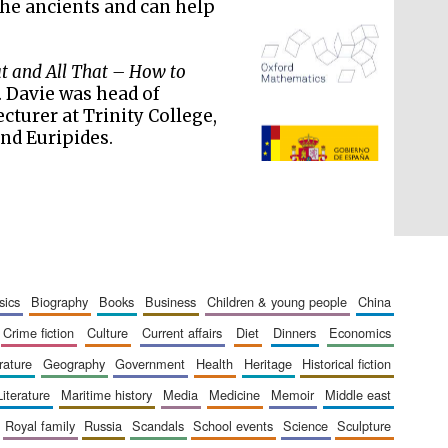
the ancients and can help
 and All That – How to
. Davie was head of
ecturer at Trinity College,
and Euripides.
The Spanish Embassy:
supporters of the
programme of Spanish
literature and culture
sics
biography
books
business
children & young people
china
crime fiction
culture
current affairs
diet
dinners
economics
erature
geography
government
health
heritage
historical fiction
literature
maritime history
media
medicine
memoir
middle east
royal family
russia
scandals
school events
science
sculpture