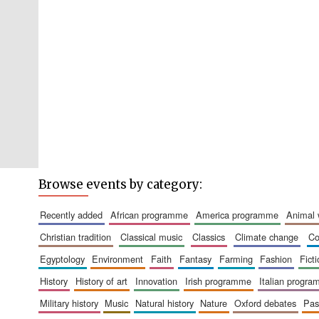
Browse events by category:
recently added
african programme
america programme
animal
christian tradition
classical music
classics
climate change
c
egyptology
environment
faith
fantasy
farming
fashion
fict
history
history of art
innovation
irish programme
italian progr
military history
music
natural history
nature
oxford debates
pa