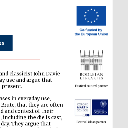
ks
Festival cultural partner
nd classicist John Davie
day use and argue that
e present.
ses in everyday use,
Brute, that they are often
Festival ideas partner
 and context of their
 including the die is cast,
 day. They argue that