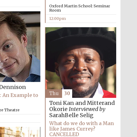
Oxford Martin School: Seminar
Room
12:00pm
Dennison
Thu
30
: An Example to
Toni Kan and Mitterand
Okorie
Interviewed by
re Theatre
SarahBelle Selig
What do we do with a Man
Five-star hotel partners
like James Currey?
of The Oxford Collection
CANCELLED