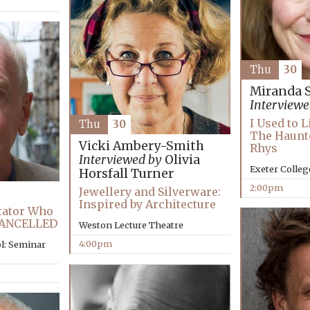
Thu
30
Miranda 
Interviewe
I Used to 
Thu
30
The Haunte
Vicki Ambery-Smith
Rhys
Interviewed by
Olivia
Exeter Colleg
Horsfall Turner
2:00pm
Jewellery and Silverware:
Inspired by Architecture
ctator Who
 CANCELLED
Weston Lecture Theatre
4:00pm
l: Seminar