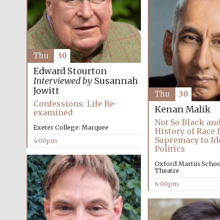
Thu
30
Edward Stourton
Interviewed by
Susannah
Jowitt
Thu
30
Confessions: Life Re-
Kenan Malik
examined
Not So Black and
Exeter College: Marquee
History of Race
Supremacy to Id
4:00pm
Politics
Oxford Martin School
Theatre
6:00pm