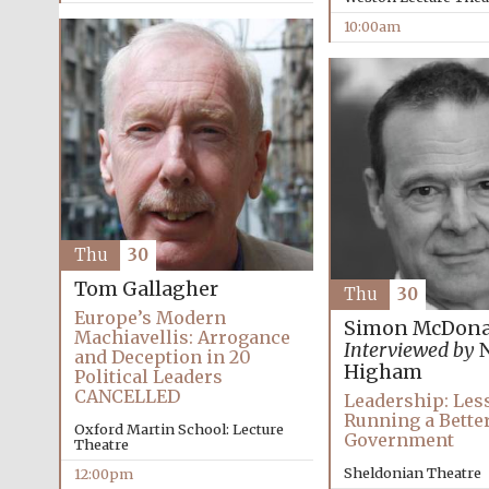
10:00am
Thu
30
Tom Gallagher
Thu
30
Europe’s Modern
Simon McDona
Machiavellis: Arrogance
Interviewed by
N
and Deception in 20
Higham
Political Leaders
CANCELLED
Leadership: Les
Running a Bette
Oxford Martin School: Lecture
Government
Theatre
Sheldonian Theatre
12:00pm