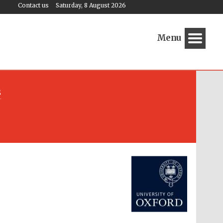
Contact us
Saturday, 8 August 2026
Menu
s
Festival media partner