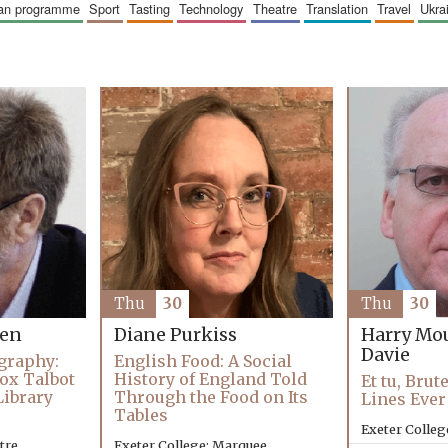
ican programme
sport
tasting
technology
theatre
translation
travel
ukr
Thu
30
Thu
30
Harry Mo
hen
Diane Purkiss
Davie
graphy:
English Food: A Social
ox Talbot
History of England Told
Et tu, Brut
Library
Through the Food on Its
Lines Ever
Tables
Exeter Colleg
tre
Exeter College: Marquee