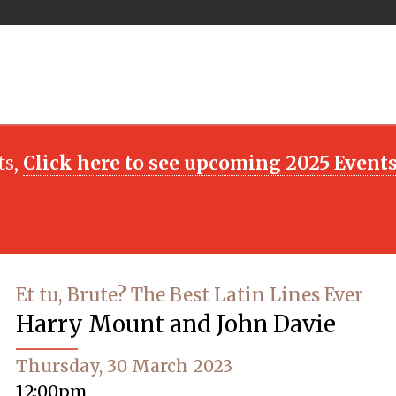
ts,
Click here to see upcoming 2025 Event
Et tu, Brute? The Best Latin Lines Ever
Harry Mount and John Davie
Thursday, 30 March 2023
12:00pm