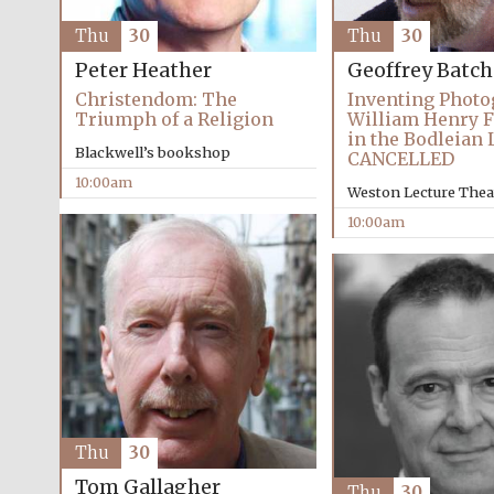
Thu
30
Thu
30
Peter Heather
Geoffrey Batc
Christendom: The
Inventing Photo
Triumph of a Religion
William Henry F
in the Bodleian 
Blackwell’s bookshop
CANCELLED
10:00am
Weston Lecture Thea
10:00am
Thu
30
Tom Gallagher
Thu
30