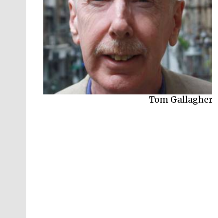
Tom Gallagher