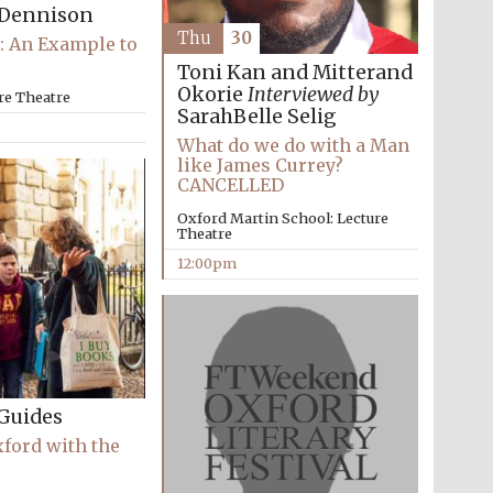
Dennison
Thu
30
: An Example to
Toni Kan and Mitterand
Okorie
Interviewed by
re Theatre
SarahBelle Selig
What do we do with a Man
Five-star hotel partners
of The Oxford Collection
like James Currey?
CANCELLED
Oxford Martin School: Lecture
Theatre
12:00pm
Oxford International
Centre for Publishing
Accountants to the
festival
Guides
xford with the
Private bank - London