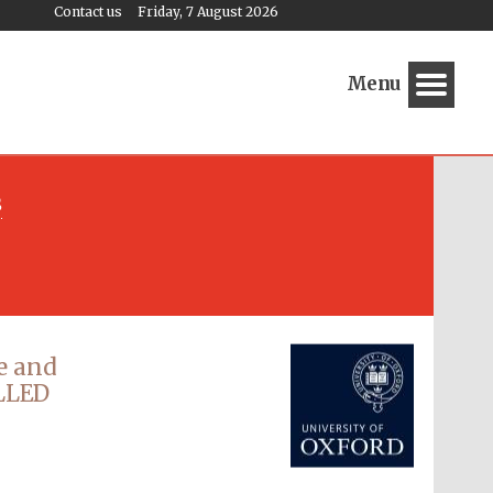
Contact us
Friday, 7 August 2026
Menu
s
Festival media partner
e and
ELLED