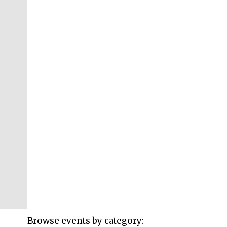
Browse events by category: